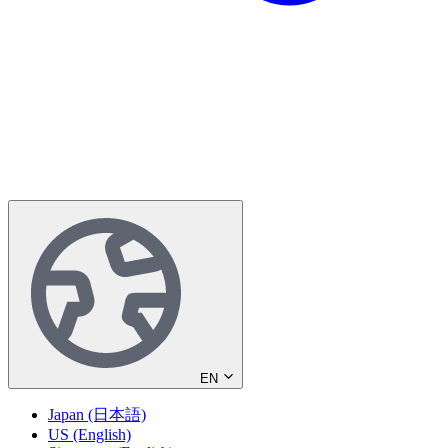
EN
Japan (日本語)
US (English)