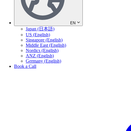
EN
Japan (日本語)
US (English)
Singapore (English)
Middle East (English)
Nordics (English)
ANZ (English)
Germany (English)
Book a Call