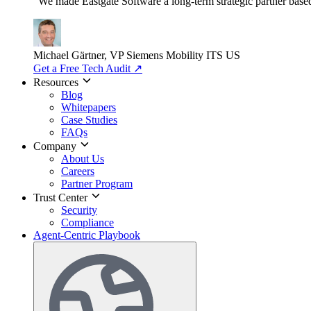
"We made Eastgate Software a long-term strategic partner based o
Michael Gärtner, VP
Siemens Mobility ITS US
Get a Free Tech Audit
↗
Resources
Blog
Whitepapers
Case Studies
FAQs
Company
About Us
Careers
Partner Program
Trust Center
Security
Compliance
Agent-Centric Playbook