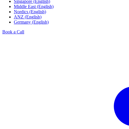
Singapore (English)
Middle East (English)
Nordics (English)
ANZ (English)
Germany (English)
Book a Call