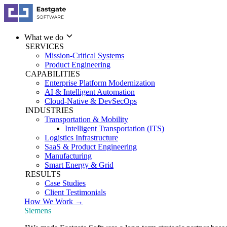
What we do
SERVICES
Mission-Critical Systems
Product Engineering
CAPABILITIES
Enterprise Platform Modernization
AI & Intelligent Automation
Cloud-Native & DevSecOps
INDUSTRIES
Transportation & Mobility
Intelligent Transportation (ITS)
Logistics Infrastructure
SaaS & Product Engineering
Manufacturing
Smart Energy & Grid
RESULTS
Case Studies
Client Testimonials
How We Work →
Siemens