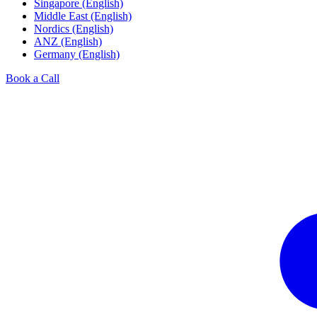
Singapore (English)
Middle East (English)
Nordics (English)
ANZ (English)
Germany (English)
Book a Call