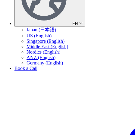
EN
Japan (日本語)
US (English)
Singapore (English)
Middle East (English)
Nordics (English)
ANZ (English)
Germany (English)
Book a Call