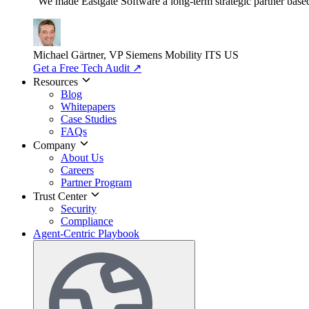
"We made Eastgate Software a long-term strategic partner based o
Michael Gärtner, VP
Siemens Mobility ITS US
Get a Free Tech Audit
↗
Resources
Blog
Whitepapers
Case Studies
FAQs
Company
About Us
Careers
Partner Program
Trust Center
Security
Compliance
Agent-Centric Playbook