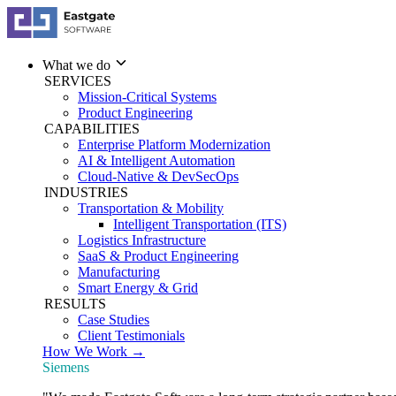
What we do
SERVICES
Mission-Critical Systems
Product Engineering
CAPABILITIES
Enterprise Platform Modernization
AI & Intelligent Automation
Cloud-Native & DevSecOps
INDUSTRIES
Transportation & Mobility
Intelligent Transportation (ITS)
Logistics Infrastructure
SaaS & Product Engineering
Manufacturing
Smart Energy & Grid
RESULTS
Case Studies
Client Testimonials
How We Work →
Siemens