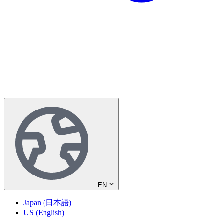
EN
Japan (日本語)
US (English)