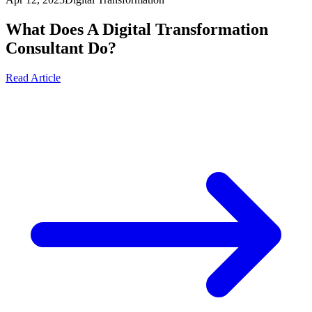
What Does A Digital Transformation
Consultant Do?
Read Article