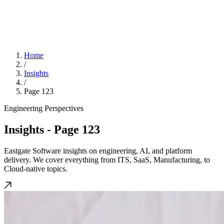
Home
/
Insights
/
Page 123
Engineering Perspectives
Insights
- Page 123
Eastgate Software insights on engineering, AI, and platform
delivery. We cover everything from ITS, SaaS, Manufacturing, to
Cloud-native topics.