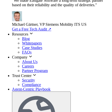
"We made Eastgate Software a long-term strategic partner
based on their reliability and the quality of deliveries."
Michael Gärtner, VP
Siemens Mobility ITS US
Get a Free Tech Audit
↗
Resources
Blog
Whitepapers
Case Studies
FAQs
Company
About Us
Careers
Partner Program
Trust Center
Security
Compliance
Agent-Centric Playbook