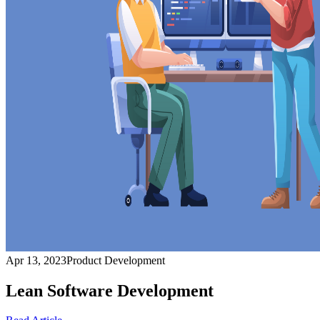
Apr 13, 2023
Product Development
Lean Software Development