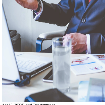
Apr 12, 2023
Digital Transformation