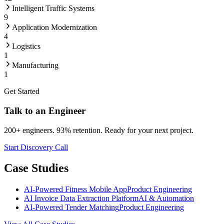
Intelligent Traffic Systems
9
Application Modernization
4
Logistics
1
Manufacturing
1
Get Started
Talk to an Engineer
200+ engineers. 93% retention. Ready for your next project.
Start Discovery Call
Case Studies
AI-Powered Fitness Mobile App
Product Engineering
AI Invoice Data Extraction Platform
AI & Automation
AI-Powered Tender Matching
Product Engineering