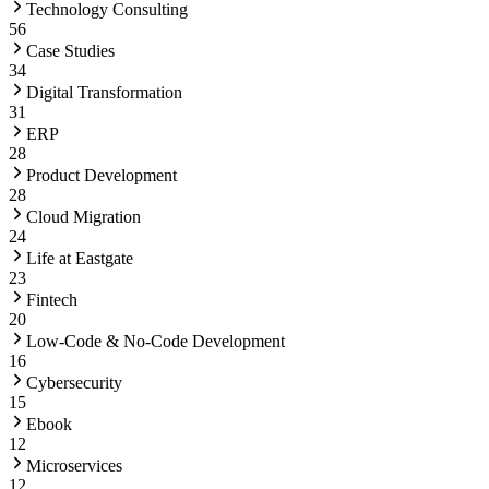
Technology Consulting
56
Case Studies
34
Digital Transformation
31
ERP
28
Product Development
28
Cloud Migration
24
Life at Eastgate
23
Fintech
20
Low-Code & No-Code Development
16
Cybersecurity
15
Ebook
12
Microservices
12