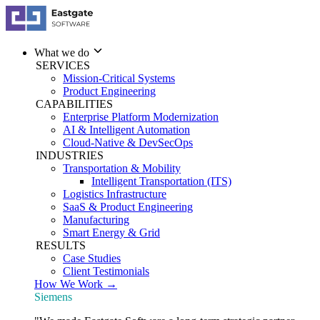
What we do
SERVICES
Mission-Critical Systems
Product Engineering
CAPABILITIES
Enterprise Platform Modernization
AI & Intelligent Automation
Cloud-Native & DevSecOps
INDUSTRIES
Transportation & Mobility
Intelligent Transportation (ITS)
Logistics Infrastructure
SaaS & Product Engineering
Manufacturing
Smart Energy & Grid
RESULTS
Case Studies
Client Testimonials
How We Work →
Siemens