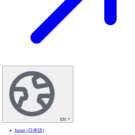
EN
Japan (日本語)