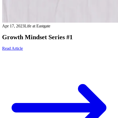
Apr 17, 2023
Life at Eastgate
Growth Mindset Series #1
Read Article