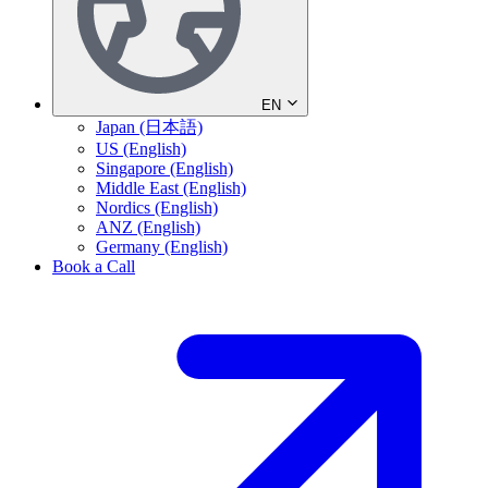
EN
Japan (日本語)
US (English)
Singapore (English)
Middle East (English)
Nordics (English)
ANZ (English)
Germany (English)
Book a Call