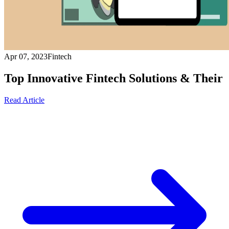
Apr 07, 2023
Fintech
Top Innovative Fintech Solutions & Their
Read Article