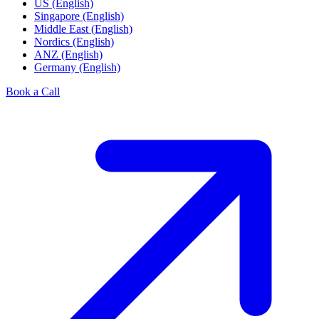
US (English)
Singapore (English)
Middle East (English)
Nordics (English)
ANZ (English)
Germany (English)
Book a Call