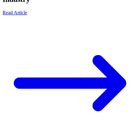
Read Article