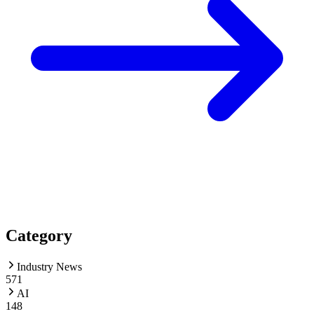
Category
Industry News
571
AI
148