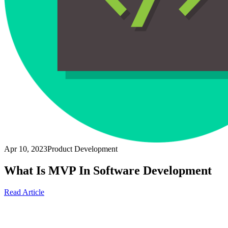
Apr 10, 2023
Product Development
What Is MVP In Software Development
Read Article