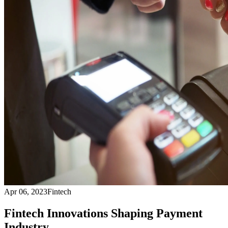
Apr 06, 2023
Fintech
Fintech Innovations Shaping Payment
Industry