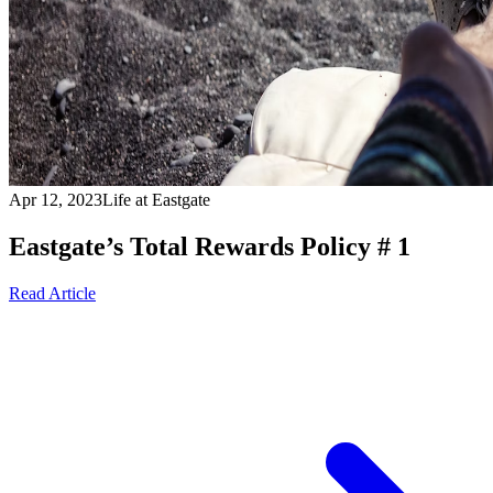
Apr 12, 2023
Life at Eastgate
Eastgate’s Total Rewards Policy # 1
Read Article