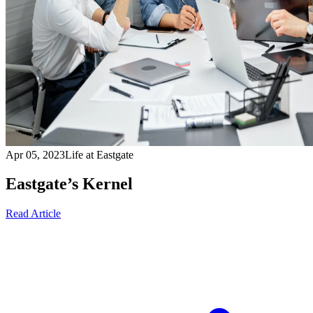
Apr 05, 2023
Life at Eastgate
Eastgate’s Kernel
Read Article