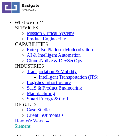
What we do
SERVICES
Mission-Critical Systems
Product Engineering
CAPABILITIES
Enterprise Platform Modernization
AI & Intelligent Automation
Cloud-Native & DevSecOps
INDUSTRIES
Transportation & Mobility
Intelligent Transportation (ITS)
Logistics Infrastructure
SaaS & Product Engineering
Manufacturing
Smart Energy & Grid
RESULTS
Case Studies
Client Testimonials
How We Work →
Siemens