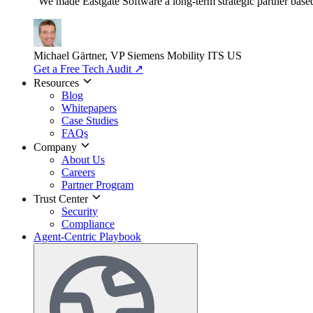
"We made Eastgate Software a long-term strategic partner based o
Michael Gärtner, VP
Siemens Mobility ITS US
Get a Free Tech Audit
↗
Resources
Blog
Whitepapers
Case Studies
FAQs
Company
About Us
Careers
Partner Program
Trust Center
Security
Compliance
Agent-Centric Playbook