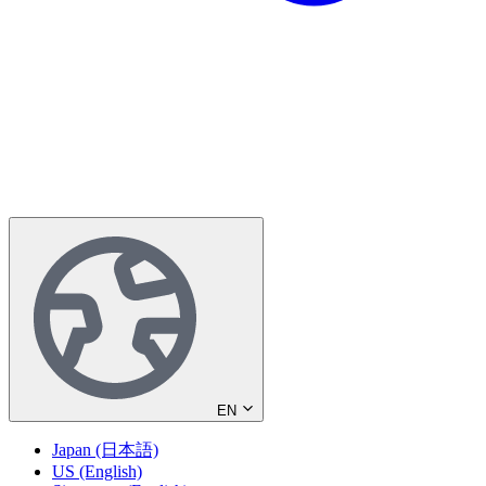
EN
Japan (日本語)
US (English)