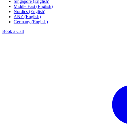
Singapore (English)
Middle East (English)
Nordics (English)
ANZ (English)
Germany (English)
Book a Call