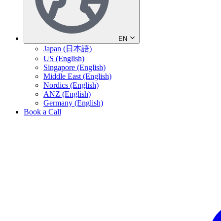
EN
Japan (日本語)
US (English)
Singapore (English)
Middle East (English)
Nordics (English)
ANZ (English)
Germany (English)
Book a Call