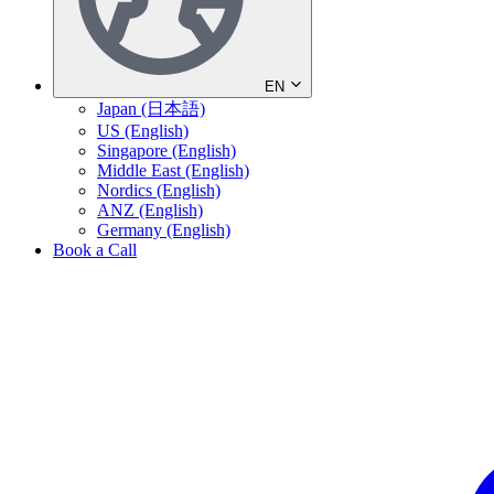
EN
Japan (日本語)
US (English)
Singapore (English)
Middle East (English)
Nordics (English)
ANZ (English)
Germany (English)
Book a Call