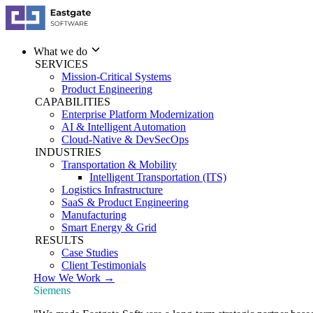
What we do
SERVICES
Mission-Critical Systems
Product Engineering
CAPABILITIES
Enterprise Platform Modernization
AI & Intelligent Automation
Cloud-Native & DevSecOps
INDUSTRIES
Transportation & Mobility
Intelligent Transportation (ITS)
Logistics Infrastructure
SaaS & Product Engineering
Manufacturing
Smart Energy & Grid
RESULTS
Case Studies
Client Testimonials
How We Work →
Siemens