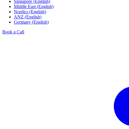
Singapore (English)
Middle East (English)
Nordics (English)
ANZ (English)
Germany (English)
Book a Call