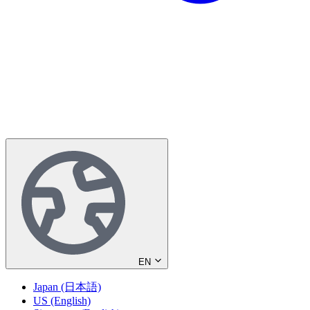
EN
Japan (日本語)
US (English)