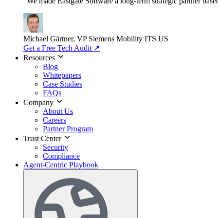
"We made Eastgate Software a long-term strategic partner based o
Michael Gärtner, VP
Siemens Mobility ITS US
Get a Free Tech Audit
↗
Resources
Blog
Whitepapers
Case Studies
FAQs
Company
About Us
Careers
Partner Program
Trust Center
Security
Compliance
Agent-Centric Playbook