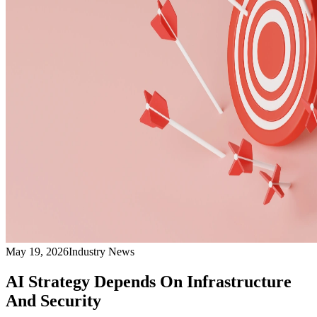
May 19, 2026
Industry News
AI Strategy Depends On Infrastructure
And Security