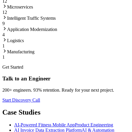
12
Microservices
12
Intelligent Traffic Systems
9
Application Modernization
4
Logistics
1
Manufacturing
1
Get Started
Talk to an Engineer
200+ engineers. 93% retention. Ready for your next project.
Start Discovery Call
Case Studies
AI-Powered Fitness Mobile App
Product Engineering
AI Invoice Data Extraction Platform
AI & Automation