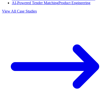
AI-Powered Tender Matching
Product Engineering
View All Case Studies