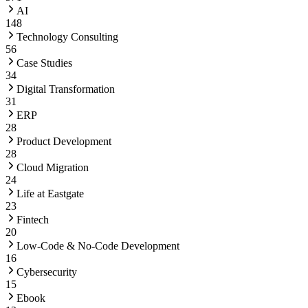
AI
148
Technology Consulting
56
Case Studies
34
Digital Transformation
31
ERP
28
Product Development
28
Cloud Migration
24
Life at Eastgate
23
Fintech
20
Low-Code & No-Code Development
16
Cybersecurity
15
Ebook