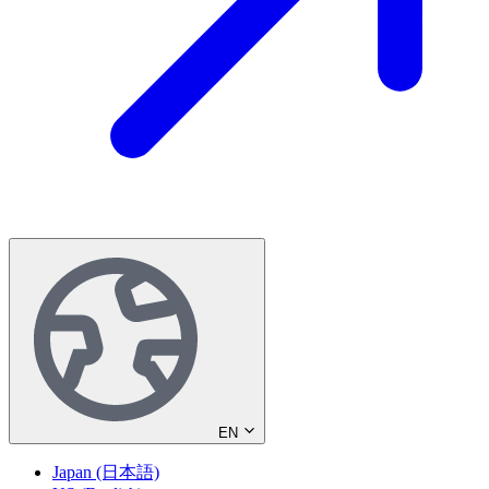
EN
Japan (日本語)