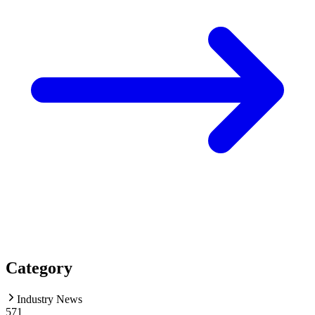
Category
Industry News
571