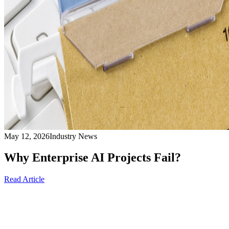
May 12, 2026
Industry News
Why Enterprise AI Projects Fail?
Read Article