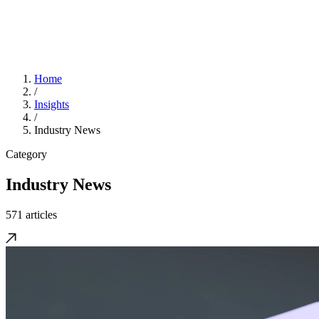
Home
/
Insights
/
Industry News
Category
Industry News
571 articles