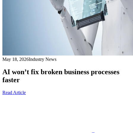
May 18, 2026
Industry News
AI won’t fix broken business processes
faster
Read Article