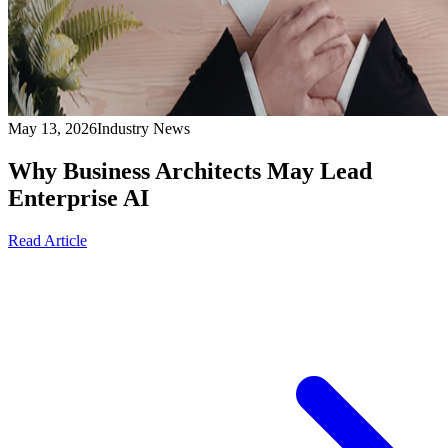
May 13, 2026
Industry News
Why Business Architects May Lead
Enterprise AI
Read Article