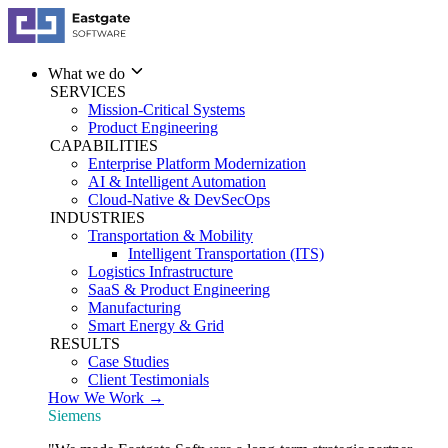
What we do
SERVICES
Mission-Critical Systems
Product Engineering
CAPABILITIES
Enterprise Platform Modernization
AI & Intelligent Automation
Cloud-Native & DevSecOps
INDUSTRIES
Transportation & Mobility
Intelligent Transportation (ITS)
Logistics Infrastructure
SaaS & Product Engineering
Manufacturing
Smart Energy & Grid
RESULTS
Case Studies
Client Testimonials
How We Work →
Siemens