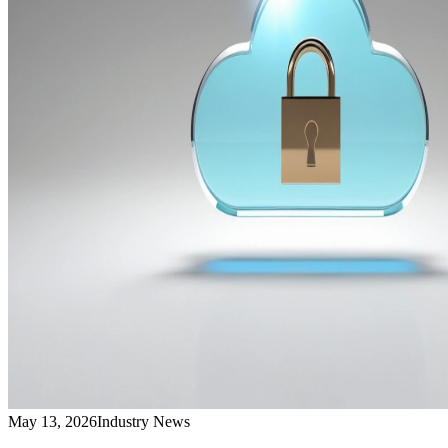
May 13, 2026
Industry News