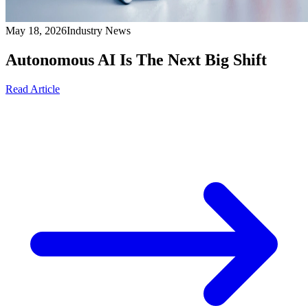
May 18, 2026
Industry News
Autonomous AI Is The Next Big Shift
Read Article