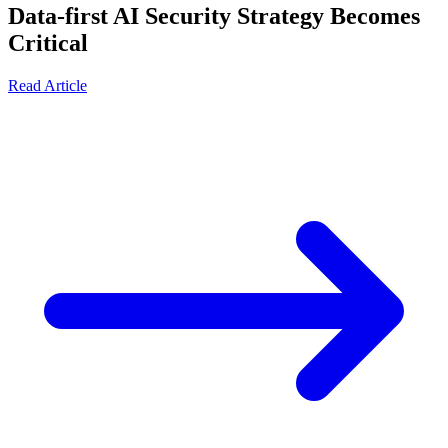
Data-first AI Security Strategy Becomes
Critical
Read Article