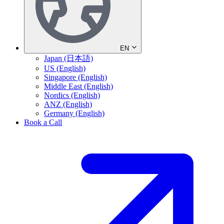
EN
Japan (日本語)
US (English)
Singapore (English)
Middle East (English)
Nordics (English)
ANZ (English)
Germany (English)
Book a Call