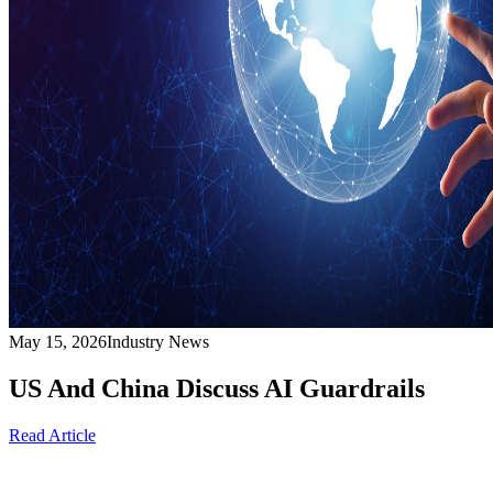
May 15, 2026
Industry News
US And China Discuss AI Guardrails
Read Article