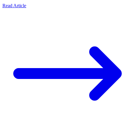
Read Article