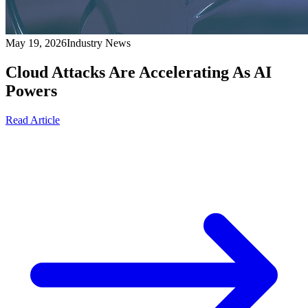
May 19, 2026
Industry News
Cloud Attacks Are Accelerating As AI
Powers
Read Article