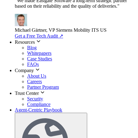
"We made Eastgate Software a long-term strategic partner
based on their reliability and the quality of deliveries."
Michael Gärtner, VP
Siemens Mobility ITS US
Get a Free Tech Audit
↗
Resources
Blog
Whitepapers
Case Studies
FAQs
Company
About Us
Careers
Partner Program
Trust Center
Security
Compliance
Agent-Centric Playbook