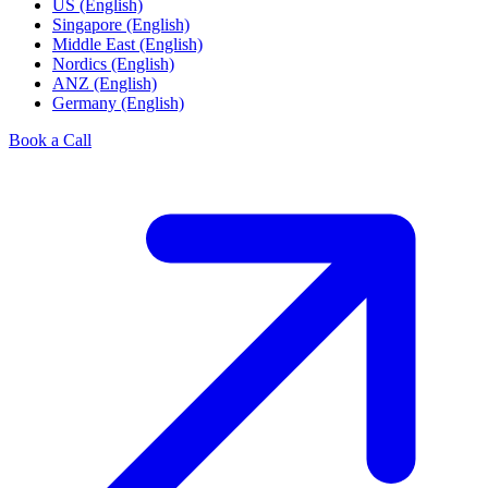
US (English)
Singapore (English)
Middle East (English)
Nordics (English)
ANZ (English)
Germany (English)
Book a Call