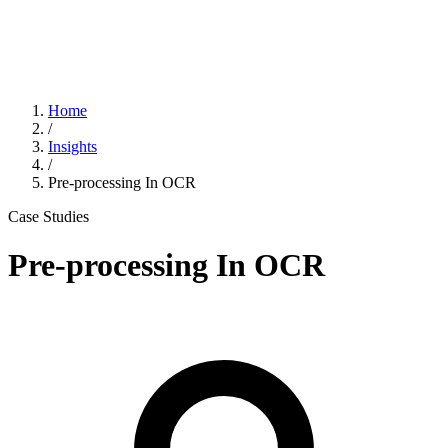
Home
/
Insights
/
Pre-processing In OCR
Case Studies
Pre-processing In OCR