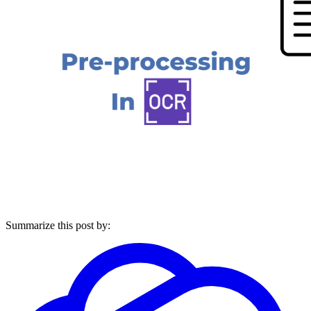
Summarize this post by: