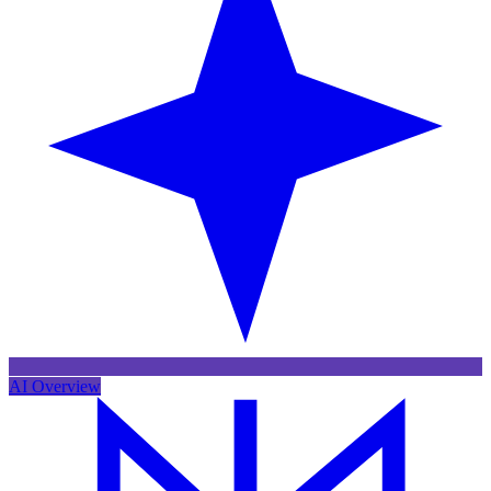
AI Overview