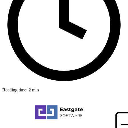
Reading time: 2 min