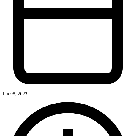
Jun 08, 2023