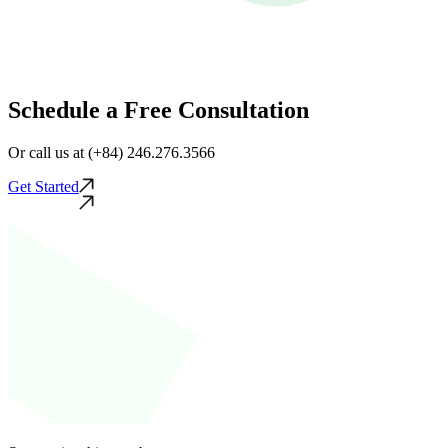
Schedule a Free Consultation
Or call us at (+84) 246.276.3566
Get Started