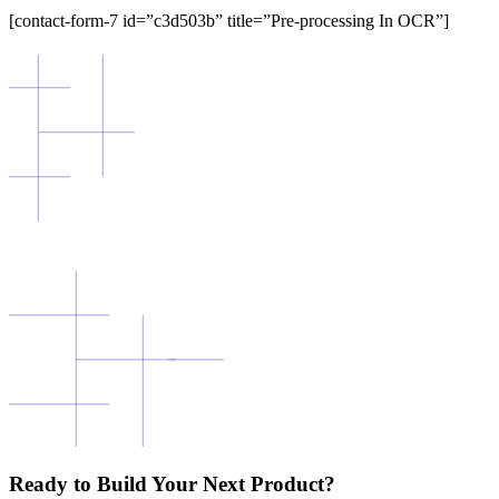
[contact-form-7 id=”c3d503b” title=”Pre-processing In OCR”]
Ready to Build Your Next Product?