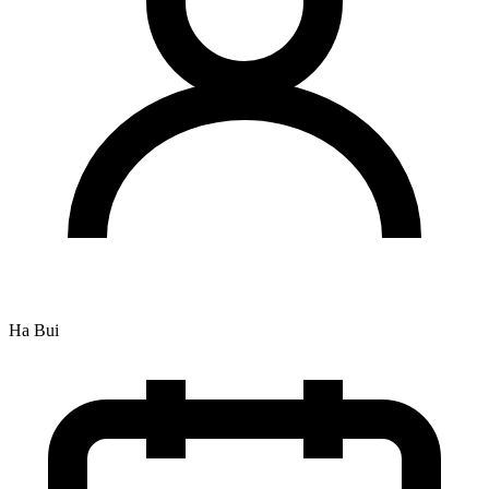
Ha Bui