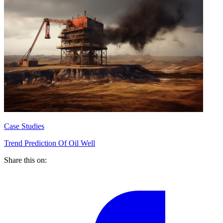
Case Studies
Trend Prediction Of Oil Well
Share this on: