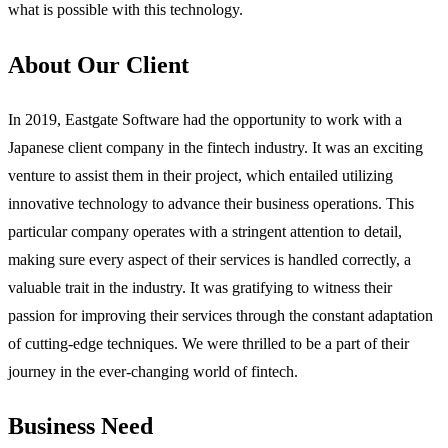
what is possible with this technology.
About Our Client
In 2019, Eastgate Software had the opportunity to work with a
Japanese client company in the fintech industry. It was an exciting
venture to assist them in their project, which entailed utilizing
innovative technology to advance their business operations. This
particular company operates with a stringent attention to detail,
making sure every aspect of their services is handled correctly, a
valuable trait in the industry. It was gratifying to witness their
passion for improving their services through the constant adaptation
of cutting-edge techniques. We were thrilled to be a part of their
journey in the ever-changing world of fintech.
Business Need