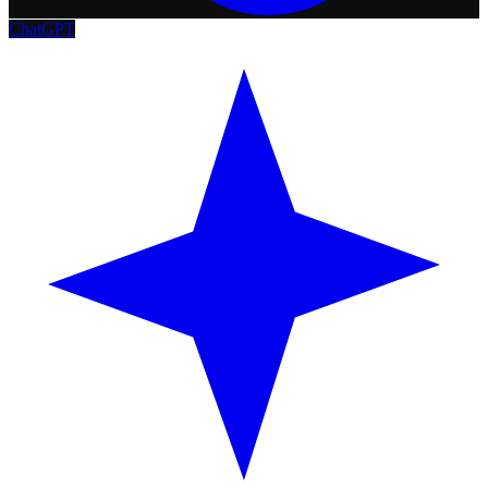
ChatGPT