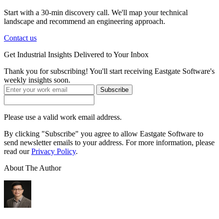
Start with a 30-min discovery call. We'll map your technical
landscape and recommend an engineering approach.
Contact us
Get
Industrial Insights
Delivered to Your Inbox
Thank you for subscribing! You'll start receiving Eastgate Software's
weekly insights soon.
Subscribe
Please use a valid work email address.
By clicking "Subscribe" you agree to allow Eastgate Software to
send newsletter emails to your address. For more information, please
read our
Privacy Policy
.
About The Author