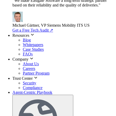
"We made Eastgate Software a long-term strategic partner
based on their reliability and the quality of deliveries."
Michael Gärtner, VP
Siemens Mobility ITS US
Get a Free Tech Audit
↗
Resources
Blog
Whitepapers
Case Studies
FAQs
Company
About Us
Careers
Partner Program
Trust Center
Security
Compliance
Agent-Centric Playbook