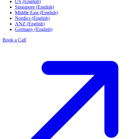
US (English)
Singapore (English)
Middle East (English)
Nordics (English)
ANZ (English)
Germany (English)
Book a Call