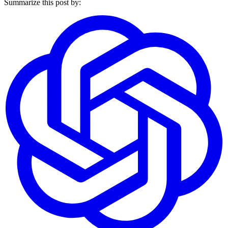
Summarize this post by: