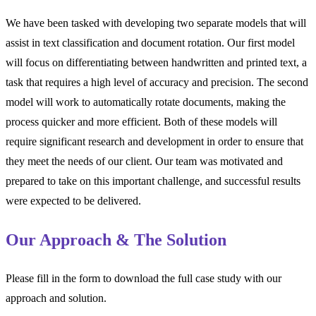
We have been tasked with developing two separate models that will
assist in text classification and document rotation. Our first model
will focus on differentiating between handwritten and printed text, a
task that requires a high level of accuracy and precision. The second
model will work to automatically rotate documents, making the
process quicker and more efficient. Both of these models will
require significant research and development in order to ensure that
they meet the needs of our client. Our team was motivated and
prepared to take on this important challenge, and successful results
were expected to be delivered.
Our Approach & The Solution
Please fill in the form to download the full case study with our
approach and solution.