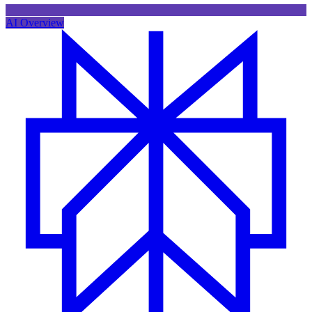
AI Overview