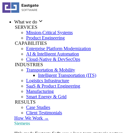
What we do
SERVICES
Mission-Critical Systems
Product Engineering
CAPABILITIES
Enterprise Platform Modernization
AI & Intelligent Automation
Cloud-Native & DevSecOps
INDUSTRIES
Transportation & Mobility
Intelligent Transportation (ITS)
Logistics Infrastructure
SaaS & Product Engineering
Manufacturing
Smart Energy & Grid
RESULTS
Case Studies
Client Testimonials
How We Work →
Siemens