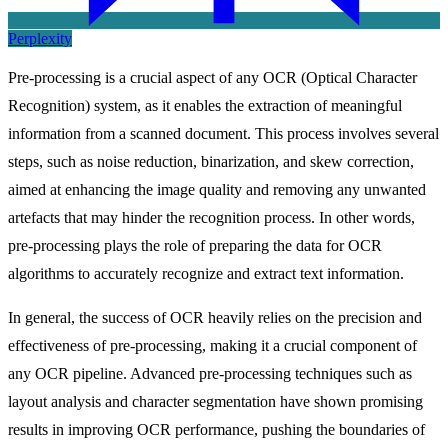
Perplexity
Pre-processing is a crucial aspect of any OCR (Optical Character
Recognition) system, as it enables the extraction of meaningful
information from a scanned document. This process involves several
steps, such as noise reduction, binarization, and skew correction,
aimed at enhancing the image quality and removing any unwanted
artefacts that may hinder the recognition process. In other words,
pre-processing plays the role of preparing the data for OCR
algorithms to accurately recognize and extract text information.
In general, the success of OCR heavily relies on the precision and
effectiveness of pre-processing, making it a crucial component of
any OCR pipeline. Advanced pre-processing techniques such as
layout analysis and character segmentation have shown promising
results in improving OCR performance, pushing the boundaries of