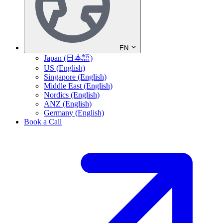
EN
Japan (日本語)
US (English)
Singapore (English)
Middle East (English)
Nordics (English)
ANZ (English)
Germany (English)
Book a Call