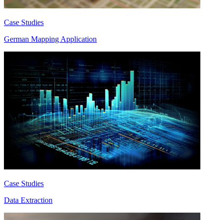
Case Studies
German Mapping Application
Case Studies
Data Extraction