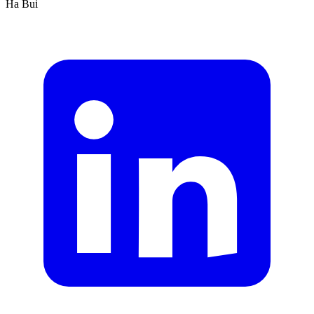
Ha Bui