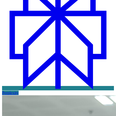
Perplexity