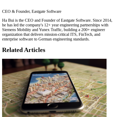
CEO & Founder, Eastgate Software
Ha Bui is the CEO and Founder of Eastgate Software. Since 2014,
he has led the company's 12+ year engineering partnerships with
Siemens Mobility and Yunex Traffic, building a 200+ engineer
organization that delivers mission-critical ITS, FinTech, and
enterprise software to German engineering standards.
Related Articles