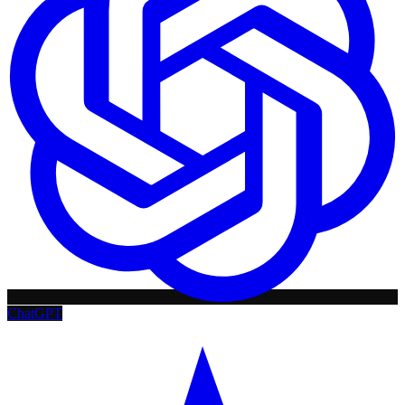
ChatGPT