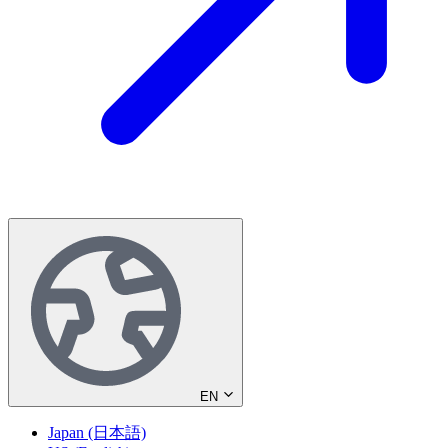
EN
Japan (日本語)