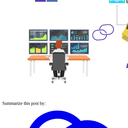
Summarize this post by: