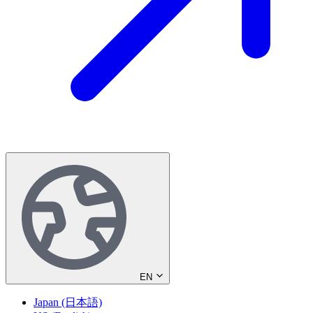
EN
Japan (日本語)