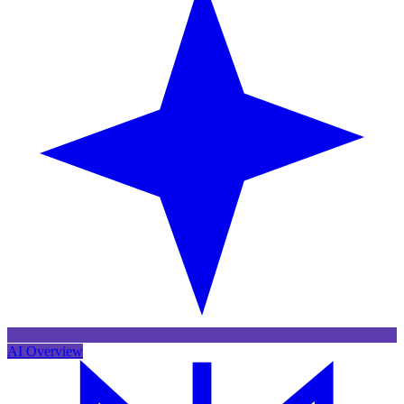
AI Overview