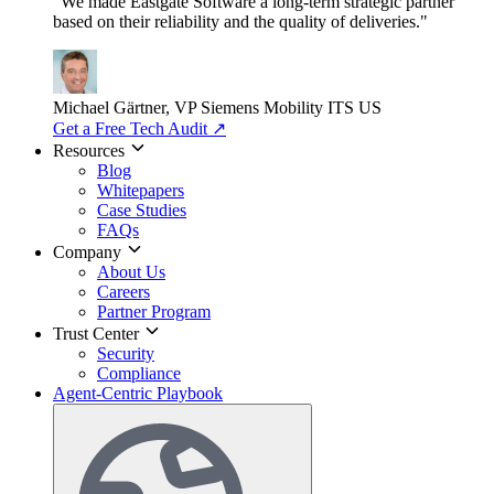
"We made Eastgate Software a long-term strategic partner
based on their reliability and the quality of deliveries."
Michael Gärtner, VP
Siemens Mobility ITS US
Get a Free Tech Audit
↗
Resources
Blog
Whitepapers
Case Studies
FAQs
Company
About Us
Careers
Partner Program
Trust Center
Security
Compliance
Agent-Centric Playbook