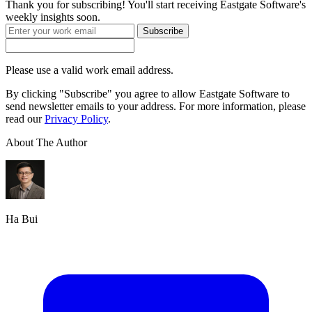
Thank you for subscribing! You'll start receiving Eastgate Software's
weekly insights soon.
Subscribe
Please use a valid work email address.
By clicking "Subscribe" you agree to allow Eastgate Software to
send newsletter emails to your address. For more information, please
read our
Privacy Policy
.
About The Author
Ha Bui