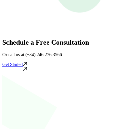
Schedule a Free Consultation
Or call us at (+84) 246.276.3566
Get Started