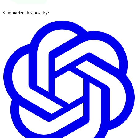
Summarize this post by: