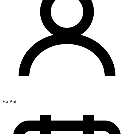
Ha Bui