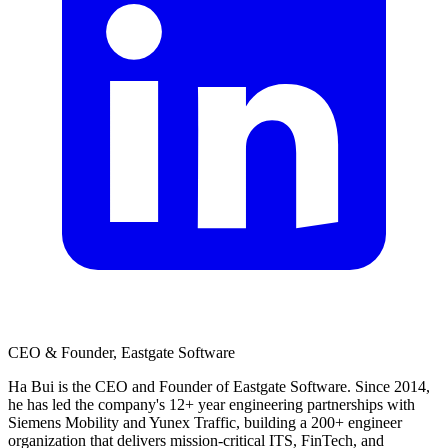
CEO & Founder, Eastgate Software
Ha Bui is the CEO and Founder of Eastgate Software. Since 2014,
he has led the company's 12+ year engineering partnerships with
Siemens Mobility and Yunex Traffic, building a 200+ engineer
organization that delivers mission-critical ITS, FinTech, and