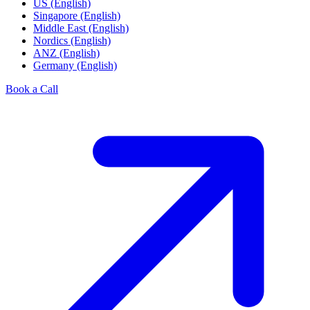
US (English)
Singapore (English)
Middle East (English)
Nordics (English)
ANZ (English)
Germany (English)
Book a Call