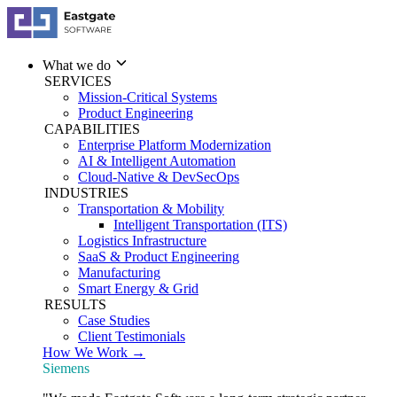
What we do
SERVICES
Mission-Critical Systems
Product Engineering
CAPABILITIES
Enterprise Platform Modernization
AI & Intelligent Automation
Cloud-Native & DevSecOps
INDUSTRIES
Transportation & Mobility
Intelligent Transportation (ITS)
Logistics Infrastructure
SaaS & Product Engineering
Manufacturing
Smart Energy & Grid
RESULTS
Case Studies
Client Testimonials
How We Work →
Siemens