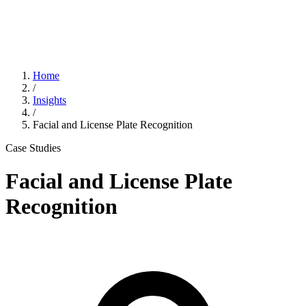
Home
/
Insights
/
Facial and License Plate Recognition
Case Studies
Facial and License Plate
Recognition