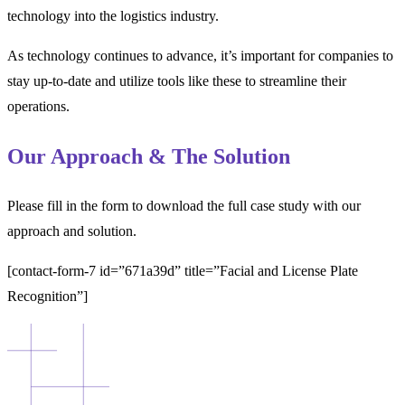
technology into the logistics industry.
As technology continues to advance, it’s important for companies to
stay up-to-date and utilize tools like these to streamline their
operations.
Our Approach & The Solution
Please fill in the form to download the full case study with our
approach and solution.
[contact-form-7 id=”671a39d” title=”Facial and License Plate
Recognition”]