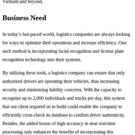
Vietnam and beyond.
Business Need
In today’s fast-paced world, logistics companies are always looking
for ways to optimize their operations and increase efficiency. One
such method is incorporating facial recognition and license plate
recognition technology into their systems.
By utilizing these tools, a logistics company can ensure that only
authorized drivers are operating their vehicles, thus increasing
security and minimizing liability concerns. With the capacity to
recognize up to 2,000 individuals and trucks per day, this system
that our client required us to build could enable the company to
efficiently cross-check its database to confirm driver authenticity.
Besides, the added bonus of high accuracy in near real-time
processing only enhances the benefits of incorporating this