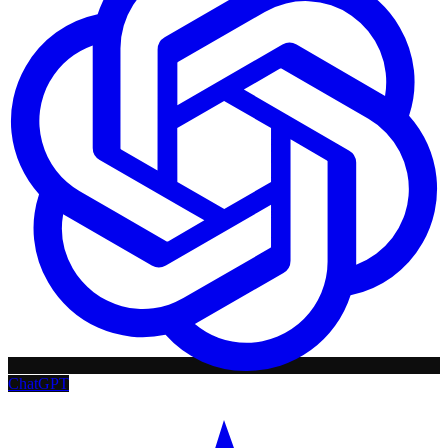
ChatGPT