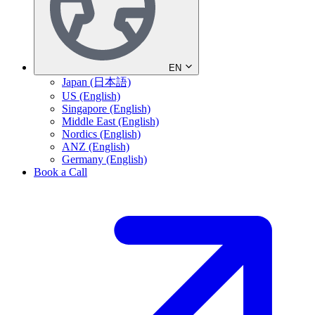
EN
Japan (日本語)
US (English)
Singapore (English)
Middle East (English)
Nordics (English)
ANZ (English)
Germany (English)
Book a Call