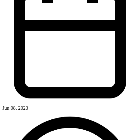
Jun 08, 2023