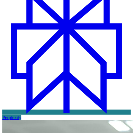
Perplexity