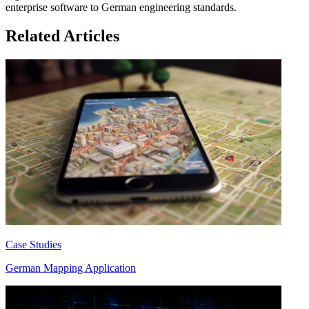
enterprise software to German engineering standards.
Related Articles
Case Studies
German Mapping Application