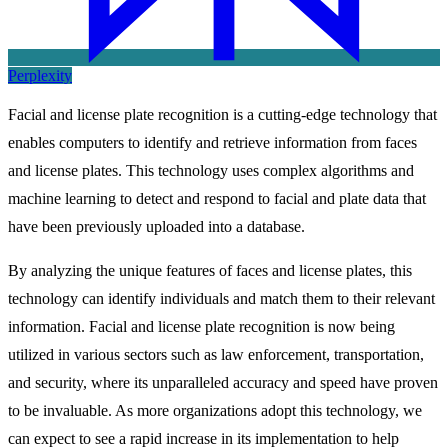
Perplexity
Facial and license plate recognition is a cutting-edge technology that
enables computers to identify and retrieve information from faces
and license plates. This technology uses complex algorithms and
machine learning to detect and respond to facial and plate data that
have been previously uploaded into a database.
By analyzing the unique features of faces and license plates, this
technology can identify individuals and match them to their relevant
information. Facial and license plate recognition is now being
utilized in various sectors such as law enforcement, transportation,
and security, where its unparalleled accuracy and speed have proven
to be invaluable. As more organizations adopt this technology, we
can expect to see a rapid increase in its implementation to help