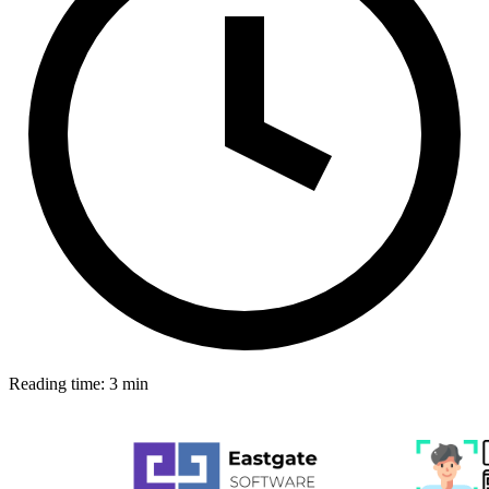
Reading time: 3 min