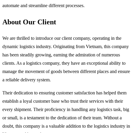
automate and streamline different processes.
About Our Client
We are thrilled to introduce our client company, operating in the
dynamic logistics industry. Originating from Vietnam, this company
has been steadily growing, earning the admiration of numerous
clients. As a logistics company, they have an exceptional ability to
manage the movement of goods between different places and ensure
a reliable delivery system.
Their dedication to ensuring customer satisfaction has helped them
establish a loyal customer base who trust their services with their
every shipment. Their proficiency in handling any logistics task, big
or small, is a testament to the dedication of their team. Without a
doubt, this company is a valuable addition to the logistics industry in