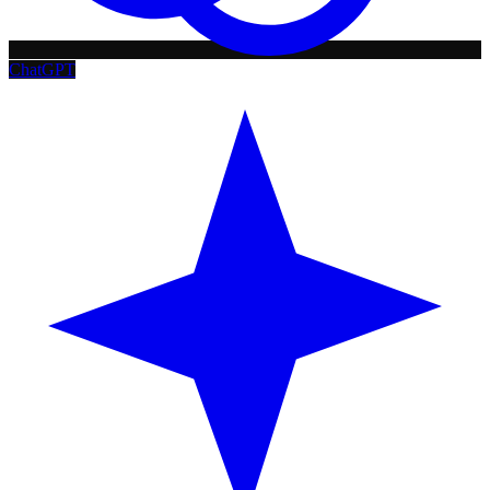
ChatGPT