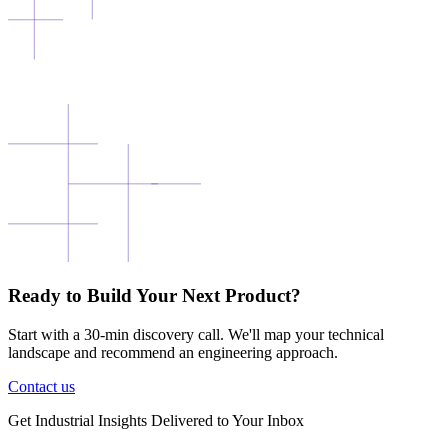
Ready to Build Your Next Product?
Start with a 30-min discovery call. We'll map your technical
landscape and recommend an engineering approach.
Contact us
Get
Industrial Insights
Delivered to Your Inbox