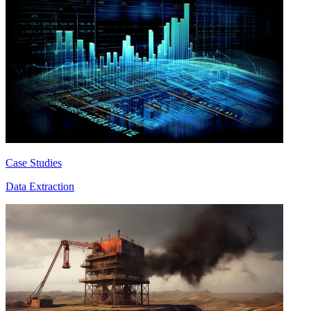
Case Studies
Data Extraction