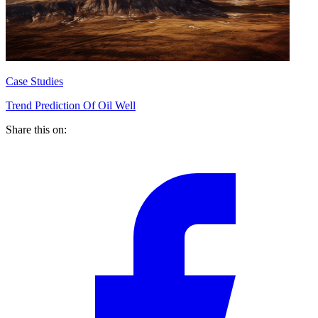
Case Studies
Trend Prediction Of Oil Well
Share this on: