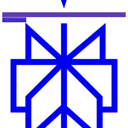
AI Overview