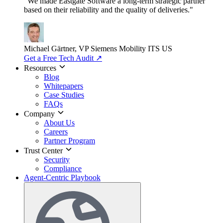
"We made Eastgate Software a long-term strategic partner
based on their reliability and the quality of deliveries."
Michael Gärtner, VP
Siemens Mobility ITS US
Get a Free Tech Audit
↗
Resources
Blog
Whitepapers
Case Studies
FAQs
Company
About Us
Careers
Partner Program
Trust Center
Security
Compliance
Agent-Centric Playbook