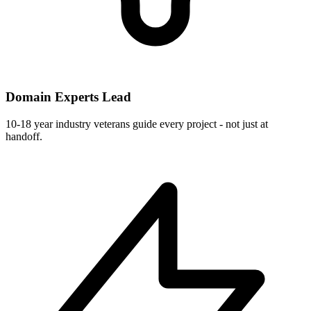
Domain Experts Lead
10-18 year industry veterans guide every project - not just at
handoff.