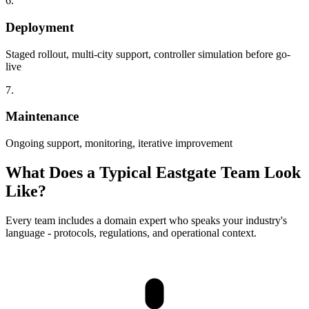
6.
Deployment
Staged rollout, multi-city support, controller simulation before go-
live
7.
Maintenance
Ongoing support, monitoring, iterative improvement
What Does a Typical Eastgate Team Look
Like?
Every team includes a domain expert who speaks your industry's
language - protocols, regulations, and operational context.