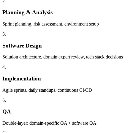
2.
Planning & Analysis
Sprint planning, risk assessment, environment setup
3.
Software Design
Solution architecture, domain expert review, tech stack decisions
4.
Implementation
Agile sprints, daily standups, continuous CI/CD
5.
QA
Double-layer: domain-specific QA + software QA