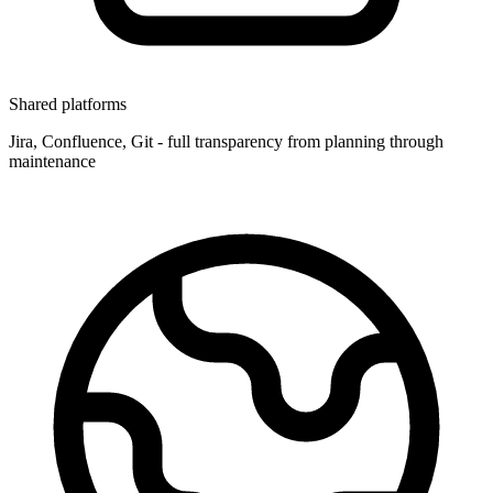
Shared platforms
Jira, Confluence, Git - full transparency from planning through
maintenance