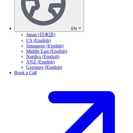
EN
Japan (日本語)
US (English)
Singapore (English)
Middle East (English)
Nordics (English)
ANZ (English)
Germany (English)
Book a Call