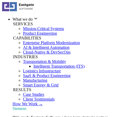
What we do
SERVICES
Mission-Critical Systems
Product Engineering
CAPABILITIES
Enterprise Platform Modernization
AI & Intelligent Automation
Cloud-Native & DevSecOps
INDUSTRIES
Transportation & Mobility
Intelligent Transportation (ITS)
Logistics Infrastructure
SaaS & Product Engineering
Manufacturing
Smart Energy & Grid
RESULTS
Case Studies
Client Testimonials
How We Work →
Siemens