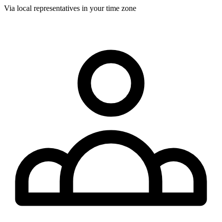
Via local representatives in your time zone