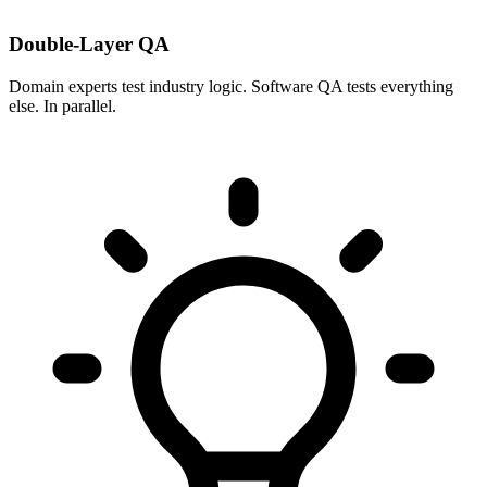
Double-Layer QA
Domain experts test industry logic. Software QA tests everything
else. In parallel.