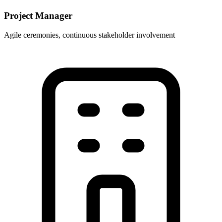
Project Manager
Agile ceremonies, continuous stakeholder involvement