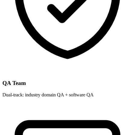
QA Team
Dual-track: industry domain QA + software QA