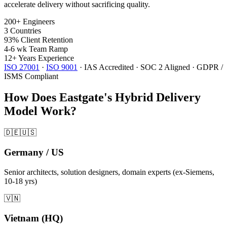
accelerate delivery without sacrificing quality.
200+
Engineers
3
Countries
93%
Client Retention
4-6 wk
Team Ramp
12+
Years Experience
ISO 27001
·
ISO 9001
·
IAS Accredited
·
SOC 2 Aligned
·
GDPR /
ISMS Compliant
How Does Eastgate's Hybrid Delivery
Model Work?
🇩🇪🇺🇸
Germany / US
Senior architects, solution designers, domain experts (ex-Siemens,
10-18 yrs)
🇻🇳
Vietnam (HQ)