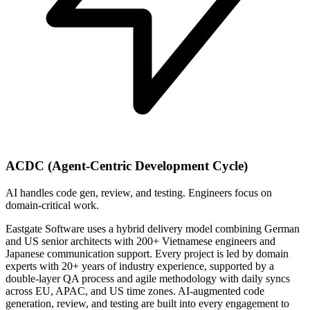
ACDC (Agent-Centric Development Cycle)
AI handles code gen, review, and testing. Engineers focus on
domain-critical work.
Eastgate Software uses a hybrid delivery model combining German
and US senior architects with 200+ Vietnamese engineers and
Japanese communication support. Every project is led by domain
experts with 20+ years of industry experience, supported by a
double-layer QA process and agile methodology with daily syncs
across EU, APAC, and US time zones. AI-augmented code
generation, review, and testing are built into every engagement to