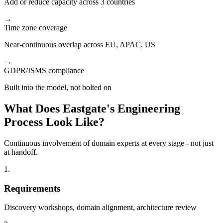
Add or reduce capacity across 3 countries
→
Time zone coverage
Near-continuous overlap across EU, APAC, US
→
GDPR/ISMS compliance
Built into the model, not bolted on
What Does Eastgate's Engineering
Process Look Like?
Continuous involvement of domain experts at every stage - not just
at handoff.
1.
Requirements
Discovery workshops, domain alignment, architecture review