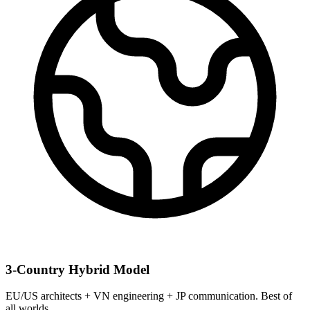
3-Country Hybrid Model
EU/US architects + VN engineering + JP communication. Best of
all worlds.