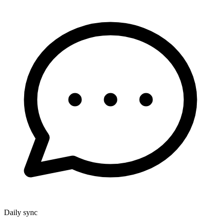
Daily sync