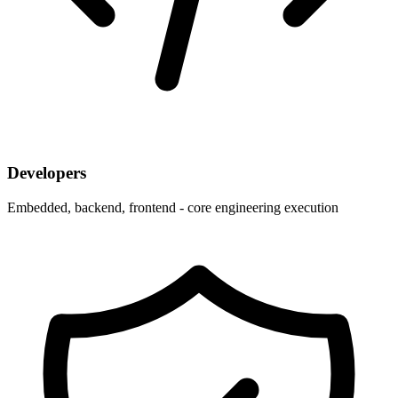
Developers
Embedded, backend, frontend - core engineering execution