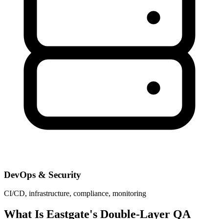
DevOps & Security
CI/CD, infrastructure, compliance, monitoring
What Is Eastgate's Double-Layer QA