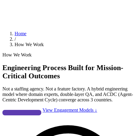
Home
/
How We Work
How We Work
Engineering Process Built for
Mission-
Critical Outcomes
Not a staffing agency. Not a feature factory. A hybrid engineering
model where domain experts, double-layer QA, and ACDC (Agent-
Centric Development Cycle) converge across 3 countries.
Start a Conversation
View Engagement Models ↓