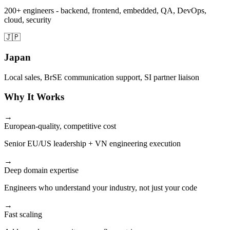
200+ engineers - backend, frontend, embedded, QA, DevOps,
cloud, security
🇯🇵
Japan
Local sales, BrSE communication support, SI partner liaison
Why It Works
→
European-quality, competitive cost
Senior EU/US leadership + VN engineering execution
→
Deep domain expertise
Engineers who understand your industry, not just your code
→
Fast scaling