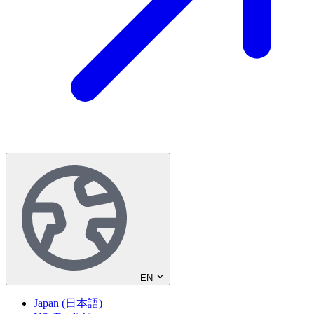
EN
Japan (日本語)