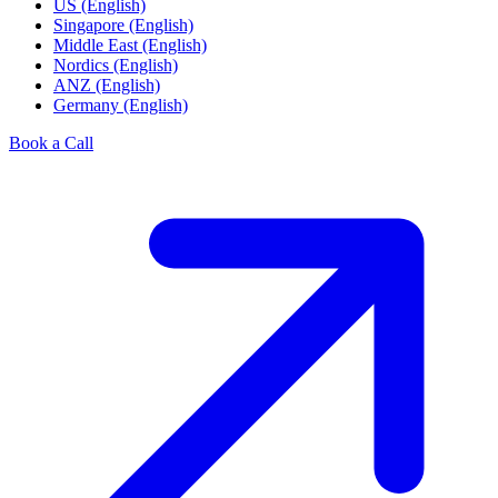
US (English)
Singapore (English)
Middle East (English)
Nordics (English)
ANZ (English)
Germany (English)
Book a Call