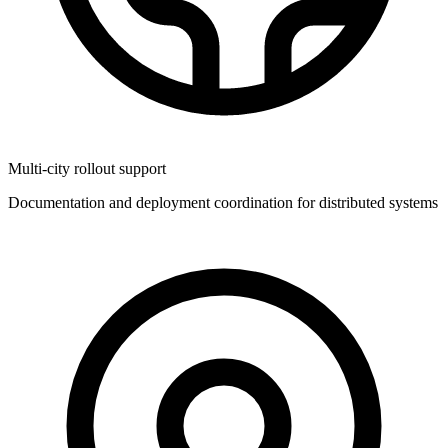
Multi-city rollout support
Documentation and deployment coordination for distributed systems