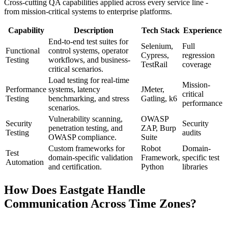
Cross-cutting QA capabilities applied across every service line -
from mission-critical systems to enterprise platforms.
Capability
Description
Tech Stack
Experience
End-to-end test suites for
Selenium,
Full
Functional
control systems, operator
Cypress,
regression
Testing
workflows, and business-
TestRail
coverage
critical scenarios.
Load testing for real-time
Mission-
Performance
systems, latency
JMeter,
critical
Testing
benchmarking, and stress
Gatling, k6
performance
scenarios.
Vulnerability scanning,
OWASP
Security
Security
penetration testing, and
ZAP, Burp
Testing
audits
OWASP compliance.
Suite
Custom frameworks for
Robot
Domain-
Test
domain-specific validation
Framework,
specific test
Automation
and certification.
Python
libraries
How Does Eastgate Handle
Communication Across Time Zones?