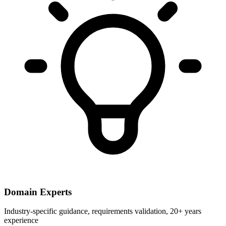
Domain Experts
Industry-specific guidance, requirements validation, 20+ years
experience