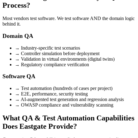
Process?
Most vendors test software. We test software AND the domain logic
behind it.
Domain QA
→
Industry-specific test scenarios
→
Controller simulation before deployment
→
Validation in virtual environments (digital twins)
→
Regulatory compliance verification
Software QA
→
Test automation (hundreds of cases per project)
→
E2E, performance, security testing
→
AI-augmented test generation and regression analysis
→
OWASP compliance and vulnerability scanning
What QA & Test Automation Capabilities
Does Eastgate Provide?