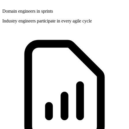
Domain engineers in sprints
Industry engineers participate in every agile cycle