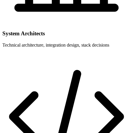
System Architects
Technical architecture, integration design, stack decisions