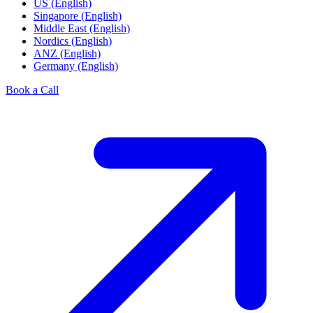
US (English)
Singapore (English)
Middle East (English)
Nordics (English)
ANZ (English)
Germany (English)
Book a Call