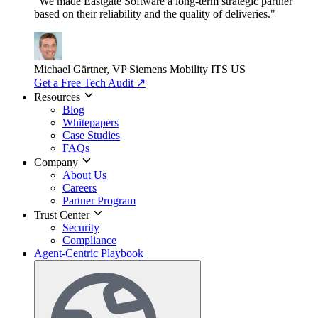
"We made Eastgate Software a long-term strategic partner
based on their reliability and the quality of deliveries."
Michael Gärtner, VP
Siemens Mobility ITS US
Get a Free Tech Audit
↗
Resources
Blog
Whitepapers
Case Studies
FAQs
Company
About Us
Careers
Partner Program
Trust Center
Security
Compliance
Agent-Centric Playbook