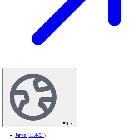
EN
Japan (日本語)