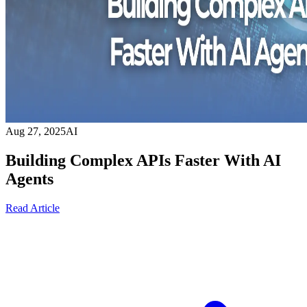
Aug 27, 2025
AI
Building Complex APIs Faster With AI
Agents
Read Article