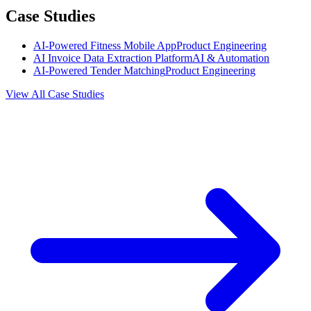
Case Studies
AI-Powered Fitness Mobile App
Product Engineering
AI Invoice Data Extraction Platform
AI & Automation
AI-Powered Tender Matching
Product Engineering
View All Case Studies