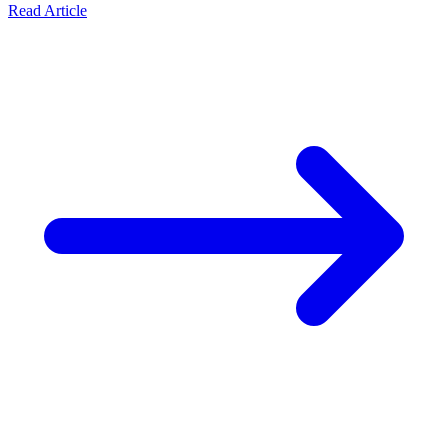
Read Article