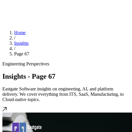
Home
/
Insights
/
Page 67
Engineering Perspectives
Insights
- Page 67
Eastgate Software insights on engineering, AI, and platform
delivery. We cover everything from ITS, SaaS, Manufacturing, to
Cloud-native topics.