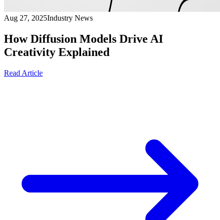
Aug 27, 2025
Industry News
How Diffusion Models Drive AI
Creativity Explained
Read Article