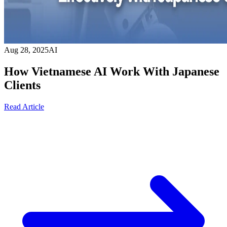
Aug 28, 2025
AI
How Vietnamese AI Work With Japanese
Clients
Read Article