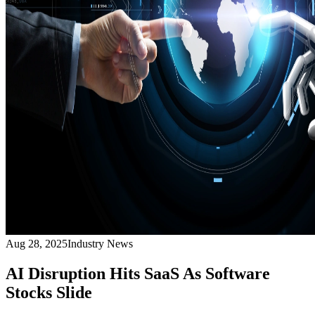
Aug 28, 2025
Industry News
AI Disruption Hits SaaS As Software
Stocks Slide