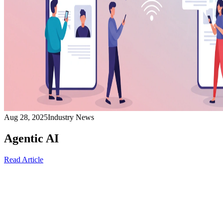
Aug 28, 2025
Industry News
Agentic AI
Read Article