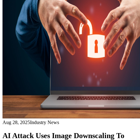
Aug 28, 2025
Industry News
AI Attack Uses Image Downscaling To