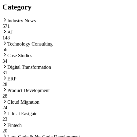
Category
Industry News
571
AI
148
Technology Consulting
56
Case Studies
34
Digital Transformation
31
ERP
28
Product Development
28
Cloud Migration
24
Life at Eastgate
23
Fintech
20
Low-Code & No-Code Development