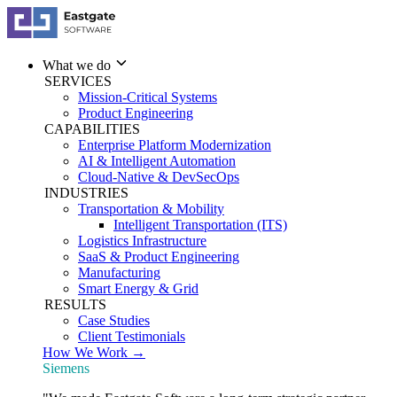
What we do
SERVICES
Mission-Critical Systems
Product Engineering
CAPABILITIES
Enterprise Platform Modernization
AI & Intelligent Automation
Cloud-Native & DevSecOps
INDUSTRIES
Transportation & Mobility
Intelligent Transportation (ITS)
Logistics Infrastructure
SaaS & Product Engineering
Manufacturing
Smart Energy & Grid
RESULTS
Case Studies
Client Testimonials
How We Work →
Siemens