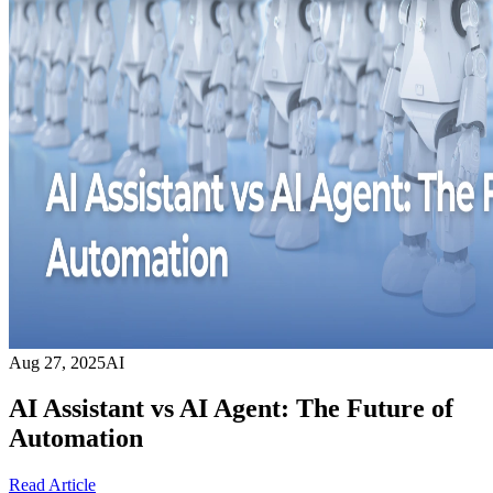
Aug 27, 2025
AI
AI Assistant vs AI Agent: The Future of
Automation
Read Article