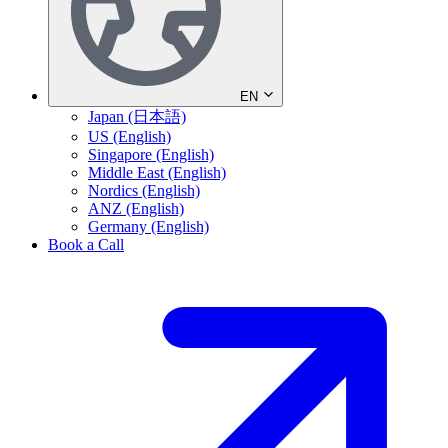
EN
Japan (日本語)
US (English)
Singapore (English)
Middle East (English)
Nordics (English)
ANZ (English)
Germany (English)
Book a Call