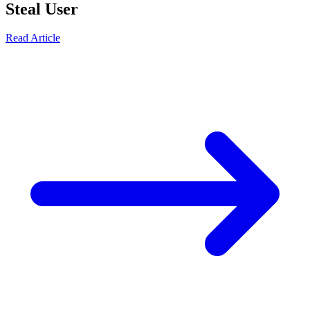
Steal User
Read Article