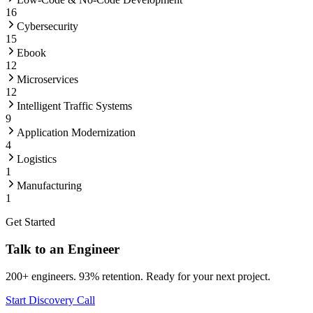
16
Cybersecurity
15
Ebook
12
Microservices
12
Intelligent Traffic Systems
9
Application Modernization
4
Logistics
1
Manufacturing
1
Get Started
Talk to an Engineer
200+ engineers. 93% retention. Ready for your next project.
Start Discovery Call