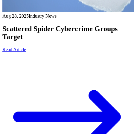
Aug 28, 2025
Industry News
Scattered Spider Cybercrime Groups
Target
Read Article