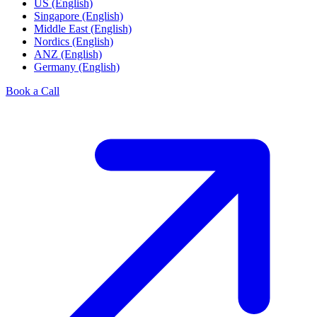
US (English)
Singapore (English)
Middle East (English)
Nordics (English)
ANZ (English)
Germany (English)
Book a Call