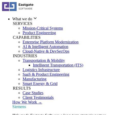
What we do
SERVICES
Mission-Critical Systems
Product Engineering
CAPABILITIES
Enterprise Platform Modernization
AI & Intelligent Automation
Cloud-Native & DevSecOps
INDUSTRIES
Transportation & Mobility
Intelligent Transportation (ITS)
Logistics Infrastructure
SaaS & Product Engineering
Manufacturing
Smart Energy & Grid
RESULTS
Case Studies
Client Testimonials
How We Work →
Siemens