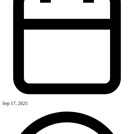
Sep 17, 2025