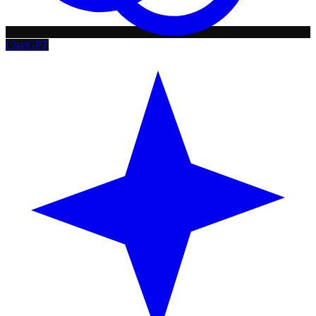
ChatGPT