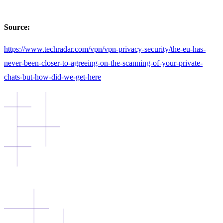
Source:
https://www.techradar.com/vpn/vpn-privacy-security/the-eu-has-
never-been-closer-to-agreeing-on-the-scanning-of-your-private-
chats-but-how-did-we-get-here