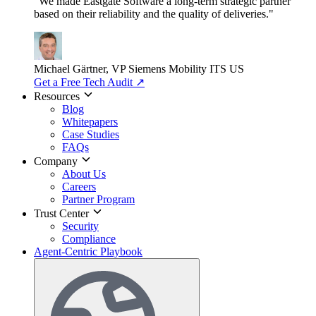
"We made Eastgate Software a long-term strategic partner
based on their reliability and the quality of deliveries."
Michael Gärtner, VP
Siemens Mobility ITS US
Get a Free Tech Audit
↗
Resources
Blog
Whitepapers
Case Studies
FAQs
Company
About Us
Careers
Partner Program
Trust Center
Security
Compliance
Agent-Centric Playbook