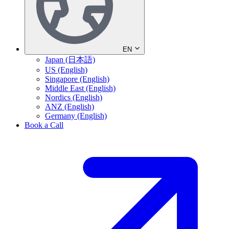
EN
Japan (日本語)
US (English)
Singapore (English)
Middle East (English)
Nordics (English)
ANZ (English)
Germany (English)
Book a Call