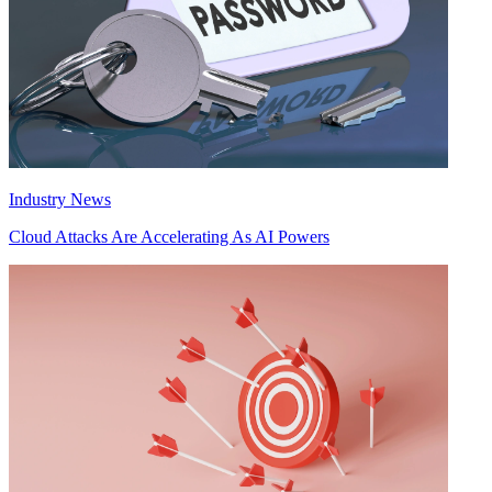
Industry News
Cloud Attacks Are Accelerating As AI Powers