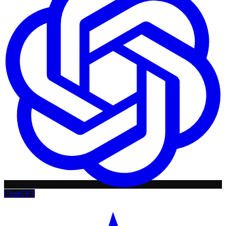
ChatGPT