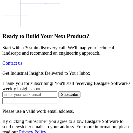
Ready to Build Your Next Product?
Start with a 30-min discovery call. We'll map your technical
landscape and recommend an engineering approach.
Contact us
Get
Industrial Insights
Delivered to Your Inbox
Thank you for subscribing! You'll start receiving Eastgate Software's
weekly insights soon.
Subscribe
Please use a valid work email address.
By clicking "Subscribe" you agree to allow Eastgate Software to
send newsletter emails to your address. For more information, please
read our
Privacy Policy
.