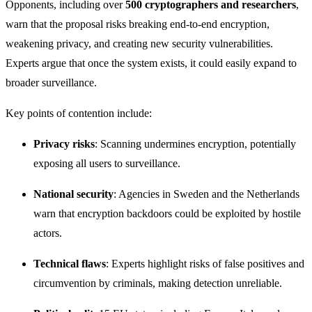
Opponents, including over
500 cryptographers and researchers
,
warn that the proposal risks breaking end-to-end encryption,
weakening privacy, and creating new security vulnerabilities.
Experts argue that once the system exists, it could easily expand to
broader surveillance.
Key points of contention include:
Privacy risks
: Scanning undermines encryption, potentially
exposing all users to surveillance.
National security
: Agencies in Sweden and the Netherlands
warn that encryption backdoors could be exploited by hostile
actors.
Technical flaws
: Experts highlight risks of false positives and
circumvention by criminals, making detection unreliable.