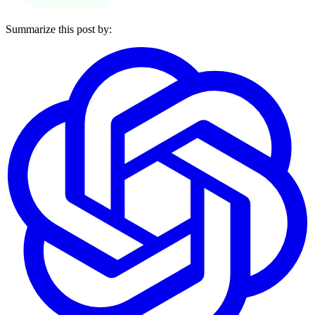
Summarize this post by: