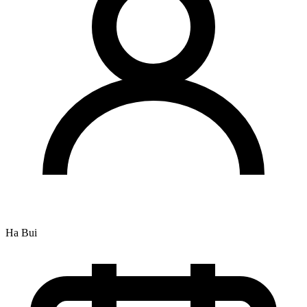
Ha Bui