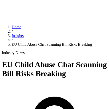
Home
/
Insights
/
EU Child Abuse Chat Scanning Bill Risks Breaking
Industry News
EU Child Abuse Chat Scanning
Bill Risks Breaking