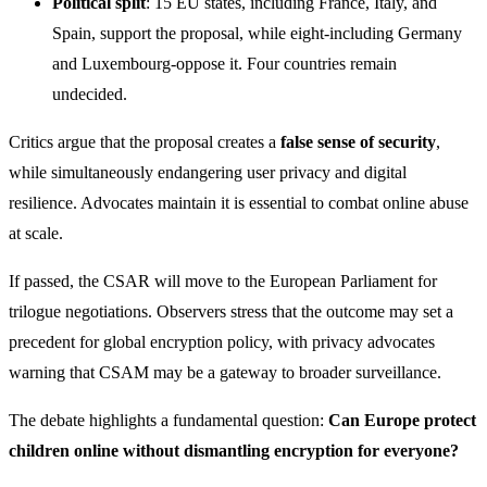
Political split
: 15 EU states, including France, Italy, and
Spain, support the proposal, while eight-including Germany
and Luxembourg-oppose it. Four countries remain
undecided.
Critics argue that the proposal creates a
false sense of security
,
while simultaneously endangering user privacy and digital
resilience. Advocates maintain it is essential to combat online abuse
at scale.
If passed, the CSAR will move to the European Parliament for
trilogue negotiations. Observers stress that the outcome may set a
precedent for global encryption policy, with privacy advocates
warning that CSAM may be a gateway to broader surveillance.
The debate highlights a fundamental question:
Can Europe protect
children online without dismantling encryption for everyone?