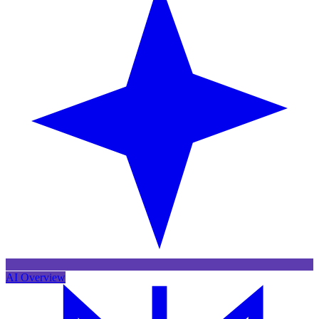
AI Overview