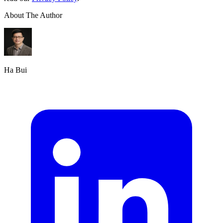
About The Author
Ha Bui