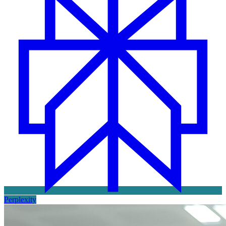
Perplexity