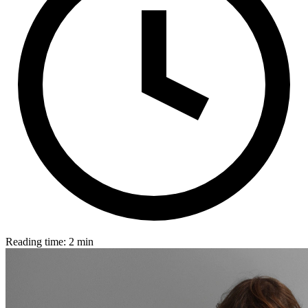
Reading time: 2 min