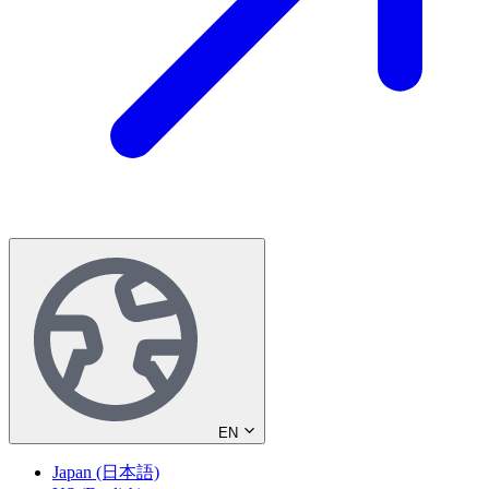
EN
Japan (日本語)