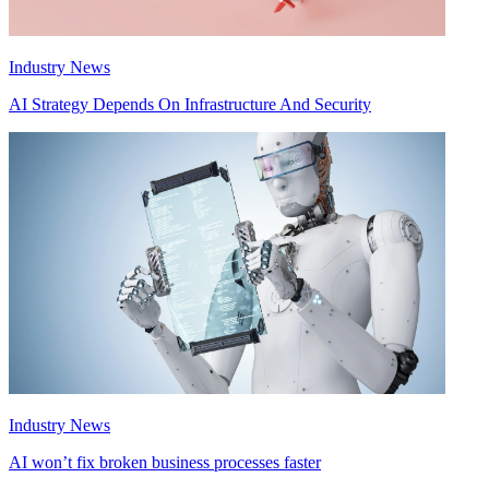
Industry News
AI Strategy Depends On Infrastructure And Security
Industry News
AI won’t fix broken business processes faster