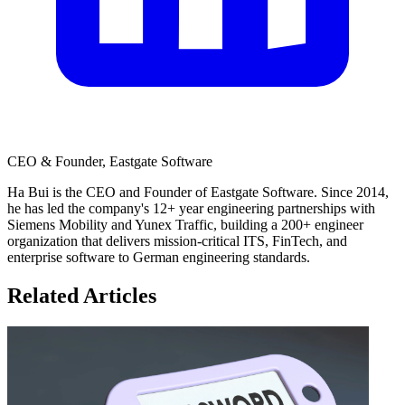
CEO & Founder, Eastgate Software
Ha Bui is the CEO and Founder of Eastgate Software. Since 2014,
he has led the company's 12+ year engineering partnerships with
Siemens Mobility and Yunex Traffic, building a 200+ engineer
organization that delivers mission-critical ITS, FinTech, and
enterprise software to German engineering standards.
Related Articles