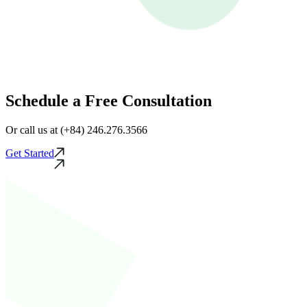
Schedule a Free Consultation
Or call us at (+84) 246.276.3566
Get Started