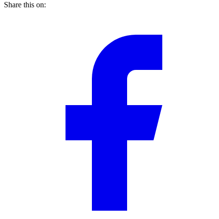
Share this on: