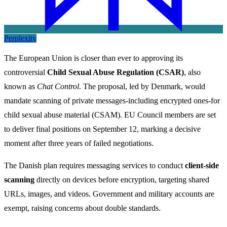
Perplexity
The European Union is closer than ever to approving its
controversial
Child Sexual Abuse Regulation (CSAR)
, also
known as
Chat Control
. The proposal, led by Denmark, would
mandate scanning of private messages-including encrypted ones-for
child sexual abuse material (CSAM). EU Council members are set
to deliver final positions on September 12, marking a decisive
moment after three years of failed negotiations.
The Danish plan requires messaging services to conduct
client-side
scanning
directly on devices before encryption, targeting shared
URLs, images, and videos. Government and military accounts are
exempt, raising concerns about double standards.