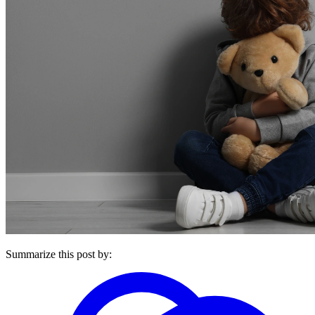
Summarize this post by: