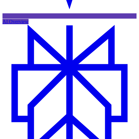
AI Overview