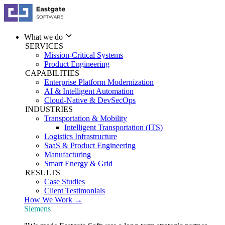
What we do
SERVICES
Mission-Critical Systems
Product Engineering
CAPABILITIES
Enterprise Platform Modernization
AI & Intelligent Automation
Cloud-Native & DevSecOps
INDUSTRIES
Transportation & Mobility
Intelligent Transportation (ITS)
Logistics Infrastructure
SaaS & Product Engineering
Manufacturing
Smart Energy & Grid
RESULTS
Case Studies
Client Testimonials
How We Work →
Siemens