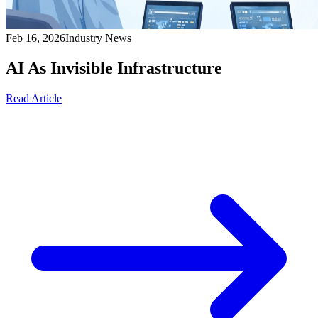
Feb 16, 2026
Industry News
AI As Invisible Infrastructure
Read Article