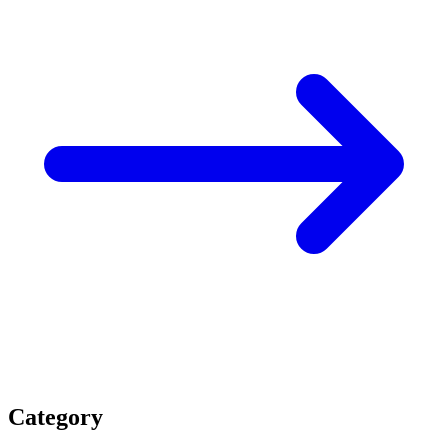
Category