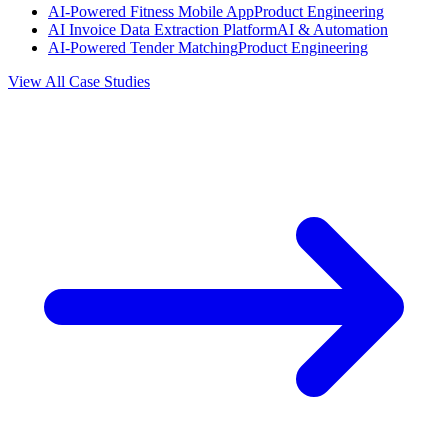
AI-Powered Fitness Mobile App
Product Engineering
AI Invoice Data Extraction Platform
AI & Automation
AI-Powered Tender Matching
Product Engineering
View All Case Studies