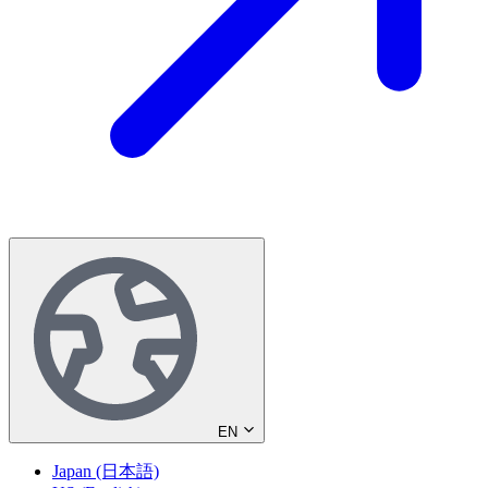
EN
Japan (日本語)