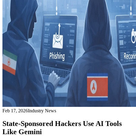
Feb 17, 2026
Industry News
State-Sponsored Hackers Use AI Tools
Like Gemini