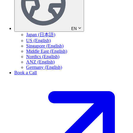
EN
Japan (日本語)
US (English)
Singapore (English)
Middle East (English)
Nordics (English)
ANZ (English)
Germany (English)
Book a Call