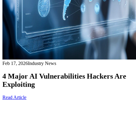
Feb 17, 2026
Industry News
4 Major AI Vulnerabilities Hackers Are
Exploiting
Read Article