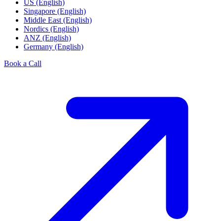
US (English)
Singapore (English)
Middle East (English)
Nordics (English)
ANZ (English)
Germany (English)
Book a Call