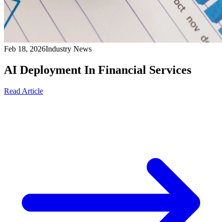
Feb 18, 2026
Industry News
AI Deployment In Financial Services
Read Article