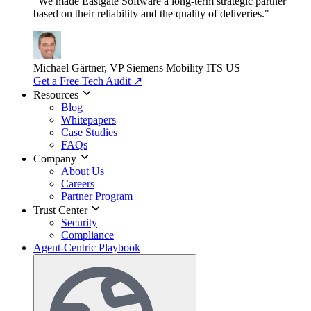
"We made Eastgate Software a long-term strategic partner
based on their reliability and the quality of deliveries."
Michael Gärtner, VP
Siemens Mobility ITS US
Get a Free Tech Audit
↗
Resources
Blog
Whitepapers
Case Studies
FAQs
Company
About Us
Careers
Partner Program
Trust Center
Security
Compliance
Agent-Centric Playbook