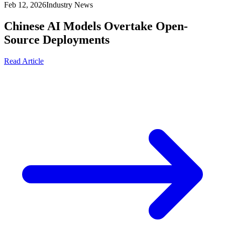
Feb 12, 2026
Industry News
Chinese AI Models Overtake Open-
Source Deployments
Read Article