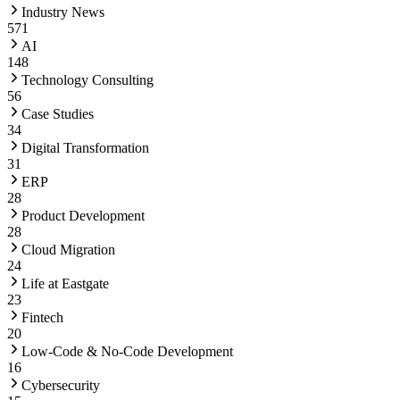
Industry News
571
AI
148
Technology Consulting
56
Case Studies
34
Digital Transformation
31
ERP
28
Product Development
28
Cloud Migration
24
Life at Eastgate
23
Fintech
20
Low-Code & No-Code Development
16
Cybersecurity