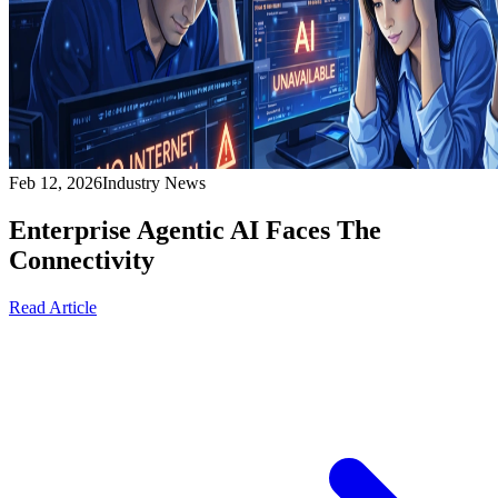
Feb 12, 2026
Industry News
Enterprise Agentic AI Faces The
Connectivity
Read Article