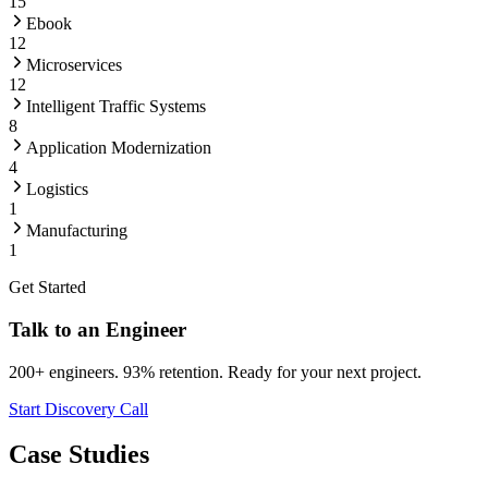
15
Ebook
12
Microservices
12
Intelligent Traffic Systems
8
Application Modernization
4
Logistics
1
Manufacturing
1
Get Started
Talk to an Engineer
200+ engineers. 93% retention. Ready for your next project.
Start Discovery Call
Case Studies