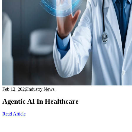
Feb 12, 2026
Industry News
Agentic AI In Healthcare
Read Article