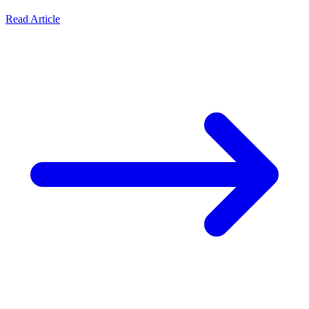
Read Article