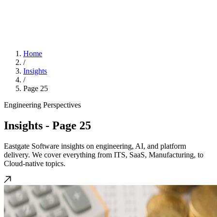
Home
/
Insights
/
Page 25
Engineering Perspectives
Insights
- Page 25
Eastgate Software insights on engineering, AI, and platform
delivery. We cover everything from ITS, SaaS, Manufacturing, to
Cloud-native topics.