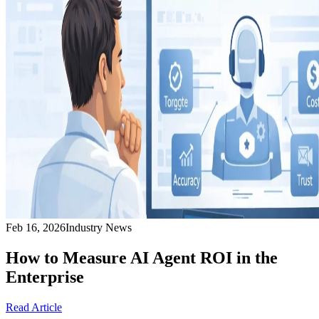
Feb 16, 2026
Industry News
How to Measure AI Agent ROI in the
Enterprise
Read Article