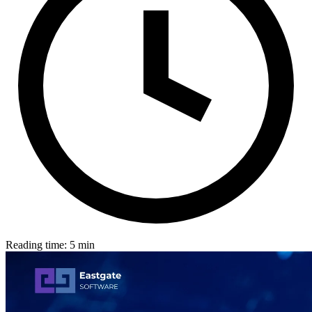
Reading time: 5 min