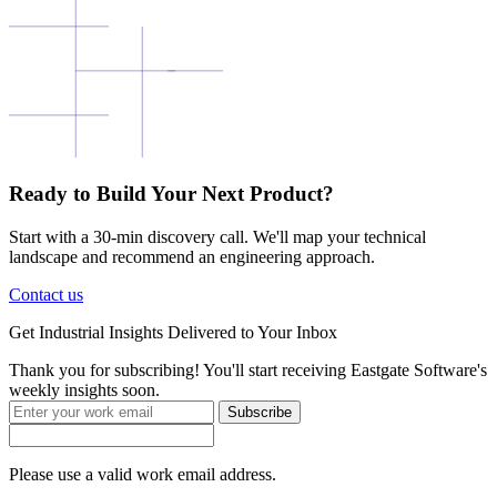
Ready to Build Your Next Product?
Start with a 30-min discovery call. We'll map your technical
landscape and recommend an engineering approach.
Contact us
Get
Industrial Insights
Delivered to Your Inbox
Thank you for subscribing! You'll start receiving Eastgate Software's
weekly insights soon.
Subscribe
Please use a valid work email address.