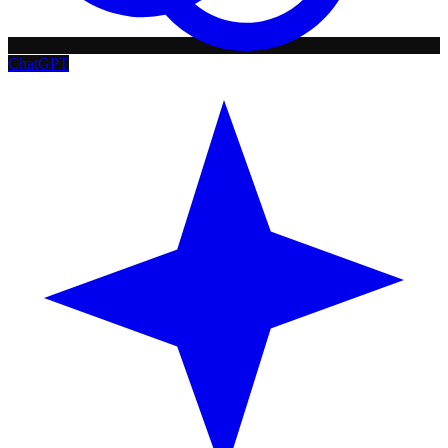
ChatGPT