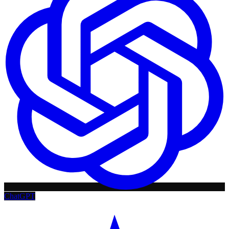
ChatGPT