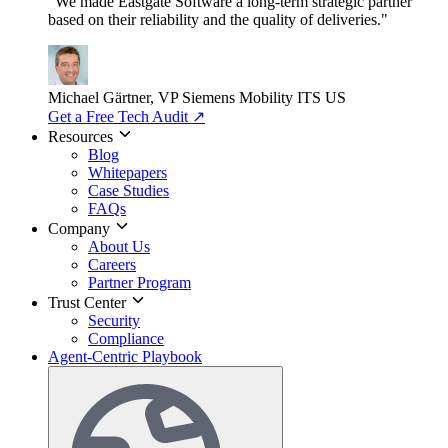
"We made Eastgate Software a long-term strategic partner
based on their reliability and the quality of deliveries."
Michael Gärtner, VP
Siemens Mobility ITS US
Get a Free Tech Audit
↗
Resources
Blog
Whitepapers
Case Studies
FAQs
Company
About Us
Careers
Partner Program
Trust Center
Security
Compliance
Agent-Centric Playbook