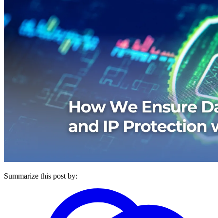
Summarize this post by: