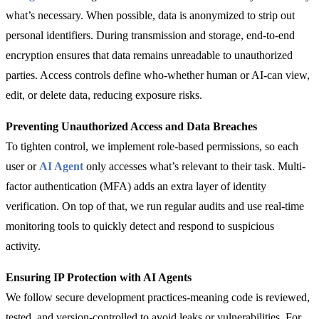
what’s necessary. When possible, data is anonymized to strip out
personal identifiers. During transmission and storage, end-to-end
encryption ensures that data remains unreadable to unauthorized
parties. Access controls define who-whether human or AI-can view,
edit, or delete data, reducing exposure risks.
Preventing Unauthorized Access and Data Breaches
To tighten control, we implement role-based permissions, so each
user or
AI Agent
only accesses what’s relevant to their task. Multi-
factor authentication (MFA) adds an extra layer of identity
verification. On top of that, we run regular audits and use real-time
monitoring tools to quickly detect and respond to suspicious
activity.
Ensuring IP Protection with AI Agents
We follow secure development practices-meaning code is reviewed,
tested, and version-controlled to avoid leaks or vulnerabilities. For