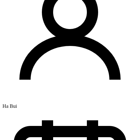
Ha Bui