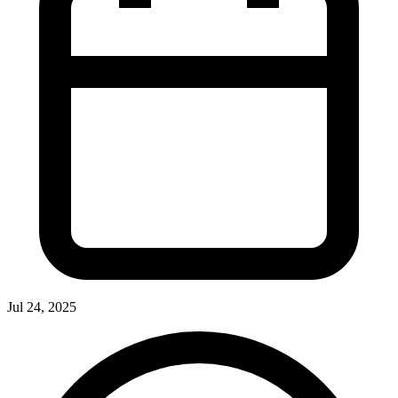
Jul 24, 2025