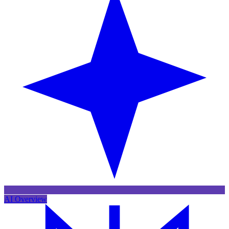
AI Overview