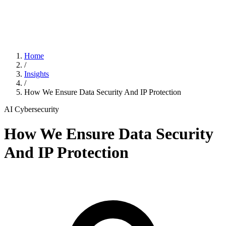
Home
/
Insights
/
How We Ensure Data Security And IP Protection
AI
Cybersecurity
How We Ensure Data Security
And IP Protection