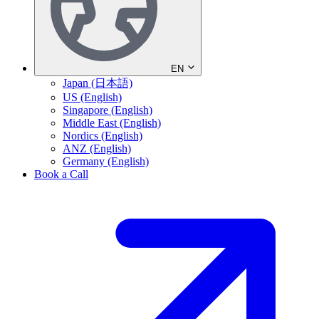
EN
Japan (日本語)
US (English)
Singapore (English)
Middle East (English)
Nordics (English)
ANZ (English)
Germany (English)
Book a Call