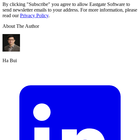
By clicking "Subscribe" you agree to allow Eastgate Software to
send newsletter emails to your address. For more information, please
read our
Privacy Policy
.
About The Author
Ha Bui