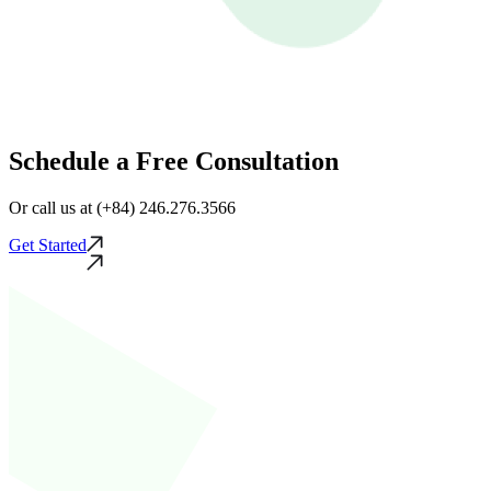
Schedule a Free Consultation
Or call us at (+84) 246.276.3566
Get Started