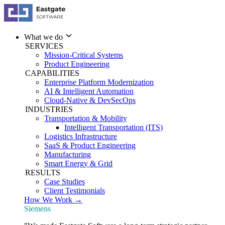
What we do
SERVICES
Mission-Critical Systems
Product Engineering
CAPABILITIES
Enterprise Platform Modernization
AI & Intelligent Automation
Cloud-Native & DevSecOps
INDUSTRIES
Transportation & Mobility
Intelligent Transportation (ITS)
Logistics Infrastructure
SaaS & Product Engineering
Manufacturing
Smart Energy & Grid
RESULTS
Case Studies
Client Testimonials
How We Work →
Siemens