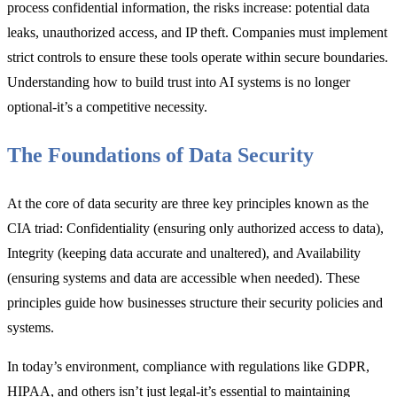
process confidential information, the risks increase: potential data
leaks, unauthorized access, and IP theft. Companies must implement
strict controls to ensure these tools operate within secure boundaries.
Understanding how to build trust into AI systems is no longer
optional-it’s a competitive necessity.
The Foundations of Data Security
At the core of data security are three key principles known as the
CIA triad: Confidentiality (ensuring only authorized access to data),
Integrity (keeping data accurate and unaltered), and Availability
(ensuring systems and data are accessible when needed). These
principles guide how businesses structure their security policies and
systems.
In today’s environment, compliance with regulations like GDPR,
HIPAA, and others isn’t just legal-it’s essential to maintaining