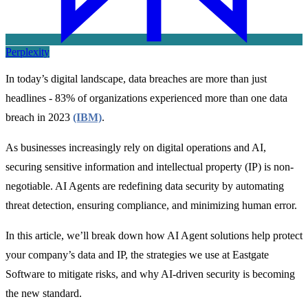
Perplexity
In today’s digital landscape, data breaches are more than just
headlines - 83% of organizations experienced more than one data
breach in 2023
(IBM)
.
As businesses increasingly rely on digital operations and AI,
securing sensitive information and intellectual property (IP) is non-
negotiable. AI Agents are redefining data security by automating
threat detection, ensuring compliance, and minimizing human error.
In this article, we’ll break down how AI Agent solutions help protect
your company’s data and IP, the strategies we use at Eastgate
Software to mitigate risks, and why AI-driven security is becoming
the new standard.