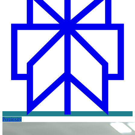
Perplexity