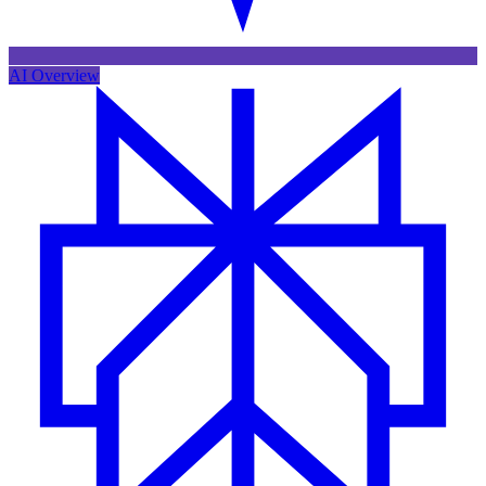
AI Overview