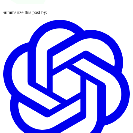
Summarize this post by: