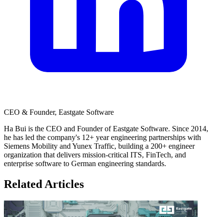
CEO & Founder, Eastgate Software
Ha Bui is the CEO and Founder of Eastgate Software. Since 2014,
he has led the company's 12+ year engineering partnerships with
Siemens Mobility and Yunex Traffic, building a 200+ engineer
organization that delivers mission-critical ITS, FinTech, and
enterprise software to German engineering standards.
Related Articles