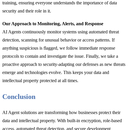
training, ensuring everyone understands the importance of data
security and their role in it.
Our Approach to Monitoring, Alerts, and Response
AI Agents continuously monitor systems using automated threat
detection, scanning for unusual behavior or access patterns. If
anything suspicious is flagged, we follow immediate response
protocols to contain and investigate the issue. Finally, we take a
proactive approach to security-adapting our defenses as new threats
emerge and technologies evolve. This keeps your data and
intellectual property protected at all times.
Conclusion
AI Agent solutions are transforming how businesses protect their
data and intellectual property. With built-in encryption, role-based
access, automated threat detection, and secure development