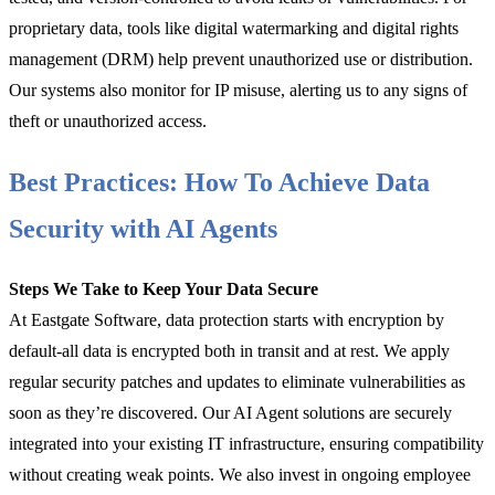
proprietary data, tools like digital watermarking and digital rights
management (DRM) help prevent unauthorized use or distribution.
Our systems also monitor for IP misuse, alerting us to any signs of
theft or unauthorized access.
Best Practices: How To Achieve Data
Security with AI Agents
Steps We Take to Keep Your Data Secure
At Eastgate Software, data protection starts with encryption by
default-all data is encrypted both in transit and at rest. We apply
regular security patches and updates to eliminate vulnerabilities as
soon as they’re discovered. Our AI Agent solutions are securely
integrated into your existing IT infrastructure, ensuring compatibility
without creating weak points. We also invest in ongoing employee