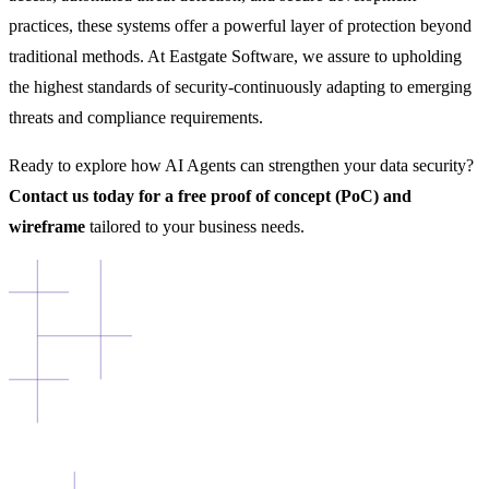
practices, these systems offer a powerful layer of protection beyond
traditional methods. At Eastgate Software, we assure to upholding
the highest standards of security-continuously adapting to emerging
threats and compliance requirements.
Ready to explore how AI Agents can strengthen your data security?
Contact us today for a free proof of concept (PoC) and
wireframe
tailored to your business needs.