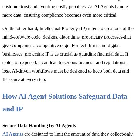
customer trust and avoiding costly penalties. As AI Agents handle
more data, ensuring compliance becomes even more critical.
On the other hand, Intellectual Property (IP) refers to creations of the
mind-software code, designs, algorithms, proprietary processes-that
give companies a competitive edge. For tech firms and digital
businesses, protecting IP is as crucial as guarding financial data. If
stolen or exposed, it can lead to serious financial and reputational
loss. AI-driven workflows must be designed to keep both data and
IP secure at every step.
How AI Agent Solutions Safeguard Data
and IP
Secure Data Handling by AI Agents
AI Agents
are designed to limit the amount of data they collect-only