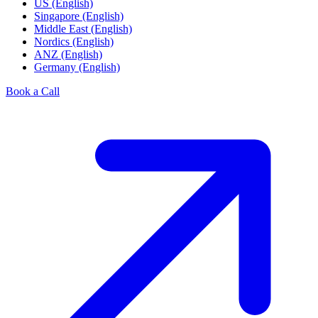
US (English)
Singapore (English)
Middle East (English)
Nordics (English)
ANZ (English)
Germany (English)
Book a Call