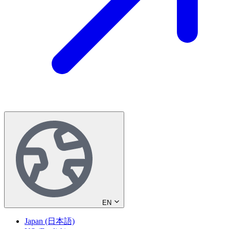
EN
Japan (日本語)