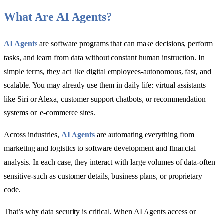
What Are AI Agents?
AI Agents
are software programs that can make decisions, perform
tasks, and learn from data without constant human instruction. In
simple terms, they act like digital employees-autonomous, fast, and
scalable. You may already use them in daily life: virtual assistants
like Siri or Alexa, customer support chatbots, or recommendation
systems on e-commerce sites.
Across industries,
AI Agents
are automating everything from
marketing and logistics to software development and financial
analysis. In each case, they interact with large volumes of data-often
sensitive-such as customer details, business plans, or proprietary
code.
That’s why data security is critical. When AI Agents access or