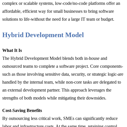
complex or scalable systems, low-code/no-code platforms offer an
affordable, efficient way for small businesses to bring software
solutions to life-without the need for a large IT team or budget.
Hybrid Development Model
What It Is
The Hybrid Development Model blends both in-house and
outsourced teams to complete a software project. Core components-
such as those involving sensitive data, security, or strategic logic-are
handled by the internal team, while non-core tasks are delegated to
an external development partner. This approach leverages the
strengths of both models while mitigating their downsides.
Cost-Saving Benefits
By outsourcing less critical work, SMEs can significantly reduce
labor and infrastructure costs. At the same time, retaining control