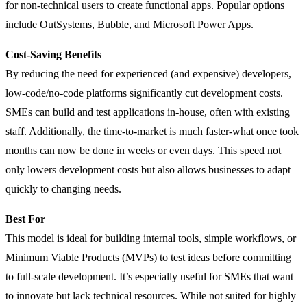
for non-technical users to create functional apps. Popular options
include OutSystems, Bubble, and Microsoft Power Apps.
Cost-Saving Benefits
By reducing the need for experienced (and expensive) developers,
low-code/no-code platforms significantly cut development costs.
SMEs can build and test applications in-house, often with existing
staff. Additionally, the time-to-market is much faster-what once took
months can now be done in weeks or even days. This speed not
only lowers development costs but also allows businesses to adapt
quickly to changing needs.
Best For
This model is ideal for building internal tools, simple workflows, or
Minimum Viable Products (MVPs) to test ideas before committing
to full-scale development. It’s especially useful for SMEs that want
to innovate but lack technical resources. While not suited for highly