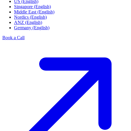
US (English)
Singapore (English)
Middle East (English)
Nordics (English)
ANZ (English)
Germany (English)
Book a Call