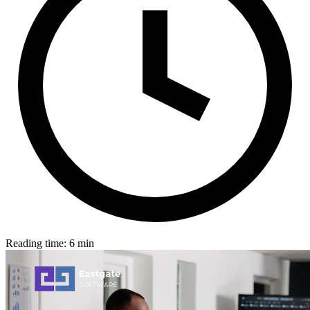
Reading time: 6 min