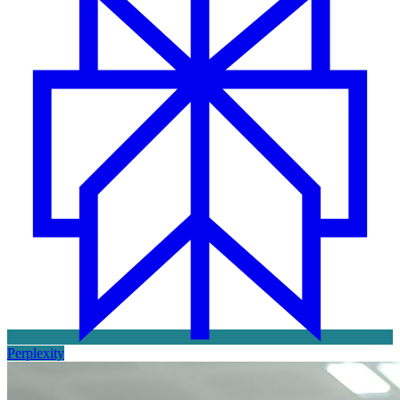
Perplexity