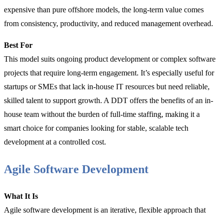
expensive than pure offshore models, the long-term value comes
from consistency, productivity, and reduced management overhead.
Best For
This model suits ongoing product development or complex software
projects that require long-term engagement. It’s especially useful for
startups or SMEs that lack in-house IT resources but need reliable,
skilled talent to support growth. A DDT offers the benefits of an in-
house team without the burden of full-time staffing, making it a
smart choice for companies looking for stable, scalable tech
development at a controlled cost.
Agile Software Development
What It Is
Agile software development is an iterative, flexible approach that