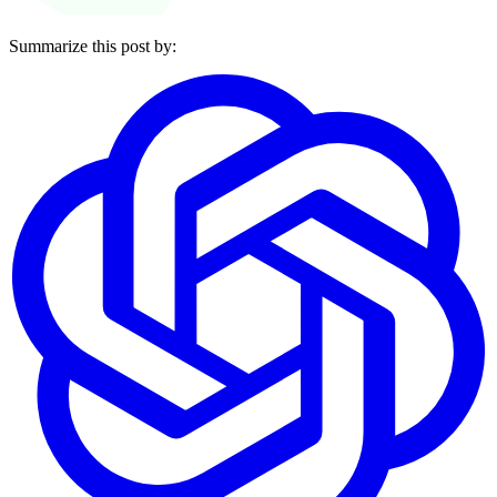
Summarize this post by: