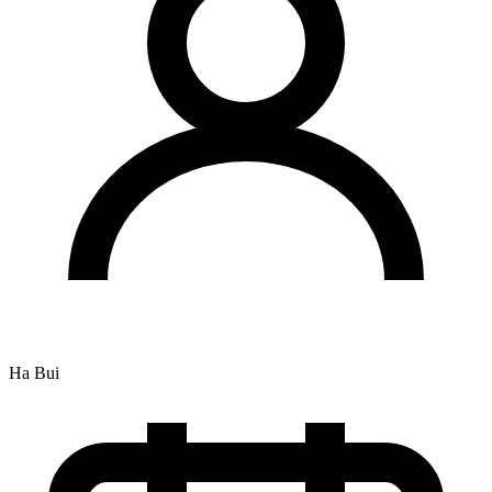
Ha Bui