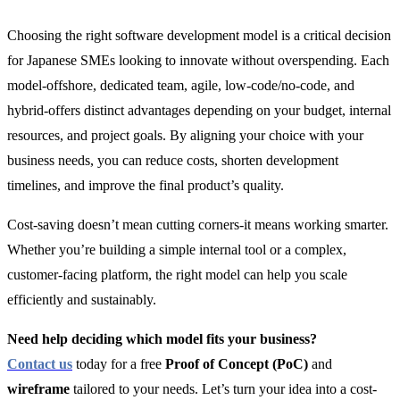
Choosing the right software development model is a critical decision
for Japanese SMEs looking to innovate without overspending. Each
model-offshore, dedicated team, agile, low-code/no-code, and
hybrid-offers distinct advantages depending on your budget, internal
resources, and project goals. By aligning your choice with your
business needs, you can reduce costs, shorten development
timelines, and improve the final product’s quality.
Cost-saving doesn’t mean cutting corners-it means working smarter.
Whether you’re building a simple internal tool or a complex,
customer-facing platform, the right model can help you scale
efficiently and sustainably.
Need help deciding which model fits your business?
Contact us
today for a free
Proof of Concept (PoC)
and
wireframe
tailored to your needs. Let’s turn your idea into a cost-