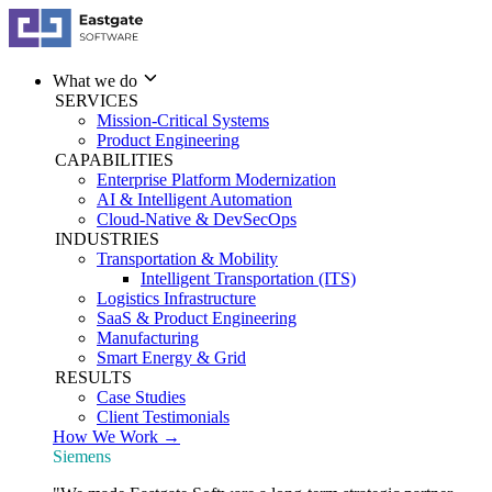
What we do
SERVICES
Mission-Critical Systems
Product Engineering
CAPABILITIES
Enterprise Platform Modernization
AI & Intelligent Automation
Cloud-Native & DevSecOps
INDUSTRIES
Transportation & Mobility
Intelligent Transportation (ITS)
Logistics Infrastructure
SaaS & Product Engineering
Manufacturing
Smart Energy & Grid
RESULTS
Case Studies
Client Testimonials
How We Work →
Siemens