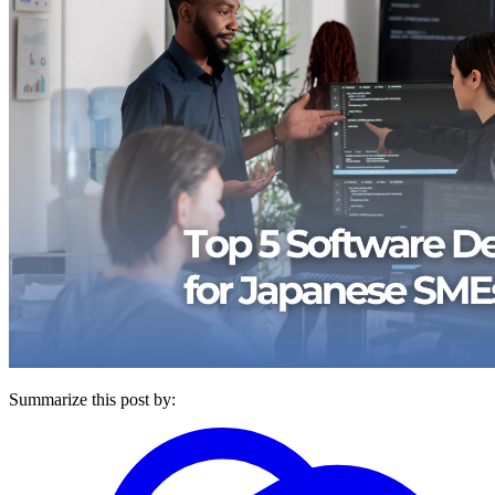
Summarize this post by: