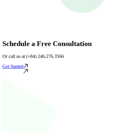
Schedule a Free Consultation
Or call us at (+84) 246.276.3566
Get Started