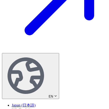
EN
Japan (日本語)