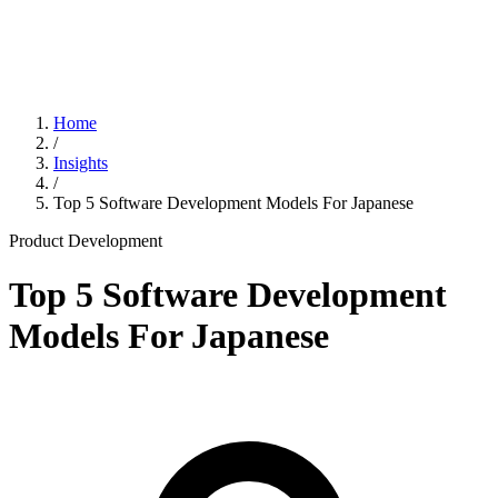
Home
/
Insights
/
Top 5 Software Development Models For Japanese
Product Development
Top 5 Software Development
Models For Japanese