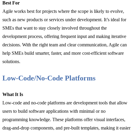
Best For
Agile works best for projects where the scope is likely to evolve,
such as new products or services under development. It’s ideal for
SMEs that want to stay closely involved throughout the
development process, offering frequent input and making iterative
decisions. With the right team and clear communication, Agile can
help SMEs build smarter, faster, and more cost-efficient software
solutions.
Low-Code/No-Code Platforms
What It Is
Low-code and no-code platforms are development tools that allow
users to build software applications with minimal or no
programming knowledge. These platforms offer visual interfaces,
drag-and-drop components, and pre-built templates, making it easier