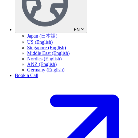
EN
Japan (日本語)
US (English)
Singapore (English)
Middle East (English)
Nordics (English)
ANZ (English)
Germany (English)
Book a Call