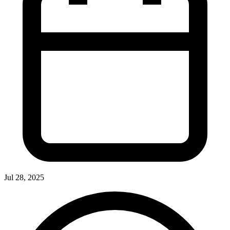
Jul 28, 2025