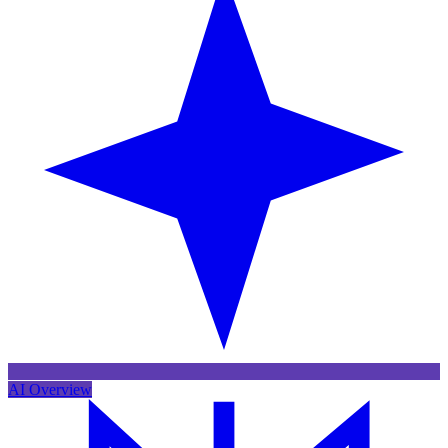
AI Overview