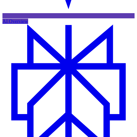
AI Overview