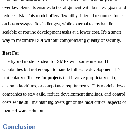
over key elements ensures better alignment with business goals and
reduces risk. This model offers flexibility: internal resources focus
on business-specific challenges, while external teams handle
scalable or routine development tasks at a lower cost. It’s a smart
way to maximize ROI without compromising quality or security.
Best For
The hybrid model is ideal for SMEs with some internal IT
capabilities but not enough to handle full-scale development. It’s
particularly effective for projects that involve proprietary data,
custom algorithms, or compliance requirements. This model allows
companies to stay agile, reduce development timelines, and control
costs-while still maintaining oversight of the most critical aspects of
their software solution.
Conclusion