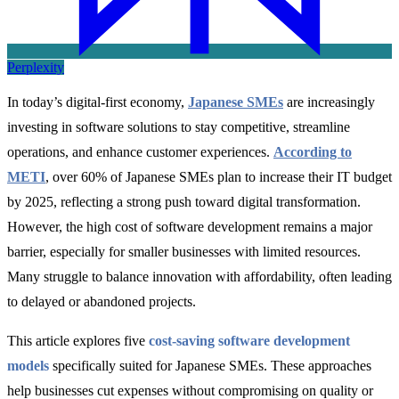
Perplexity
In today’s digital-first economy,
Japanese SMEs
are increasingly
investing in software solutions to stay competitive, streamline
operations, and enhance customer experiences.
According to
METI
, over 60% of Japanese SMEs plan to increase their IT budget
by 2025, reflecting a strong push toward digital transformation.
However, the high cost of software development remains a major
barrier, especially for smaller businesses with limited resources.
Many struggle to balance innovation with affordability, often leading
to delayed or abandoned projects.
This article explores five
cost-saving software development
models
specifically suited for Japanese SMEs. These approaches
help businesses cut expenses without compromising on quality or