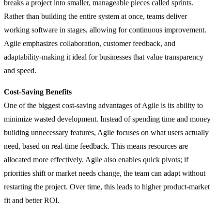
breaks a project into smaller, manageable pieces called sprints.
Rather than building the entire system at once, teams deliver
working software in stages, allowing for continuous improvement.
Agile emphasizes collaboration, customer feedback, and
adaptability-making it ideal for businesses that value transparency
and speed.
Cost-Saving Benefits
One of the biggest cost-saving advantages of Agile is its ability to
minimize wasted development. Instead of spending time and money
building unnecessary features, Agile focuses on what users actually
need, based on real-time feedback. This means resources are
allocated more effectively. Agile also enables quick pivots; if
priorities shift or market needs change, the team can adapt without
restarting the project. Over time, this leads to higher product-market
fit and better ROI.