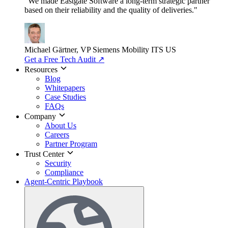
"We made Eastgate Software a long-term strategic partner
based on their reliability and the quality of deliveries."
Michael Gärtner, VP
Siemens Mobility ITS US
Get a Free Tech Audit
↗
Resources
Blog
Whitepapers
Case Studies
FAQs
Company
About Us
Careers
Partner Program
Trust Center
Security
Compliance
Agent-Centric Playbook