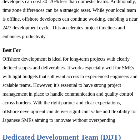
developers can cost 30–70% less than domestic teams. Additionally,
time zone differences can be a strategic asset. While your local team
is offline, offshore developers can continue working, enabling a near
24/7 development cycle. This accelerates project timelines and
enhances productivity.
Best For
Offshore development is ideal for long-term projects with clearly
defined scopes and deliverables. It works especially well for SMEs
with tight budgets that still want access to experienced engineers and
scalable teams. However, it’s essential to have strong project
management in place to handle communication and quality control
across borders. With the right partner and clear expectations,
offshore development can deliver significant value and flexibility for
Japanese SMEs aiming to innovate without overspending.
Dedicated Development Team (DDT)