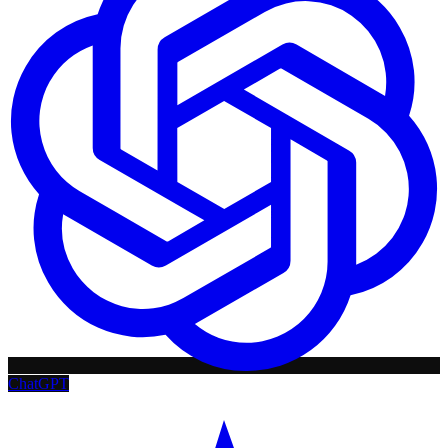
ChatGPT