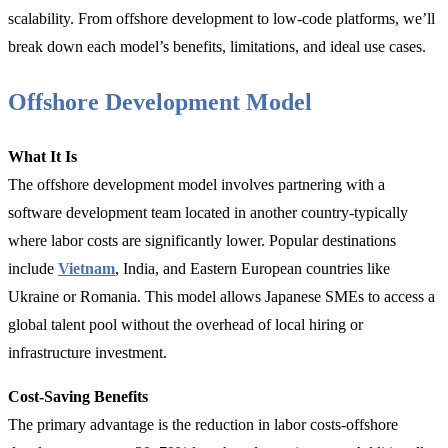
scalability. From offshore development to low-code platforms, we’ll
break down each model’s benefits, limitations, and ideal use cases.
Offshore Development Model
What It Is
The offshore development model involves partnering with a
software development team located in another country-typically
where labor costs are significantly lower. Popular destinations
include
Vietnam
, India, and Eastern European countries like
Ukraine or Romania. This model allows Japanese SMEs to access a
global talent pool without the overhead of local hiring or
infrastructure investment.
Cost-Saving Benefits
The primary advantage is the reduction in labor costs-offshore