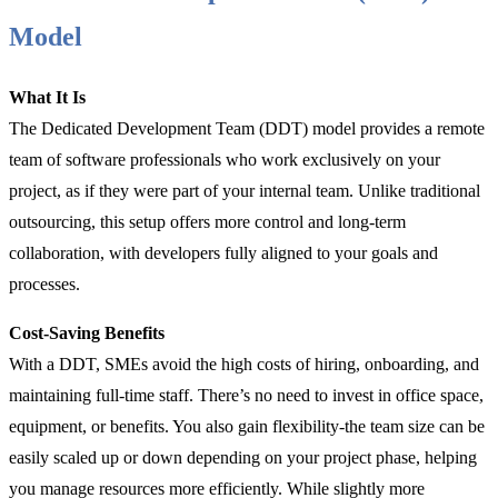
Model
What It Is
The Dedicated Development Team (DDT) model provides a remote
team of software professionals who work exclusively on your
project, as if they were part of your internal team. Unlike traditional
outsourcing, this setup offers more control and long-term
collaboration, with developers fully aligned to your goals and
processes.
Cost-Saving Benefits
With a DDT, SMEs avoid the high costs of hiring, onboarding, and
maintaining full-time staff. There’s no need to invest in office space,
equipment, or benefits. You also gain flexibility-the team size can be
easily scaled up or down depending on your project phase, helping
you manage resources more efficiently. While slightly more