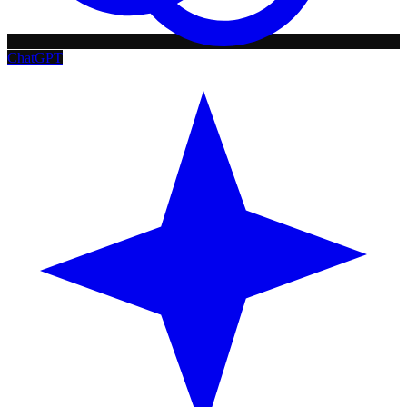
ChatGPT