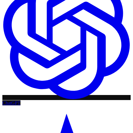
ChatGPT