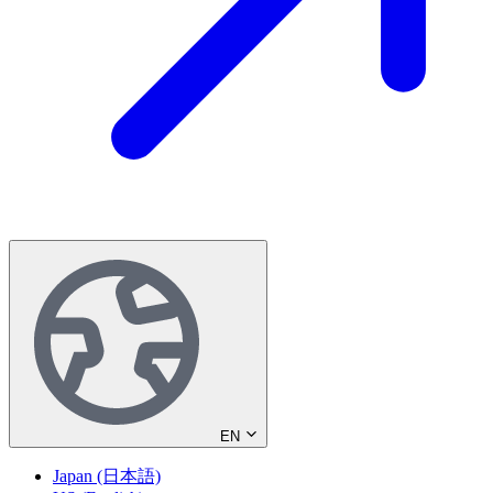
EN
Japan (日本語)