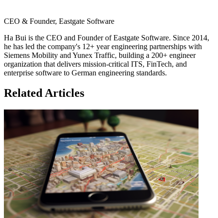
CEO & Founder, Eastgate Software
Ha Bui is the CEO and Founder of Eastgate Software. Since 2014,
he has led the company's 12+ year engineering partnerships with
Siemens Mobility and Yunex Traffic, building a 200+ engineer
organization that delivers mission-critical ITS, FinTech, and
enterprise software to German engineering standards.
Related Articles