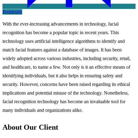
Perplexity
With the ever-increasing advancements in technology, facial
recognition has become a popular topic in recent years. This
technology uses artificial intelligence algorithms to identify and
match facial features against a database of images. It has been
widely adopted across various industries, including security, retail,
and healthcare, to name a few. Not only is it an effective means of
identifying individuals, but it also helps in ensuring safety and
security. However, concerns have been raised regarding its ethical
implications and potential misuse of the technology. Nonetheless,
facial recognition technology has become an invaluable tool for
many individuals and organizations alike.
About Our Client