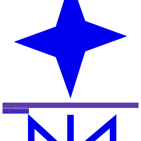
AI Overview