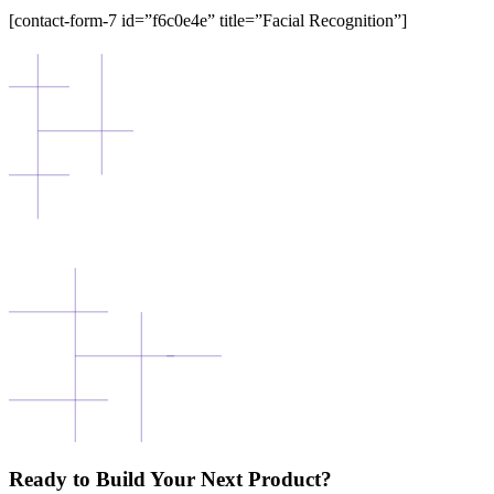
[contact-form-7 id=”f6c0e4e” title=”Facial Recognition”]
Ready to Build Your Next Product?