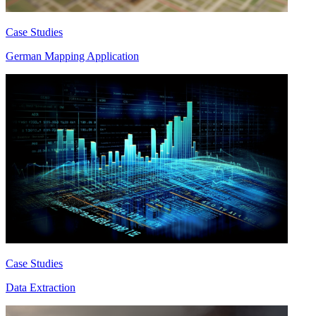
Case Studies
German Mapping Application
Case Studies
Data Extraction