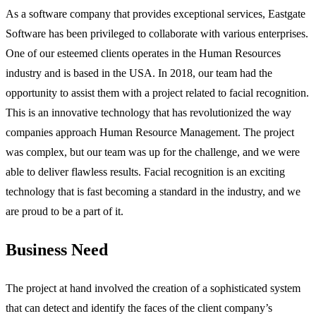
As a software company that provides exceptional services, Eastgate
Software has been privileged to collaborate with various enterprises.
One of our esteemed clients operates in the Human Resources
industry and is based in the USA. In 2018, our team had the
opportunity to assist them with a project related to facial recognition.
This is an innovative technology that has revolutionized the way
companies approach Human Resource Management. The project
was complex, but our team was up for the challenge, and we were
able to deliver flawless results. Facial recognition is an exciting
technology that is fast becoming a standard in the industry, and we
are proud to be a part of it.
Business Need
The project at hand involved the creation of a sophisticated system
that can detect and identify the faces of the client company’s