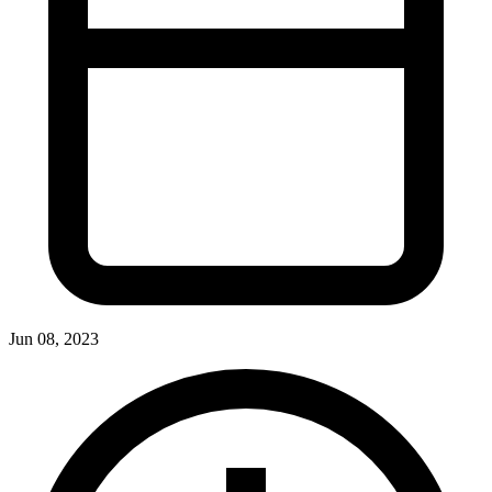
Jun 08, 2023