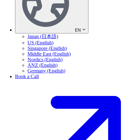
EN
Japan (日本語)
US (English)
Singapore (English)
Middle East (English)
Nordics (English)
ANZ (English)
Germany (English)
Book a Call