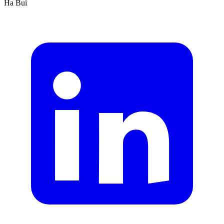
Ha Bui