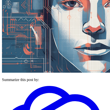
Summarize this post by: