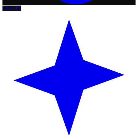
ChatGPT