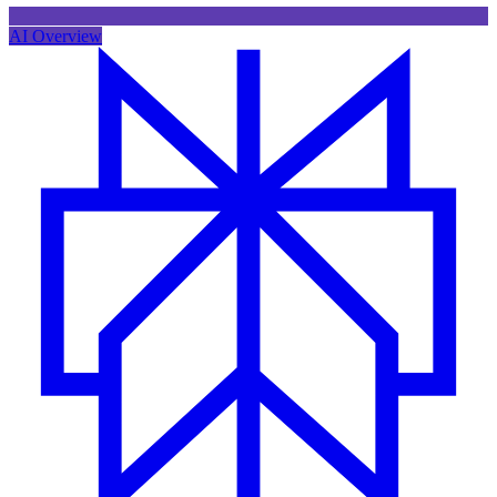
AI Overview