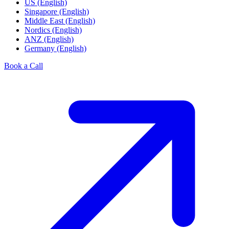
US (English)
Singapore (English)
Middle East (English)
Nordics (English)
ANZ (English)
Germany (English)
Book a Call