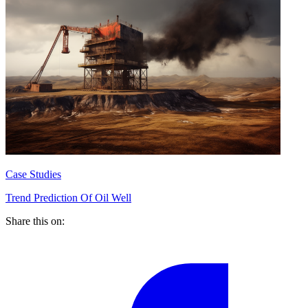
Case Studies
Trend Prediction Of Oil Well
Share this on: