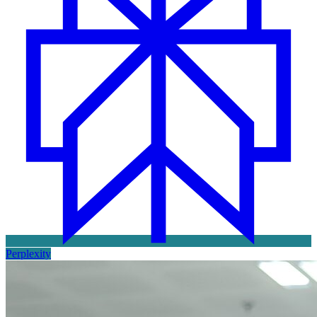
Perplexity