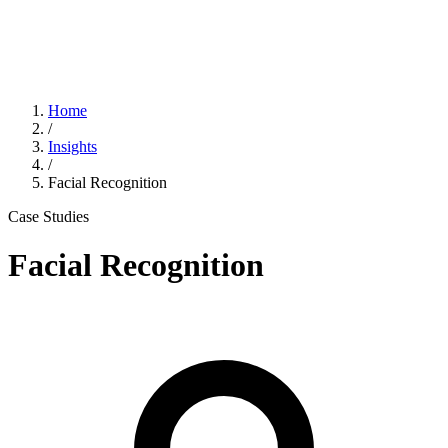
Home
/
Insights
/
Facial Recognition
Case Studies
Facial Recognition