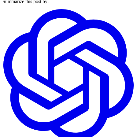
Summarize this post by: