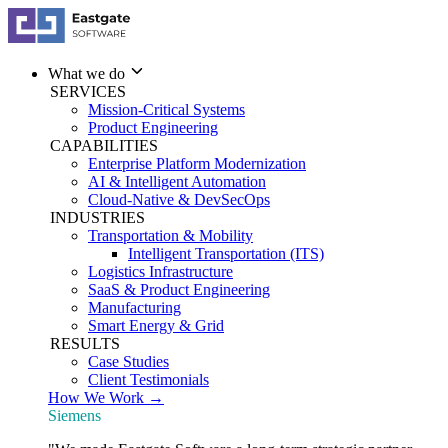
What we do
SERVICES
Mission-Critical Systems
Product Engineering
CAPABILITIES
Enterprise Platform Modernization
AI & Intelligent Automation
Cloud-Native & DevSecOps
INDUSTRIES
Transportation & Mobility
Intelligent Transportation (ITS)
Logistics Infrastructure
SaaS & Product Engineering
Manufacturing
Smart Energy & Grid
RESULTS
Case Studies
Client Testimonials
How We Work →
Siemens