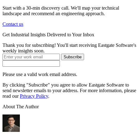
Start with a 30-min discovery call. We'll map your technical
landscape and recommend an engineering approach.
Contact us
Get
Industrial Insights
Delivered to Your Inbox
Thank you for subscribing! You'll start receiving Eastgate Software's
weekly insights soon.
Subscribe
Please use a valid work email address.
By clicking "Subscribe" you agree to allow Eastgate Software to
send newsletter emails to your address. For more information, please
read our
Privacy Policy
.
About The Author