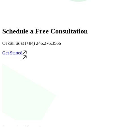
Schedule a Free Consultation
Or call us at (+84) 246.276.3566
Get Started