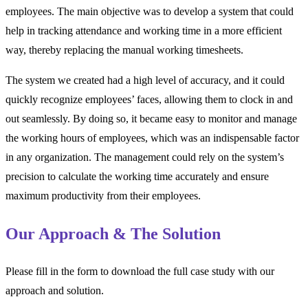
employees. The main objective was to develop a system that could
help in tracking attendance and working time in a more efficient
way, thereby replacing the manual working timesheets.
The system we created had a high level of accuracy, and it could
quickly recognize employees’ faces, allowing them to clock in and
out seamlessly. By doing so, it became easy to monitor and manage
the working hours of employees, which was an indispensable factor
in any organization. The management could rely on the system’s
precision to calculate the working time accurately and ensure
maximum productivity from their employees.
Our Approach & The Solution
Please fill in the form to download the full case study with our
approach and solution.