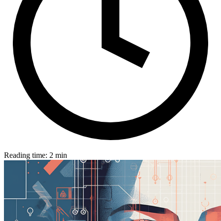
Reading time: 2 min