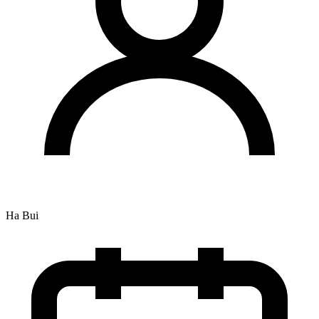
Ha Bui