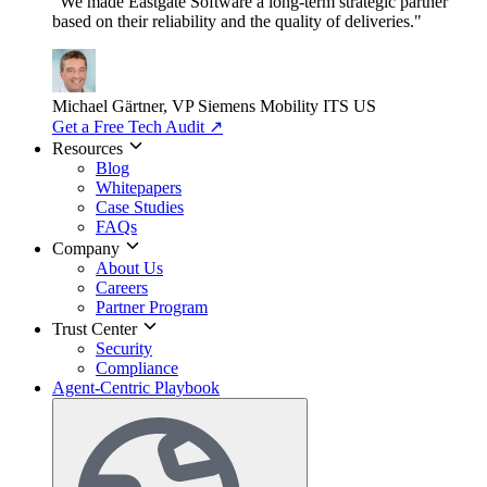
"We made Eastgate Software a long-term strategic partner
based on their reliability and the quality of deliveries."
Michael Gärtner, VP
Siemens Mobility ITS US
Get a Free Tech Audit
↗
Resources
Blog
Whitepapers
Case Studies
FAQs
Company
About Us
Careers
Partner Program
Trust Center
Security
Compliance
Agent-Centric Playbook