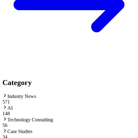
Category
Industry News
571
AI
148
Technology Consulting
56
Case Studies
34