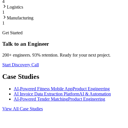
4
Logistics
1
Manufacturing
1
Get Started
Talk to an Engineer
200+ engineers. 93% retention. Ready for your next project.
Start Discovery Call
Case Studies
AI-Powered Fitness Mobile App
Product Engineering
AI Invoice Data Extraction Platform
AI & Automation
AI-Powered Tender Matching
Product Engineering
View All Case Studies