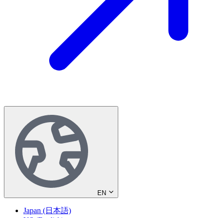
EN
Japan (日本語)