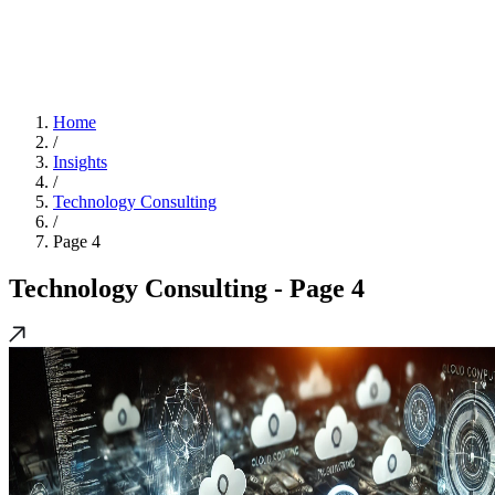
Home
/
Insights
/
Technology Consulting
/
Page 4
Technology Consulting
- Page 4