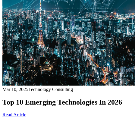
Mar 10, 2025
Technology Consulting
Top 10 Emerging Technologies In 2026
Read Article