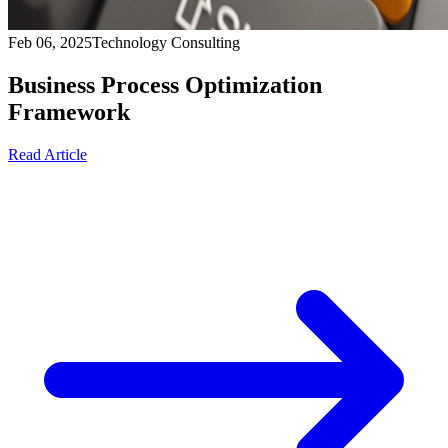
Feb 06, 2025
Technology Consulting
Business Process Optimization
Framework
Read Article