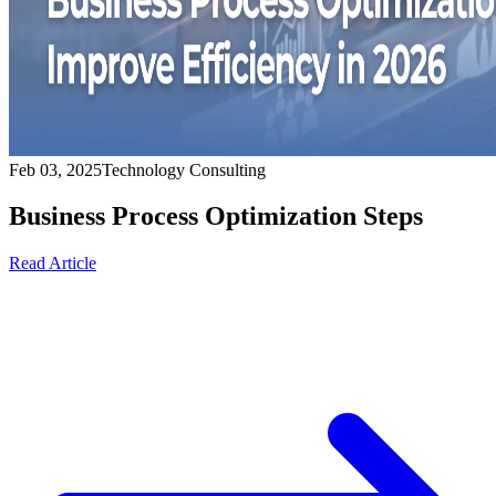
Feb 03, 2025
Technology Consulting
Business Process Optimization Steps
Read Article