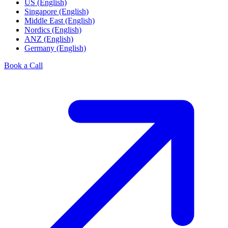
US (English)
Singapore (English)
Middle East (English)
Nordics (English)
ANZ (English)
Germany (English)
Book a Call