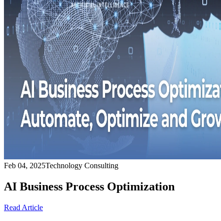
Feb 04, 2025
Technology Consulting
AI Business Process Optimization
Read Article