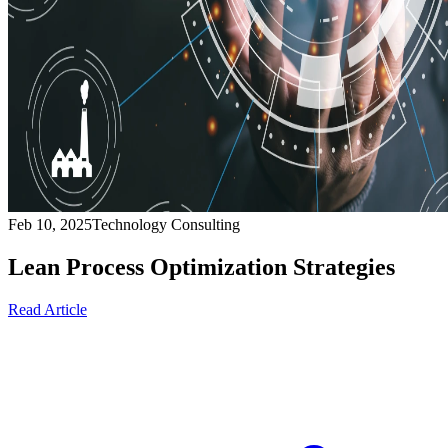
Feb 10, 2025
Technology Consulting
Lean Process Optimization Strategies
Read Article