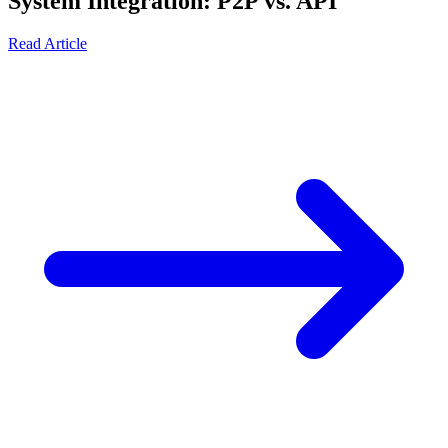
System Integration: P2P vs. API
Read Article