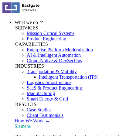
What we do
SERVICES
Mission-Critical Systems
Product Engineering
CAPABILITIES
Enterprise Platform Modernization
AI & Intelligent Automation
Cloud-Native & DevSecOps
INDUSTRIES
Transportation & Mobility
Intelligent Transportation (ITS)
Logistics Infrastructure
SaaS & Product Engineering
Manufacturing
Smart Energy & Grid
RESULTS
Case Studies
Client Testimonials
How We Work →
Siemens