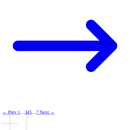
← Prev
1
…
3
4
5
…
7
Next →