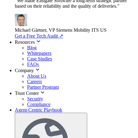
"We made Eastgate Software a long-term strategic partner
based on their reliability and the quality of deliveries."
Michael Gärtner, VP
Siemens Mobility ITS US
Get a Free Tech Audit
↗
Resources
Blog
Whitepapers
Case Studies
FAQs
Company
About Us
Careers
Partner Program
Trust Center
Security
Compliance
Agent-Centric Playbook