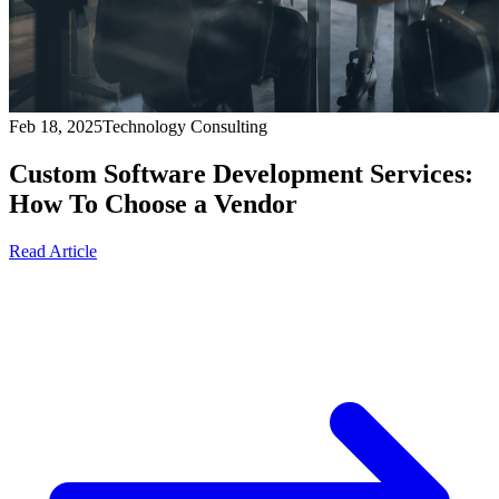
Feb 18, 2025
Technology Consulting
Custom Software Development Services:
How To Choose a Vendor
Read Article