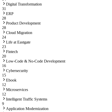
Digital Transformation
31
ERP
28
Product Development
28
Cloud Migration
24
Life at Eastgate
23
Fintech
20
Low-Code & No-Code Development
16
Cybersecurity
15
Ebook
12
Microservices
12
Intelligent Traffic Systems
9
Application Modernization