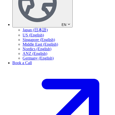
EN
Japan (日本語)
US (English)
Singapore (English)
Middle East (English)
Nordics (English)
ANZ (English)
Germany (English)
Book a Call