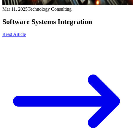
Mar 11, 2025
Technology Consulting
Software Systems Integration
Read Article