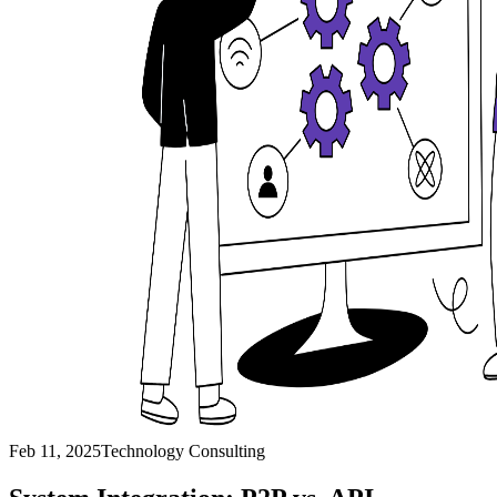
Feb 11, 2025
Technology Consulting