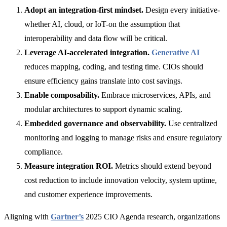
Adopt an integration-first mindset.
Design every initiative-
whether
AI, cloud
, or
IoT-o
n the assumption that
interoperability and data flow will be critical.
Leverage AI-accelerated integration.
Generative AI
reduces mapping, coding, and testing time. CIOs should
ensure efficiency gains translate into cost savings.
Enable composability.
Embrace microservices, APIs, and
modular architectures to support dynamic scaling.
Embedded governance and observability.
Use centralized
monitoring and logging to manage risks and ensure regulatory
compliance.
Measure integration ROI.
Metrics should extend beyond
cost reduction to include innovation velocity, system uptime,
and customer experience improvements.
Aligning with
Gartner’s
2025 CIO Agenda research, organizations