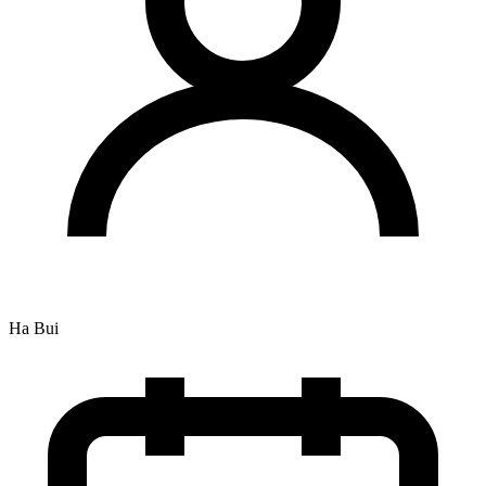
Ha Bui