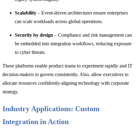
Scalability
– Event-driven architectures ensure enterprises
can scale workloads across global operations.
Security by design
– Compliance and risk management can
be embedded into integration workflows, reducing exposure
to cyber threats.
These platforms enable product teams to experiment rapidly and IT
decision-makers to govern consistently. Also, allow executives to
allocate resources confidently-aligning technology with corporate
strategy.
Industry Applications: Custom
Integration in Action