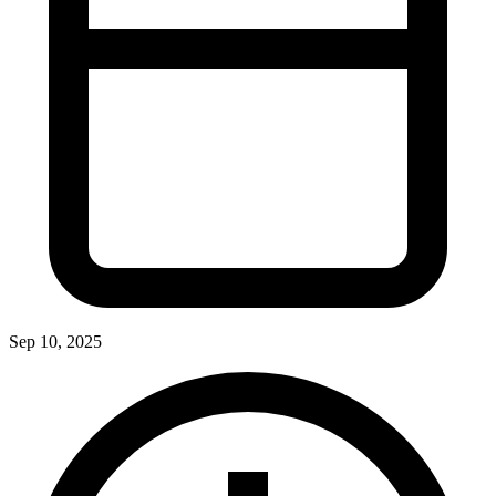
Sep 10, 2025