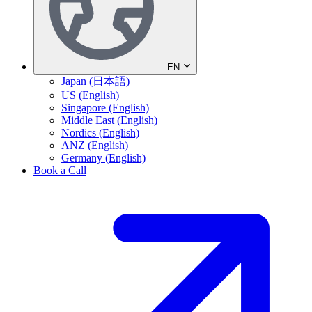
EN
Japan (日本語)
US (English)
Singapore (English)
Middle East (English)
Nordics (English)
ANZ (English)
Germany (English)
Book a Call