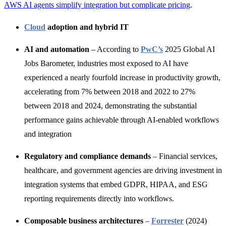
AWS AI agents simplify integration but complicate pricing
.
Cloud
adoption and hybrid IT
AI and automation
– According to
PwC’s
2025 Global AI
Jobs Barometer, industries most exposed to AI have
experienced a nearly fourfold increase in productivity growth,
accelerating from 7% between 2018 and 2022 to 27%
between 2018 and 2024, demonstrating the substantial
performance gains achievable through AI-enabled workflows
and integration
Regulatory and compliance demands
– Financial services,
healthcare, and
government agencies are driving investment in
integration systems that embed GDPR, HIPAA, and ESG
reporting req
uirements directly into workflows.
Composable business architectures
–
Forrester
(2024)