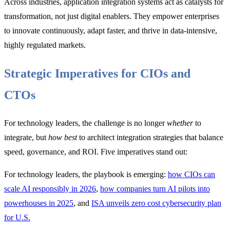
Across industries, application integration systems act as catalysts for
transformation, not just digital enablers. They empower enterprises
to innovate continuously, adapt faster, and thrive in data-intensive,
highly regulated markets.
Strategic Imperatives for CIOs and
CTOs
For technology leaders, the challenge is no longer
whether
to
integrate, but
how best
to architect integration strategies that balance
speed, governance, and ROI. Five imperatives stand out:
For technology leaders, the playbook is emerging:
how CIOs can
scale AI responsibly in 2026
,
how companies turn AI pilots into
powerhouses in 2025
, and
ISA unveils zero cost cybersecurity plan
for U.S.