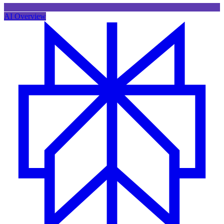
AI Overview