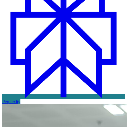
Perplexity