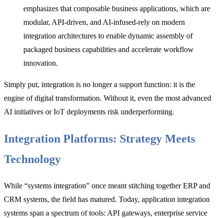
emphasizes that composable business applications, which are
modular, API-driven, and AI-infused-rely on modern
integration architectures to enable dynamic assembly of
packaged business capabilities and accelerate workflow
innovation.
Simply put, integration is no longer a support function: it is th
e
engine of digital transformation. Without it, even the most advanced
AI initiatives or IoT deployments risk underperforming.
Integration Platforms: Strategy Meets
Technology
While “systems integration” once meant stitching together ERP and
CRM systems, the field has matured. Tod
ay, application integration
systems span
a spectrum of tools: API gateways, enterprise service