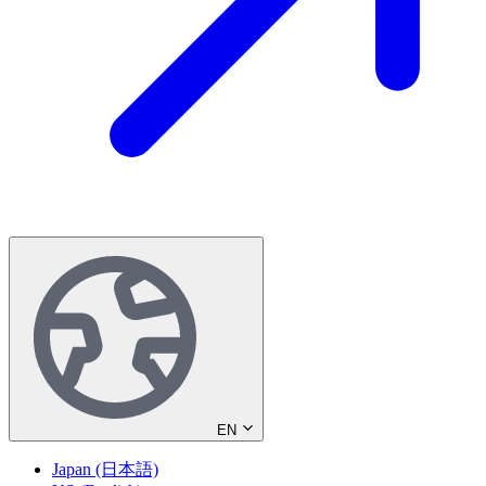
EN
Japan (日本語)