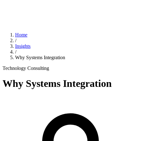
Home
/
Insights
/
Why Systems Integration
Technology Consulting
Why Systems Integration