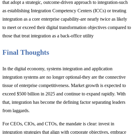
that adopt a strategic, outcome-driven approach to integration-such
as establishing Integration Competency Centers (ICCs) or treating
integration as a core enterprise capability-are nearly
twice as likely
to meet or exceed their digital transformation objectives compared to
those that treat integration as a back-office utility
Final Thoughts
In the digital economy,
systems integration and application
integration systems are no longer optional-they are the connective
tissue of enterprise competitiveness. Market growth is expected to
exceed $500 billion in 2025 and continue to expand rapidly. With
that, integration has become the defining factor separating leaders
from laggards.
For CEOs, CIOs, and CTOs, the mand
ate is clear: invest in
integration strategies that align with corporate objectives, embrace