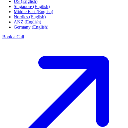
US (English)
Singapore (English)
Middle East (English)
Nordics (English)
ANZ (English)
Germany (English)
Book a Call