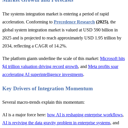
The systems integration market is entering a period of rapid
acceleration. Conforming to
Precedence Research
(2025)
, the
global system integration market is valued at USD 590 billion in
2025 and is projected to reach approximately USD 1.95 trillion by
2034, reflecting a CAGR of 14.2%.
The platform giants underline the scale of this market:
Microsoft hits
$4 trillion valuation driving record growth
, and
Meta profits soar
accelerating AI superintelligence investments
.
Key Drivers of Integration Momentum
Several macro-trends explain this momentum:
AI is a major force here:
how AI is reshaping enterprise workflows
,
AI is reviving the data gravity problem in enterprise systems
, and