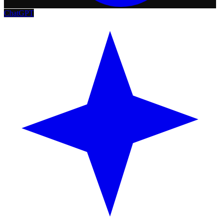
ChatGPT