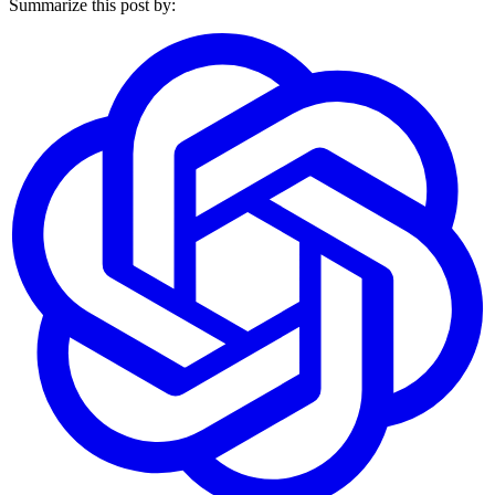
Summarize this post by: