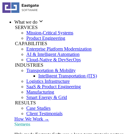
What we do
SERVICES
Mission-Critical Systems
Product Engineering
CAPABILITIES
Enterprise Platform Modernization
AI & Intelligent Automation
Cloud-Native & DevSecOps
INDUSTRIES
Transportation & Mobility
Intelligent Transportation (ITS)
Logistics Infrastructure
SaaS & Product Engineering
Manufacturing
Smart Energy & Grid
RESULTS
Case Studies
Client Testimonials
How We Work →
Siemens