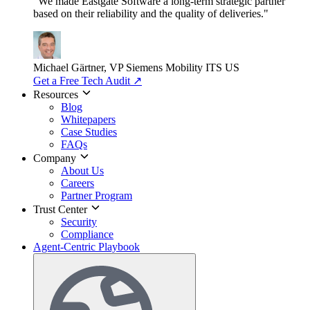
"We made Eastgate Software a long-term strategic partner
based on their reliability and the quality of deliveries."
Michael Gärtner, VP
Siemens Mobility ITS US
Get a Free Tech Audit
↗
Resources
Blog
Whitepapers
Case Studies
FAQs
Company
About Us
Careers
Partner Program
Trust Center
Security
Compliance
Agent-Centric Playbook