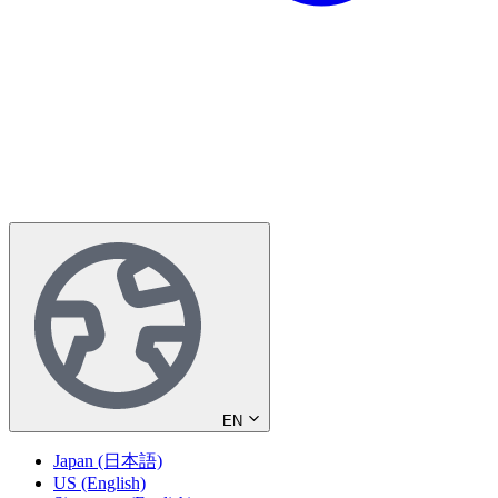
EN
Japan (日本語)
US (English)