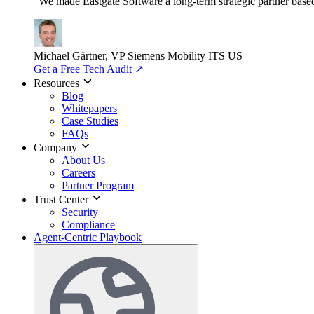
"We made Eastgate Software a long-term strategic partner based o
Michael Gärtner, VP
Siemens Mobility ITS US
Get a Free Tech Audit
↗
Resources
Blog
Whitepapers
Case Studies
FAQs
Company
About Us
Careers
Partner Program
Trust Center
Security
Compliance
Agent-Centric Playbook