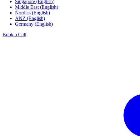
Singapore (English)
Middle East (English)
Nordics (English)
ANZ (English)
Germany (English)
Book a Call