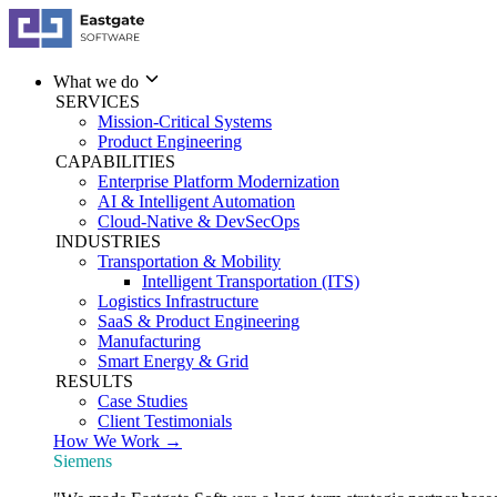
What we do
SERVICES
Mission-Critical Systems
Product Engineering
CAPABILITIES
Enterprise Platform Modernization
AI & Intelligent Automation
Cloud-Native & DevSecOps
INDUSTRIES
Transportation & Mobility
Intelligent Transportation (ITS)
Logistics Infrastructure
SaaS & Product Engineering
Manufacturing
Smart Energy & Grid
RESULTS
Case Studies
Client Testimonials
How We Work →
Siemens