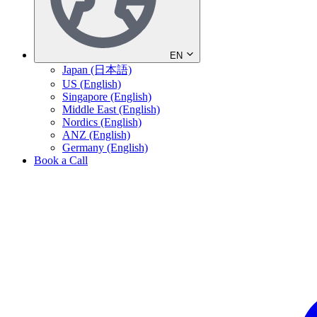
EN
Japan (日本語)
US (English)
Singapore (English)
Middle East (English)
Nordics (English)
ANZ (English)
Germany (English)
Book a Call