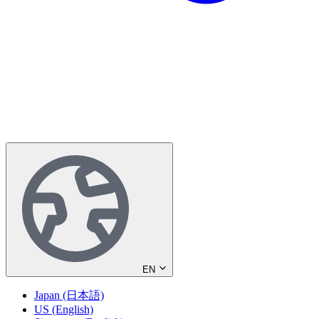
EN
Japan (日本語)
US (English)