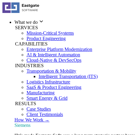
What we do
SERVICES
Mission-Critical Systems
Product Engineering
CAPABILITIES
Enterprise Platform Modernization
AI & Intelligent Automation
Cloud-Native & DevSecOps
INDUSTRIES
Transportation & Mobility
Intelligent Transportation (ITS)
Logistics Infrastructure
SaaS & Product Engineering
Manufacturing
Smart Energy & Grid
RESULTS
Case Studies
Client Testimonials
How We Work →
Siemens