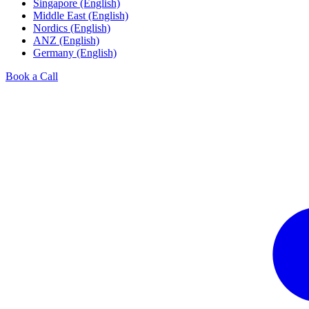
Singapore (English)
Middle East (English)
Nordics (English)
ANZ (English)
Germany (English)
Book a Call