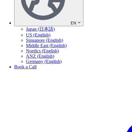
EN
Japan (日本語)
US (English)
Singapore (English)
Middle East (English)
Nordics (English)
ANZ (English)
Germany (English)
Book a Call