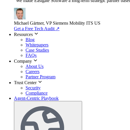
"We made Eastgate Software a long-term strategic partner based o
Michael Gärtner, VP
Siemens Mobility ITS US
Get a Free Tech Audit
↗
Resources
Blog
Whitepapers
Case Studies
FAQs
Company
About Us
Careers
Partner Program
Trust Center
Security
Compliance
Agent-Centric Playbook