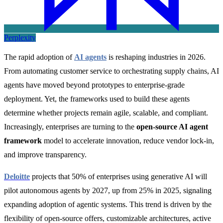
Perplexity
The rapid adoption of
AI agents
is reshaping industries in 2026.
From automating customer service to orchestrating supply chains, AI
agents have moved beyond prototypes to enterprise-grade
deployment. Yet, the frameworks used to build these agents
determine whether projects remain agile, scalable, and compliant.
Increasingly, enterprises are turning to the
open-source AI agent
framework
model to accelerate innovation, reduce vendor lock-in,
and improve transparency.
Deloitte
projects that 50% of enterprises using generative AI will
pilot autonomous agents by 2027, up from 25% in 2025, signaling
expanding adoption of agentic systems. This trend is driven by the
flexibility of open-source offers, customizable architectures, active