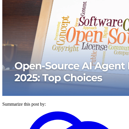
Summarize this post by: