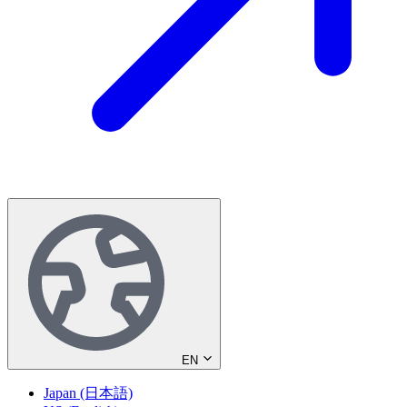
EN
Japan (日本語)