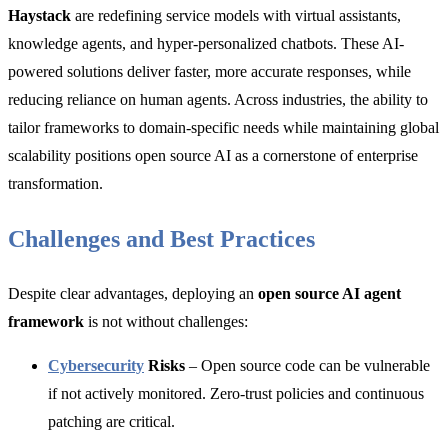
Haystack
are redefining service models with virtual assistants,
knowledge agents, and hyper-personalized chatbots. These AI-
powered solutions deliver faster, more accurate responses, while
reducing reliance on human agents. Across industries, the ability to
tailor frameworks to domain-specific needs while maintaining global
scalability positions open source AI as a cornerstone of enterprise
transformation.
Challenges and Best Practices
Despite clear advantages, deploying an
open source AI agent
framework
is not without challenges:
Cybersecurity
Risks
– Open source code can be vulnerable
if not actively monitored. Zero-trust policies and continuous
patching are critical.