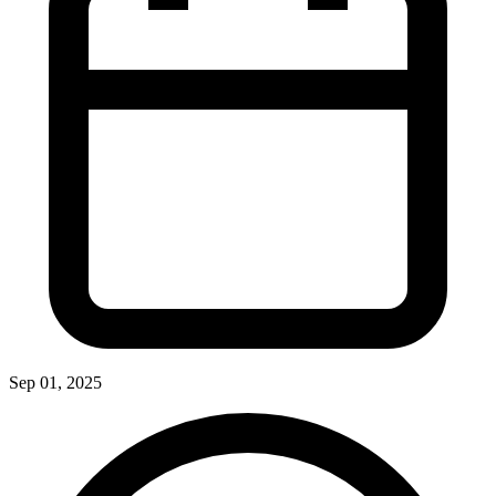
Sep 01, 2025