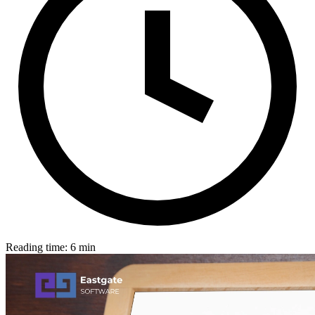
Reading time: 6 min