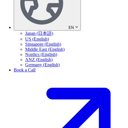
EN
Japan (日本語)
US (English)
Singapore (English)
Middle East (English)
Nordics (English)
ANZ (English)
Germany (English)
Book a Call