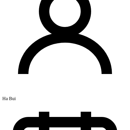
Ha Bui