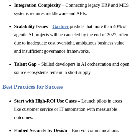
Integration Complexity
– Connecting legacy ERP and MES
systems requires middleware and APIs.
Scalability Issues
–
Gartner
predicts that more than 40% of
agentic AI projects will be canceled by the end of 2027, often
d
ue to inadequate cost oversight, ambiguous business value,
and insufficient governance frameworks.
Talent Gap
– Skilled developers in AI orchestration and open
source ecosystems remain in short supply.
Best Practices for Success
Start with High-ROI Use Cases
– Launch pilots in areas
like customer service or IT automation with measurable
outcomes.
Embed Security by Design
– Encrypt communications,