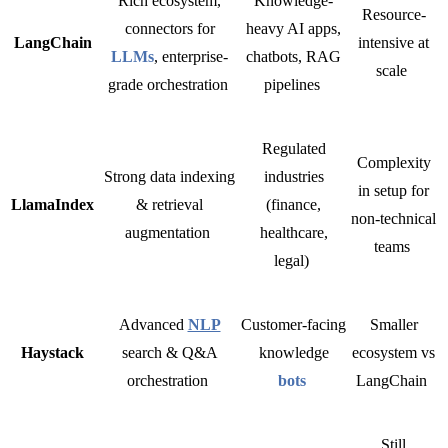
Rich ecosystem,
Knowledge-
Resource-
connectors for
heavy AI apps,
LangChain
intensive at
LLMs
, enterprise-
chatbots, RAG
scale
grade orchestration
pipelines
Regulated
Complexity
Strong data indexing
industries
in setup for
LlamaIndex
& retrieval
(finance,
non-technical
augmentation
healthcare,
teams
legal)
Advanced
NLP
Customer-facing
Smaller
Haystack
search & Q&A
knowledge
ecosystem vs
orchestration
bots
LangChain
Still