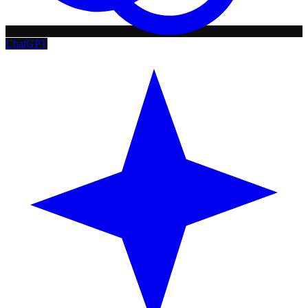
ChatGPT