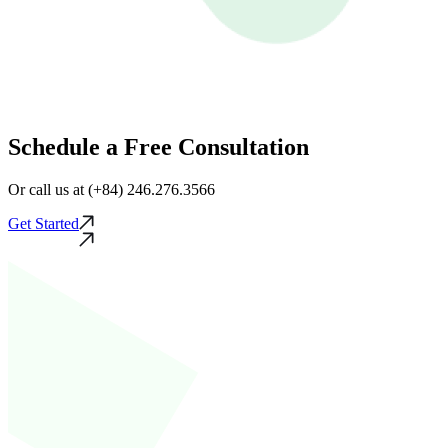
Schedule a Free Consultation
Or call us at (+84) 246.276.3566
Get Started