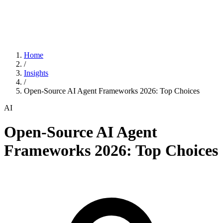
Home
/
Insights
/
Open-Source AI Agent Frameworks 2026: Top Choices
AI
Open-Source AI Agent
Frameworks 2026: Top Choices