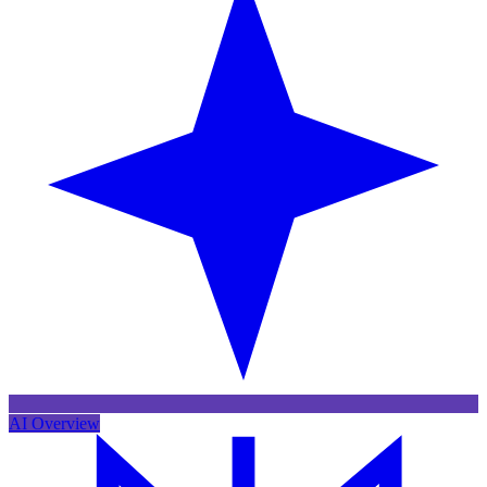
AI Overview