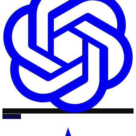
ChatGPT