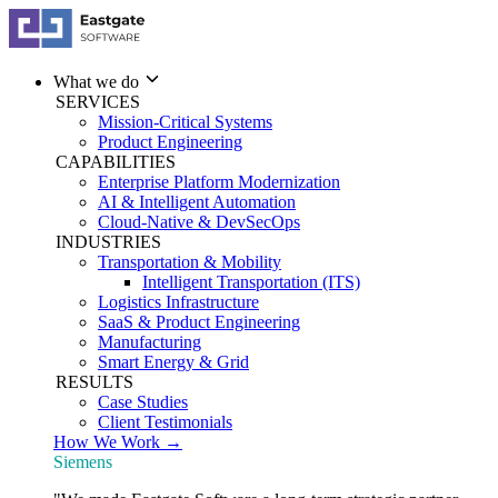
What we do
SERVICES
Mission-Critical Systems
Product Engineering
CAPABILITIES
Enterprise Platform Modernization
AI & Intelligent Automation
Cloud-Native & DevSecOps
INDUSTRIES
Transportation & Mobility
Intelligent Transportation (ITS)
Logistics Infrastructure
SaaS & Product Engineering
Manufacturing
Smart Energy & Grid
RESULTS
Case Studies
Client Testimonials
How We Work →
Siemens