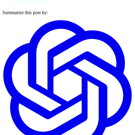
Summarize this post by: