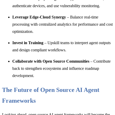
authenticate devices, and use vulnerability monitoring.
Leverage Edge-Cloud Synergy
– Balance real-time
processing with centralized analytics for performance and cost
optimization.
Invest in Training
– Upskill teams to interpret agent outputs
and design compliant workflows.
Collaborate with Open Source Communities
– Contribute
back to strengthen ecosystems and influence roadmap
development.
The Future of Open Source AI Agent
Frameworks
Looking ahead, open source AI agent frameworks will become the