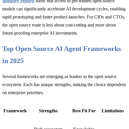
Industry reports
show that access to pre-trained open-source
models can significantly accelerate AI development cycles, enabling
rapid prototyping and faster product launches. For CIOs and CTOs,
the open source route is less about cost-cutting and more about
future-proofing enterprise AI investments.
Top Open Source AI Agent Frameworks
in 2025
Several frameworks are emerging as leaders in the open source
ecosystem. Each has unique strengths, making the choice dependent
on enterprise priorities.
Framework
Strengths
Best Fit For
Limitations