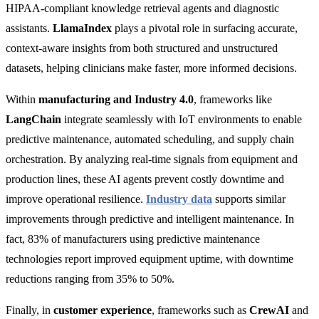
HIPAA-compliant knowledge retrieval agents and diagnostic
assistants.
LlamaIndex
plays a pivotal role in surfacing accurate,
context-aware insights from both structured and unstructured
datasets, helping clinicians make faster, more informed decisions.
Within
manufacturing and Industry 4.0
, frameworks like
LangChain
integrate seamlessly with IoT environments to enable
predictive maintenance, automated scheduling, and supply chain
orchestration. By analyzing real-time signals from equipment and
production lines, these AI agents prevent costly downtime and
improve operational resilience.
Industry data
supports similar
improvements through predictive and intelligent maintenance. In
fact,
83% of manufacturers using predictive maintenance
technologies report improved equipment uptime, with downtime
reductions ranging from 35% to 50%.
Finally, in
customer experience
, frameworks such as
CrewAI
and