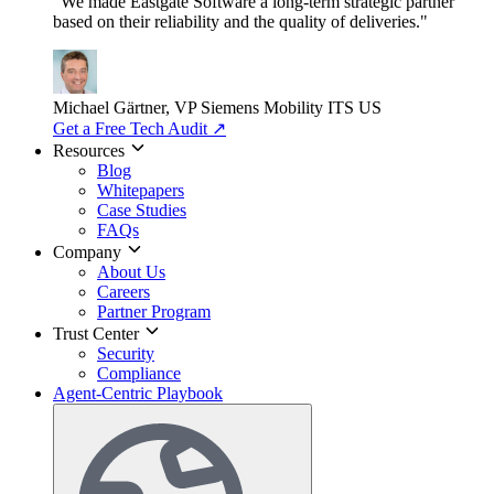
"We made Eastgate Software a long-term strategic partner
based on their reliability and the quality of deliveries."
Michael Gärtner, VP
Siemens Mobility ITS US
Get a Free Tech Audit
↗
Resources
Blog
Whitepapers
Case Studies
FAQs
Company
About Us
Careers
Partner Program
Trust Center
Security
Compliance
Agent-Centric Playbook