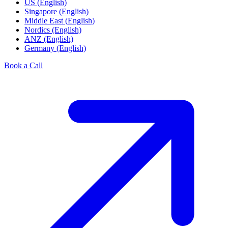
US (English)
Singapore (English)
Middle East (English)
Nordics (English)
ANZ (English)
Germany (English)
Book a Call