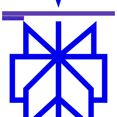
AI Overview