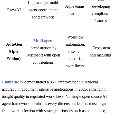
Lightweight, multi-
Agile teams,
developing
CrewAI
agent coordination
startups
compliance
for teamwork
features
Workflow
Multi-agent
AutoGen
automation,
orchestration by
Ecosystem
(Open
research,
Microsoft with open
still maturing
Edition)
enterprise
contributions
workflows
LlamaIndex
demonstrated a 35% improvement in retrieval
accuracy in document-intensive applications in 2025, enhancing
insight quality in regulated workflows.
No single open source AI
agent framework dominates every dimension; leaders must align
framework selection with
strategic priorities such as compliance,