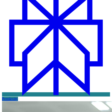
Perplexity