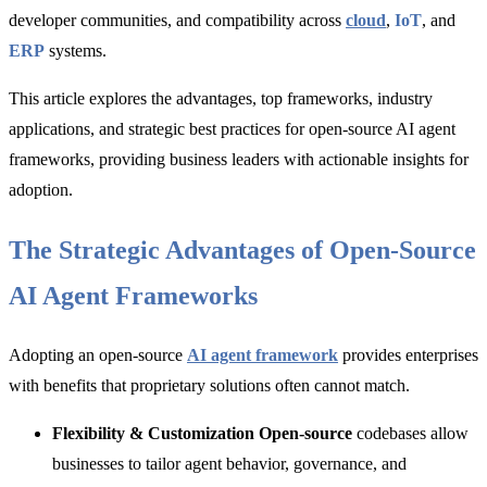
developer communities, and compatibility across
cloud
,
IoT
, and
ERP
systems.
This article explores
the advantages, top frameworks, industry
applications, and strategic best practices for o
pen-source AI agent
frameworks, providing business leaders with actionable insights for
adoption.
The Strategic Advantages of Open-Source
AI Agent Frameworks
Adopting an open-source
AI agent framework
provides enterprises
with benefits that proprietary solutions often cannot match.
Flexibility & Customization Open-source
codebases allow
businesses to tailor agent behavior, governance, and