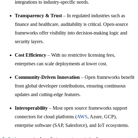
integrations to industry-specific needs.
Transparency & Trust
– In regulated industries such as
finance and healthcare, auditability is critical. Open-source
frameworks offer visibility into decision-making logic and
security layers.
Cost Efficiency
– With no restrictive licensing fees,
enterprises can scale deployments at lower cost.
Community-Driven Innovation
– Open frameworks benefit
from global developer contributions, ensuring continuous
updates and cutting-edge features.
Interoperability
– Most open source frameworks support
connectors for cloud platforms (
AWS
, Azure, GCP),
enterprise software (SAP, Salesforce), and IoT ecosystems.