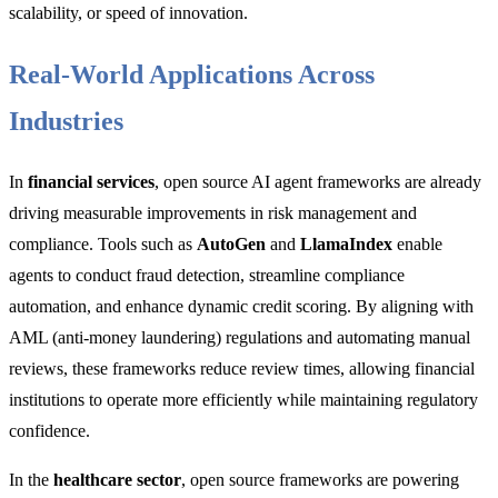
scalability, or speed of innovation.
Real-World Applications Across
Industries
In
financial services
, open source AI agent frameworks are already
driving measurable improvements in risk management and
compliance. Tools such as
AutoGen
and
LlamaIndex
enable
agents to conduct fraud detection, streamline compliance
automation, and enhance dynamic credit scoring. By aligning with
AML (anti-money laundering) regulations and automating manual
reviews, these frameworks reduce review times, allowing financial
institutions to operate more efficiently while maintaining regulatory
confidence.
In the
healthcare sector
, open source frameworks are powering