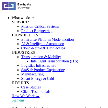
What we do
SERVICES
Mission-Critical Systems
Product Engineering
CAPABILITIES
Enterprise Platform Modernization
AI & Intelligent Automation
Cloud-Native & DevSecOps
INDUSTRIES
Transportation & Mobility
Intelligent Transportation (ITS)
Logistics Infrastructure
SaaS & Product Engineering
Manufacturing
Smart Energy & Grid
RESULTS
Case Studies
Client Testimonials
How We Work →
Siemens