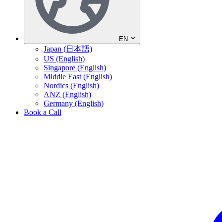
EN
Japan (日本語)
US (English)
Singapore (English)
Middle East (English)
Nordics (English)
ANZ (English)
Germany (English)
Book a Call