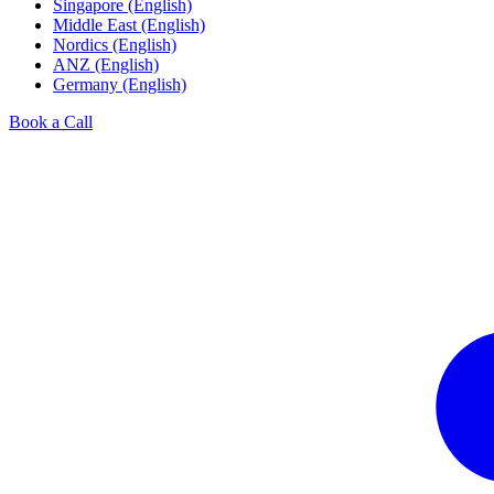
Singapore (English)
Middle East (English)
Nordics (English)
ANZ (English)
Germany (English)
Book a Call