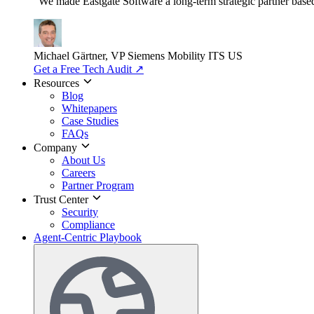
"We made Eastgate Software a long-term strategic partner based o
Michael Gärtner, VP
Siemens Mobility ITS US
Get a Free Tech Audit
↗
Resources
Blog
Whitepapers
Case Studies
FAQs
Company
About Us
Careers
Partner Program
Trust Center
Security
Compliance
Agent-Centric Playbook