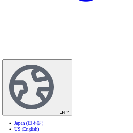
EN
Japan (日本語)
US (English)