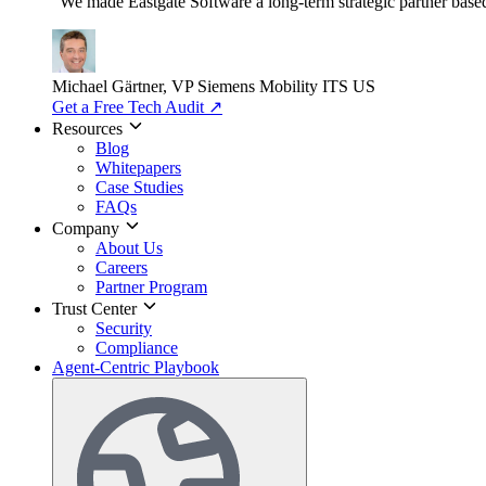
"We made Eastgate Software a long-term strategic partner based o
Michael Gärtner, VP
Siemens Mobility ITS US
Get a Free Tech Audit
↗
Resources
Blog
Whitepapers
Case Studies
FAQs
Company
About Us
Careers
Partner Program
Trust Center
Security
Compliance
Agent-Centric Playbook