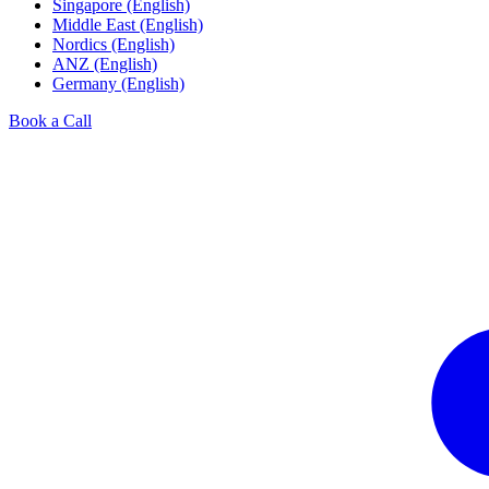
Singapore (English)
Middle East (English)
Nordics (English)
ANZ (English)
Germany (English)
Book a Call