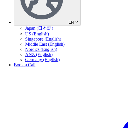
EN
Japan (日本語)
US (English)
Singapore (English)
Middle East (English)
Nordics (English)
ANZ (English)
Germany (English)
Book a Call