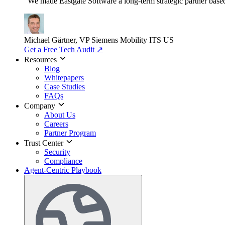
"We made Eastgate Software a long-term strategic partner based o
Michael Gärtner, VP
Siemens Mobility ITS US
Get a Free Tech Audit
↗
Resources
Blog
Whitepapers
Case Studies
FAQs
Company
About Us
Careers
Partner Program
Trust Center
Security
Compliance
Agent-Centric Playbook