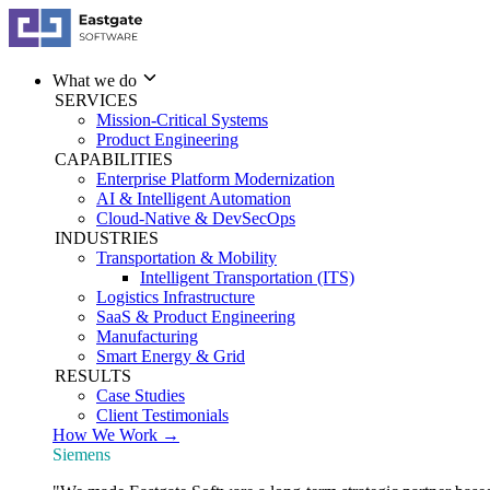
What we do
SERVICES
Mission-Critical Systems
Product Engineering
CAPABILITIES
Enterprise Platform Modernization
AI & Intelligent Automation
Cloud-Native & DevSecOps
INDUSTRIES
Transportation & Mobility
Intelligent Transportation (ITS)
Logistics Infrastructure
SaaS & Product Engineering
Manufacturing
Smart Energy & Grid
RESULTS
Case Studies
Client Testimonials
How We Work →
Siemens