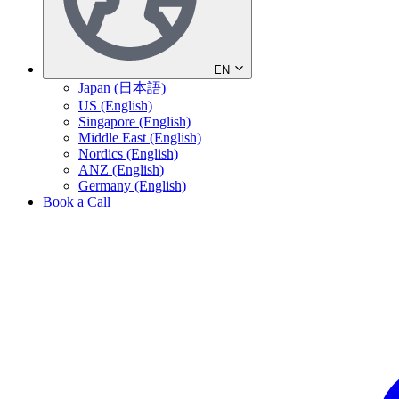
EN
Japan (日本語)
US (English)
Singapore (English)
Middle East (English)
Nordics (English)
ANZ (English)
Germany (English)
Book a Call