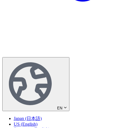
EN
Japan (日本語)
US (English)