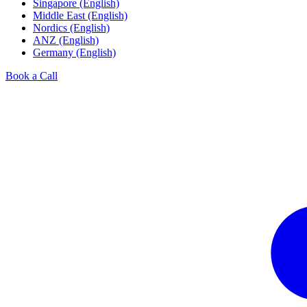
Singapore (English)
Middle East (English)
Nordics (English)
ANZ (English)
Germany (English)
Book a Call