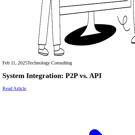
Feb 11, 2025
Technology Consulting
System Integration: P2P vs. API
Read Article