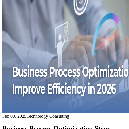
Feb 03, 2025
Technology Consulting
Business Process Optimization Steps