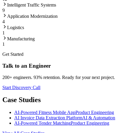
Intelligent Traffic Systems
9
Application Modernization
4
Logistics
1
Manufacturing
1
Get Started
Talk to an Engineer
200+ engineers. 93% retention. Ready for your next project.
Start Discovery Call
Case Studies
AI-Powered Fitness Mobile App
Product Engineering
AI Invoice Data Extraction Platform
AI & Automation
AI-Powered Tender Matching
Product Engineering