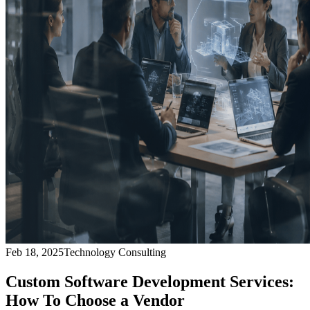
Feb 18, 2025
Technology Consulting
Custom Software Development Services:
How To Choose a Vendor