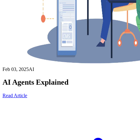
Feb 03, 2025
AI
AI Agents Explained
Read Article