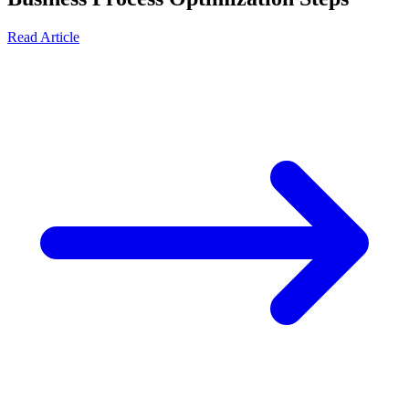
Read Article