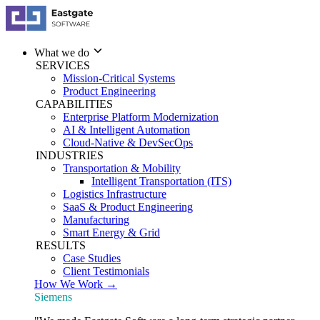
What we do
SERVICES
Mission-Critical Systems
Product Engineering
CAPABILITIES
Enterprise Platform Modernization
AI & Intelligent Automation
Cloud-Native & DevSecOps
INDUSTRIES
Transportation & Mobility
Intelligent Transportation (ITS)
Logistics Infrastructure
SaaS & Product Engineering
Manufacturing
Smart Energy & Grid
RESULTS
Case Studies
Client Testimonials
How We Work →
Siemens