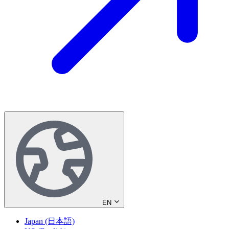
EN
Japan (日本語)