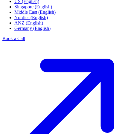
US (English)
Singapore (English)
Middle East (English)
Nordics (English)
ANZ (English)
Germany (English)
Book a Call