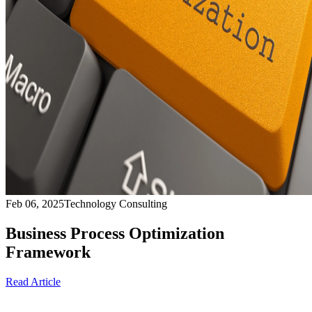
Feb 06, 2025
Technology Consulting
Business Process Optimization
Framework
Read Article