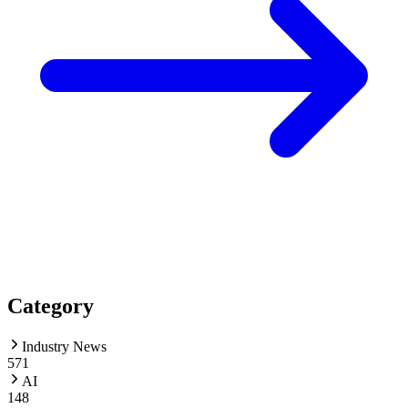
Category
Industry News
571
AI
148