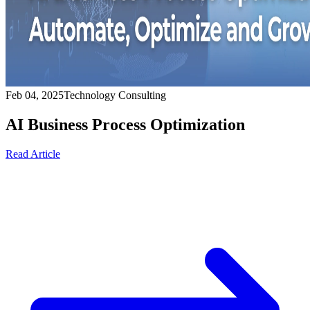
Feb 04, 2025
Technology Consulting
AI Business Process Optimization
Read Article