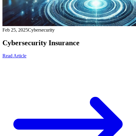
Feb 25, 2025
Cybersecurity
Cybersecurity Insurance
Read Article