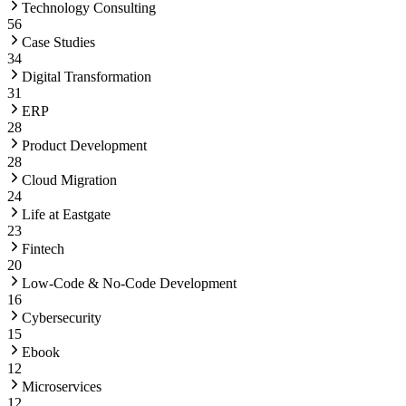
Technology Consulting
56
Case Studies
34
Digital Transformation
31
ERP
28
Product Development
28
Cloud Migration
24
Life at Eastgate
23
Fintech
20
Low-Code & No-Code Development
16
Cybersecurity
15
Ebook
12
Microservices
12