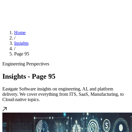
Home
/
Insights
/
Page 95
Engineering Perspectives
Insights
- Page 95
Eastgate Software insights on engineering, AI, and platform
delivery. We cover everything from ITS, SaaS, Manufacturing, to
Cloud-native topics.