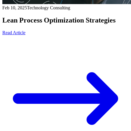
Feb 10, 2025
Technology Consulting
Lean Process Optimization Strategies
Read Article