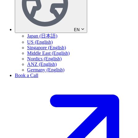
EN
Japan (日本語)
US (English)
Singapore (English)
Middle East (English)
Nordics (English)
ANZ (English)
Germany (English)
Book a Call