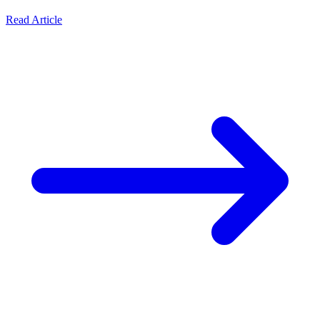
Read Article