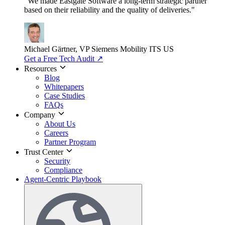
"We made Eastgate Software a long-term strategic partner
based on their reliability and the quality of deliveries."
Michael Gärtner, VP
Siemens Mobility ITS US
Get a Free Tech Audit
↗
Resources
Blog
Whitepapers
Case Studies
FAQs
Company
About Us
Careers
Partner Program
Trust Center
Security
Compliance
Agent-Centric Playbook