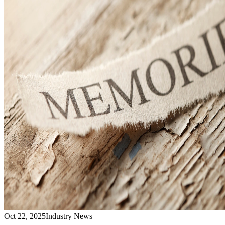
Oct 22, 2025
Industry News