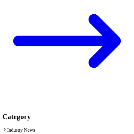
Category
Industry News