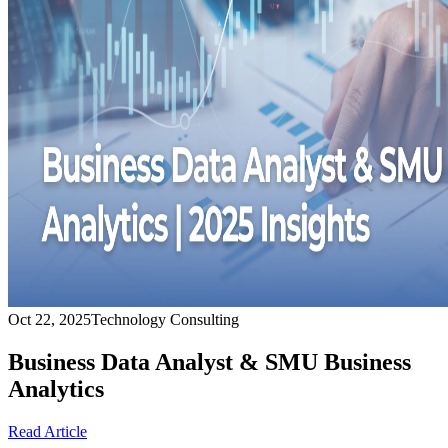
Oct 22, 2025
Technology Consulting
Business Data Analyst & SMU Business
Analytics
Read Article