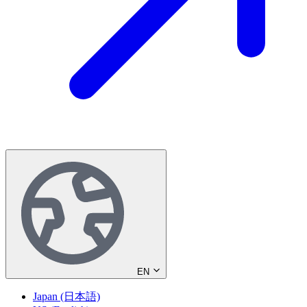
EN
Japan (日本語)