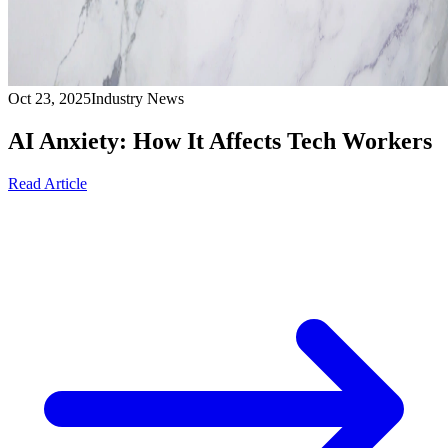
Oct 23, 2025
Industry News
AI Anxiety: How It Affects Tech Workers
Read Article