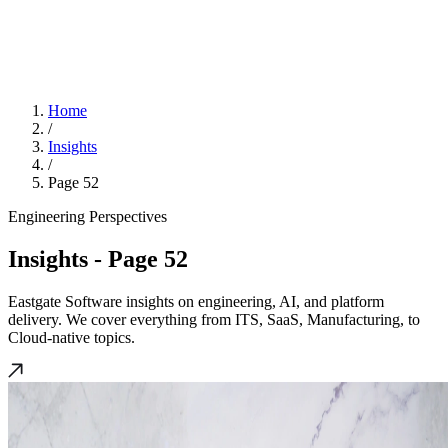
Home
/
Insights
/
Page 52
Engineering Perspectives
Insights
- Page 52
Eastgate Software insights on engineering, AI, and platform
delivery. We cover everything from ITS, SaaS, Manufacturing, to
Cloud-native topics.