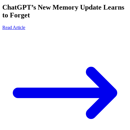
ChatGPT’s New Memory Update Learns
to Forget
Read Article