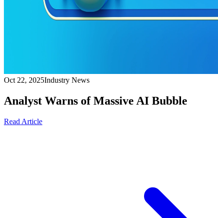
Oct 22, 2025
Industry News
Analyst Warns of Massive AI Bubble
Read Article