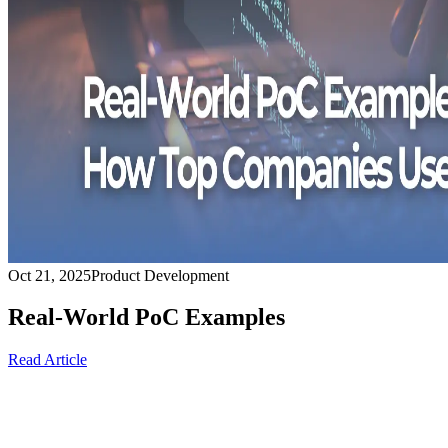
Oct 21, 2025
Product Development
Real-World PoC Examples
Read Article