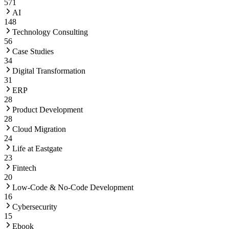
571
AI
148
Technology Consulting
56
Case Studies
34
Digital Transformation
31
ERP
28
Product Development
28
Cloud Migration
24
Life at Eastgate
23
Fintech
20
Low-Code & No-Code Development
16
Cybersecurity
15
Ebook