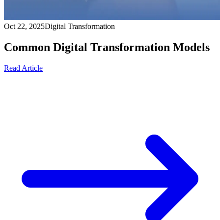
Oct 22, 2025
Digital Transformation
Common Digital Transformation Models
Read Article