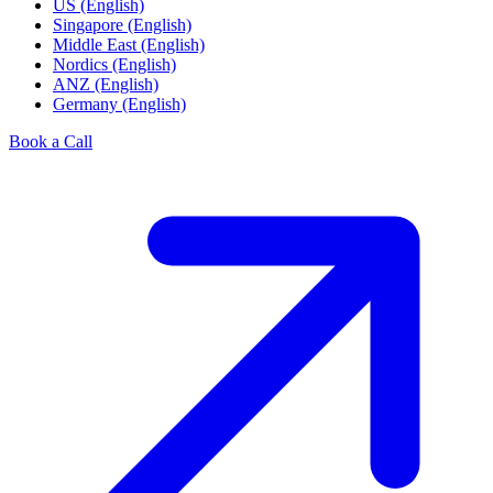
US (English)
Singapore (English)
Middle East (English)
Nordics (English)
ANZ (English)
Germany (English)
Book a Call