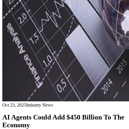
Oct 23, 2025
Industry News
AI Agents Could Add $450 Billion To The
Economy