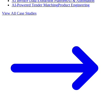
AI Invoice Data Extraction Platform
AI & Automation
AI-Powered Tender Matching
Product Engineering
View All Case Studies