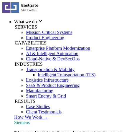
What we do
SERVICES
Mission-Critical Systems
Product Engineering
CAPABILITIES
Enterprise Platform Modernization
AI & Intelligent Automation
Cloud-Native & DevSecOps
INDUSTRIES
Transportation & Mobility
Intelligent Transportation (ITS)
Logistics Infrastructure
SaaS & Product Engineering
Manufacturing
Smart Energy & Grid
RESULTS
Case Studies
Client Testimonials
How We Work →
Siemens