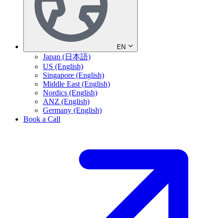
EN
Japan (日本語)
US (English)
Singapore (English)
Middle East (English)
Nordics (English)
ANZ (English)
Germany (English)
Book a Call