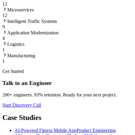
12
Microservices
12
Intelligent Traffic Systems
9
Application Modernization
4
Logistics
1
Manufacturing
1
Get Started
Talk to an Engineer
200+ engineers. 93% retention. Ready for your next project.
Start Discovery Call
Case Studies
AI-Powered Fitness Mobile App
Product Engineering