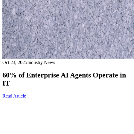
Oct 23, 2025
Industry News
60% of Enterprise AI Agents Operate in
IT
Read Article