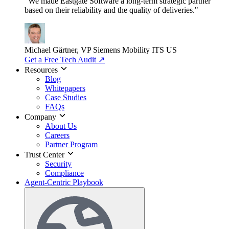
"We made Eastgate Software a long-term strategic partner
based on their reliability and the quality of deliveries."
Michael Gärtner, VP
Siemens Mobility ITS US
Get a Free Tech Audit
↗
Resources
Blog
Whitepapers
Case Studies
FAQs
Company
About Us
Careers
Partner Program
Trust Center
Security
Compliance
Agent-Centric Playbook