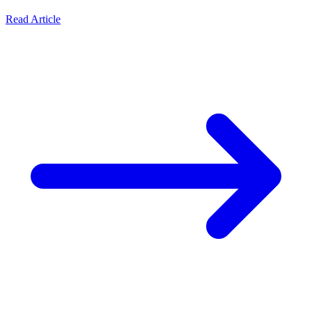
Read Article