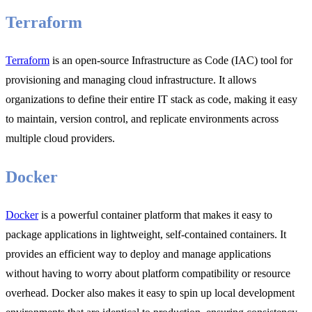
Terraform
Terraform
is an open-source Infrastructure as Code (IAC) tool for
provisioning and managing cloud infrastructure. It allows
organizations to define their entire IT stack as code, making it easy
to maintain, version control, and replicate environments across
multiple cloud providers.
Docker
Docker
is a powerful container platform that makes it easy to
package applications in lightweight, self-contained containers. It
provides an efficient way to deploy and manage applications
without having to worry about platform compatibility or resource
overhead. Docker also makes it easy to spin up local development