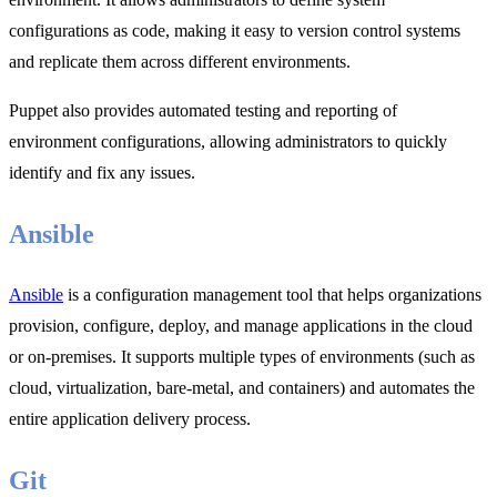
configurations as code, making it easy to version control systems
and replicate them across different environments.
Puppet also provides automated testing and reporting of
environment configurations, allowing administrators to quickly
identify and fix any issues.
Ansible
Ansible
is a configuration management tool that helps organizations
provision, configure, deploy, and manage applications in the cloud
or on-premises. It supports multiple types of environments (such as
cloud, virtualization, bare-metal, and containers) and automates the
entire application delivery process.
Git