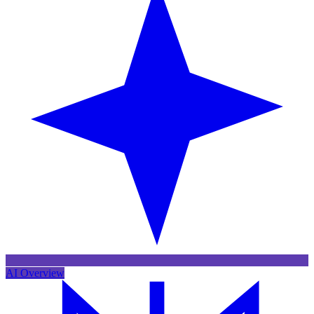
AI Overview