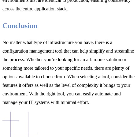
environments that are identical to production, ensuring consistency
across the entire application stack.
Conclusion
No matter what type of infrastructure you have, there is a
configuration management tool that can help simplify and streamline
the process. Whether you’re looking for an all-in-one solution or
something more tailored to your specific needs, there are plenty of
options available to choose from. When selecting a tool, consider the
features it offers as well as the level of complexity it brings to your
environment. With the right tool, you can easily automate and
manage your IT systems with minimal effort.