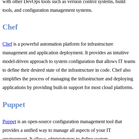
with other DevOps tools such as version control systems, build
tools, and configuration management systems.
Chef
Chef
is a powerful automation platform for infrastructure
management and application deployment. It provides an intuitive
model-driven approach to system configuration that allows IT teams
to define their desired state of the infrastructure in code. Chef also
simplifies the process of managing the infrastructure and deploying
applications by providing built-in support for most cloud platforms.
Puppet
Puppet
is an open-source configuration management tool that
provides a unified way to manage all aspects of your IT
environment. It allows administrators to define system