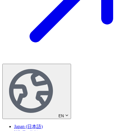
EN
Japan (日本語)