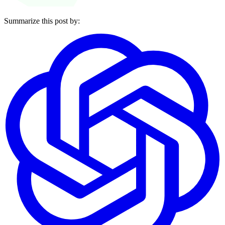
Summarize this post by: