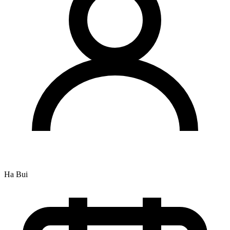
Ha Bui