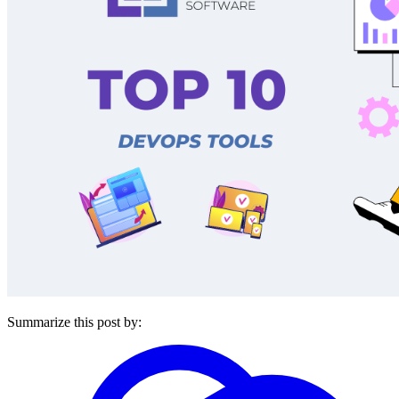
Summarize this post by: