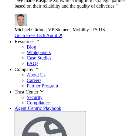
"We made Eastgate Software a long-term strategic partner
based on their reliability and the quality of deliveries."
Michael Gärtner, VP
Siemens Mobility ITS US
Get a Free Tech Audit
↗
Resources
Blog
Whitepapers
Case Studies
FAQs
Company
About Us
Careers
Partner Program
Trust Center
Security
Compliance
Agent-Centric Playbook