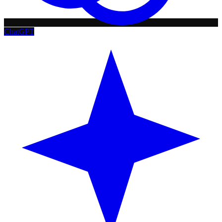
ChatGPT