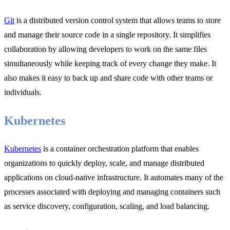
Git
is a distributed version control system that allows teams to store
and manage their source code in a single repository. It simplifies
collaboration by allowing developers to work on the same files
simultaneously while keeping track of every change they make. It
also makes it easy to back up and share code with other teams or
individuals.
Kubernetes
Kubernetes
is a container orchestration platform that enables
organizations to quickly deploy, scale, and manage distributed
applications on cloud-native infrastructure. It automates many of the
processes associated with deploying and managing containers such
as service discovery, configuration, scaling, and load balancing.