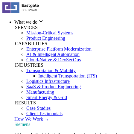
What we do
SERVICES
Mission-Critical Systems
Product Engineering
CAPABILITIES
Enterprise Platform Modernization
AI & Intelligent Automation
Cloud-Native & DevSecOps
INDUSTRIES
Transportation & Mobility
Intelligent Transportation (ITS)
Logistics Infrastructure
SaaS & Product Engineering
Manufacturing
Smart Energy & Grid
RESULTS
Case Studies
Client Testimonials
How We Work →
Siemens