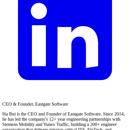
CEO & Founder, Eastgate Software
Ha Bui is the CEO and Founder of Eastgate Software. Since 2014,
he has led the company's 12+ year engineering partnerships with
Siemens Mobility and Yunex Traffic, building a 200+ engineer
organization that delivers mission-critical ITS, FinTech, and