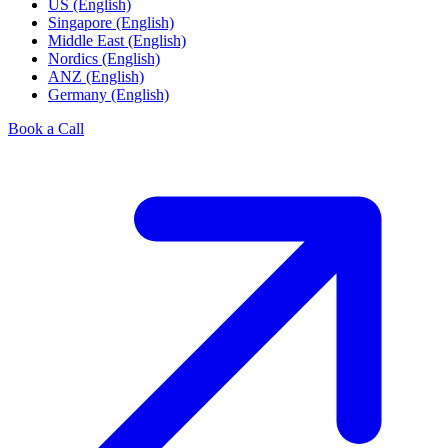
US (English)
Singapore (English)
Middle East (English)
Nordics (English)
ANZ (English)
Germany (English)
Book a Call