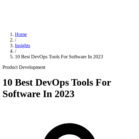
Home
/
Insights
/
10 Best DevOps Tools For Software In 2023
Product Development
10 Best DevOps Tools For
Software In 2023