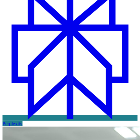
Perplexity