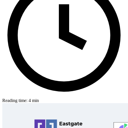
Reading time: 4 min