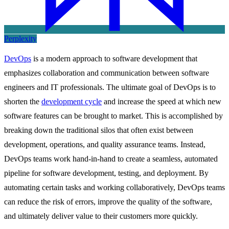
Perplexity
DevOps
is a modern approach to software development that
emphasizes collaboration and communication between software
engineers and IT professionals. The ultimate goal of DevOps is to
shorten the
development cycle
and increase the speed at which new
software features can be brought to market. This is accomplished by
breaking down the traditional silos that often exist between
development, operations, and quality assurance teams. Instead,
DevOps teams work hand-in-hand to create a seamless, automated
pipeline for software development, testing, and deployment. By
automating certain tasks and working collaboratively, DevOps teams
can reduce the risk of errors, improve the quality of the software,
and ultimately deliver value to their customers more quickly.