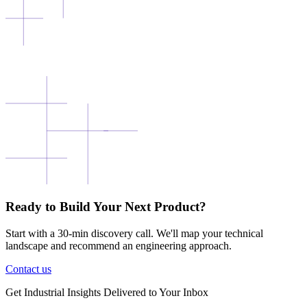
Ready to Build Your Next Product?
Start with a 30-min discovery call. We'll map your technical
landscape and recommend an engineering approach.
Contact us
Get
Industrial Insights
Delivered to Your Inbox