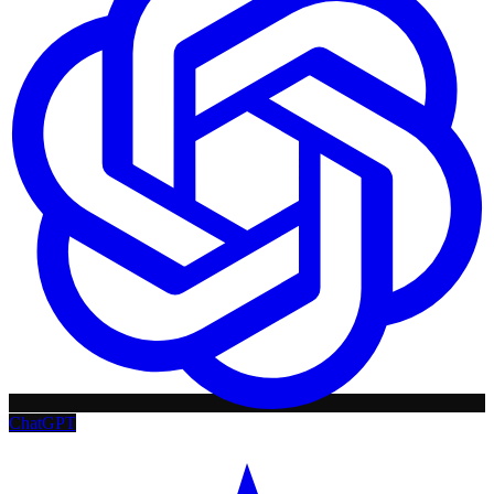
ChatGPT