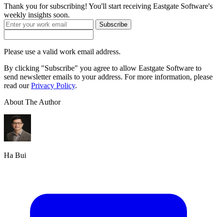
Thank you for subscribing! You'll start receiving Eastgate Software's
weekly insights soon.
Subscribe
Please use a valid work email address.
By clicking "Subscribe" you agree to allow Eastgate Software to
send newsletter emails to your address. For more information, please
read our
Privacy Policy
.
About The Author
Ha Bui