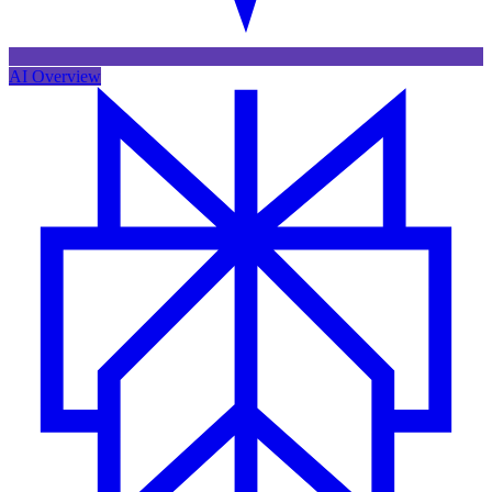
AI Overview