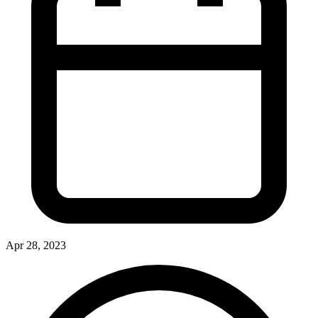
Apr 28, 2023