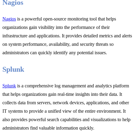
Nagios
Nagios
is a powerful open-source monitoring tool that helps
organizations gain visibility into the performance of their
infrastructure and applications. It provides detailed metrics and alerts
on system performance, availability, and security threats so
administrators can quickly identify any potential issues.
Splunk
Splunk
is a comprehensive log management and analytics platform
that helps organizations gain real-time insights into their data. It
collects data from servers, network devices, applications, and other
IT systems to provide a unified view of the entire environment. It
also provides powerful search capabilities and visualizations to help
administrators find valuable information quickly.