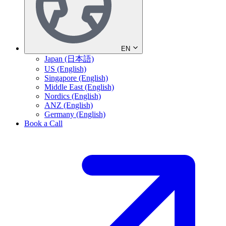
EN
Japan (日本語)
US (English)
Singapore (English)
Middle East (English)
Nordics (English)
ANZ (English)
Germany (English)
Book a Call