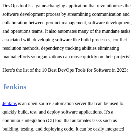
DevOps tool is a game-changing application that revolutionizes the
software development process by streamlining communication and
collaboration between product management, software development,
and operations teams. It also automates many of the mundane tasks
associated with developing software like build processes, conflict
resolution methods, dependency tracking abilities eliminating
manual efforts so organizations can move quickly on their projects!
Here’s the list of the 10 Best DevOps Tools for Software in 2023:
Jenkins
Jenkins
is an open-source automation server that can be used to
quickly build, test, and deploy software applications. It’s a
continuous integration (CI) tool that automates tasks such as
building, testing, and deploying code. It can be easily integrated