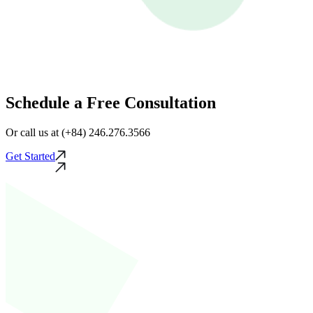
Schedule a Free Consultation
Or call us at (+84) 246.276.3566
Get Started