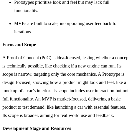
Prototypes prioritize look and feel but may lack full
functionality.
MVPs are built to scale, incorporating user feedback for
iterations.
Focus and Scope
A Proof of Concept (PoC) is idea-focused, testing whether a concept
is technically possible, like checking if a new engine can run. Its
scope is narrow, targeting only the core mechanics. A Prototype is
design-focused, showing how a product might look and feel, like a
mockup of a car’s interior. Its scope includes user interaction but not
full functionality. An MVP is market-focused, delivering a basic
product to test demand, like launching a car with essential features.
Its scope is broader, aiming for real-world use and feedback.
Development Stage and Resources