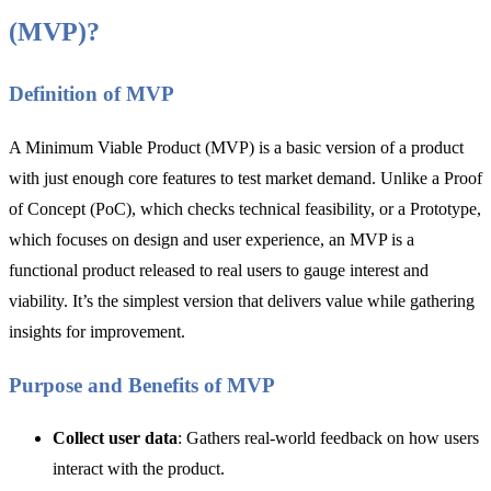
(MVP)?
Definition of MVP
A Minimum Viable Product (MVP) is a basic version of a product
with just enough core features to test market demand. Unlike a Proof
of Concept (PoC), which checks technical feasibility, or a Prototype,
which focuses on design and user experience, an MVP is a
functional product released to real users to gauge interest and
viability. It’s the simplest version that delivers value while gathering
insights for improvement.
Purpose and Benefits of MVP
Collect user data
: Gathers real-world feedback on how users
interact with the product.