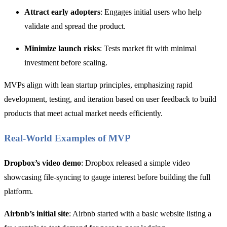
Attract early adopters
: Engages initial users who help
validate and spread the product.
Minimize launch risks
: Tests market fit with minimal
investment before scaling.
MVPs align with lean startup principles, emphasizing rapid
development, testing, and iteration based on user feedback to build
products that meet actual market needs efficiently.
Real-World Examples of MVP
Dropbox’s video demo
: Dropbox released a simple video
showcasing file-syncing to gauge interest before building the full
platform.
Airbnb’s initial site
: Airbnb started with a basic website listing a