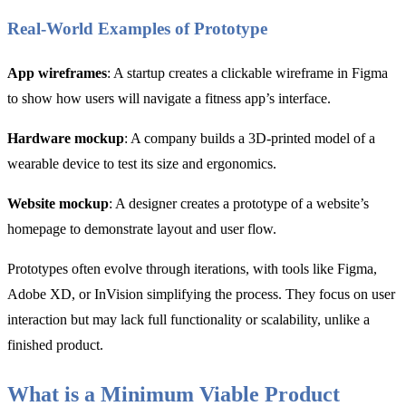
Real-World Examples of Prototype
App wireframes
: A startup creates a clickable wireframe in Figma
to show how users will navigate a fitness app’s interface.
Hardware mockup
: A company builds a 3D-printed model of a
wearable device to test its size and ergonomics.
Website mockup
: A designer creates a prototype of a website’s
homepage to demonstrate layout and user flow.
Prototypes often evolve through iterations, with tools like Figma,
Adobe XD, or InVision simplifying the process. They focus on user
interaction but may lack full functionality or scalability, unlike a
finished product.
What is a Minimum Viable Product