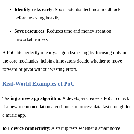
Identify risks early
: Spots potential technical roadblocks
before investing heavily.
Save resources
: Reduces time and money spent on
unworkable ideas.
A PoC fits perfectly in early-stage idea testing by focusing only on
the core mechanics, helping innovators decide whether to move
forward or pivot without wasting effort.
Real-World Examples of PoC
Testing a new app algorithm
: A developer creates a PoC to check
if a new recommendation algorithm can process data fast enough for
a music app.
IoT device connectivity
: A startup tests whether a smart home