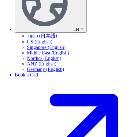
EN
Japan (日本語)
US (English)
Singapore (English)
Middle East (English)
Nordics (English)
ANZ (English)
Germany (English)
Book a Call