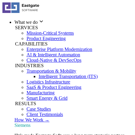
What we do
SERVICES
Mission-Critical Systems
Product Engineering
CAPABILITIES
Enterprise Platform Modernization
AI & Intelligent Automation
Cloud-Native & DevSecOps
INDUSTRIES
Transportation & Mobility
Intelligent Transportation (ITS)
Logistics Infrastructure
SaaS & Product Engineering
Manufacturing
Smart Energy & Grid
RESULTS
Case Studies
Client Testimonials
How We Work →
Siemens