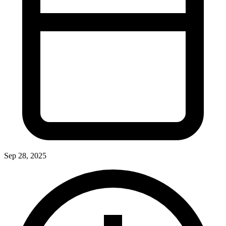
Sep 28, 2025