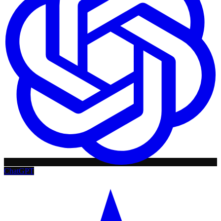
ChatGPT