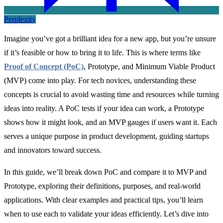
Perplexity
Imagine you’ve got a brilliant idea for a new app, but you’re unsure
if it’s feasible or how to bring it to life. This is where terms like
Proof of Concept (PoC)
, Prototype, and Minimum Viable Product
(MVP) come into play. For tech novices, understanding these
concepts is crucial to avoid wasting time and resources while turning
ideas into reality. A PoC tests if your idea can work, a Prototype
shows how it might look, and an MVP gauges if users want it. Each
serves a unique purpose in product development, guiding startups
and innovators toward success.
In this guide, we’ll break down PoC and compare it to MVP and
Prototype, exploring their definitions, purposes, and real-world
applications. With clear examples and practical tips, you’ll learn
when to use each to validate your ideas efficiently. Let’s dive into