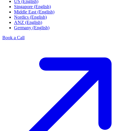
US (English)
Singapore (English)
Middle East (English)
Nordics (English)
ANZ (English)
Germany (English)
Book a Call