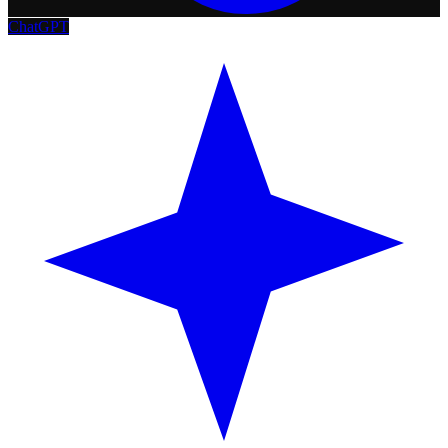
ChatGPT