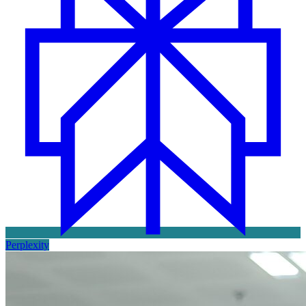
Perplexity