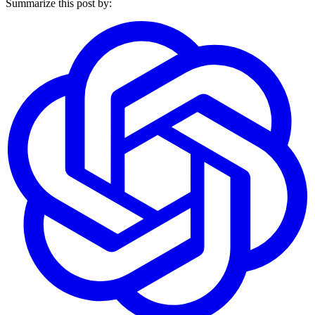
Summarize this post by: