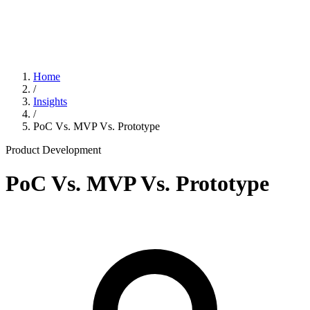
Home
/
Insights
/
PoC Vs. MVP Vs. Prototype
Product Development
PoC Vs. MVP Vs. Prototype