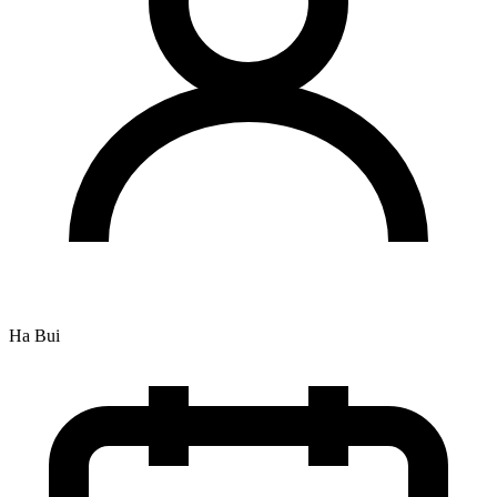
Ha Bui