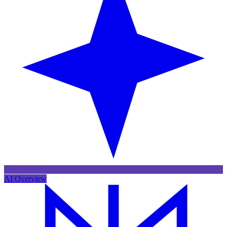
AI Overview