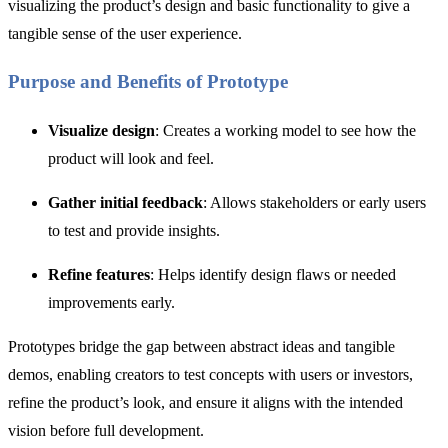
visualizing the product’s design and basic functionality to give a
tangible sense of the user experience.
Purpose and Benefits of Prototype
Visualize design
: Creates a working model to see how the
product will look and feel.
Gather initial feedback
: Allows stakeholders or early users
to test and provide insights.
Refine features
: Helps identify design flaws or needed
improvements early.
Prototypes bridge the gap between abstract ideas and tangible
demos, enabling creators to test concepts with users or investors,
refine the product’s look, and ensure it aligns with the intended
vision before full development.