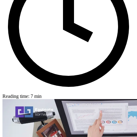
Reading time: 7 min