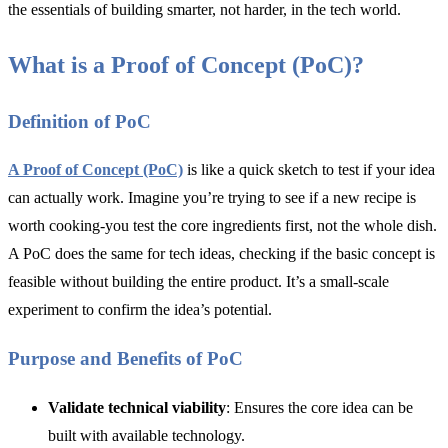
the essentials of building smarter, not harder, in the tech world.
What is a Proof of Concept (PoC)?
Definition of PoC
A Proof of Concept (PoC)
is like a quick sketch to test if your idea
can actually work. Imagine you’re trying to see if a new recipe is
worth cooking-you test the core ingredients first, not the whole dish.
A PoC does the same for tech ideas, checking if the basic concept is
feasible without building the entire product. It’s a small-scale
experiment to confirm the idea’s potential.
Purpose and Benefits of PoC
Validate technical viability
: Ensures the core idea can be
built with available technology.