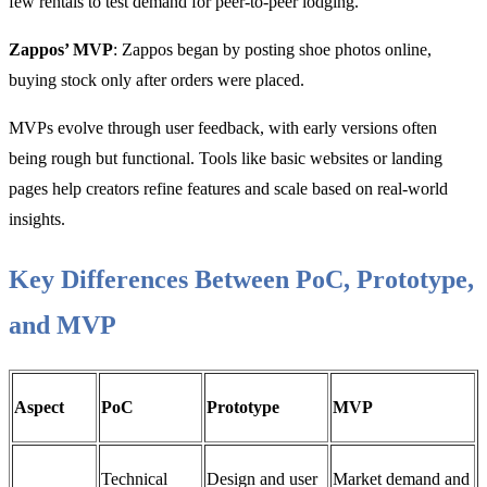
few rentals to test demand for peer-to-peer lodging.
Zappos’ MVP
: Zappos began by posting shoe photos online,
buying stock only after orders were placed.
MVPs evolve through user feedback, with early versions often
being rough but functional. Tools like basic websites or landing
pages help creators refine features and scale based on real-world
insights.
Key Differences Between PoC, Prototype,
and MVP
Aspect
PoC
Prototype
MVP
Technical
Design and user
Market demand and