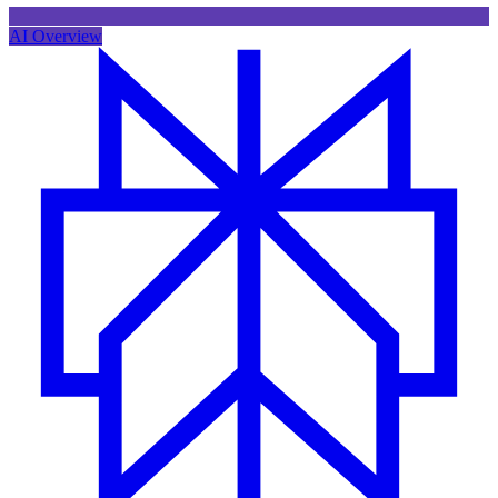
AI Overview