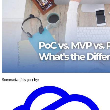
Summarize this post by: