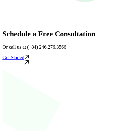
Schedule a Free Consultation
Or call us at (+84) 246.276.3566
Get Started