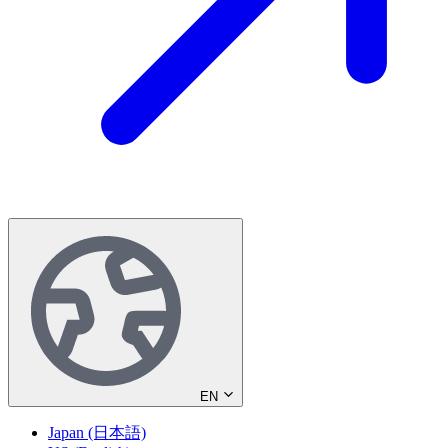
EN
Japan (日本語)