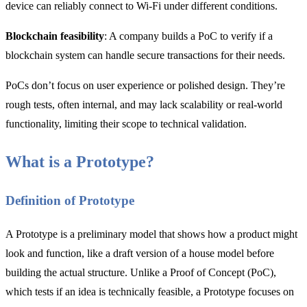
device can reliably connect to Wi-Fi under different conditions.
Blockchain feasibility
: A company builds a PoC to verify if a
blockchain system can handle secure transactions for their needs.
PoCs don’t focus on user experience or polished design. They’re
rough tests, often internal, and may lack scalability or real-world
functionality, limiting their scope to technical validation.
What is a Prototype?
Definition of Prototype
A Prototype is a preliminary model that shows how a product might
look and function, like a draft version of a house model before
building the actual structure. Unlike a Proof of Concept (PoC),
which tests if an idea is technically feasible, a Prototype focuses on