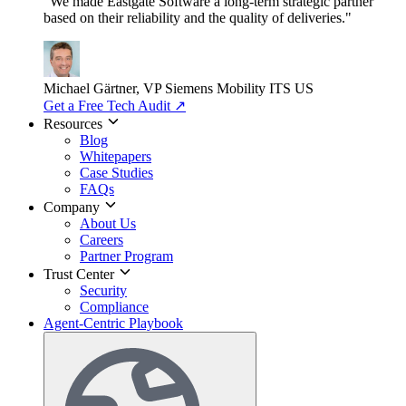
"We made Eastgate Software a long-term strategic partner
based on their reliability and the quality of deliveries."
Michael Gärtner, VP
Siemens Mobility ITS US
Get a Free Tech Audit
↗
Resources
Blog
Whitepapers
Case Studies
FAQs
Company
About Us
Careers
Partner Program
Trust Center
Security
Compliance
Agent-Centric Playbook