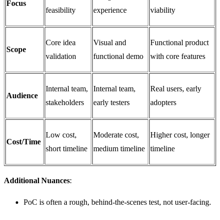
Focus
feasibility
experience
viability
Core idea
Visual and
Functional product
Scope
validation
functional demo
with core features
Internal team,
Internal team,
Real users, early
Audience
stakeholders
early testers
adopters
Low cost,
Moderate cost,
Higher cost, longer
Cost/Time
short timeline
medium timeline
timeline
Additional Nuances
:
PoC is often a rough, behind-the-scenes test, not user-facing.