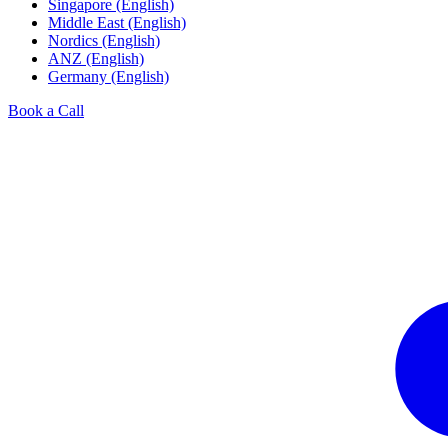
Singapore (English)
Middle East (English)
Nordics (English)
ANZ (English)
Germany (English)
Book a Call