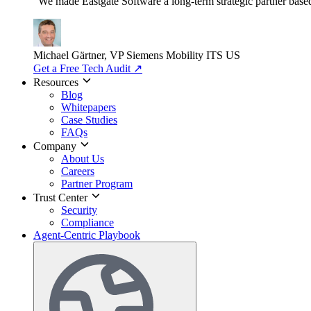
"We made Eastgate Software a long-term strategic partner based o
Michael Gärtner, VP
Siemens Mobility ITS US
Get a Free Tech Audit
↗
Resources
Blog
Whitepapers
Case Studies
FAQs
Company
About Us
Careers
Partner Program
Trust Center
Security
Compliance
Agent-Centric Playbook