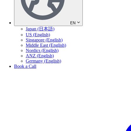
EN
Japan (日本語)
US (English)
Singapore (English)
Middle East (English)
Nordics (English)
ANZ (English)
Germany (English)
Book a Call