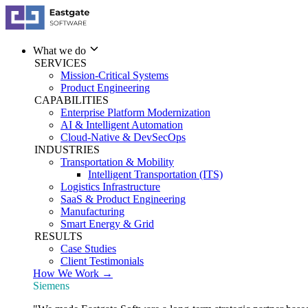
What we do
SERVICES
Mission-Critical Systems
Product Engineering
CAPABILITIES
Enterprise Platform Modernization
AI & Intelligent Automation
Cloud-Native & DevSecOps
INDUSTRIES
Transportation & Mobility
Intelligent Transportation (ITS)
Logistics Infrastructure
SaaS & Product Engineering
Manufacturing
Smart Energy & Grid
RESULTS
Case Studies
Client Testimonials
How We Work →
Siemens