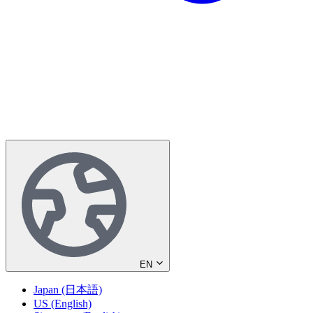
EN
Japan (日本語)
US (English)