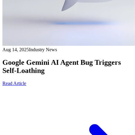
Aug 14, 2025
Industry News
Google Gemini AI Agent Bug Triggers
Self-Loathing
Read Article