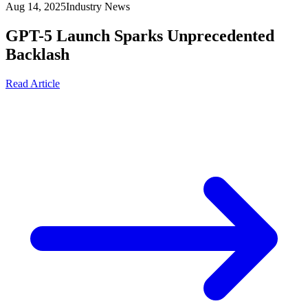
Aug 14, 2025
Industry News
GPT-5 Launch Sparks Unprecedented
Backlash
Read Article