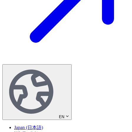
EN
Japan (日本語)