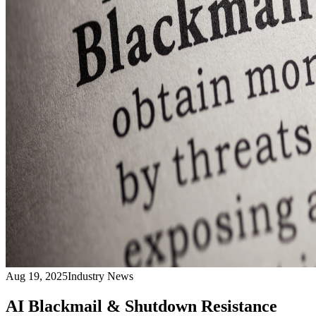
Aug 19, 2025
Industry News
AI Blackmail & Shutdown Resistance