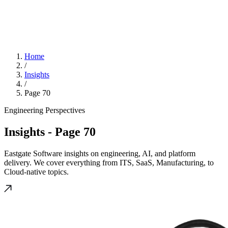
Home
/
Insights
/
Page 70
Engineering Perspectives
Insights
- Page 70
Eastgate Software insights on engineering, AI, and platform
delivery. We cover everything from ITS, SaaS, Manufacturing, to
Cloud-native topics.