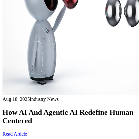
Aug 18, 2025
Industry News
How AI And Agentic AI Redefine Human-
Centered
Read Article