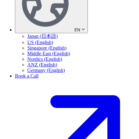
EN
Japan (日本語)
US (English)
Singapore (English)
Middle East (English)
Nordics (English)
ANZ (English)
Germany (English)
Book a Call