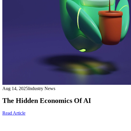
Aug 14, 2025
Industry News
The Hidden Economics Of AI
Read Article