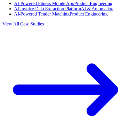
AI-Powered Fitness Mobile App
Product Engineering
AI Invoice Data Extraction Platform
AI & Automation
AI-Powered Tender Matching
Product Engineering
View All Case Studies