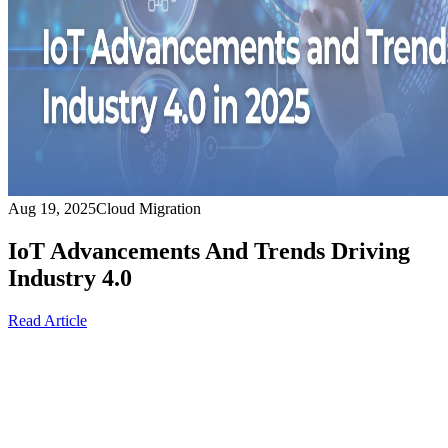
Aug 19, 2025
Cloud Migration
IoT Advancements And Trends Driving
Industry 4.0
Read Article