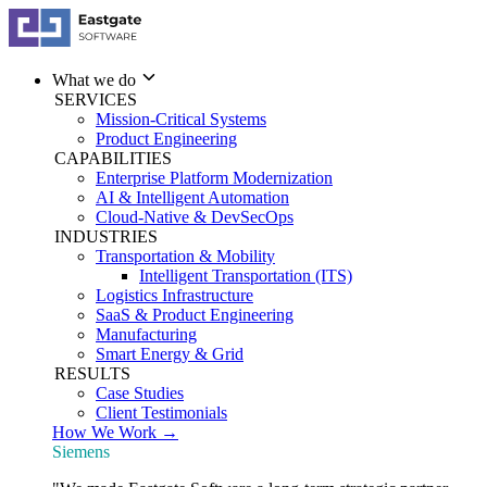
What we do
SERVICES
Mission-Critical Systems
Product Engineering
CAPABILITIES
Enterprise Platform Modernization
AI & Intelligent Automation
Cloud-Native & DevSecOps
INDUSTRIES
Transportation & Mobility
Intelligent Transportation (ITS)
Logistics Infrastructure
SaaS & Product Engineering
Manufacturing
Smart Energy & Grid
RESULTS
Case Studies
Client Testimonials
How We Work →
Siemens