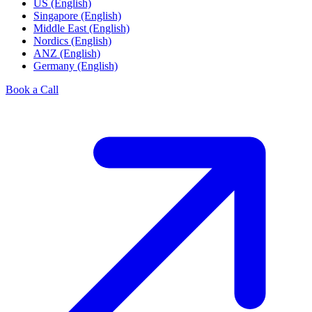
US (English)
Singapore (English)
Middle East (English)
Nordics (English)
ANZ (English)
Germany (English)
Book a Call