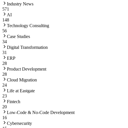
Industry News
571
AI
148
Technology Consulting
56
Case Studies
34
Digital Transformation
31
ERP
28
Product Development
28
Cloud Migration
24
Life at Eastgate
23
Fintech
20
Low-Code & No-Code Development
16
Cybersecurity