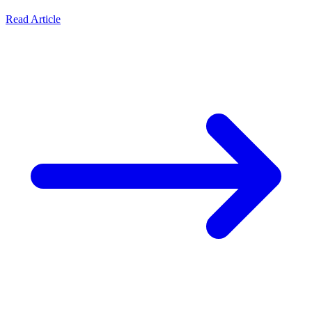
Read Article