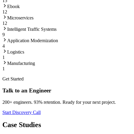
15
Ebook
12
Microservices
12
Intelligent Traffic Systems
9
Application Modernization
4
Logistics
1
Manufacturing
1
Get Started
Talk to an Engineer
200+ engineers. 93% retention. Ready for your next project.
Start Discovery Call
Case Studies