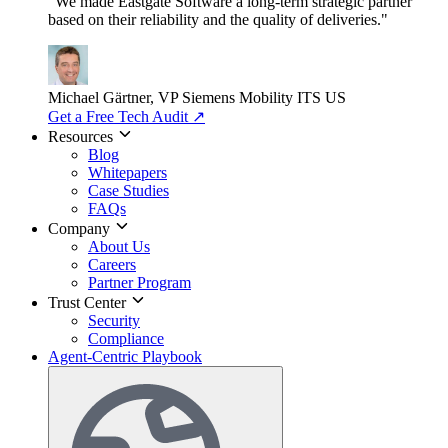
"We made Eastgate Software a long-term strategic partner
based on their reliability and the quality of deliveries."
Michael Gärtner, VP
Siemens Mobility ITS US
Get a Free Tech Audit
↗
Resources
Blog
Whitepapers
Case Studies
FAQs
Company
About Us
Careers
Partner Program
Trust Center
Security
Compliance
Agent-Centric Playbook