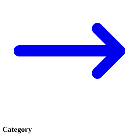
Category