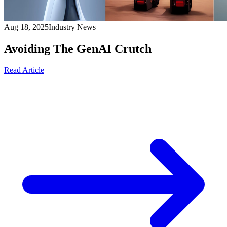
Aug 18, 2025
Industry News
Avoiding The GenAI Crutch
Read Article