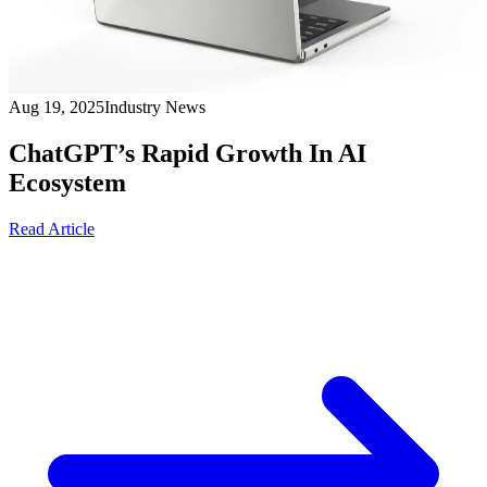
Aug 19, 2025
Industry News
ChatGPT’s Rapid Growth In AI
Ecosystem
Read Article