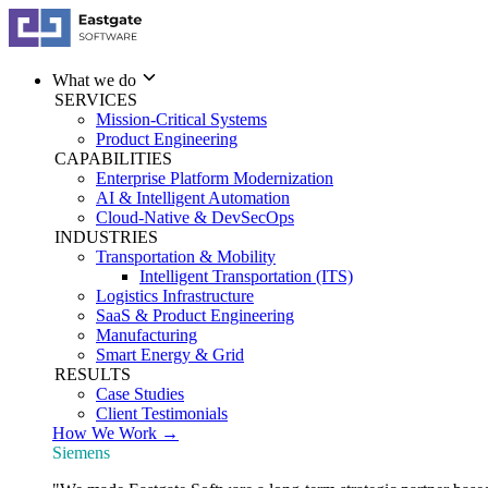
What we do
SERVICES
Mission-Critical Systems
Product Engineering
CAPABILITIES
Enterprise Platform Modernization
AI & Intelligent Automation
Cloud-Native & DevSecOps
INDUSTRIES
Transportation & Mobility
Intelligent Transportation (ITS)
Logistics Infrastructure
SaaS & Product Engineering
Manufacturing
Smart Energy & Grid
RESULTS
Case Studies
Client Testimonials
How We Work →
Siemens