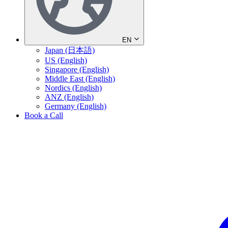
EN
Japan (日本語)
US (English)
Singapore (English)
Middle East (English)
Nordics (English)
ANZ (English)
Germany (English)
Book a Call