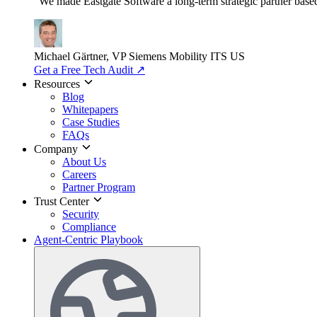
"We made Eastgate Software a long-term strategic partner based o
Michael Gärtner, VP
Siemens Mobility ITS US
Get a Free Tech Audit
↗
Resources
Blog
Whitepapers
Case Studies
FAQs
Company
About Us
Careers
Partner Program
Trust Center
Security
Compliance
Agent-Centric Playbook