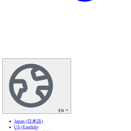
EN
Japan (日本語)
US (English)