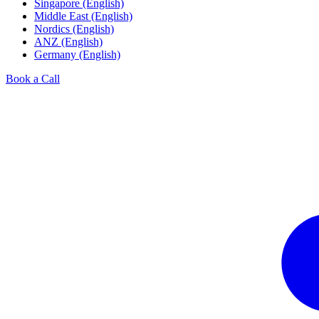
Singapore (English)
Middle East (English)
Nordics (English)
ANZ (English)
Germany (English)
Book a Call