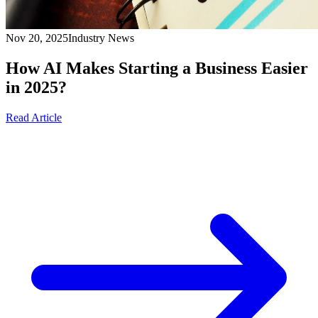
Nov 20, 2025
Industry News
How AI Makes Starting a Business Easier
in 2025?
Read Article