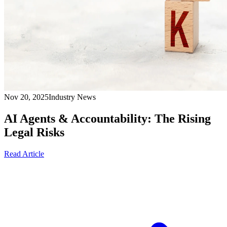
Nov 20, 2025
Industry News
AI Agents & Accountability: The Rising
Legal Risks
Read Article