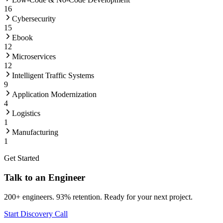
16
Cybersecurity
15
Ebook
12
Microservices
12
Intelligent Traffic Systems
9
Application Modernization
4
Logistics
1
Manufacturing
1
Get Started
Talk to an Engineer
200+ engineers. 93% retention. Ready for your next project.
Start Discovery Call