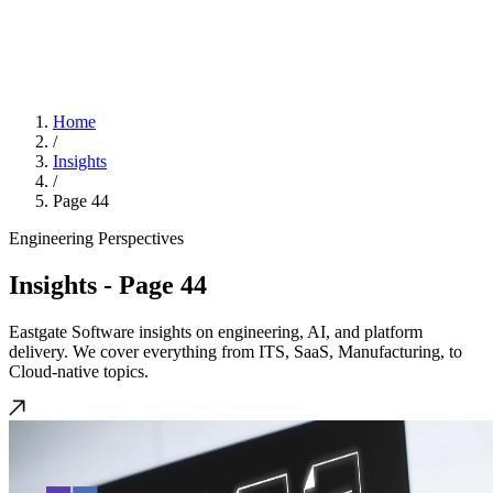
Home
/
Insights
/
Page 44
Engineering Perspectives
Insights
- Page 44
Eastgate Software insights on engineering, AI, and platform
delivery. We cover everything from ITS, SaaS, Manufacturing, to
Cloud-native topics.