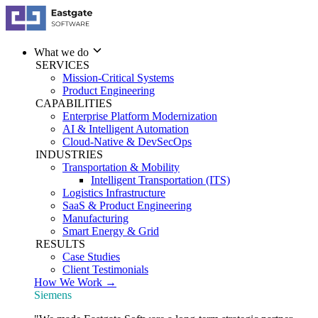
What we do
SERVICES
Mission-Critical Systems
Product Engineering
CAPABILITIES
Enterprise Platform Modernization
AI & Intelligent Automation
Cloud-Native & DevSecOps
INDUSTRIES
Transportation & Mobility
Intelligent Transportation (ITS)
Logistics Infrastructure
SaaS & Product Engineering
Manufacturing
Smart Energy & Grid
RESULTS
Case Studies
Client Testimonials
How We Work →
Siemens