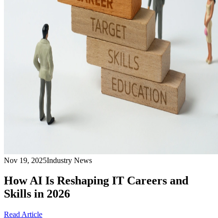
Nov 19, 2025
Industry News
How AI Is Reshaping IT Careers and
Skills in 2026
Read Article