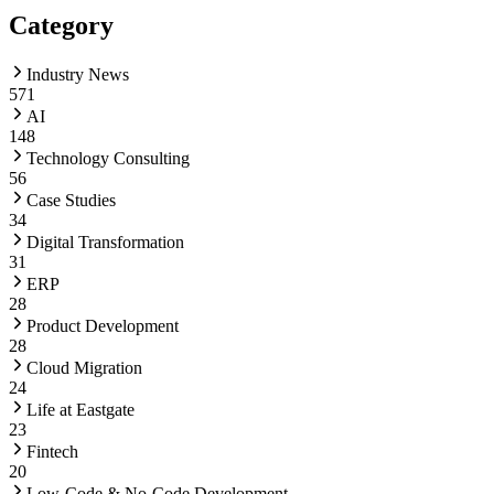
Category
Industry News
571
AI
148
Technology Consulting
56
Case Studies
34
Digital Transformation
31
ERP
28
Product Development
28
Cloud Migration
24
Life at Eastgate
23
Fintech
20
Low-Code & No-Code Development