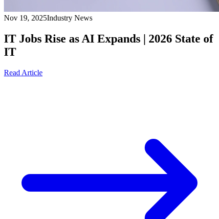
Nov 19, 2025
Industry News
IT Jobs Rise as AI Expands | 2026 State of
IT
Read Article