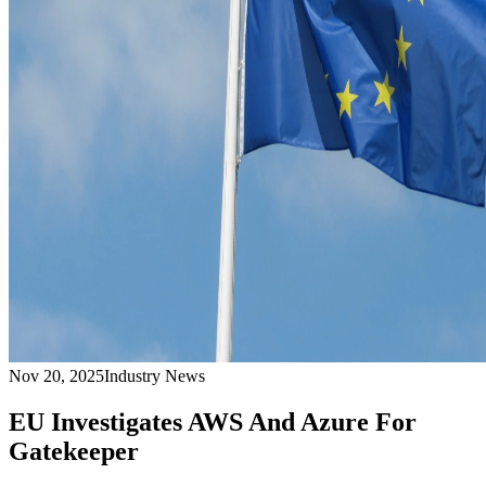
Nov 20, 2025
Industry News
EU Investigates AWS And Azure For
Gatekeeper