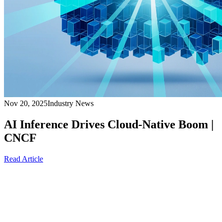
Nov 20, 2025
Industry News
AI Inference Drives Cloud-Native Boom |
CNCF
Read Article