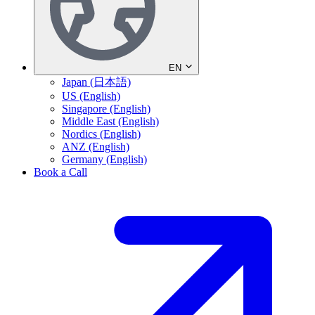
EN
Japan (日本語)
US (English)
Singapore (English)
Middle East (English)
Nordics (English)
ANZ (English)
Germany (English)
Book a Call