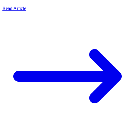
Read Article