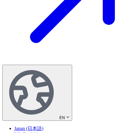
EN
Japan (日本語)