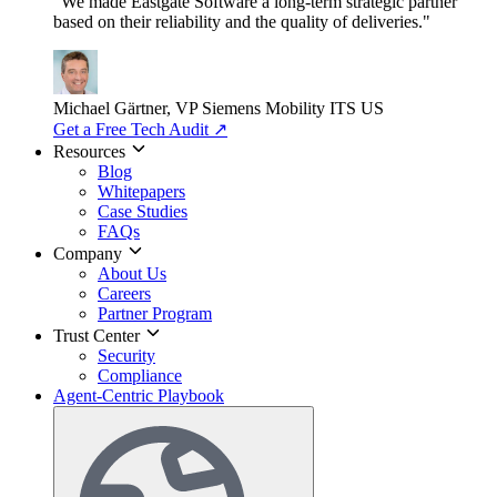
"We made Eastgate Software a long-term strategic partner
based on their reliability and the quality of deliveries."
Michael Gärtner, VP
Siemens Mobility ITS US
Get a Free Tech Audit
↗
Resources
Blog
Whitepapers
Case Studies
FAQs
Company
About Us
Careers
Partner Program
Trust Center
Security
Compliance
Agent-Centric Playbook