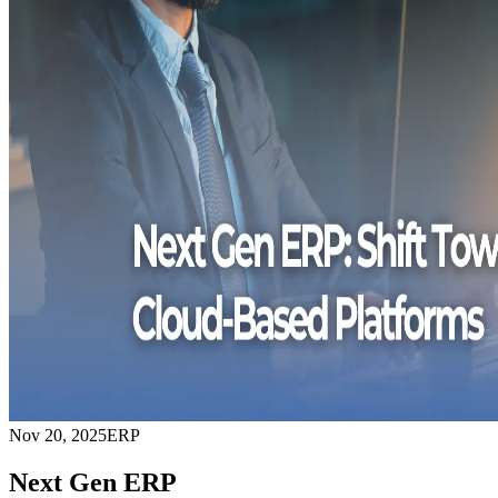
Nov 20, 2025
ERP
Next Gen ERP