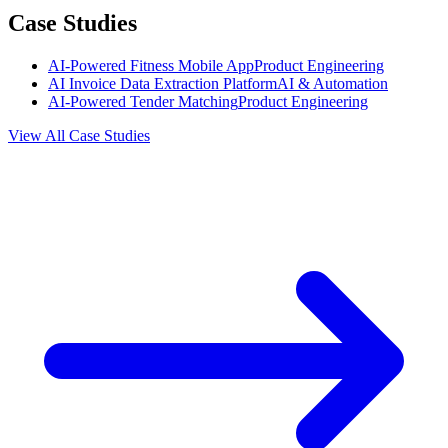
Case Studies
AI-Powered Fitness Mobile App
Product Engineering
AI Invoice Data Extraction Platform
AI & Automation
AI-Powered Tender Matching
Product Engineering
View All Case Studies