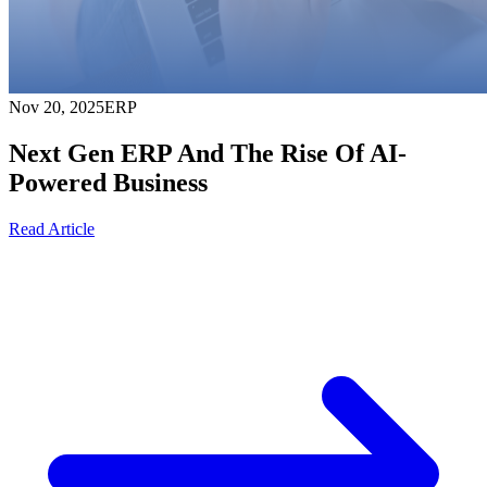
Nov 20, 2025
ERP
Next Gen ERP And The Rise Of AI-
Powered Business
Read Article