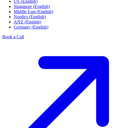
US (English)
Singapore (English)
Middle East (English)
Nordics (English)
ANZ (English)
Germany (English)
Book a Call