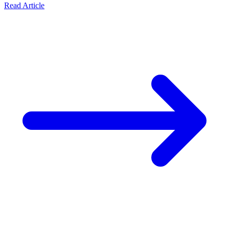
Read Article