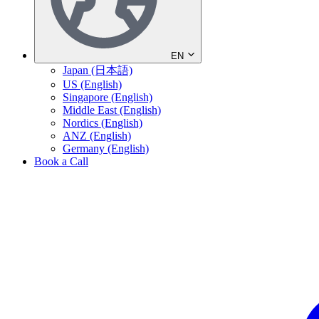
EN
Japan (日本語)
US (English)
Singapore (English)
Middle East (English)
Nordics (English)
ANZ (English)
Germany (English)
Book a Call