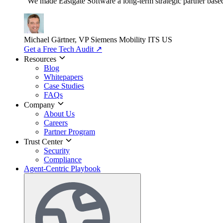
"We made Eastgate Software a long-term strategic partner based o
Michael Gärtner, VP
Siemens Mobility ITS US
Get a Free Tech Audit
↗
Resources
Blog
Whitepapers
Case Studies
FAQs
Company
About Us
Careers
Partner Program
Trust Center
Security
Compliance
Agent-Centric Playbook