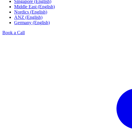
Singapore (English)
Middle East (English)
Nordics (English)
ANZ (English)
Germany (English)
Book a Call