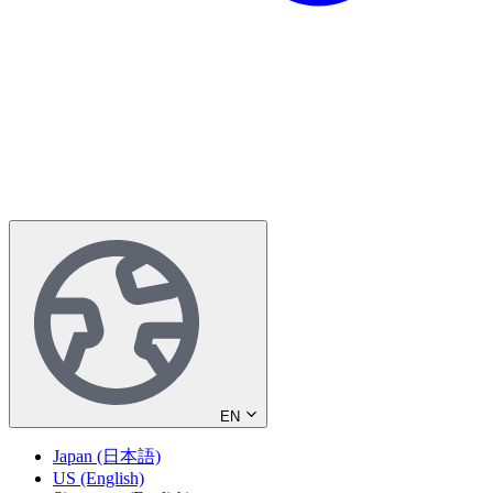
EN
Japan (日本語)
US (English)