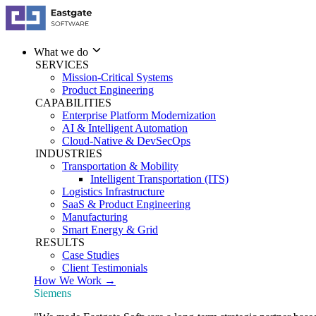
What we do
SERVICES
Mission-Critical Systems
Product Engineering
CAPABILITIES
Enterprise Platform Modernization
AI & Intelligent Automation
Cloud-Native & DevSecOps
INDUSTRIES
Transportation & Mobility
Intelligent Transportation (ITS)
Logistics Infrastructure
SaaS & Product Engineering
Manufacturing
Smart Energy & Grid
RESULTS
Case Studies
Client Testimonials
How We Work →
Siemens