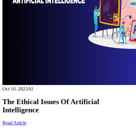
Oct 10, 2023
AI
The Ethical Issues Of Artificial
Intelligence
Read Article