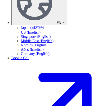
EN
Japan (日本語)
US (English)
Singapore (English)
Middle East (English)
Nordics (English)
ANZ (English)
Germany (English)
Book a Call