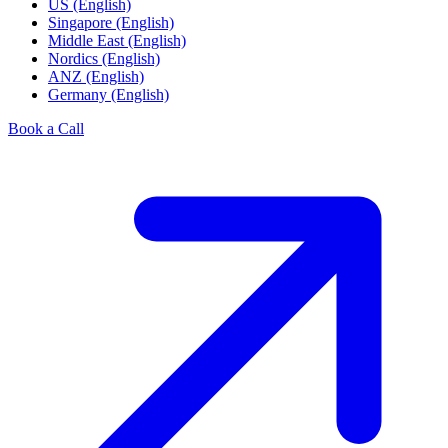
US (English)
Singapore (English)
Middle East (English)
Nordics (English)
ANZ (English)
Germany (English)
Book a Call