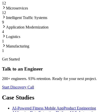
12
Microservices
12
Intelligent Traffic Systems
9
Application Modernization
4
Logistics
1
Manufacturing
1
Get Started
Talk to an Engineer
200+ engineers. 93% retention. Ready for your next project.
Start Discovery Call
Case Studies
AI-Powered Fitness Mobile App
Product Engineering