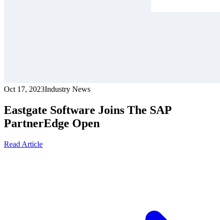
Oct 17, 2023
Industry News
Eastgate Software Joins The SAP
PartnerEdge Open
Read Article