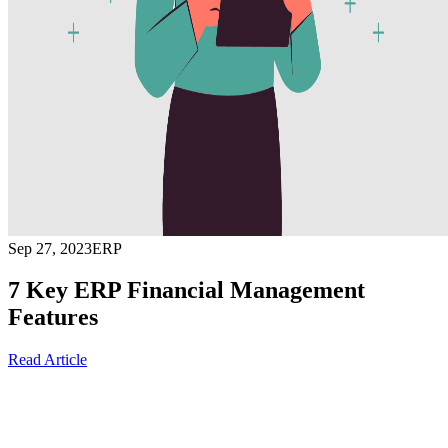
Sep 27, 2023
ERP
7 Key ERP Financial Management
Features
Read Article