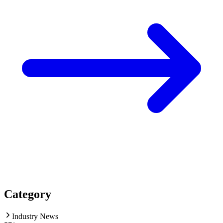
Category
Industry News