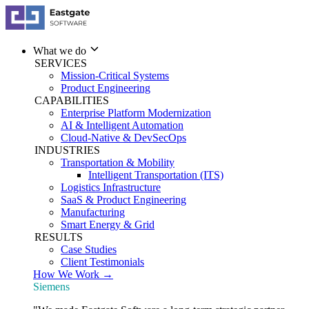
What we do
SERVICES
Mission-Critical Systems
Product Engineering
CAPABILITIES
Enterprise Platform Modernization
AI & Intelligent Automation
Cloud-Native & DevSecOps
INDUSTRIES
Transportation & Mobility
Intelligent Transportation (ITS)
Logistics Infrastructure
SaaS & Product Engineering
Manufacturing
Smart Energy & Grid
RESULTS
Case Studies
Client Testimonials
How We Work →
Siemens