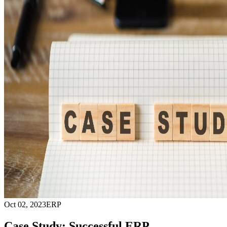
Oct 02, 2023
ERP
Case Study: Successful ERP