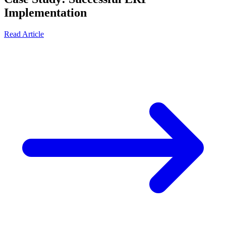
Implementation
Read Article