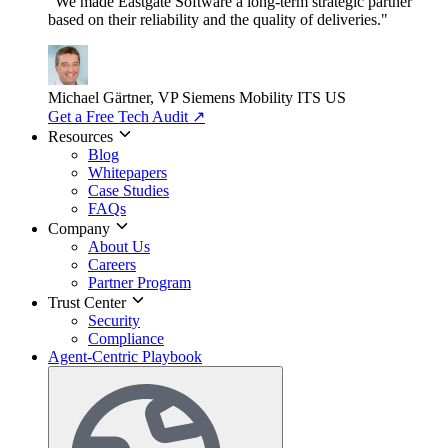
"We made Eastgate Software a long-term strategic partner
based on their reliability and the quality of deliveries."
Michael Gärtner, VP
Siemens Mobility ITS US
Get a Free Tech Audit
↗
Resources
Blog
Whitepapers
Case Studies
FAQs
Company
About Us
Careers
Partner Program
Trust Center
Security
Compliance
Agent-Centric Playbook