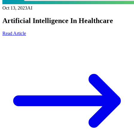
Oct 13, 2023
AI
Artificial Intelligence In Healthcare
Read Article