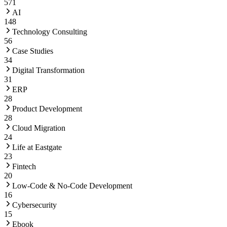
571
AI
148
Technology Consulting
56
Case Studies
34
Digital Transformation
31
ERP
28
Product Development
28
Cloud Migration
24
Life at Eastgate
23
Fintech
20
Low-Code & No-Code Development
16
Cybersecurity
15
Ebook