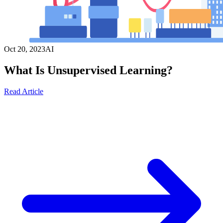
Oct 20, 2023
AI
What Is Unsupervised Learning?
Read Article