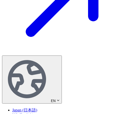
EN
Japan (日本語)