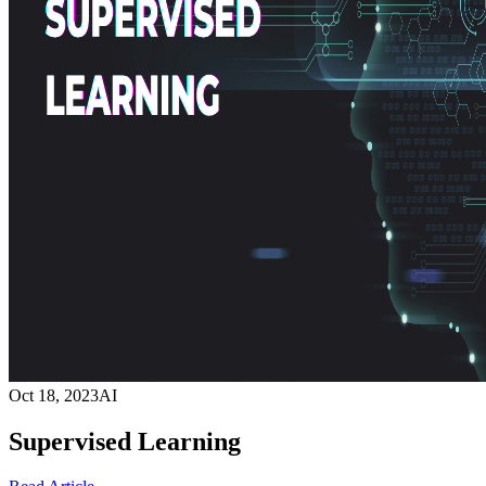
Oct 18, 2023
AI
Supervised Learning