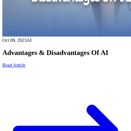
Oct 09, 2023
AI
Advantages & Disadvantages Of AI
Read Article