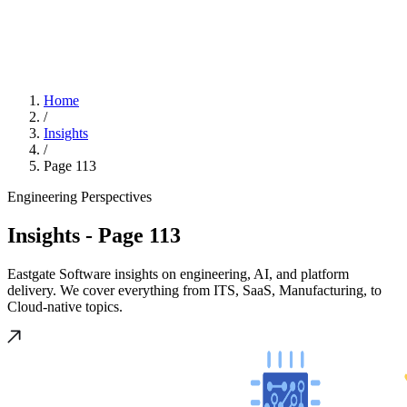
Home
/
Insights
/
Page 113
Engineering Perspectives
Insights
- Page 113
Eastgate Software insights on engineering, AI, and platform
delivery. We cover everything from ITS, SaaS, Manufacturing, to
Cloud-native topics.