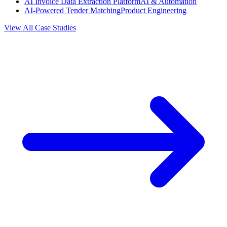
AI Invoice Data Extraction Platform
AI & Automation
AI-Powered Tender Matching
Product Engineering
View All Case Studies