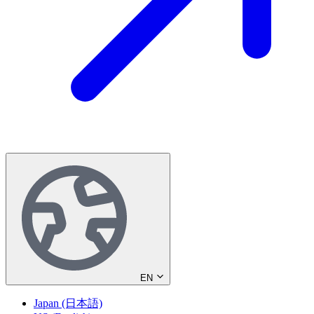
EN
Japan (日本語)