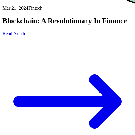
Mar 21, 2024
Fintech
Blockchain: A Revolutionary In Finance
Read Article