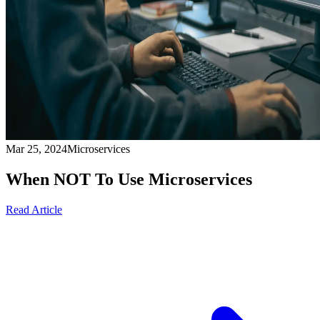
Mar 25, 2024
Microservices
When NOT To Use Microservices
Read Article