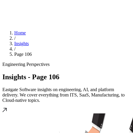
Home
/
Insights
/
Page 106
Engineering Perspectives
Insights
- Page 106
Eastgate Software insights on engineering, AI, and platform
delivery. We cover everything from ITS, SaaS, Manufacturing, to
Cloud-native topics.