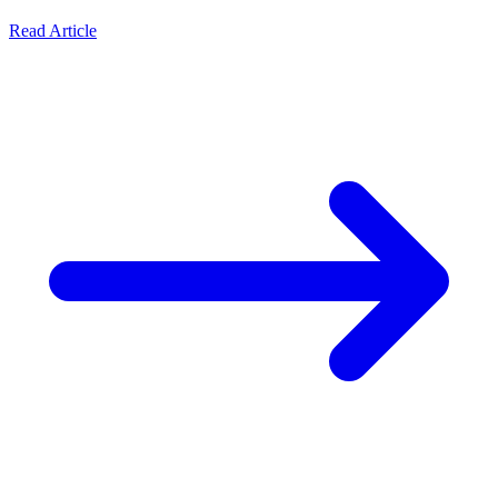
Read Article