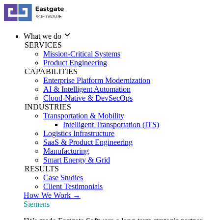
What we do
SERVICES
Mission-Critical Systems
Product Engineering
CAPABILITIES
Enterprise Platform Modernization
AI & Intelligent Automation
Cloud-Native & DevSecOps
INDUSTRIES
Transportation & Mobility
Intelligent Transportation (ITS)
Logistics Infrastructure
SaaS & Product Engineering
Manufacturing
Smart Energy & Grid
RESULTS
Case Studies
Client Testimonials
How We Work →
Siemens