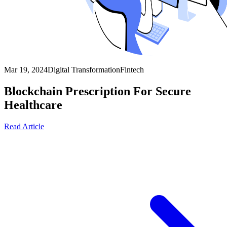
Mar 19, 2024
Digital Transformation
Fintech
Blockchain Prescription For Secure
Healthcare
Read Article