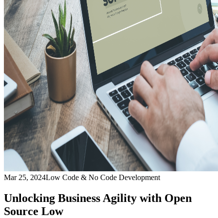
Mar 25, 2024
Low Code & No Code Development
Unlocking Business Agility with Open
Source Low