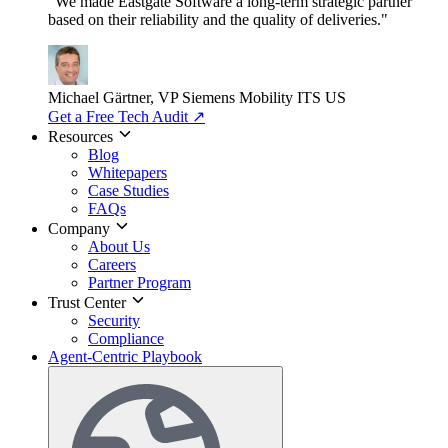
"We made Eastgate Software a long-term strategic partner
based on their reliability and the quality of deliveries."
Michael Gärtner, VP
Siemens Mobility ITS US
Get a Free Tech Audit
↗
Resources
Blog
Whitepapers
Case Studies
FAQs
Company
About Us
Careers
Partner Program
Trust Center
Security
Compliance
Agent-Centric Playbook