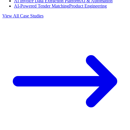
AI Invoice Data Extraction Platform
AI & Automation
AI-Powered Tender Matching
Product Engineering
View All Case Studies