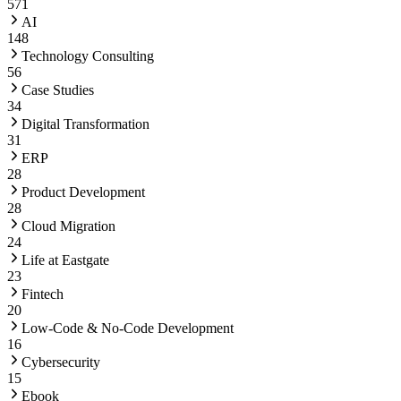
571
AI
148
Technology Consulting
56
Case Studies
34
Digital Transformation
31
ERP
28
Product Development
28
Cloud Migration
24
Life at Eastgate
23
Fintech
20
Low-Code & No-Code Development
16
Cybersecurity
15
Ebook