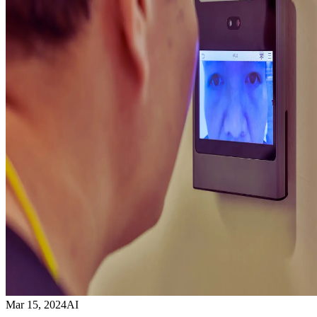
Mar 15, 2024
AI