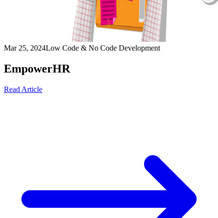
Mar 25, 2024
Low Code & No Code Development
EmpowerHR
Read Article