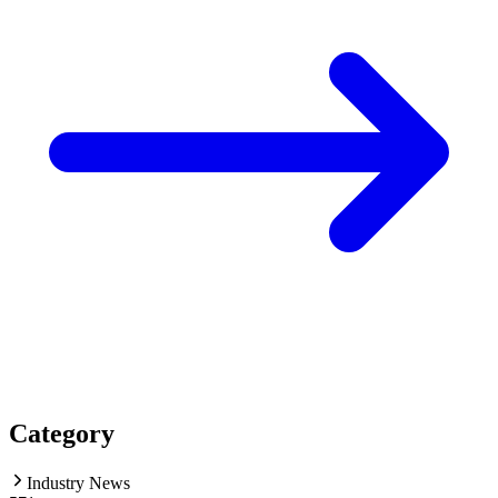
Category
Industry News