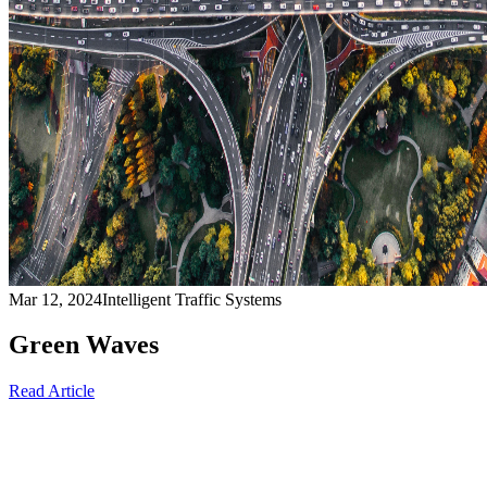
Mar 12, 2024
Intelligent Traffic Systems
Green Waves
Read Article