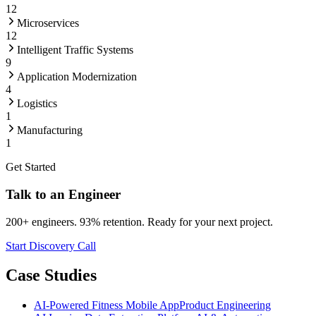
12
Microservices
12
Intelligent Traffic Systems
9
Application Modernization
4
Logistics
1
Manufacturing
1
Get Started
Talk to an Engineer
200+ engineers. 93% retention. Ready for your next project.
Start Discovery Call
Case Studies
AI-Powered Fitness Mobile App
Product Engineering