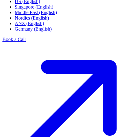
US (English)
Singapore (English)
Middle East (English)
Nordics (English)
ANZ (English)
Germany (English)
Book a Call