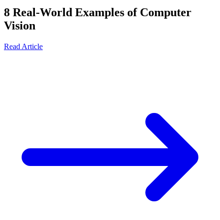
8 Real-World Examples of Computer
Vision
Read Article