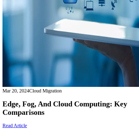
Mar 20, 2024
Cloud Migration
Edge, Fog, And Cloud Computing: Key
Comparisons
Read Article