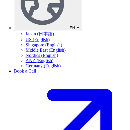
EN
Japan (日本語)
US (English)
Singapore (English)
Middle East (English)
Nordics (English)
ANZ (English)
Germany (English)
Book a Call