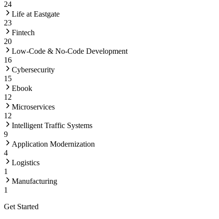
24
Life at Eastgate
23
Fintech
20
Low-Code & No-Code Development
16
Cybersecurity
15
Ebook
12
Microservices
12
Intelligent Traffic Systems
9
Application Modernization
4
Logistics
1
Manufacturing
1
Get Started