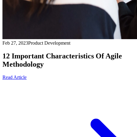
Feb 27, 2023
Product Development
12 Important Characteristics Of Agile
Methodology
Read Article