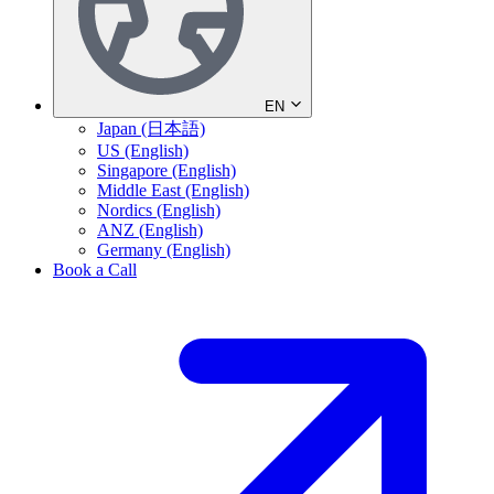
EN
Japan (日本語)
US (English)
Singapore (English)
Middle East (English)
Nordics (English)
ANZ (English)
Germany (English)
Book a Call