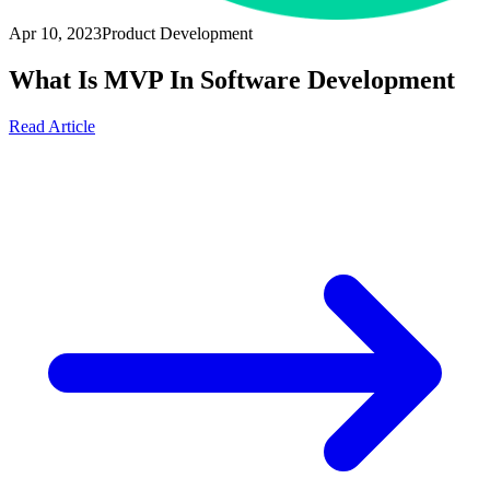
Apr 10, 2023
Product Development
What Is MVP In Software Development
Read Article