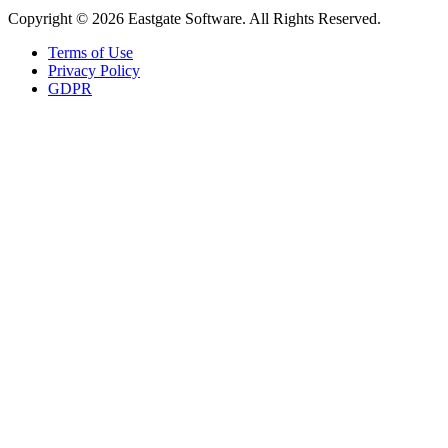
Copyright © 2026 Eastgate Software. All Rights Reserved.
Terms of Use
Privacy Policy
GDPR