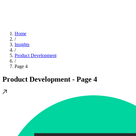
Home
/
Insights
/
Product Development
/
Page 4
Product Development
- Page 4