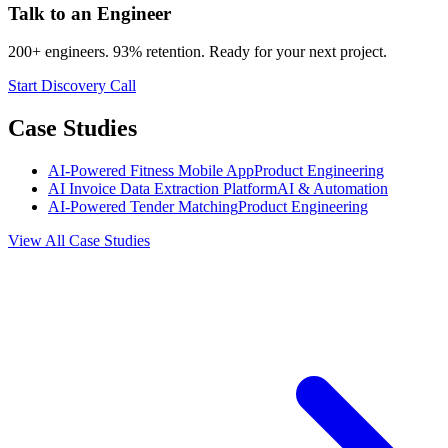
Talk to an Engineer
200+ engineers. 93% retention. Ready for your next project.
Start Discovery Call
Case Studies
AI-Powered Fitness Mobile App
Product Engineering
AI Invoice Data Extraction Platform
AI & Automation
AI-Powered Tender Matching
Product Engineering
View All Case Studies