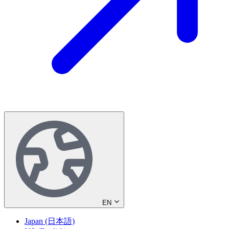
EN
Japan (日本語)