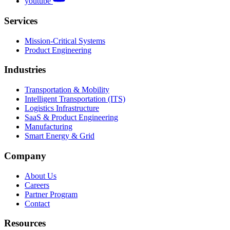
youtube
Services
Mission-Critical Systems
Product Engineering
Industries
Transportation & Mobility
Intelligent Transportation (ITS)
Logistics Infrastructure
SaaS & Product Engineering
Manufacturing
Smart Energy & Grid
Company
About Us
Careers
Partner Program
Contact
Resources