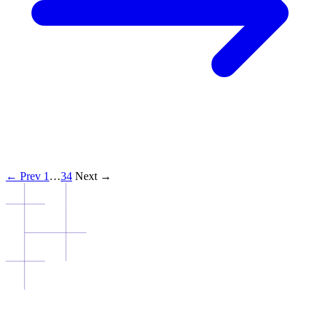
← Prev
1
…
3
4
Next →