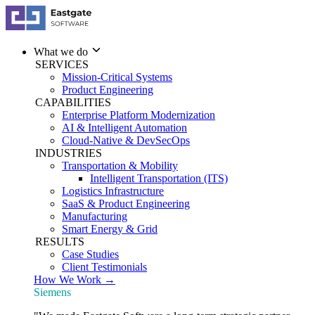
What we do
SERVICES
Mission-Critical Systems
Product Engineering
CAPABILITIES
Enterprise Platform Modernization
AI & Intelligent Automation
Cloud-Native & DevSecOps
INDUSTRIES
Transportation & Mobility
Intelligent Transportation (ITS)
Logistics Infrastructure
SaaS & Product Engineering
Manufacturing
Smart Energy & Grid
RESULTS
Case Studies
Client Testimonials
How We Work →
Siemens