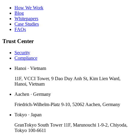
How We Work
Blog
Whitepapers
Case Studies
FAQs
Trust Center
Security
Compliance
Hanoi · Vietnam
11F, VCCI Tower, 9 Dao Duy Anh St, Kim Lien Ward,
Hanoi, Vietnam
Aachen · Germany
Friedrich-Wilhelm-Platz 9-10, 52062 Aachen, Germany
Tokyo · Japan
GranTokyo South Tower 11F, Marunouchi 1-9-2, Chiyoda,
Tokyo 100-6611