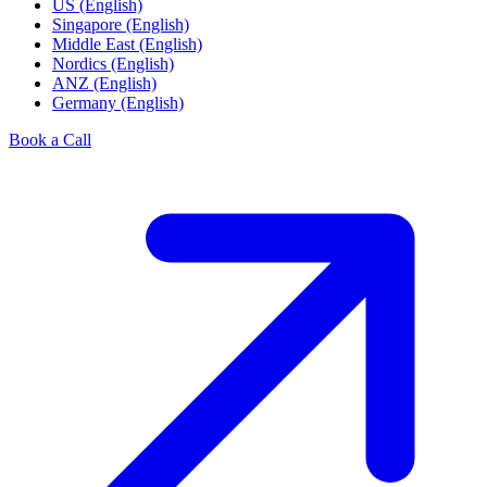
US (English)
Singapore (English)
Middle East (English)
Nordics (English)
ANZ (English)
Germany (English)
Book a Call