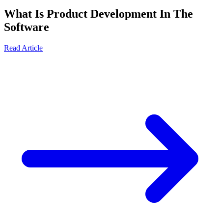
What Is Product Development In The
Software
Read Article