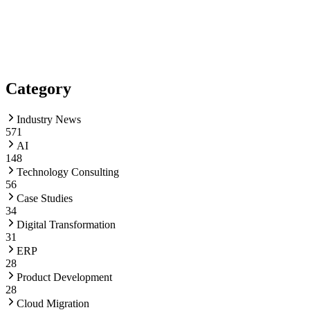
Category
Industry News
571
AI
148
Technology Consulting
56
Case Studies
34
Digital Transformation
31
ERP
28
Product Development
28
Cloud Migration