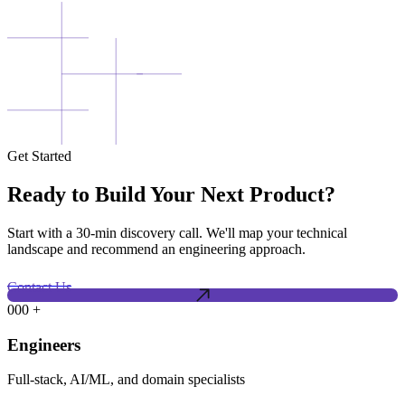
Get Started
Ready to Build Your Next Product?
Start with a 30-min discovery call. We'll map your technical
landscape and recommend an engineering approach.
Contact Us
000
+
Engineers
Full-stack, AI/ML, and domain specialists