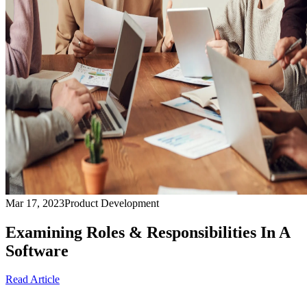
Mar 17, 2023
Product Development
Examining Roles & Responsibilities In A
Software
Read Article