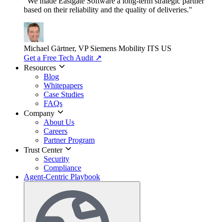
"We made Eastgate Software a long-term strategic partner
based on their reliability and the quality of deliveries."
Michael Gärtner, VP
Siemens Mobility ITS US
Get a Free Tech Audit
↗
Resources
Blog
Whitepapers
Case Studies
FAQs
Company
About Us
Careers
Partner Program
Trust Center
Security
Compliance
Agent-Centric Playbook