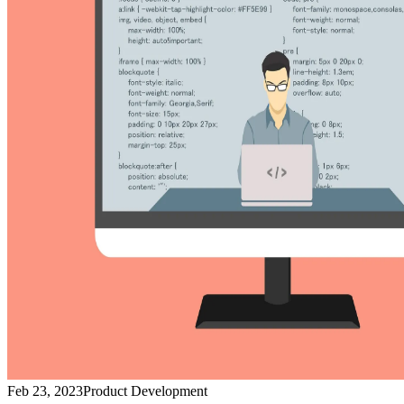
Feb 23, 2023
Product Development