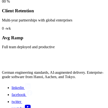
00
%
Client Retention
Multi-year partnerships with global enterprises
0
-wk
Avg Ramp
Full team deployed and productive
German engineering standards, AI-augmented delivery. Enterprise-
grade software from Hanoi, Aachen, and Tokyo.
linkedin
facebook
twitter