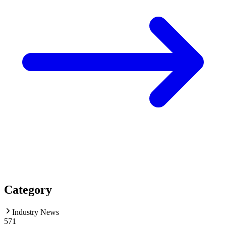
Category
Industry News
571