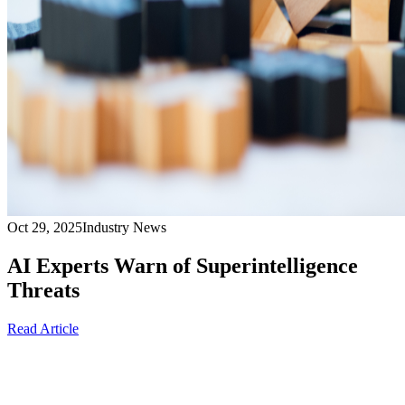
Oct 29, 2025
Industry News
AI Experts Warn of Superintelligence
Threats
Read Article