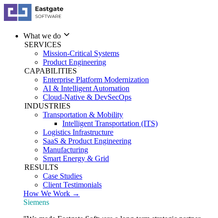
What we do
SERVICES
Mission-Critical Systems
Product Engineering
CAPABILITIES
Enterprise Platform Modernization
AI & Intelligent Automation
Cloud-Native & DevSecOps
INDUSTRIES
Transportation & Mobility
Intelligent Transportation (ITS)
Logistics Infrastructure
SaaS & Product Engineering
Manufacturing
Smart Energy & Grid
RESULTS
Case Studies
Client Testimonials
How We Work →
Siemens