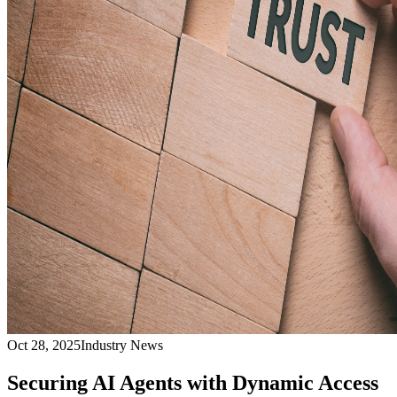
Oct 28, 2025
Industry News
Securing AI Agents with Dynamic Access