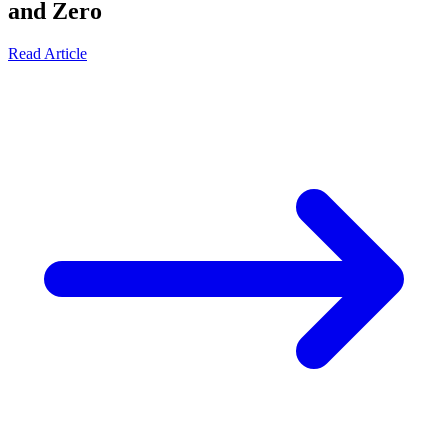
and Zero
Read Article