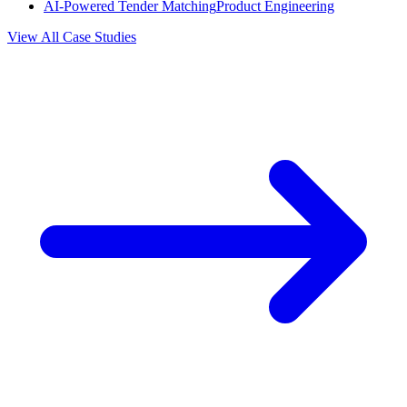
AI-Powered Tender Matching
Product Engineering
View All Case Studies