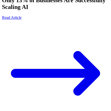
Only 13% of Businesses Are Successfully
Scaling AI
Read Article