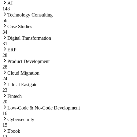
AI
148
Technology Consulting
56
Case Studies
34
Digital Transformation
31
ERP
28
Product Development
28
Cloud Migration
24
Life at Eastgate
23
Fintech
20
Low-Code & No-Code Development
16
Cybersecurity
15
Ebook
12