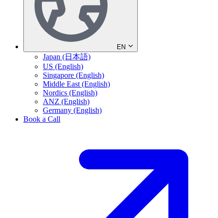
EN
Japan (日本語)
US (English)
Singapore (English)
Middle East (English)
Nordics (English)
ANZ (English)
Germany (English)
Book a Call