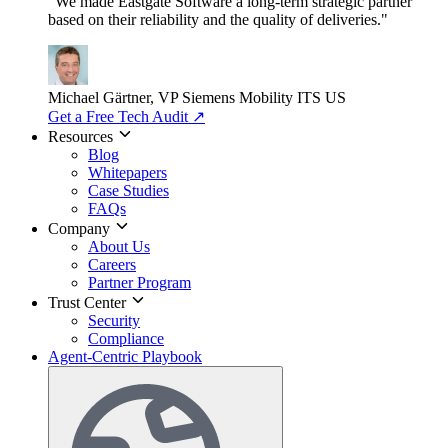
"We made Eastgate Software a long-term strategic partner
based on their reliability and the quality of deliveries."
Michael Gärtner, VP
Siemens Mobility ITS US
Get a Free Tech Audit
↗
Resources
Blog
Whitepapers
Case Studies
FAQs
Company
About Us
Careers
Partner Program
Trust Center
Security
Compliance
Agent-Centric Playbook