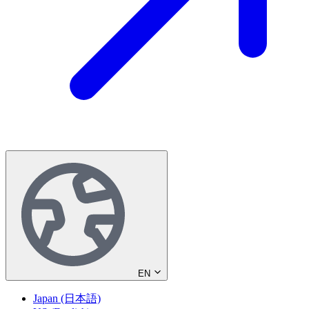
EN
Japan (日本語)