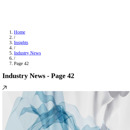
Home
/
Insights
/
Industry News
/
Page 42
Industry News
- Page 42