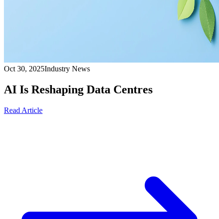
Oct 30, 2025
Industry News
AI Is Reshaping Data Centres
Read Article