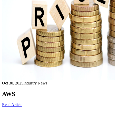
Oct 30, 2025
Industry News
AWS
Read Article