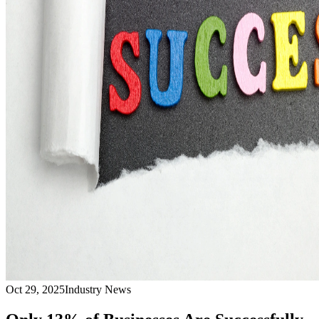
Oct 29, 2025
Industry News