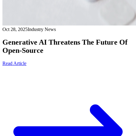
Oct 28, 2025
Industry News
Generative AI Threatens The Future Of
Open-Source
Read Article