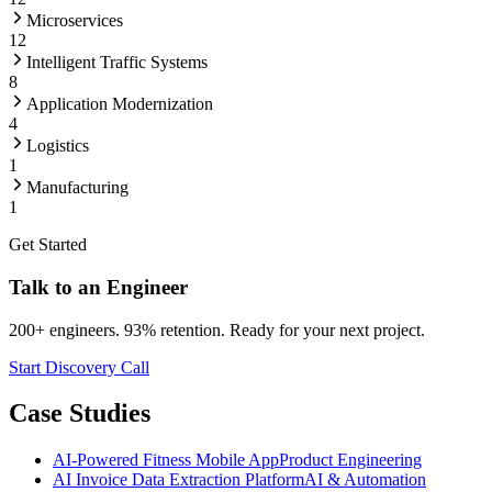
Microservices
12
Intelligent Traffic Systems
8
Application Modernization
4
Logistics
1
Manufacturing
1
Get Started
Talk to an Engineer
200+ engineers. 93% retention. Ready for your next project.
Start Discovery Call
Case Studies
AI-Powered Fitness Mobile App
Product Engineering
AI Invoice Data Extraction Platform
AI & Automation