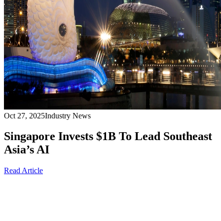
Oct 27, 2025
Industry News
Singapore Invests $1B To Lead Southeast
Asia’s AI
Read Article