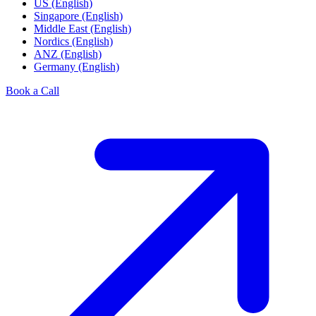
US (English)
Singapore (English)
Middle East (English)
Nordics (English)
ANZ (English)
Germany (English)
Book a Call