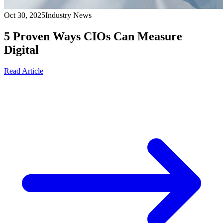
Oct 30, 2025
Industry News
5 Proven Ways CIOs Can Measure
Digital
Read Article