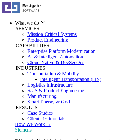
What we do
SERVICES
Mission-Critical Systems
Product Engineering
CAPABILITIES
Enterprise Platform Modernization
AI & Intelligent Automation
Cloud-Native & DevSecOps
INDUSTRIES
Transportation & Mobility
Intelligent Transportation (ITS)
Logistics Infrastructure
SaaS & Product Engineering
Manufacturing
Smart Energy & Grid
RESULTS
Case Studies
Client Testimonials
How We Work →
Siemens