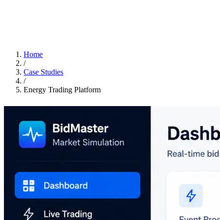
Home
/
Case Studies
/
Energy Trading Platform