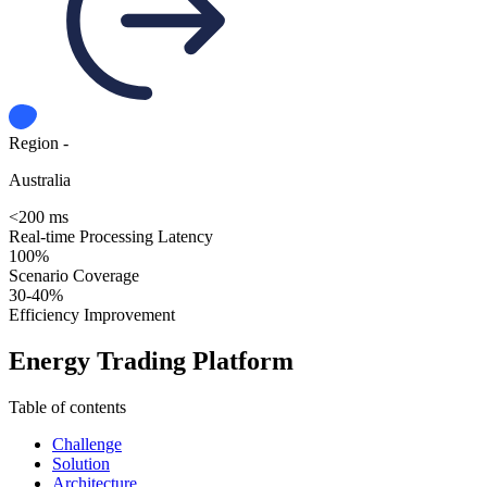
Region -
Australia
<200 ms
Real-time Processing Latency
100%
Scenario Coverage
30-40%
Efficiency Improvement
Energy Trading Platform
Table of contents
Challenge
Solution
Architecture