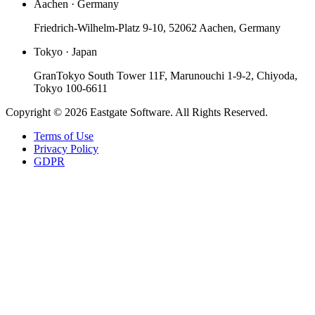
Aachen · Germany
Friedrich-Wilhelm-Platz 9-10, 52062 Aachen, Germany
Tokyo · Japan
GranTokyo South Tower 11F, Marunouchi 1-9-2, Chiyoda,
Tokyo 100-6611
Copyright © 2026 Eastgate Software. All Rights Reserved.
Terms of Use
Privacy Policy
GDPR