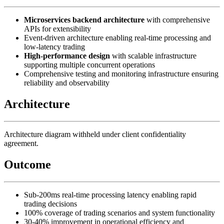
Microservices backend architecture
with comprehensive
APIs for extensibility
Event-driven architecture enabling real-time processing and
low-latency trading
High-performance design
with scalable infrastructure
supporting multiple concurrent operations
Comprehensive testing and monitoring infrastructure ensuring
reliability and observability
Architecture
Architecture diagram withheld under client confidentiality
agreement.
Outcome
Sub-200ms real-time processing latency enabling rapid
trading decisions
100% coverage of trading scenarios and system functionality
30-40% improvement in operational efficiency and