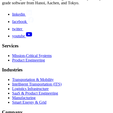
grade software from Hanoi, Aachen, and Tokyo.
linkedin
facebook
twitter
youtube
Services
Mission-Critical Systems
Product Engineering
Industries
Transportation & Mobility
Intelligent Transportation (ITS)
Logistics Infrastructure
SaaS & Product Engineering
Manufacturing
Smart Energy & Grid
Company