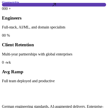
Contact Us
000
+
Engineers
Full-stack, AI/ML, and domain specialists
00
%
Client Retention
Multi-year partnerships with global enterprises
0
-wk
Avg Ramp
Full team deployed and productive
German engineering standards, AI-augmented delivery. Enterprise-