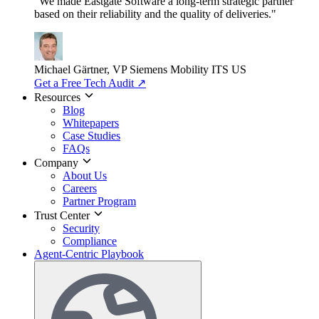
"We made Eastgate Software a long-term strategic partner
based on their reliability and the quality of deliveries."
Michael Gärtner, VP
Siemens Mobility ITS US
Get a Free Tech Audit
↗
Resources
Blog
Whitepapers
Case Studies
FAQs
Company
About Us
Careers
Partner Program
Trust Center
Security
Compliance
Agent-Centric Playbook