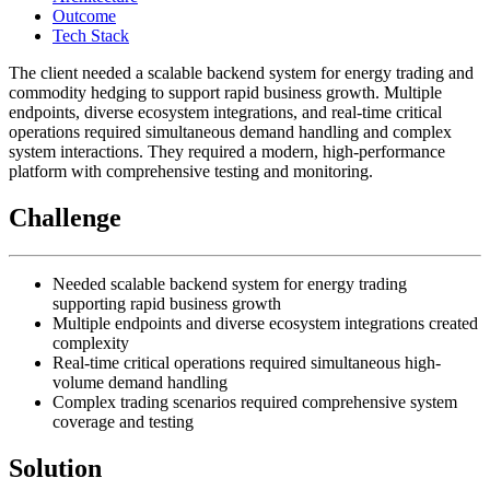
Outcome
Tech Stack
The client needed a scalable backend system for energy trading and
commodity hedging to support rapid business growth. Multiple
endpoints, diverse ecosystem integrations, and real-time critical
operations required simultaneous demand handling and complex
system interactions. They required a modern, high-performance
platform with comprehensive testing and monitoring.
Challenge
Needed scalable backend system for energy trading
supporting rapid business growth
Multiple endpoints and diverse ecosystem integrations created
complexity
Real-time critical operations required simultaneous high-
volume demand handling
Complex trading scenarios required comprehensive system
coverage and testing
Solution