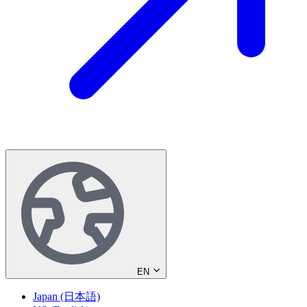
EN
Japan (日本語)