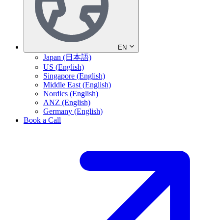
EN
Japan (日本語)
US (English)
Singapore (English)
Middle East (English)
Nordics (English)
ANZ (English)
Germany (English)
Book a Call