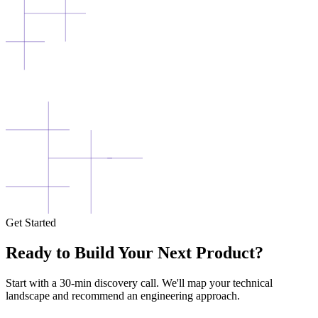
Get Started
Ready to Build Your Next Product?
Start with a 30-min discovery call. We'll map your technical
landscape and recommend an engineering approach.