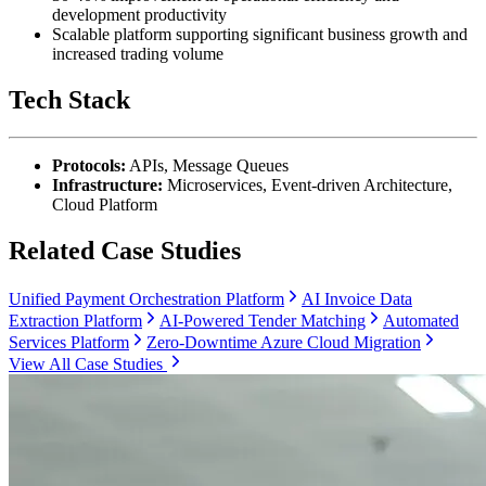
development productivity
Scalable platform supporting significant business growth and
increased trading volume
Tech Stack
Protocols:
APIs, Message Queues
Infrastructure:
Microservices, Event-driven Architecture,
Cloud Platform
Related Case Studies
Unified Payment Orchestration Platform
AI Invoice Data
Extraction Platform
AI-Powered Tender Matching
Automated
Services Platform
Zero-Downtime Azure Cloud Migration
View All Case Studies