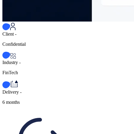
Client -
Confidential
Industry -
FinTech
Delivery -
6 months