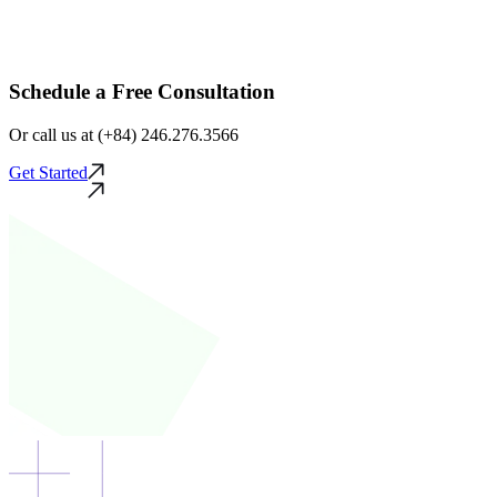
Schedule a Free Consultation
Or call us at (+84) 246.276.3566
Get Started