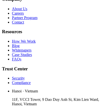
About Us
Careers
Partner Program
Contact
Resources
How We Work
Blog
Whitepapers
Case Studies
FAQs
Trust Center
Security
Compliance
Hanoi · Vietnam
11F, VCCI Tower, 9 Dao Duy Anh St, Kim Lien Ward,
Hanoi, Vietnam