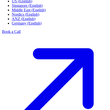
US (English)
Singapore (English)
Middle East (English)
Nordics (English)
ANZ (English)
Germany (English)
Book a Call