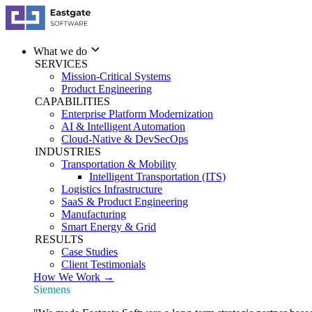
What we do
SERVICES
Mission-Critical Systems
Product Engineering
CAPABILITIES
Enterprise Platform Modernization
AI & Intelligent Automation
Cloud-Native & DevSecOps
INDUSTRIES
Transportation & Mobility
Intelligent Transportation (ITS)
Logistics Infrastructure
SaaS & Product Engineering
Manufacturing
Smart Energy & Grid
RESULTS
Case Studies
Client Testimonials
How We Work →
Siemens