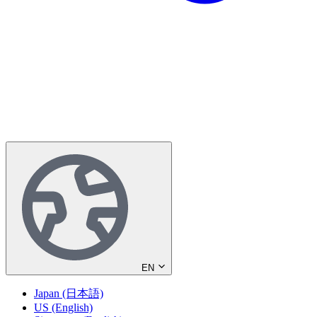
EN
Japan (日本語)
US (English)