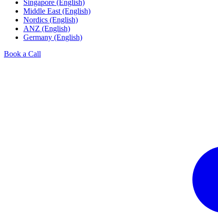
Singapore (English)
Middle East (English)
Nordics (English)
ANZ (English)
Germany (English)
Book a Call