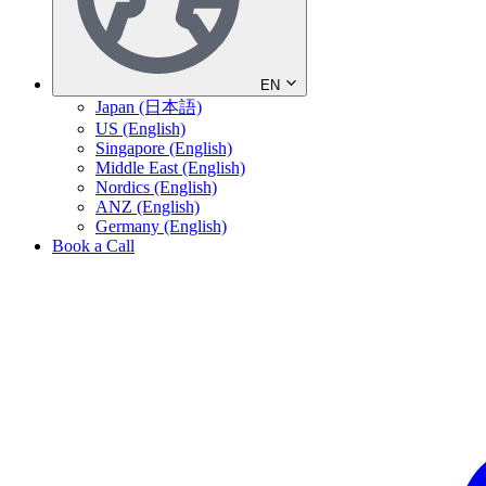
EN
Japan (日本語)
US (English)
Singapore (English)
Middle East (English)
Nordics (English)
ANZ (English)
Germany (English)
Book a Call