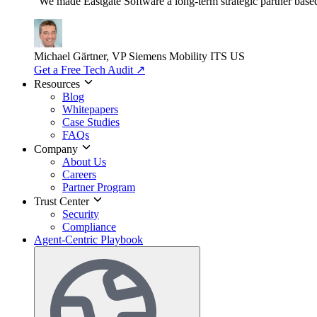
"We made Eastgate Software a long-term strategic partner based o
Michael Gärtner, VP
Siemens Mobility ITS US
Get a Free Tech Audit
↗
Resources
Blog
Whitepapers
Case Studies
FAQs
Company
About Us
Careers
Partner Program
Trust Center
Security
Compliance
Agent-Centric Playbook