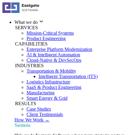
What we do
SERVICES
Mission-Critical Systems
Product Engineering
CAPABILITIES
Enterprise Platform Modernization
AI & Intelligent Automation
Cloud-Native & DevSecOps
INDUSTRIES
Transportation & Mobility
Intelligent Transportation (ITS)
Logistics Infrastructure
SaaS & Product Engineering
Manufacturing
Smart Energy & Grid
RESULTS
Case Studies
Client Testimonials
How We Work →
Siemens