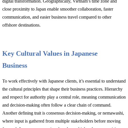
digital transformation. Geographically, Vietnam’s time zone and
close proximity to Japan enable smoother collaboration, faster
communication, and easier business travel compared to other
offshore destinations.
Key Cultural Values in Japanese
Business
To work effectively with Japanese clients, it’s essential to understand
the cultural principles that shape their business practices. Hierarchy
and respect for authority play a central role, meaning communication
and decision-making often follow a clear chain of command.
Another defining trait is consensus decision-making, or nemawashi,
where input is gathered from multiple stakeholders before moving