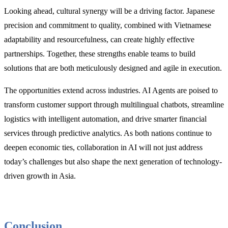
Looking ahead, cultural synergy will be a driving factor. Japanese
precision and commitment to quality, combined with Vietnamese
adaptability and resourcefulness, can create highly effective
partnerships. Together, these strengths enable teams to build
solutions that are both meticulously designed and agile in execution.
The opportunities extend across industries. AI Agents are poised to
transform customer support through multilingual chatbots, streamline
logistics with intelligent automation, and drive smarter financial
services through predictive analytics. As both nations continue to
deepen economic ties, collaboration in AI will not just address
today’s challenges but also shape the next generation of technology-
driven growth in Asia.
Conclusion