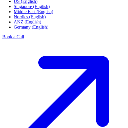
US (English)
Singapore (English)
Middle East (English)
Nordics (English)
ANZ (English)
Germany (English)
Book a Call