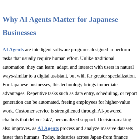
Why AI Agents Matter for Japanese
Businesses
AI Agents
are intelligent software programs designed to perform
tasks that usually require human effort. Unlike traditional
automation, they can learn, adapt, and interact with users in natural
ways-similar to a digital assistant, but with far greater specialization.
For Japanese businesses, this technology brings immediate
advantages. Repetitive tasks such as data entry, scheduling, or report
generation can be automated, freeing employees for higher-value
work. Customer service is strengthened through AI-powered
chatbots that deliver 24/7, personalized support. Decision-making
also improves, as
AI Agents
process and analyze massive datasets
faster than humans. Today, industries across Japan-from finance