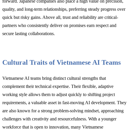
forward. Japanese companies also place a high value on precision,
quality, and long-term relationships, preferring steady progress over
quick but risky gains. Above all, trust and reliability are critical-
partners who consistently deliver on promises earn respect and
secure lasting collaborations.
Cultural Traits of Vietnamese AI Teams
Vietnamese AI teams bring distinct cultural strengths that
complement their technical expertise. Their flexible, adaptive
working style allows them to adjust quickly to shifting project
requirements, a valuable asset in fast-moving AI development. They
are also known for a strong problem-solving mindset, approaching
challenges with creativity and resourcefulness. With a younger
workforce that is open to innovation, many Vietnamese