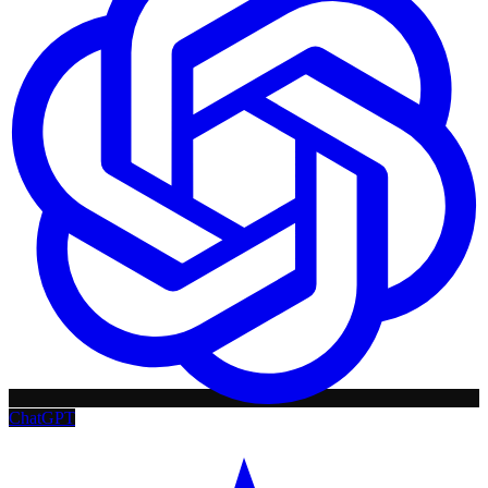
ChatGPT