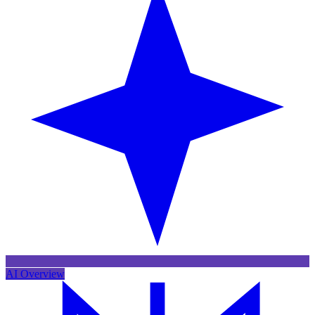
AI Overview