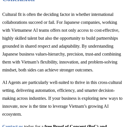
Cultural fit is often the deciding factor in whether international
collaborations succeed or fail. For Japanese companies, working
with Vietnamese AI teams offers not only access to cost-effective,
highly skilled talent but also the opportunity to build partnerships
grounded in shared respect and adaptability. By understanding
Japanese business values-hierarchy, precision, trust-and combining
them with Vietnam’s flexibility, innovation, and problem-solving
mindset, both sides can achieve stronger outcomes.
AI Agents are particularly well-suited to thrive in this cross-cultural
setting, delivering automation, efficiency, and smarter decision-
making across industries. If your business is exploring new ways to
innovate, now is the time to leverage Vietnam’s growing AI
ecosystem.
Contact us
today for a
free Proof of Concept (PoC) and