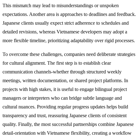
This mismatch may lead to misunderstandings or unspoken
expectations. Another area is approaches to deadlines and feedback.
Japanese clients usually expect strict adherence to schedules and
detailed revisions, whereas Vietnamese developers may adopt a
more flexible timeline, prioritizing adaptability over rigid processes.
To overcome these challenges, companies need deliberate strategies
for cultural alignment. The first step is to establish clear
communication channels-whether through structured weekly
meetings, written documentation, or shared project platforms. In
projects with high stakes, it is useful to engage bilingual project
managers or interpreters who can bridge subtle language and
cultural nuances. Providing regular progress updates helps build
transparency and trust, reassuring Japanese clients of consistent
quality. Finally, the most successful partnerships combine Japanese
detail-orientation with Vietnamese flexibility, creating a workflow