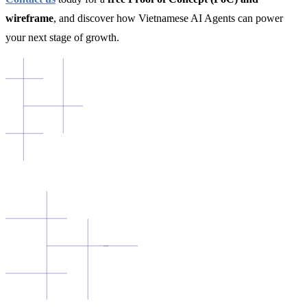
wireframe
, and discover how Vietnamese AI Agents can power
your next stage of growth.