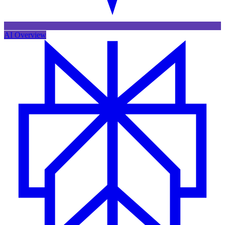
AI Overview