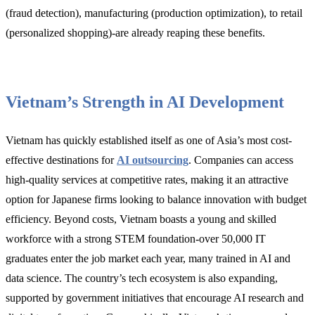
(fraud detection), manufacturing (production optimization), to retail
(personalized shopping)-are already reaping these benefits.
Vietnam’s Strength in AI Development
Vietnam has quickly established itself as one of Asia’s most cost-
effective destinations for
AI outsourcing
. Companies can access
high-quality services at competitive rates, making it an attractive
option for Japanese firms looking to balance innovation with budget
efficiency. Beyond costs, Vietnam boasts a young and skilled
workforce with a strong STEM foundation-over 50,000 IT
graduates enter the job market each year, many trained in AI and
data science. The country’s tech ecosystem is also expanding,
supported by government initiatives that encourage AI research and