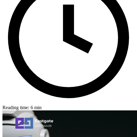
Reading time: 6 min