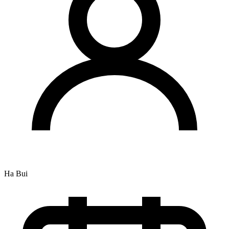
Ha Bui