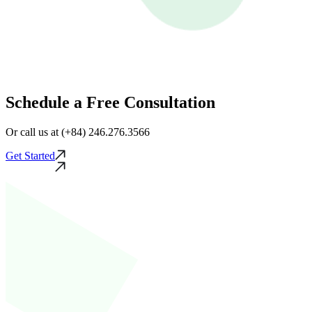
Schedule a Free Consultation
Or call us at (+84) 246.276.3566
Get Started