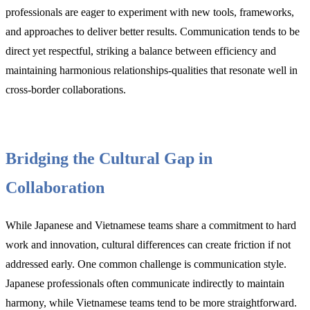
professionals are eager to experiment with new tools, frameworks,
and approaches to deliver better results. Communication tends to be
direct yet respectful, striking a balance between efficiency and
maintaining harmonious relationships-qualities that resonate well in
cross-border collaborations.
Bridging the Cultural Gap in
Collaboration
While Japanese and Vietnamese teams share a commitment to hard
work and innovation, cultural differences can create friction if not
addressed early. One common challenge is communication style.
Japanese professionals often communicate indirectly to maintain
harmony, while Vietnamese teams tend to be more straightforward.