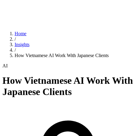
Home
/
Insights
/
How Vietnamese AI Work With Japanese Clients
AI
How Vietnamese AI Work With
Japanese Clients