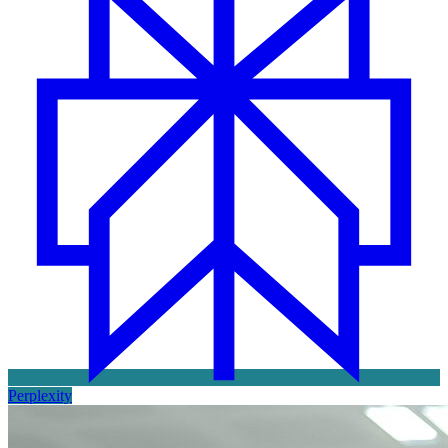
Perplexity