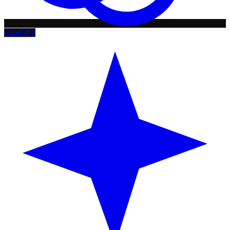
ChatGPT