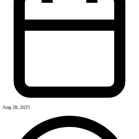
Aug 28, 2025