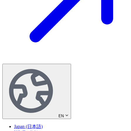
EN
Japan (日本語)