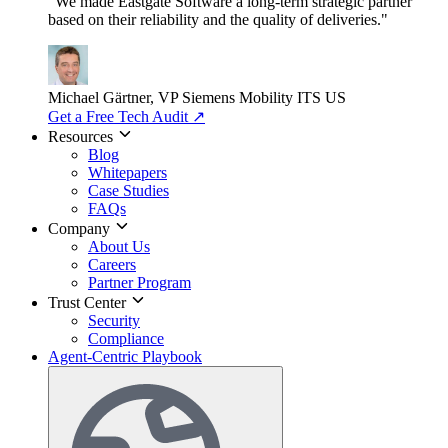
"We made Eastgate Software a long-term strategic partner
based on their reliability and the quality of deliveries."
Michael Gärtner, VP
Siemens Mobility ITS US
Get a Free Tech Audit
↗
Resources
Blog
Whitepapers
Case Studies
FAQs
Company
About Us
Careers
Partner Program
Trust Center
Security
Compliance
Agent-Centric Playbook