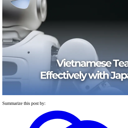
Summarize this post by: