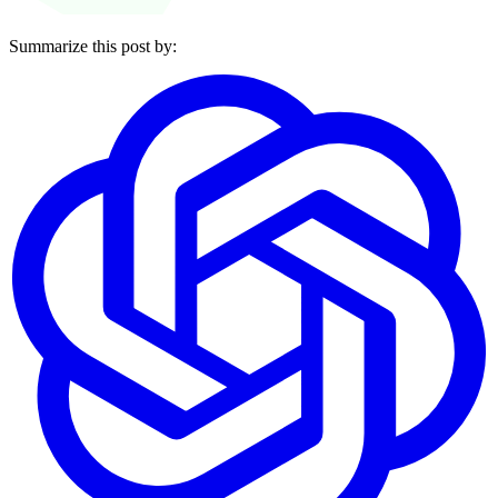
Summarize this post by: