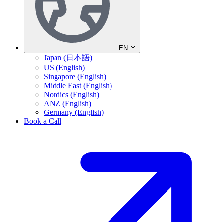
EN
Japan (日本語)
US (English)
Singapore (English)
Middle East (English)
Nordics (English)
ANZ (English)
Germany (English)
Book a Call