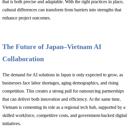
that is both precise and adaptable. With the right practices in place,
cultural differences can transform from barriers into strengths that
enhance project outcomes.
The Future of Japan–Vietnam AI
Collaboration
The demand for AI solutions in Japan is only expected to grow, as
businesses face labor shortages, aging demographics, and rising
competition. This creates a strong pull for outsourcing partnerships
that can deliver both innovation and efficiency. At the same time,
Vietnam is cementing its role as a regional tech hub, supported by a
skilled workforce, competitive costs, and government-backed digital
initiatives.