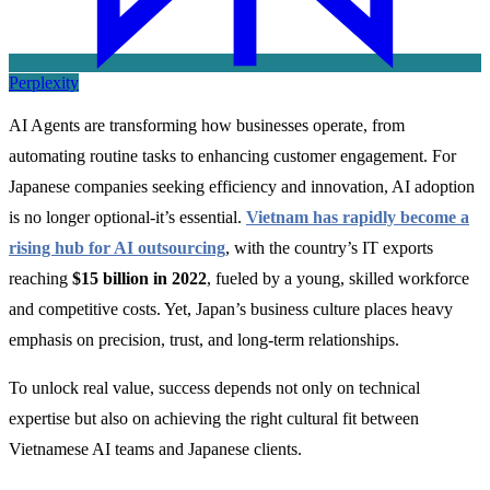
Perplexity
AI Agents are transforming how businesses operate, from
automating routine tasks to enhancing customer engagement. For
Japanese companies seeking efficiency and innovation, AI adoption
is no longer optional-it’s essential.
Vietnam has rapidly become a
rising hub for AI outsourcing
, with the country’s IT exports
reaching
$15 billion in 2022
, fueled by a young, skilled workforce
and competitive costs. Yet, Japan’s business culture places heavy
emphasis on precision, trust, and long-term relationships.
To unlock real value, success depends not only on technical
expertise but also on achieving the right cultural fit between
Vietnamese AI teams and Japanese clients.