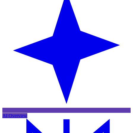
AI Overview