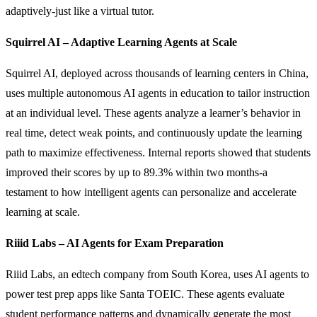
adaptively-just like a virtual tutor.
Squirrel AI – Adaptive Learning Agents at Scale
Squirrel AI, deployed across thousands of learning centers in China,
uses multiple autonomous AI agents in education to tailor instruction
at an individual level. These agents analyze a learner’s behavior in
real time, detect weak points, and continuously update the learning
path to maximize effectiveness. Internal reports showed that students
improved their scores by up to 89.3% within two months-a
testament to how intelligent agents can personalize and accelerate
learning at scale.
Riiid Labs – AI Agents for Exam Preparation
Riiid Labs, an edtech company from South Korea, uses AI agents to
power test prep apps like Santa TOEIC. These agents evaluate
student performance patterns and dynamically generate the most