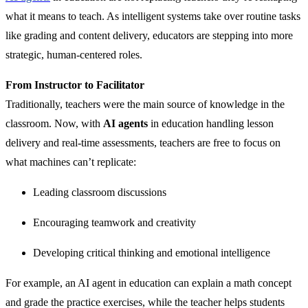
what it means to teach. As intelligent systems take over routine tasks
like grading and content delivery, educators are stepping into more
strategic, human-centered roles.
From Instructor to Facilitator
Traditionally, teachers were the main source of knowledge in the
classroom. Now, with
AI agents
in education handling lesson
delivery and real-time assessments, teachers are free to focus on
what machines can’t replicate:
Leading classroom discussions
Encouraging teamwork and creativity
Developing critical thinking and emotional intelligence
For example, an AI agent in education can explain a math concept
and grade the practice exercises, while the teacher helps students