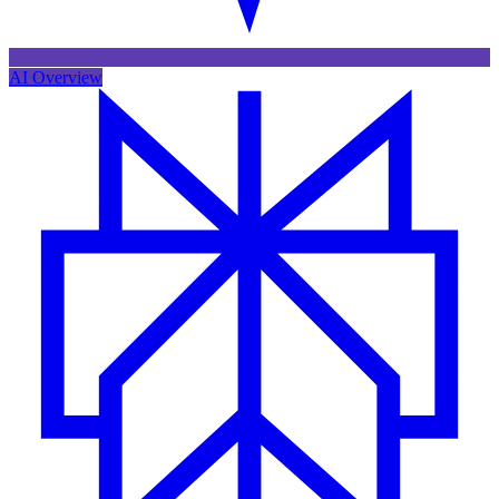
AI Overview