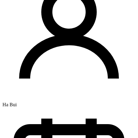
Ha Bui