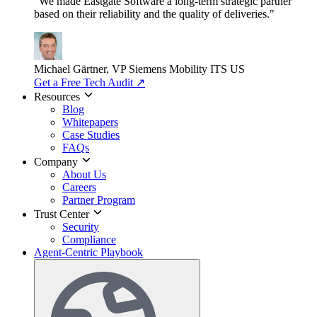
"We made Eastgate Software a long-term strategic partner
based on their reliability and the quality of deliveries."
Michael Gärtner, VP
Siemens Mobility ITS US
Get a Free Tech Audit
↗
Resources
Blog
Whitepapers
Case Studies
FAQs
Company
About Us
Careers
Partner Program
Trust Center
Security
Compliance
Agent-Centric Playbook