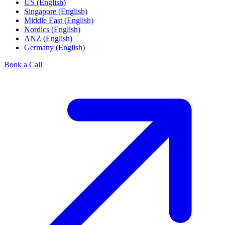
US (English)
Singapore (English)
Middle East (English)
Nordics (English)
ANZ (English)
Germany (English)
Book a Call