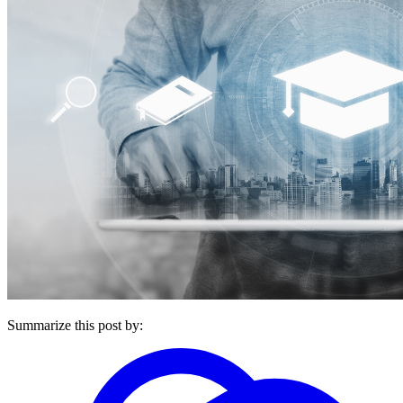
Summarize this post by: