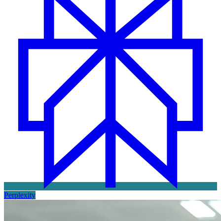
Perplexity