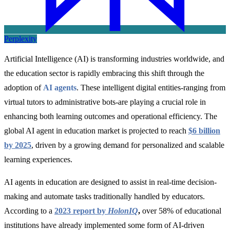
Perplexity
Artificial Intelligence (AI) is transforming industries worldwide, and
the education sector is rapidly embracing this shift through the
adoption of
AI agents
.
These intelligent digital entities-ranging from
virtual tutors to administrative bots-are playing a crucial role in
enhancing both learning outcomes and operational efficiency. The
global
AI agent in education market is projected to reach
$6 billion
by 2025
, driven by a growing demand for personalized and scalable
learning experiences.
AI agents in education are designed to assist in real-time decision-
making and automate tasks traditionally handled by educators.
According to a
2023 report by
HolonIQ
,
over 58% of educational
institutions have already implemented some form of AI-driven