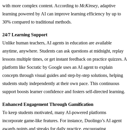
with more complex content. According to
McKinsey
, adaptive
learning powered by AI can improve learning efficiency by up to
30% compared to traditional methods.
24/7 Learning Support
Unlike human teachers, AI agents in education are available
anytime, anywhere. Students can ask questions at midnight, replay
lessons multiple times, or get instant feedback on practice quizzes. A
platform like Socratic by Google uses an AI agent to explain
concepts through visual guides and step-by-step solutions, helping
students study independently at their own pace. This continuous
support boosts learner confidence and fosters self-directed learning.
Enhanced Engagement Through Gamification
To keep students motivated, many AI-powered platforms
incorporate game-like features. For instance, Duolingo’s AI agent
awards points and streaks for daily practice, encouraging