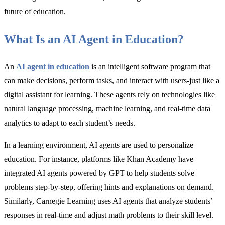
future of education.
What Is an AI Agent in Education?
An
AI agent in education
is an intelligent software program that
can make decisions, perform tasks, and interact with users-just like a
digital assistant for learning. These agents rely on technologies like
natural language processing, machine learning, and real-time data
analytics to adapt to each student’s needs.
In a learning environment, AI agents are used to personalize
education. For instance, platforms like Khan Academy have
integrated AI agents powered by GPT to help students solve
problems step-by-step, offering hints and explanations on demand.
Similarly, Carnegie Learning uses AI agents that analyze students’
responses in real-time and adjust math problems to their skill level.