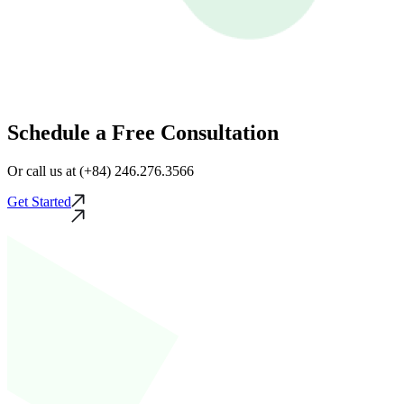
Schedule a Free Consultation
Or call us at (+84) 246.276.3566
Get Started