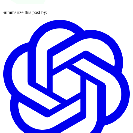
Summarize this post by: