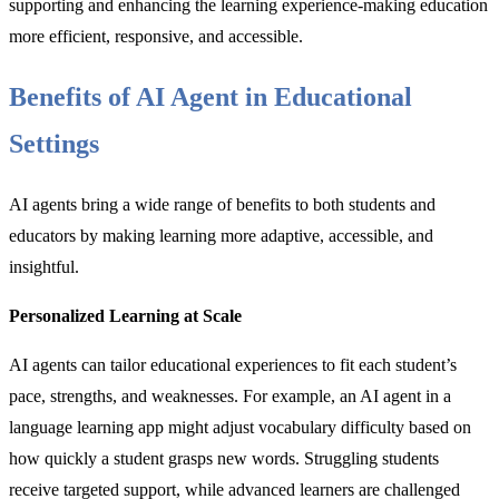
supporting and enhancing the learning experience-making education
more efficient, responsive, and accessible.
Benefits of AI Agent in Educational
Settings
AI agents bring a wide range of benefits to both students and
educators by making learning more adaptive, accessible, and
insightful.
Personalized Learning at Scale
AI agents can tailor educational experiences to fit each student’s
pace, strengths, and weaknesses. For example, an AI agent in a
language learning app might adjust vocabulary difficulty based on
how quickly a student grasps new words. Struggling students
receive targeted support, while advanced learners are challenged