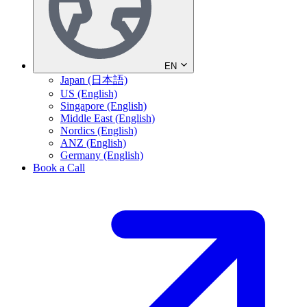
EN
Japan (日本語)
US (English)
Singapore (English)
Middle East (English)
Nordics (English)
ANZ (English)
Germany (English)
Book a Call