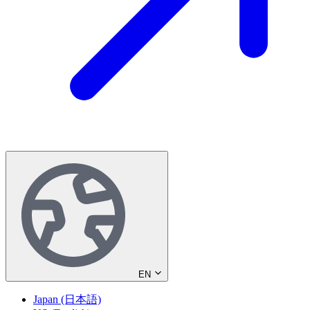
EN
Japan (日本語)