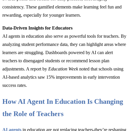
consistency. These gamified elements make learning feel fun and
rewarding, especially for younger learners.
Data-Driven Insights for Educators
AI agents in education also serve as powerful tools for teachers. By
analyzing student performance data, they can highlight areas where
learners are struggling. Dashboards powered by AI can alert
teachers to disengaged students or recommend lesson plan
adjustments. A report by
Education Week
noted that schools using
AI-based analytics saw 15% improvements in early intervention
success rates.
How AI Agent In Education Is Changing
the Role of Teachers
AI agents
in education are not replacing teachers-they’re reshaping