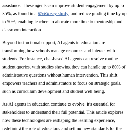
assistance. These agents can improve student engagement by up to
35%
, as found in a
McKinsey
study
,
and reduce grading time by
up
to 50%, enabling teachers to allocate more time to mentorship and
classroom interaction.
Beyond instructional support, AI agents in education are
transforming how schools manage resources and interact with
students. For instance, chat-based AI agents can resolve routine
student queries, with studies showing they can handle up to 80% of
administrative questions without human intervention. This shift
empowers teachers and administrators to focus on strategic goals,
such as curriculum development and student well-being.
As AI agents in education continue to evolve, it’s essential for
stakeholders to understand their full potential. This article explores
how these technologies are reshaping the learning experience,
redefining the role of educators, and setting new standards for the