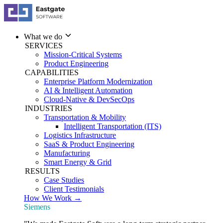
What we do
SERVICES
Mission-Critical Systems
Product Engineering
CAPABILITIES
Enterprise Platform Modernization
AI & Intelligent Automation
Cloud-Native & DevSecOps
INDUSTRIES
Transportation & Mobility
Intelligent Transportation (ITS)
Logistics Infrastructure
SaaS & Product Engineering
Manufacturing
Smart Energy & Grid
RESULTS
Case Studies
Client Testimonials
How We Work →
Siemens