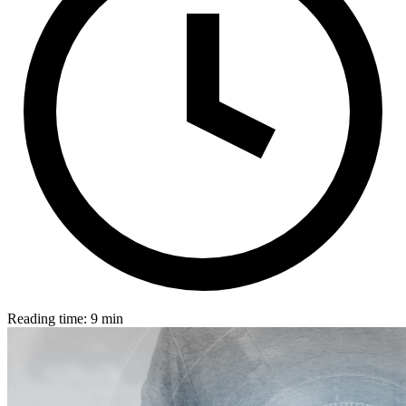
Reading time: 9 min