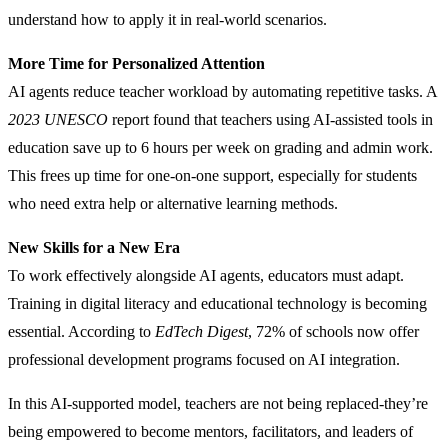
understand how to apply it in real-world scenarios.
More Time for Personalized Attention
AI agents reduce teacher workload by automating repetitive tasks. A
2023 UNESCO
report found that teachers using AI-assisted tools in
education save up to 6 hours per week on grading and admin work.
This frees up time for one-on-one support, especially for students
who need extra help or alternative learning methods.
New Skills for a New Era
To work effectively alongside AI agents, educators must adapt.
Training in digital literacy and educational technology is becoming
essential. According to
EdTech Digest
, 72% of schools now offer
professional development programs focused on AI integration.
In this AI-supported model, teachers are not being replaced-they’re
being empowered to become mentors, facilitators, and leaders of