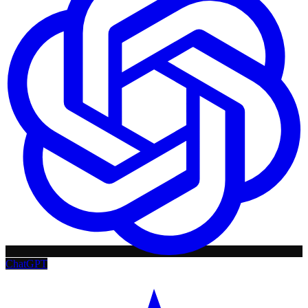
ChatGPT