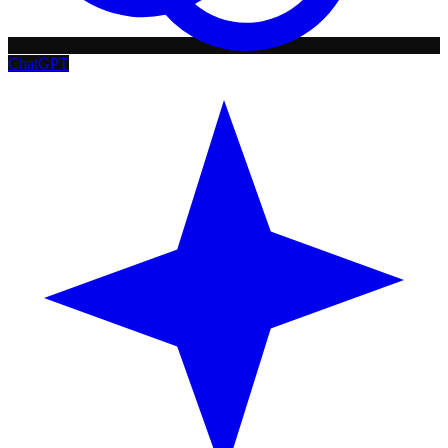
ChatGPT