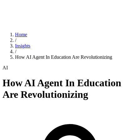
Home
/
Insights
/
How AI Agent In Education Are Revolutionizing
AI
How AI Agent In Education
Are Revolutionizing