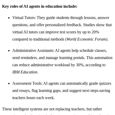
Key roles of AI agents in education include:
Virtual Tutors: They guide students through lessons, answer
questions, and offer personalized feedback. Studies show that
virtual AI tutors can improve test scores by up to 20%
compared to traditional methods (
World Economic Forum
).
Administrative Assistants: AI agents help schedule classes,
send reminders, and manage learning portals. This automation
can reduce administrative workload by 30%, according to
IBM Education
.
Assessment Tools: AI agents can automatically grade quizzes
and essays, flag learning gaps, and suggest next steps-saving
teachers hours each week.
These intelligent systems are not replacing teachers, but rather