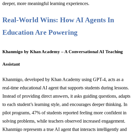
deeper, more meaningful learning experiences.
Real-World Wins: How AI Agents In
Education Are Powering
Khanmigo by Khan Academy – A Conversational AI Teaching
Assistant
Khanmigo, developed by Khan Academy using GPT-4, acts as a
real-time educational AI agent that supports students during lessons.
Instead of providing direct answers, it asks guiding questions, adapts
to each student’s learning style, and encourages deeper thinking. In
pilot programs, 47% of students reported feeling more confident in
solving problems, while teachers observed increased engagement.
Khanmigo represents a true AI agent that interacts intelligently and