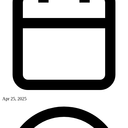
Apr 25, 2025