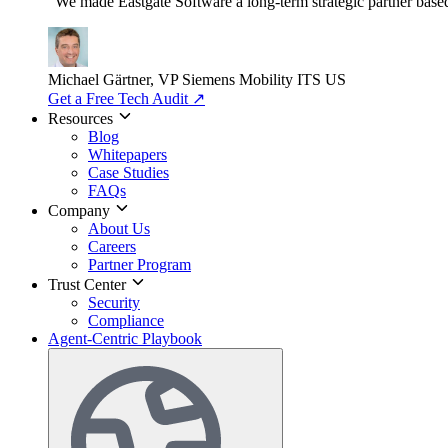
"We made Eastgate Software a long-term strategic partner based o
Michael Gärtner, VP
Siemens Mobility ITS US
Get a Free Tech Audit
↗
Resources
Blog
Whitepapers
Case Studies
FAQs
Company
About Us
Careers
Partner Program
Trust Center
Security
Compliance
Agent-Centric Playbook