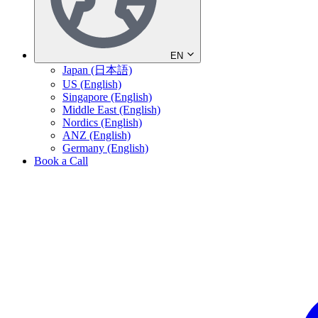
EN
Japan (日本語)
US (English)
Singapore (English)
Middle East (English)
Nordics (English)
ANZ (English)
Germany (English)
Book a Call