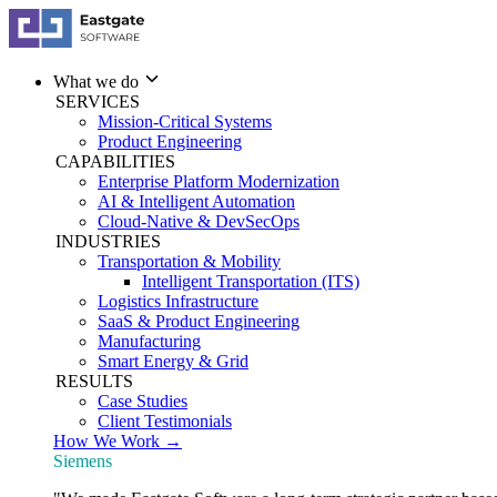
What we do
SERVICES
Mission-Critical Systems
Product Engineering
CAPABILITIES
Enterprise Platform Modernization
AI & Intelligent Automation
Cloud-Native & DevSecOps
INDUSTRIES
Transportation & Mobility
Intelligent Transportation (ITS)
Logistics Infrastructure
SaaS & Product Engineering
Manufacturing
Smart Energy & Grid
RESULTS
Case Studies
Client Testimonials
How We Work →
Siemens