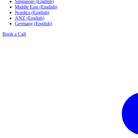
Singapore (English)
Middle East (English)
Nordics (English)
ANZ (English)
Germany (English)
Book a Call