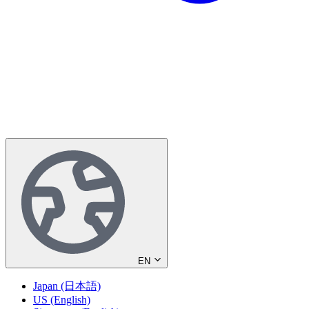
EN
Japan (日本語)
US (English)