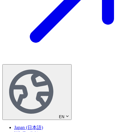
EN
Japan (日本語)