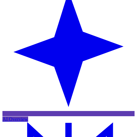
AI Overview