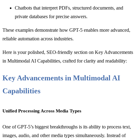
Chatbots that interpret PDFs, structured documents, and
private databases for precise answers.
These examples demonstrate how GPT-5 enables more advanced,
reliable automation across industries.
Here is your polished, SEO-friendly section on Key Advancements
in Multimodal AI Capabilities, crafted for clarity and readability:
Key Advancements in Multimodal AI
Capabilities
Unified Processing Across Media Types
One of GPT-5’s biggest breakthroughs is its ability to process text,
images, audio, and other media types simultaneously. Instead of