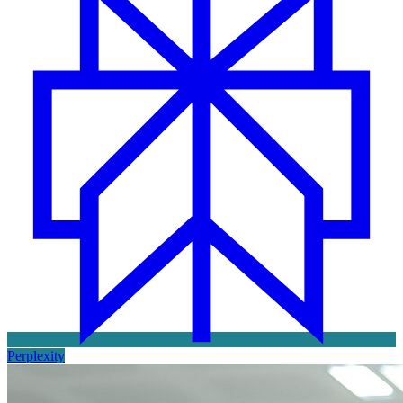
Perplexity