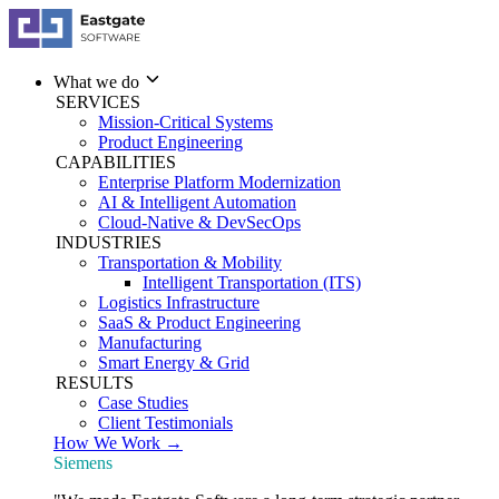
What we do
SERVICES
Mission-Critical Systems
Product Engineering
CAPABILITIES
Enterprise Platform Modernization
AI & Intelligent Automation
Cloud-Native & DevSecOps
INDUSTRIES
Transportation & Mobility
Intelligent Transportation (ITS)
Logistics Infrastructure
SaaS & Product Engineering
Manufacturing
Smart Energy & Grid
RESULTS
Case Studies
Client Testimonials
How We Work →
Siemens