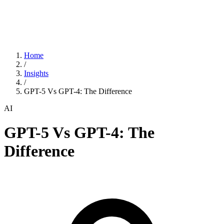
Home
/
Insights
/
GPT-5 Vs GPT-4: The Difference
AI
GPT-5 Vs GPT-4: The
Difference