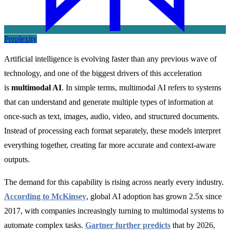
Perplexity
Artificial intelligence is evolving faster than any previous wave of
technology, and one of the biggest drivers of this acceleration
is
multimodal AI
. In simple terms, multimodal AI refers to systems
that can understand and generate multiple types of information at
once-such as text, images, audio, video, and structured documents.
Instead of processing each format separately, these models interpret
everything together, creating far more accurate and context-aware
outputs.
The demand for this capability is rising across nearly every industry.
According to McKinsey
, global AI adoption has grown 2.5x since
2017, with companies increasingly turning to multimodal systems to
automate complex tasks.
Gartner further predicts
that by 2026,