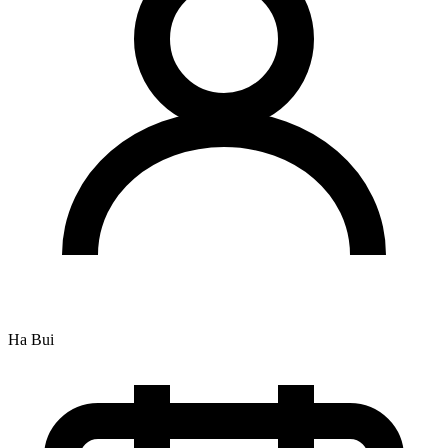
Ha Bui