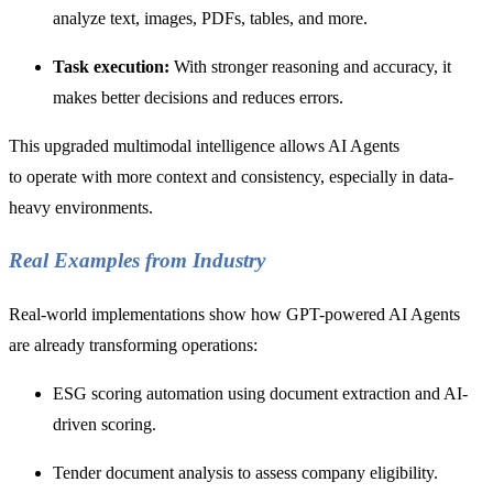
analyze text, images, PDFs, tables, and more.
Task execution:
With stronger reasoning and accuracy, it
makes better decisions and reduces errors.
This upgraded multimodal intelligence allows AI Agents
to operate with more context and consistency, especially in data-
heavy environments.
Real Examples from Industry
Real-world implementations show how GPT-powered AI Agents
are already transforming operations:
ESG scoring automation using document extraction and AI-
driven scoring.
Tender document analysis to assess company eligibility.