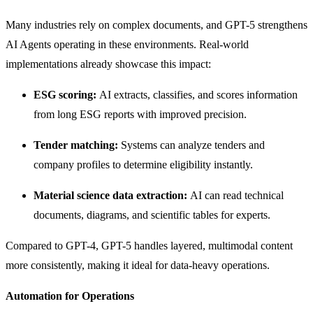
Many industries rely on complex documents, and GPT-5 strengthens
AI Agents operating in these environments. Real-world
implementations already showcase this impact:
ESG scoring:
AI extracts, classifies, and scores information
from long ESG reports with improved precision.
Tender matching:
Systems can analyze tenders and
company profiles to determine eligibility instantly.
Material science data extraction:
AI can read technical
documents, diagrams, and scientific tables for experts.
Compared to GPT-4, GPT-5 handles layered, multimodal content
more consistently, making it ideal for data-heavy operations.
Automation for Operations