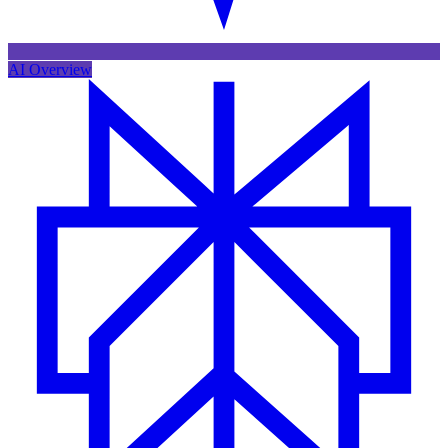
AI Overview