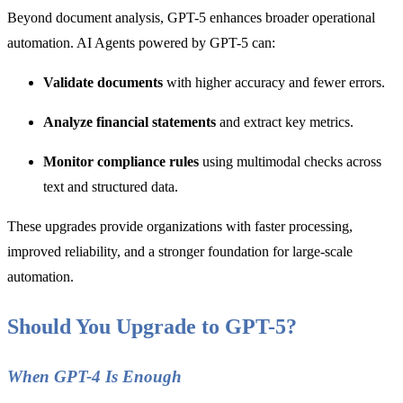
Beyond document analysis, GPT-5 enhances broader operational
automation. AI Agents powered by GPT-5 can:
Validate documents
with higher accuracy and fewer errors.
Analyze financial statements
and extract key metrics.
Monitor compliance rules
using multimodal checks across
text and structured data.
These upgrades provide organizations with faster processing,
improved reliability, and a stronger foundation for large-scale
automation.
Should You Upgrade to GPT-5?
When GPT-4 Is Enough