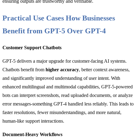
ensuring outputs are trustworthy and verifiable.
Practical Use Cases How Businesses
Benefit from GPT-5 Over GPT-4
Customer Support Chatbots
GPT-5 delivers a major upgrade for customer-facing AI systems.
Chatbots benefit from
higher accuracy
, better context awareness,
and significantly improved understanding of user intent. With
enhanced multilingual and multimodal capabilities, GPT-5-powered
bots can interpret screenshots, read uploaded documents, or analyze
error messages-something GPT-4 handled less reliably. This leads to
faster resolutions, fewer misunderstandings, and more natural,
human-like support interactions.
Document-Heavy Workflows