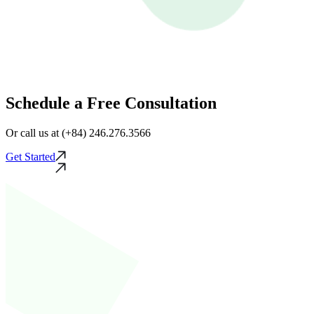
Schedule a Free Consultation
Or call us at (+84) 246.276.3566
Get Started