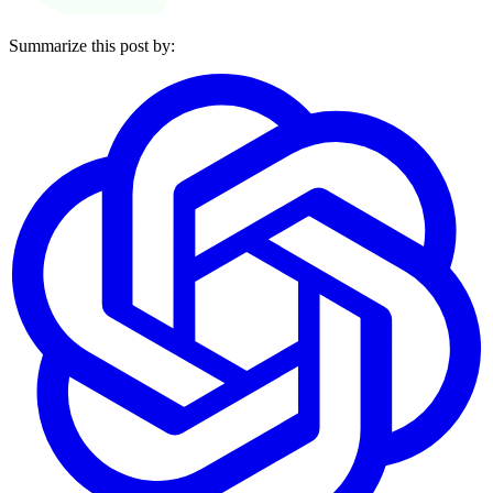
Summarize this post by: