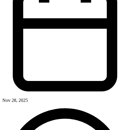
Nov 28, 2025