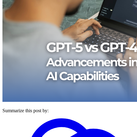
Summarize this post by: