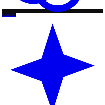
ChatGPT