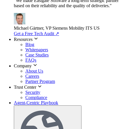
"We made Eastgate Software a long-term strategic partner
based on their reliability and the quality of deliveries."
Michael Gärtner, VP
Siemens Mobility ITS US
Get a Free Tech Audit
↗
Resources
Blog
Whitepapers
Case Studies
FAQs
Company
About Us
Careers
Partner Program
Trust Center
Security
Compliance
Agent-Centric Playbook