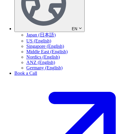
EN
Japan (日本語)
US (English)
Singapore (English)
Middle East (English)
Nordics (English)
ANZ (English)
Germany (English)
Book a Call