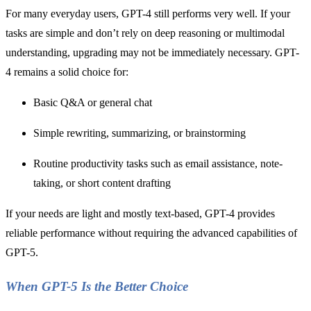
For many everyday users, GPT-4 still performs very well. If your
tasks are simple and don’t rely on deep reasoning or multimodal
understanding, upgrading may not be immediately necessary. GPT-
4 remains a solid choice for:
Basic Q&A or general chat
Simple rewriting, summarizing, or brainstorming
Routine productivity tasks such as email assistance, note-
taking, or short content drafting
If your needs are light and mostly text-based, GPT-4 provides
reliable performance without requiring the advanced capabilities of
GPT-5.
When GPT-5 Is the Better Choice