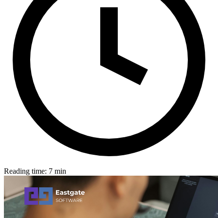
Reading time: 7 min