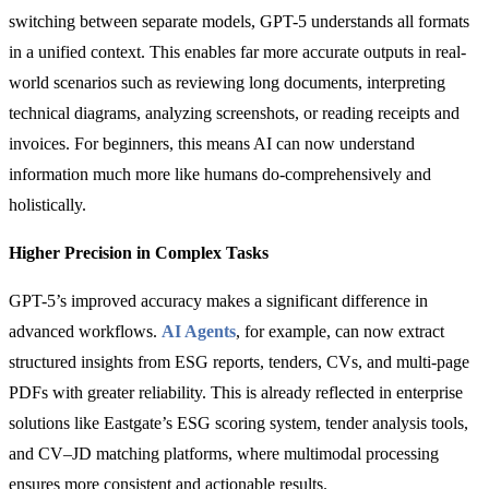
switching between separate models, GPT-5 understands all formats
in a unified context. This enables far more accurate outputs in real-
world scenarios such as reviewing long documents, interpreting
technical diagrams, analyzing screenshots, or reading receipts and
invoices. For beginners, this means AI can now understand
information much more like humans do-comprehensively and
holistically.
Higher Precision in Complex Tasks
GPT-5’s improved accuracy makes a significant difference in
advanced workflows.
AI Agents
, for example, can now extract
structured insights from ESG reports, tenders, CVs, and multi-page
PDFs with greater reliability. This is already reflected in enterprise
solutions like Eastgate’s ESG scoring system, tender analysis tools,
and CV–JD matching platforms, where multimodal processing
ensures more consistent and actionable results.