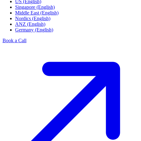
US (English)
Singapore (English)
Middle East (English)
Nordics (English)
ANZ (English)
Germany (English)
Book a Call