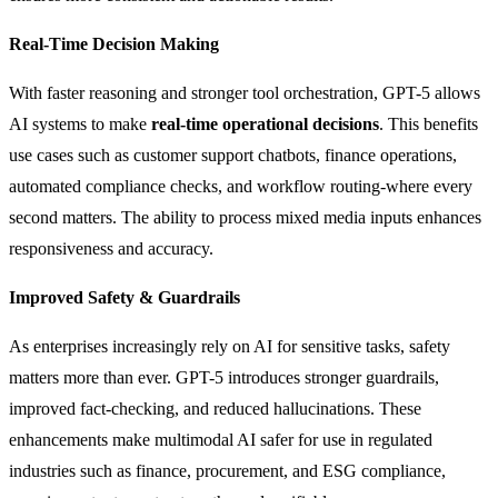
Real-Time Decision Making
With faster reasoning and stronger tool orchestration, GPT-5 allows
AI systems to make
real-time operational decisions
. This benefits
use cases such as customer support chatbots, finance operations,
automated compliance checks, and workflow routing-where every
second matters. The ability to process mixed media inputs enhances
responsiveness and accuracy.
Improved Safety & Guardrails
As enterprises increasingly rely on AI for sensitive tasks, safety
matters more than ever. GPT-5 introduces stronger guardrails,
improved fact-checking, and reduced hallucinations. These
enhancements make multimodal AI safer for use in regulated
industries such as finance, procurement, and ESG compliance,