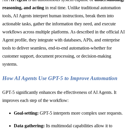
reasoning, and acting
in real time. Unlike traditional automation
tools, AI Agents interpret human instructions, break them into
actionable tasks, gather the information they need, and execute
workflows across multiple platforms. As described in the official AI
Agent profile, they integrate with databases, APIs, and enterprise
tools to deliver seamless, end-to-end automation-whether for
customer support, document processing, or decision-making
systems.
How AI Agents Use GPT-5 to Improve Automation
GPT-5 significantly enhances the effectiveness of AI Agents. It
improves each step of the workflow:
Goal-setting:
GPT-5 interprets more complex user requests.
Data gathering:
Its multimodal capabilities allow it to