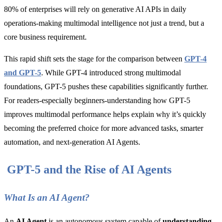
80% of enterprises will rely on generative AI APIs in daily
operations-making multimodal intelligence not just a trend, but a
core business requirement.
This rapid shift sets the stage for the comparison between
GPT-4
and GPT-5
. While GPT-4 introduced strong multimodal
foundations, GPT-5 pushes these capabilities significantly further.
For readers-especially beginners-understanding how GPT-5
improves multimodal performance helps explain why it’s quickly
becoming the preferred choice for more advanced tasks, smarter
automation, and next-generation AI Agents.
GPT-5 and the Rise of AI Agents
What Is an AI Agent?
An
AI Agent
is an autonomous system capable of
understanding,