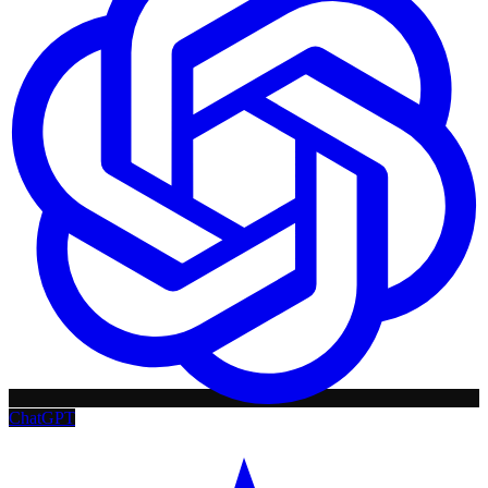
ChatGPT