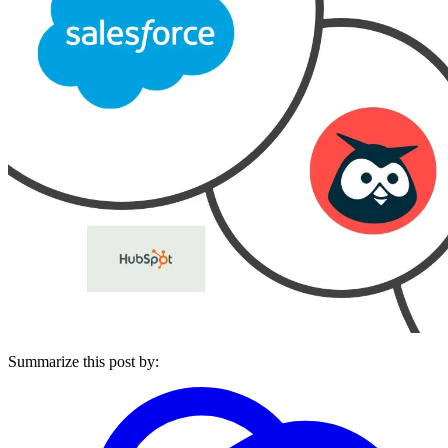
Summarize this post by: