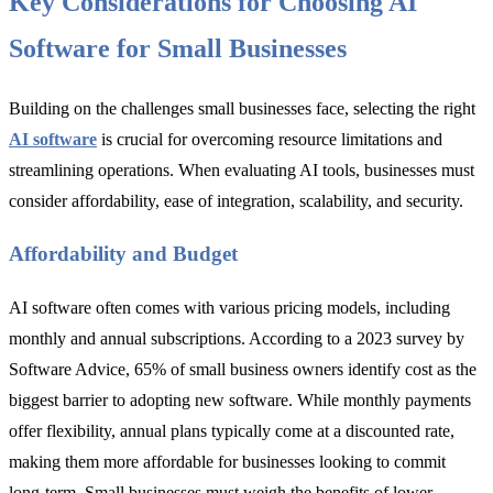
Key Considerations for Choosing AI
Software for Small Businesses
Building on the challenges small businesses face, selecting the right
AI software
is crucial for overcoming resource limitations and
streamlining operations. When evaluating AI tools, businesses must
consider affordability, ease of integration, scalability, and security.
Affordability and Budget
AI software often comes with various pricing models, including
monthly and annual subscriptions. According to a 2023 survey by
Software Advice, 65% of small business owners identify cost as the
biggest barrier to adopting new software. While monthly payments
offer flexibility, annual plans typically come at a discounted rate,
making them more affordable for businesses looking to commit
long-term. Small businesses must weigh the benefits of lower