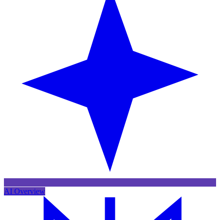
AI Overview