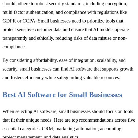
should adhere to robust security standards, including encryption,
multi-factor authentication, and compliance with regulations like
GDPR or CCPA. Small businesses need to prioritize tools that
protect sensitive customer data and ensure that AI models operate
transparently and ethically, reducing risks of data misuse or non-
compliance.
By considering affordability, ease of integration, scalability, and
security, small businesses can find AI software that supports growth
and fosters efficiency while safeguarding valuable resources.
Best AI Software for Small Businesses
When selecting AI software, small businesses should focus on tools
that fit their unique needs. Here are top recommendations across five
essential categories: CRM, marketing automation, accounting,
project management, and data analytics.