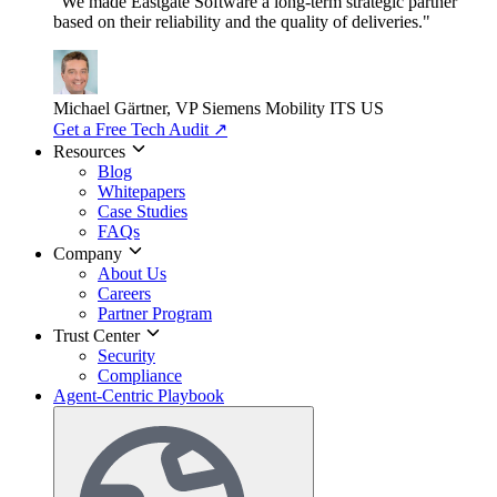
"We made Eastgate Software a long-term strategic partner
based on their reliability and the quality of deliveries."
Michael Gärtner, VP
Siemens Mobility ITS US
Get a Free Tech Audit
↗
Resources
Blog
Whitepapers
Case Studies
FAQs
Company
About Us
Careers
Partner Program
Trust Center
Security
Compliance
Agent-Centric Playbook