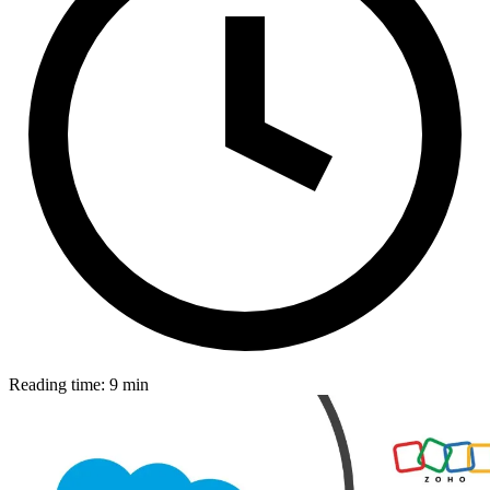
Reading time: 9 min