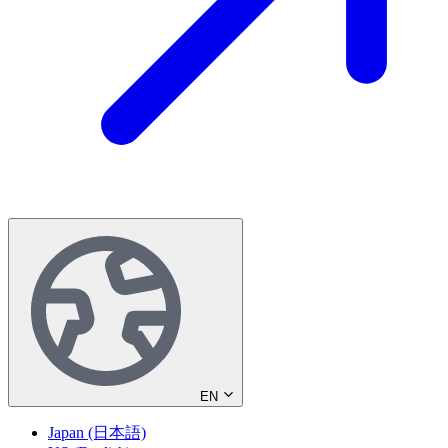
EN
Japan (日本語)