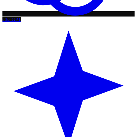
ChatGPT