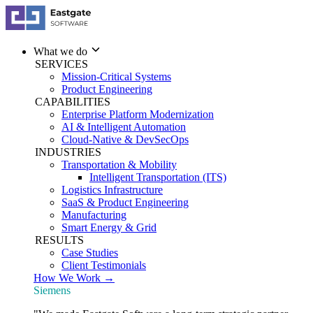
What we do
SERVICES
Mission-Critical Systems
Product Engineering
CAPABILITIES
Enterprise Platform Modernization
AI & Intelligent Automation
Cloud-Native & DevSecOps
INDUSTRIES
Transportation & Mobility
Intelligent Transportation (ITS)
Logistics Infrastructure
SaaS & Product Engineering
Manufacturing
Smart Energy & Grid
RESULTS
Case Studies
Client Testimonials
How We Work →
Siemens