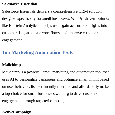
Salesforce Essentials
Salesforce Essentials delivers a comprehensive CRM solution
designed specifically for small businesses. With AI-driven features
like Einstein Analytics, it helps users gain actionable insights into
customer data, automate workflows, and improve customer
engagement.
Top Marketing Automation Tools
Mailchimp
Mailchimp is a powerful email marketing and automation tool that
uses AI to personalize campaigns and optimize email timing based
on user behavior. Its user-friendly interface and affordability make it
a top choice for small businesses wanting to drive customer
engagement through targeted campaigns.
ActiveCampaign