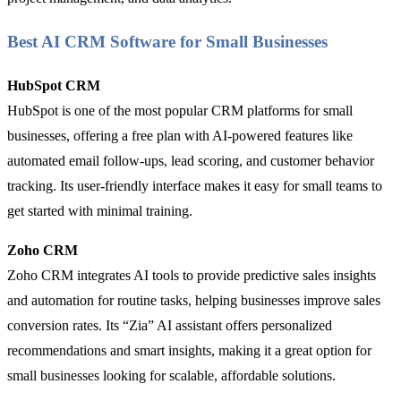
Best AI CRM Software for Small Businesses
HubSpot CRM
HubSpot is one of the most popular CRM platforms for small
businesses, offering a free plan with AI-powered features like
automated email follow-ups, lead scoring, and customer behavior
tracking. Its user-friendly interface makes it easy for small teams to
get started with minimal training.
Zoho CRM
Zoho CRM integrates AI tools to provide predictive sales insights
and automation for routine tasks, helping businesses improve sales
conversion rates. Its “Zia” AI assistant offers personalized
recommendations and smart insights, making it a great option for
small businesses looking for scalable, affordable solutions.