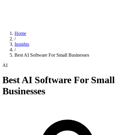
Home
/
Insights
/
Best AI Software For Small Businesses
AI
Best AI Software For Small
Businesses