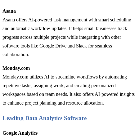
Asana
Asana offers AI-powered task management with smart scheduling
and automatic workflow updates. It helps small businesses track
progress across multiple projects while integrating with other
software tools like Google Drive and Slack for seamless
collaboration.
Monday.com
Monday.com utilizes AI to streamline workflows by automating
repetitive tasks, assigning work, and creating personalized
workspaces based on team needs. It also offers AI-powered insights
to enhance project planning and resource allocation.
Leading Data Analytics Software
Google Analytics