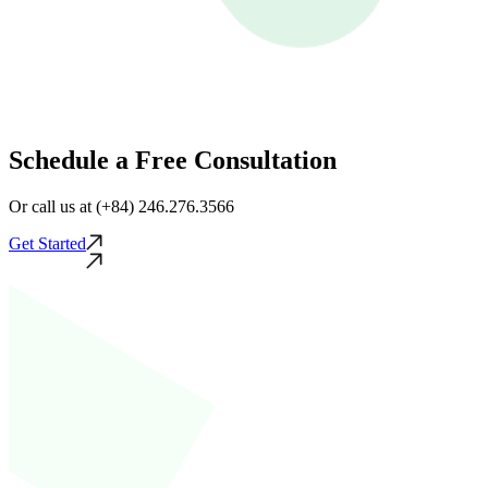
Schedule a Free Consultation
Or call us at (+84) 246.276.3566
Get Started