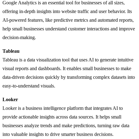
Google Analytics is an essential tool for businesses of all sizes,
offering in-depth insights into website traffic and user behavior. Its
AI-powered features, like predictive metrics and automated reports,
help small businesses understand customer interactions and improve
decision-making.
Tableau
Tableau is a data visualization tool that uses AI to generate intuitive
visual reports and dashboards. It enables small businesses to make
data-driven decisions quickly by transforming complex datasets into
easy-to-understand visuals.
Looker
Looker is a business intelligence platform that integrates AI to
provide actionable insights across data sources. It helps small
businesses analyze trends and make predictions, turning raw data
into valuable insights to drive smarter business decisions.