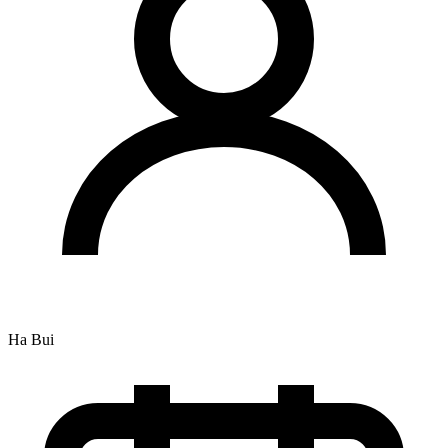
Ha Bui