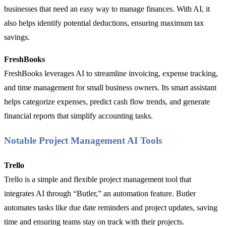
businesses that need an easy way to manage finances. With AI, it
also helps identify potential deductions, ensuring maximum tax
savings.
FreshBooks
FreshBooks leverages AI to streamline invoicing, expense tracking,
and time management for small business owners. Its smart assistant
helps categorize expenses, predict cash flow trends, and generate
financial reports that simplify accounting tasks.
Notable Project Management AI Tools
Trello
Trello is a simple and flexible project management tool that
integrates AI through “Butler,” an automation feature. Butler
automates tasks like due date reminders and project updates, saving
time and ensuring teams stay on track with their projects.