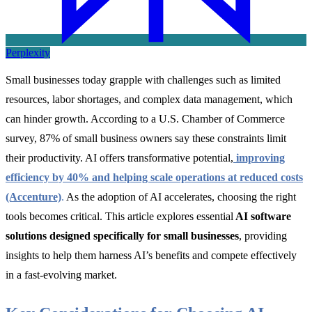
Perplexity
Small businesses today grapple with challenges such as limited
resources, labor shortages, and complex data management, which
can hinder growth. According to a U.S. Chamber of Commerce
survey, 87% of small business owners say these constraints limit
their productivity. AI offers transformative potential,
improving
efficiency by 40% and helping scale operations at reduced costs
(Accenture)
.
As the adoption of AI accelerates, choosing the right
tools becomes critical. This article explores essential
AI software
solutions designed specifically for small businesses
, providing
insights to help them harness AI’s benefits and compete effectively
in a fast-evolving market.