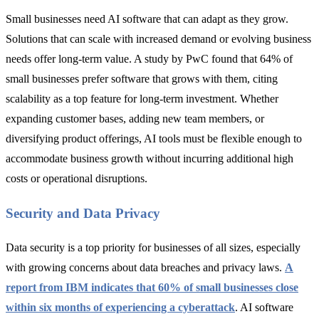
Small businesses need AI software that can adapt as they grow.
Solutions that can scale with increased demand or evolving business
needs offer long-term value. A study by PwC found that 64% of
small businesses prefer software that grows with them, citing
scalability as a top feature for long-term investment. Whether
expanding customer bases, adding new team members, or
diversifying product offerings, AI tools must be flexible enough to
accommodate business growth without incurring additional high
costs or operational disruptions.
Security and Data Privacy
Data security is a top priority for businesses of all sizes, especially
with growing concerns about data breaches and privacy laws.
A
report from IBM indicates that 60% of small businesses close
within six months of experiencing a cyberattack
. AI software