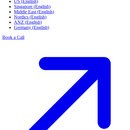
US (English)
Singapore (English)
Middle East (English)
Nordics (English)
ANZ (English)
Germany (English)
Book a Call