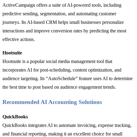
ActiveCampaign offers a suite of AI-powered tools, including
predictive sending, segmentation, and automating customer
journeys. Its AI-based CRM helps small businesses personalize
interactions and improve conversion rates by predicting the most
effective actions.
Hootsuite
Hootsuite is a popular social media management tool that
incorporates AI for post-scheduling, content optimization, and
audience targeting. Its “AutoSchedule” feature uses AI to determine
the best time to post based on audience engagement trends.
Recommended AI Accounting Solutions
QuickBooks
QuickBooks integrates AI to automate invoicing, expense tracking,
and financial reporting, making it an excellent choice for small