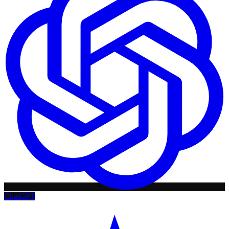
ChatGPT