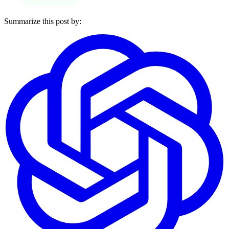
Summarize this post by: