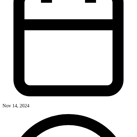
Nov 14, 2024