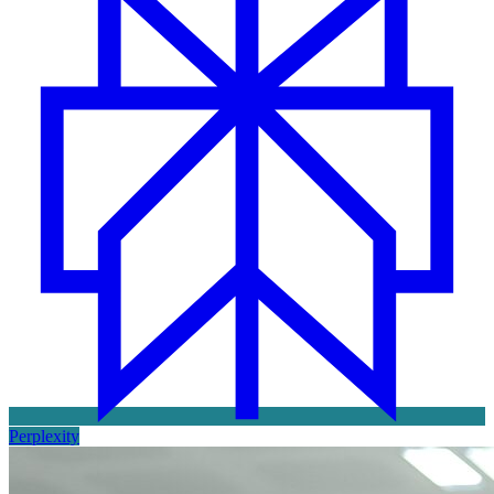
Perplexity