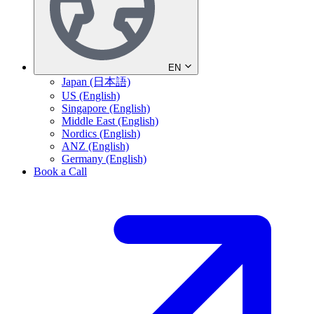
EN
Japan (日本語)
US (English)
Singapore (English)
Middle East (English)
Nordics (English)
ANZ (English)
Germany (English)
Book a Call