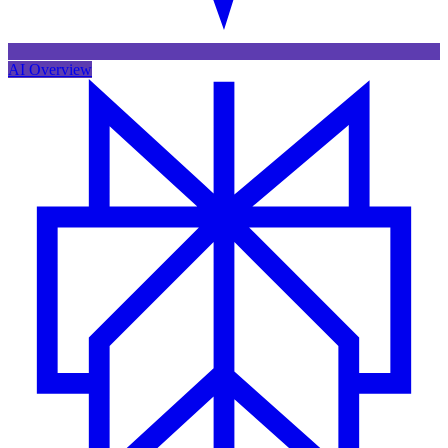
AI Overview