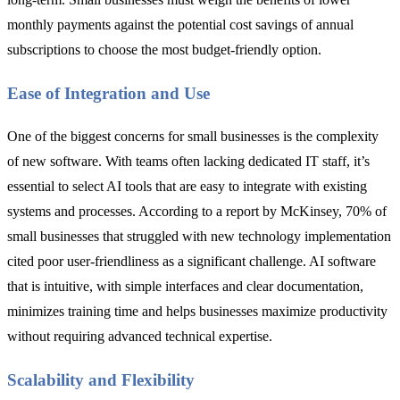
monthly payments against the potential cost savings of annual
subscriptions to choose the most budget-friendly option.
Ease of Integration and Use
One of the biggest concerns for small businesses is the complexity
of new software. With teams often lacking dedicated IT staff, it’s
essential to select AI tools that are easy to integrate with existing
systems and processes. According to a report by McKinsey, 70% of
small businesses that struggled with new technology implementation
cited poor user-friendliness as a significant challenge. AI software
that is intuitive, with simple interfaces and clear documentation,
minimizes training time and helps businesses maximize productivity
without requiring advanced technical expertise.
Scalability and Flexibility