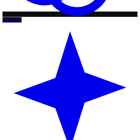
ChatGPT