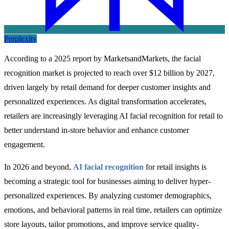
Perplexity
According to a 2025 report by MarketsandMarkets, the facial
recognition market is projected to reach over $12 billion by 2027,
driven largely by retail demand for deeper customer insights and
personalized experiences. As digital transformation accelerates,
retailers are increasingly leveraging AI facial recognition for retail to
better understand in-store behavior and enhance customer
engagement.
In 2026 and beyond,
AI facial recognition
for retail insights is
becoming a strategic tool for businesses aiming to deliver hyper-
personalized experiences. By analyzing customer demographics,
emotions, and behavioral patterns in real time, retailers can optimize
store layouts, tailor promotions, and improve service quality-