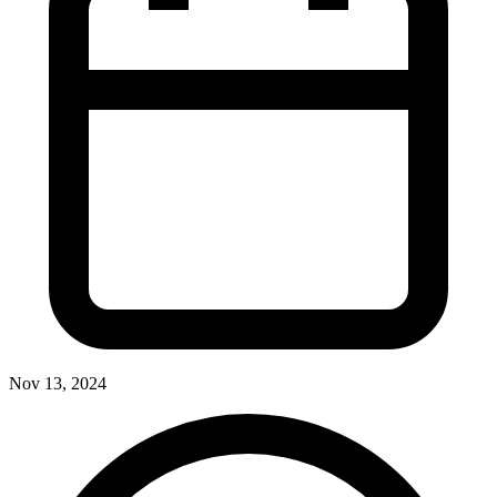
Nov 13, 2024