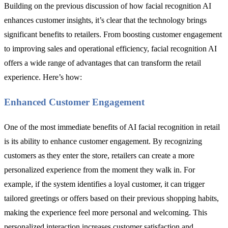
Building on the previous discussion of how facial recognition AI
enhances customer insights, it’s clear that the technology brings
significant benefits to retailers. From boosting customer engagement
to improving sales and operational efficiency, facial recognition AI
offers a wide range of advantages that can transform the retail
experience. Here’s how:
Enhanced Customer Engagement
One of the most immediate benefits of AI facial recognition in retail
is its ability to enhance customer engagement. By recognizing
customers as they enter the store, retailers can create a more
personalized experience from the moment they walk in. For
example, if the system identifies a loyal customer, it can trigger
tailored greetings or offers based on their previous shopping habits,
making the experience feel more personal and welcoming. This
personalized interaction increases customer satisfaction and