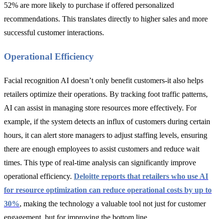
52% are more likely to purchase if offered personalized
recommendations. This translates directly to higher sales and more
successful customer interactions.
Operational Efficiency
Facial recognition AI doesn’t only benefit customers-it also helps
retailers optimize their operations. By tracking foot traffic patterns,
AI can assist in managing store resources more effectively. For
example, if the system detects an influx of customers during certain
hours, it can alert store managers to adjust staffing levels, ensuring
there are enough employees to assist customers and reduce wait
times. This type of real-time analysis can significantly improve
operational efficiency.
Deloitte
reports that retailers who use AI
for resource optimization can reduce operational costs by up to
30%
, making the technology a valuable tool not just for customer
engagement, but for improving the bottom line.