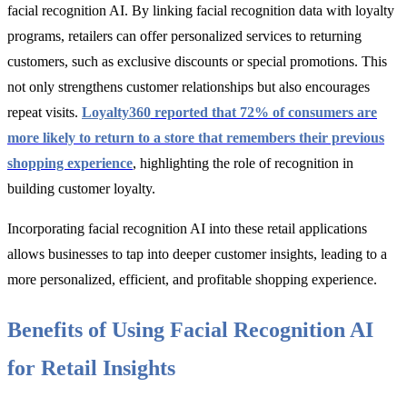
facial recognition AI. By linking facial recognition data with loyalty
programs, retailers can offer personalized services to returning
customers, such as exclusive discounts or special promotions. This
not only strengthens customer relationships but also encourages
repeat visits.
Loyalty360
reported that 72% of consumers are
more likely to return to a store that remembers their previous
shopping experience
, highlighting the role of recognition in
building customer loyalty.
Incorporating facial recognition AI into these retail applications
allows businesses to tap into deeper customer insights, leading to a
more personalized, efficient, and profitable shopping experience.
Benefits of Using Facial Recognition AI
for Retail Insights