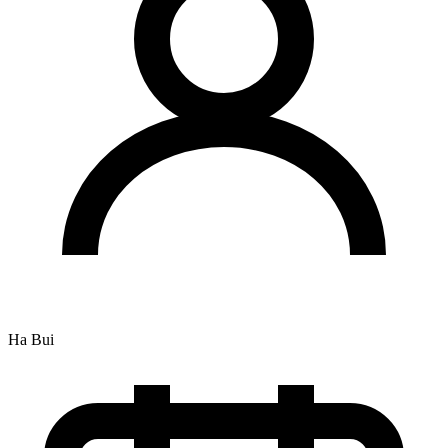
Ha Bui