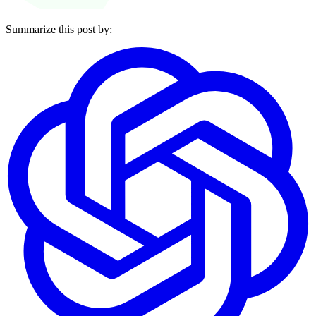
Summarize this post by: