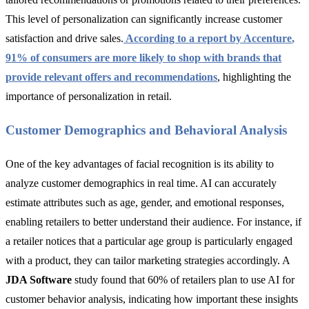
This level of personalization can significantly increase customer
satisfaction and drive sales.
According to a report by
Accenture
,
91% of consumers are more likely to shop with brands that
provide relevant offers and recommendations
, highlighting the
importance of personalization in retail.
Customer Demographics and Behavioral Analysis
One of the key advantages of facial recognition is its ability to
analyze customer demographics in real time. AI can accurately
estimate attributes such as age, gender, and emotional responses,
enabling retailers to better understand their audience. For instance, if
a retailer notices that a particular age group is particularly engaged
with a product, they can tailor marketing strategies accordingly. A
JDA Software
study found that 60% of retailers plan to use AI for
customer behavior analysis, indicating how important these insights