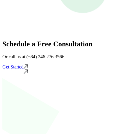
Schedule a Free Consultation
Or call us at (+84) 246.276.3566
Get Started