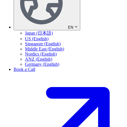
EN
Japan (日本語)
US (English)
Singapore (English)
Middle East (English)
Nordics (English)
ANZ (English)
Germany (English)
Book a Call