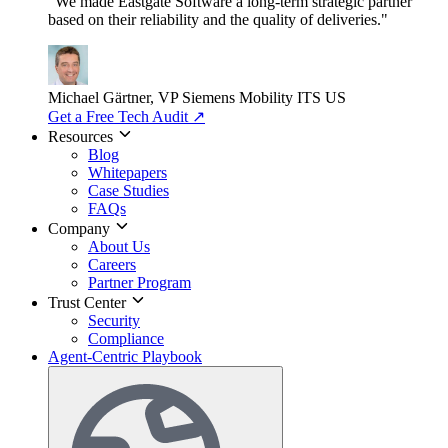
"We made Eastgate Software a long-term strategic partner
based on their reliability and the quality of deliveries."
Michael Gärtner, VP
Siemens Mobility ITS US
Get a Free Tech Audit
↗
Resources
Blog
Whitepapers
Case Studies
FAQs
Company
About Us
Careers
Partner Program
Trust Center
Security
Compliance
Agent-Centric Playbook