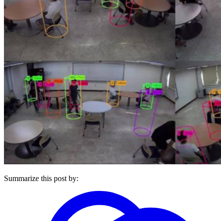
Summarize this post by: