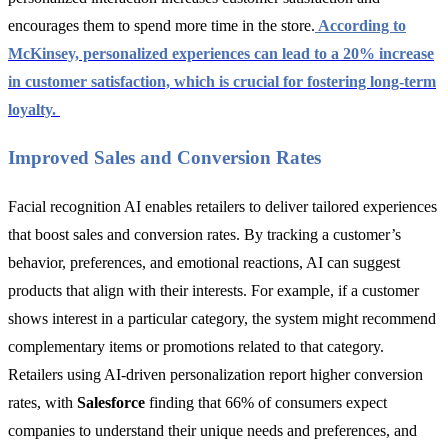
encourages them to spend more time in the store.
According to
McKinsey, personalized experiences can lead to a 20% increase
in customer satisfaction, which is crucial for fostering long-term
loyalty.
Improved Sales and Conversion Rates
Facial recognition AI enables retailers to deliver tailored experiences
that boost sales and conversion rates. By tracking a customer’s
behavior, preferences, and emotional reactions, AI can suggest
products that align with their interests. For example, if a customer
shows interest in a particular category, the system might recommend
complementary items or promotions related to that category.
Retailers using AI-driven personalization report higher conversion
rates, with
Salesforce
finding that 66% of consumers expect
companies to understand their unique needs and preferences, and