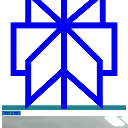
Perplexity