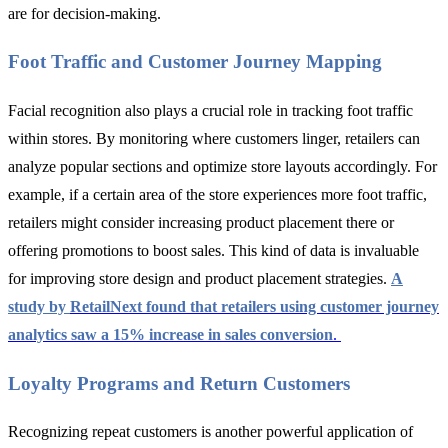
are for decision-making.
Foot Traffic and Customer Journey Mapping
Facial recognition also plays a crucial role in tracking foot traffic
within stores. By monitoring where customers linger, retailers can
analyze popular sections and optimize store layouts accordingly. For
example, if a certain area of the store experiences more foot traffic,
retailers might consider increasing product placement there or
offering promotions to boost sales. This kind of data is invaluable
for improving store design and product placement strategies.
A
study by
RetailNext
found that retailers using customer journey
analytics saw a 15% increase in sales conversion
.
Loyalty Programs and Return Customers
Recognizing repeat customers is another powerful application of