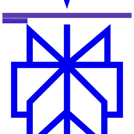
AI Overview