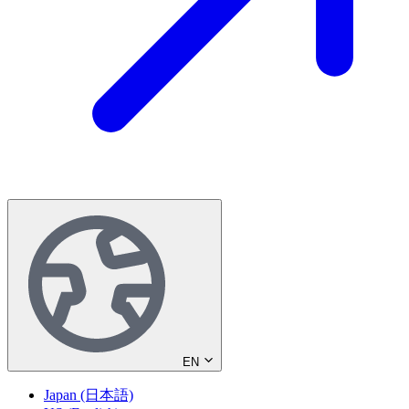
EN
Japan (日本語)