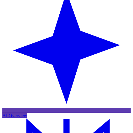
AI Overview