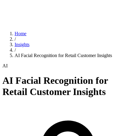
Home
/
Insights
/
AI Facial Recognition for Retail Customer Insights
AI
AI Facial Recognition for
Retail Customer Insights