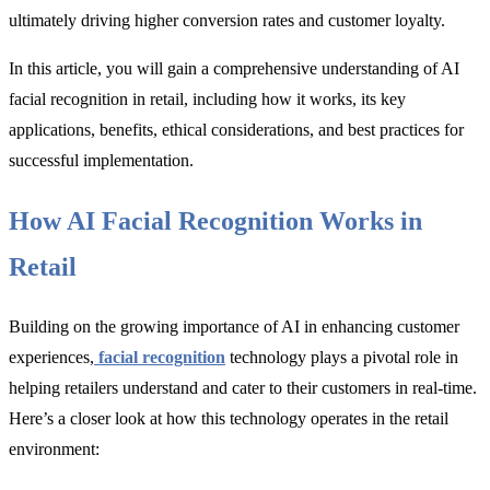
ultimately driving higher conversion rates and customer loyalty.
In this article, you will gain a comprehensive understanding of AI
facial recognition in retail, including how it works, its key
applications, benefits, ethical considerations, and best practices for
successful implementation.
How AI Facial Recognition Works in
Retail
Building on the growing importance of AI in enhancing customer
experiences,
facial recognition
technology plays a pivotal role in
helping retailers understand and cater to their customers in real-time.
Here’s a closer look at how this technology operates in the retail
environment: