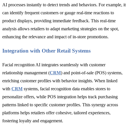
AI processes instantly to detect trends and behaviors. For example, it
can identify frequent customers or gauge real-time reactions to
product displays, providing immediate feedback. This real-time
analysis allows retailers to adapt marketing strategies on the spot,
enhancing the relevance and impact of in-store promotions.
Integration with Other Retail Systems
Facial recognition AI integrates seamlessly with customer
relationship management (
CRM
) and point-of-sale (POS) systems,
enriching customer profiles with behavior insights. When linked
with
CRM
systems, facial recognition data enables stores to
personalize offers, while POS integration helps track purchasing
patterns linked to specific customer profiles. This synergy across
platforms helps retailers offer cohesive, tailored experiences,
fostering loyalty and engagement.