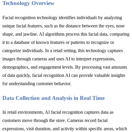
Technology Overview
Facial recognition technology identifies individuals by analyzing
unique facial features, such as the distance between the eyes, nose
shape, and jawline. AI algorithms process this facial data, comparing
it to a database of known features or patterns to recognize or
categorize individuals. In a retail setting, this technology captures
images through cameras and uses AI to interpret expressions,
demographics, and engagement levels. By processing vast amounts
of data quickly, facial recognition AI can provide valuable insights
for understanding customer behavior.
Data Collection and Analysis in Real Time
In retail environments, AI facial recognition captures data as
customers move through the store. Cameras record facial
expressions, visit duration, and activity within specific areas, which