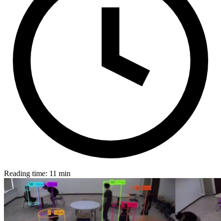
Reading time: 11 min