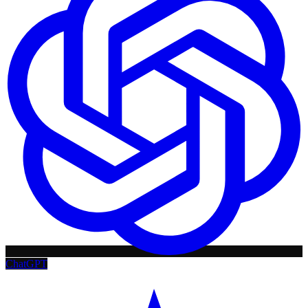
ChatGPT