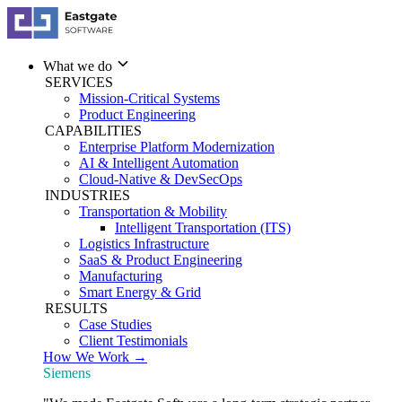
What we do
SERVICES
Mission-Critical Systems
Product Engineering
CAPABILITIES
Enterprise Platform Modernization
AI & Intelligent Automation
Cloud-Native & DevSecOps
INDUSTRIES
Transportation & Mobility
Intelligent Transportation (ITS)
Logistics Infrastructure
SaaS & Product Engineering
Manufacturing
Smart Energy & Grid
RESULTS
Case Studies
Client Testimonials
How We Work →
Siemens