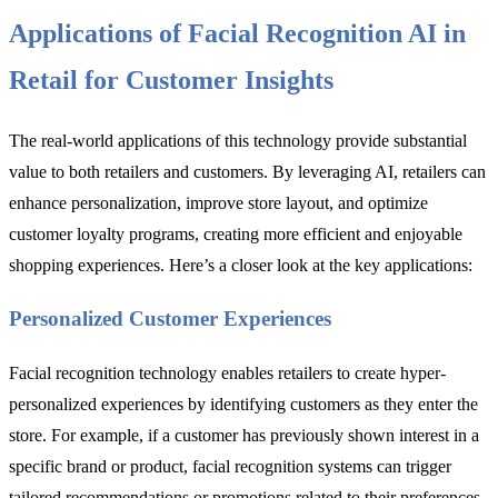
Applications of Facial Recognition AI in
Retail for Customer Insights
The real-world applications of this technology provide substantial
value to both retailers and customers. By leveraging AI, retailers can
enhance personalization, improve store layout, and optimize
customer loyalty programs, creating more efficient and enjoyable
shopping experiences. Here’s a closer look at the key applications:
Personalized Customer Experiences
Facial recognition technology enables retailers to create hyper-
personalized experiences by identifying customers as they enter the
store. For example, if a customer has previously shown interest in a
specific brand or product, facial recognition systems can trigger
tailored recommendations or promotions related to their preferences.