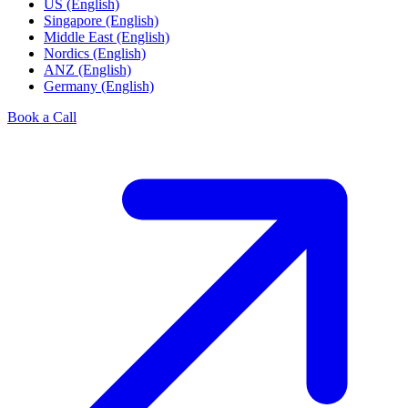
US (English)
Singapore (English)
Middle East (English)
Nordics (English)
ANZ (English)
Germany (English)
Book a Call