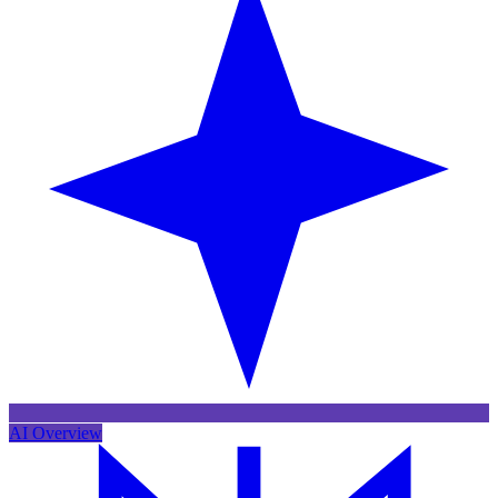
AI Overview