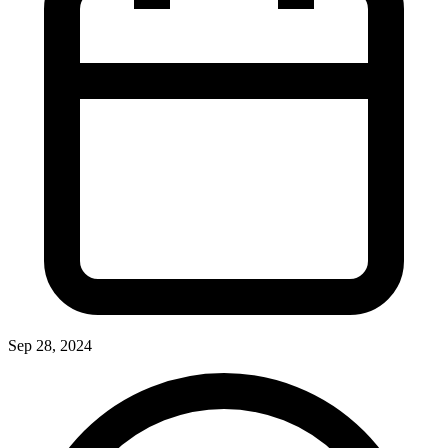
Sep 28, 2024