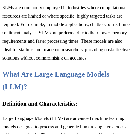
SLMs are commonly employed in industries where computational
resources are limited or where specific, highly targeted tasks are
required. For example, in mobile applications, chatbots, or real-time
sentiment analysis, SLMs are preferred due to their lower memory
requirements and faster processing times. These models are also
ideal for startups and academic researchers, providing cost-effective
solutions without compromising on accuracy.
What Are Large Language Models
(LLM)?
Definition and Characteristics:
Large Language Models (LLMs) are advanced machine learning
models designed to process and generate human language across a