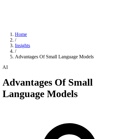
Home
/
Insights
/
Advantages Of Small Language Models
AI
Advantages Of Small
Language Models