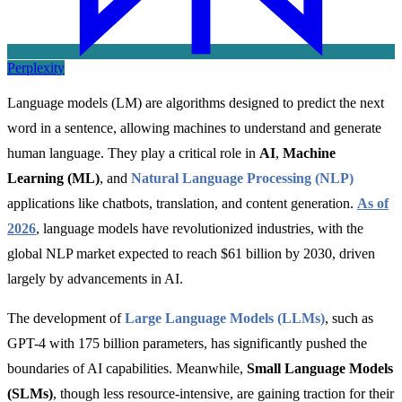
Perplexity
Language models (LM) are algorithms designed to predict the next
word in a sentence, allowing machines to understand and generate
human language. They play a critical role in
AI
,
Machine
Learning (ML)
, and
Natural Language Processing (NLP)
applications like chatbots, translation, and content generation
.
As of
2026
,
language models have revolutionized industries, with the
global NLP market expected to reach $61 billion by 2030, driven
largely by advancements in AI.
The development of
Large Language Models (LLMs)
,
such as
GPT-4 with 175 billion parameters, has significantly pushed the
boundaries of AI capabilities. Meanwhile,
Small Language Models
(SLMs)
, though less resource-intensive, are gaining traction for their