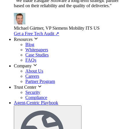
"We made Eastgate Software a long-term strategic partner
based on their reliability and the quality of deliveries."
Michael Gärtner, VP
Siemens Mobility ITS US
Get a Free Tech Audit
↗
Resources
Blog
Whitepapers
Case Studies
FAQs
Company
About Us
Careers
Partner Program
Trust Center
Security
Compliance
Agent-Centric Playbook