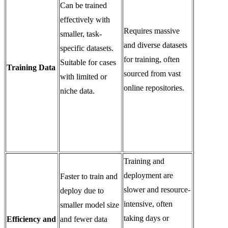
Can be trained
effectively with
Requires massive
smaller, task-
and diverse datasets
specific datasets.
for training, often
Suitable for cases
Training Data
sourced from vast
with limited or
online repositories.
niche data.
Training and
deployment are
Faster to train and
slower and resource-
deploy due to
intensive, often
smaller model size
taking days or
Efficiency and
and fewer data