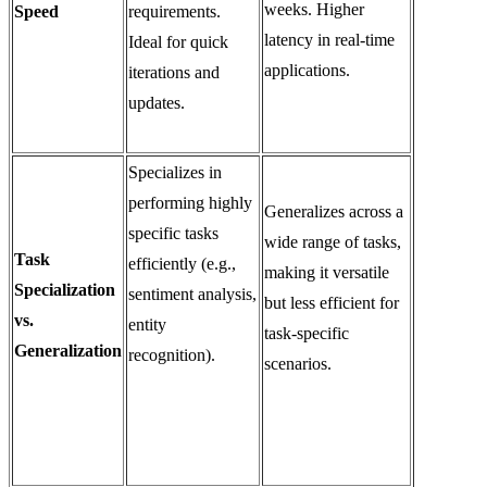
weeks. Higher
Speed
requirements.
latency in real-time
Ideal for quick
applications.
iterations and
updates.
Specializes in
performing highly
Generalizes across a
specific tasks
wide range of tasks,
Task
efficiently (e.g.,
making it versatile
Specialization
sentiment analysis,
but less efficient for
vs.
entity
task-specific
Generalization
recognition).
scenarios.