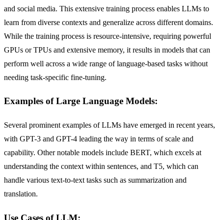
and social media. This extensive training process enables LLMs to
learn from diverse contexts and generalize across different domains.
While the training process is resource-intensive, requiring powerful
GPUs or TPUs and extensive memory, it results in models that can
perform well across a wide range of language-based tasks without
needing task-specific fine-tuning.
Examples of Large Language Models:
Several prominent examples of LLMs have emerged in recent years,
with GPT-3 and GPT-4 leading the way in terms of scale and
capability. Other notable models include BERT, which excels at
understanding the context within sentences, and T5, which can
handle various text-to-text tasks such as summarization and
translation.
Use Cases of LLM: