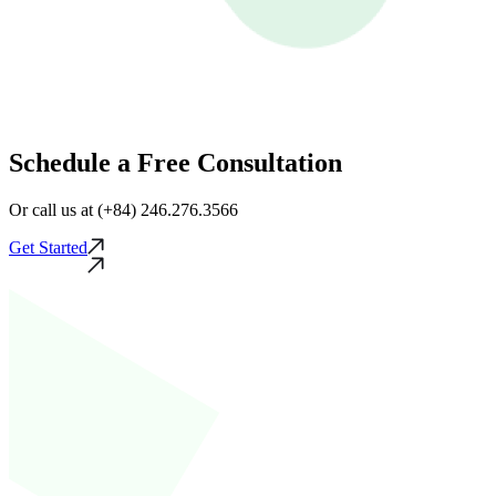
Schedule a Free Consultation
Or call us at (+84) 246.276.3566
Get Started