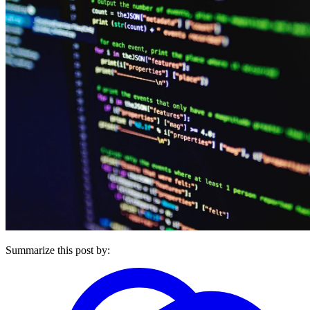
Summarize this post by: