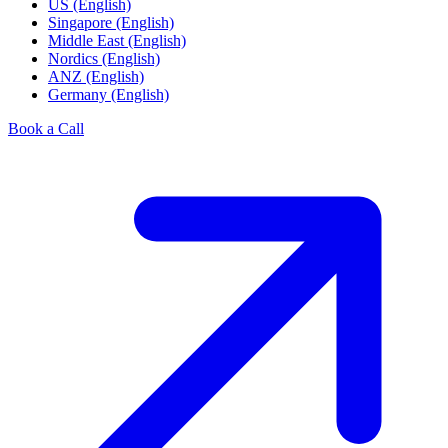
US (English)
Singapore (English)
Middle East (English)
Nordics (English)
ANZ (English)
Germany (English)
Book a Call