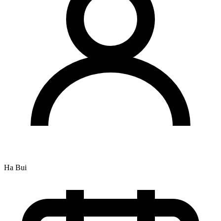
Ha Bui