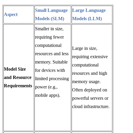
Small Language
Large Language
Aspect
Models (SLM)
Models (LLM)
Smaller in size,
requiring fewer
computational
Large in size,
resources and less
requiring extensive
memory. Suitable
computational
Model Size
for devices with
resources and high
and Resource
limited processing
memory usage.
Requirements
power (e.g.,
Often deployed on
mobile apps).
powerful servers or
cloud infrastructure.