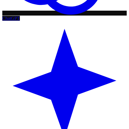
ChatGPT