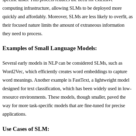
computing infrastructure, allowing SLMs to be deployed more
quickly and affordably. Moreover, SLMs are less likely to overfit, as
their focused nature limits the amount of extraneous information
they need to process.
Examples of Small Language Models:
Several early models in NLP can be considered SLMs, such as
Word2Vec, which efficiently creates word embeddings to capture
word meanings. Another example is FastText, a lightweight model
designed for text classification, which has been widely used in low-
resource environments. These models, though smaller, paved the
way for more task-specific models that are fine-tuned for precise
applications.
Use Cases of SLM: