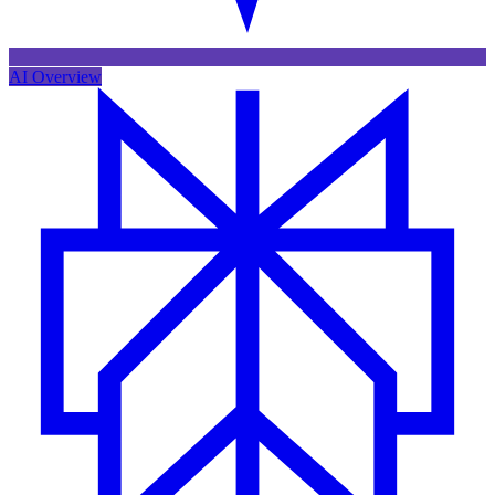
AI Overview