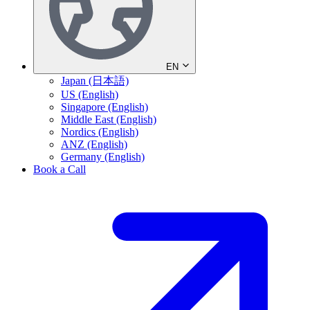
EN
Japan (日本語)
US (English)
Singapore (English)
Middle East (English)
Nordics (English)
ANZ (English)
Germany (English)
Book a Call