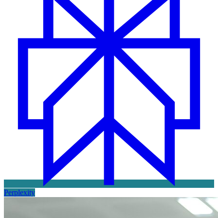
Perplexity