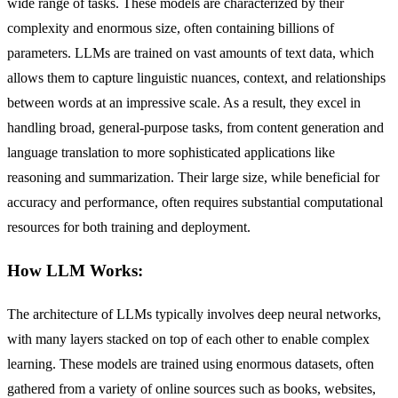
wide range of tasks. These models are characterized by their
complexity and enormous size, often containing billions of
parameters. LLMs are trained on vast amounts of text data, which
allows them to capture linguistic nuances, context, and relationships
between words at an impressive scale. As a result, they excel in
handling broad, general-purpose tasks, from content generation and
language translation to more sophisticated applications like
reasoning and summarization. Their large size, while beneficial for
accuracy and performance, often requires substantial computational
resources for both training and deployment.
How LLM Works:
The architecture of LLMs typically involves deep neural networks,
with many layers stacked on top of each other to enable complex
learning. These models are trained using enormous datasets, often
gathered from a variety of online sources such as books, websites,