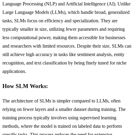
Language Processing (NLP) and Artificial Intelligence (AI). Unlike
Large Language Models (LLMs), which handle broad, generalized
tasks, SLMs focus on efficiency and specialization. They are
typically smaller in size, utilizing fewer parameters and requiring
less computational power, making them accessible for businesses
and researchers with limited resources. Despite their size, SLMs can
still achieve high accuracy in tasks like sentiment analysis, entity
recognition, and text classification by being finely tuned for niche
applications.
How SLM Works:
The architecture of SLMs is simpler compared to LLMs, often
relying on fewer layers and a smaller dataset during training. The
training process typically involves using supervised learning
methods, where the model is trained on labeled data to perform
specific tasks. This process reduces the need for extensive