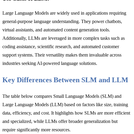
Large Language Models are widely used in applications requiring
general-purpose language understanding. They power chatbots,
virtual assistants, and automated content generation tools.
Additionally, LLMs are leveraged in more complex tasks such as
coding assistance, scientific research, and automated customer
support systems. Their versatility makes them invaluable across
industries seeking AI-powered language solutions.
Key Differences Between SLM and LLM
The table below compares Small Language Models (SLM) and
Large Language Models (LLM) based on factors like size, training
data, efficiency, and cost. It highlights how SLMs are more efficient
and specialized, while LLMs offer broader generalization but
require significantly more resources.