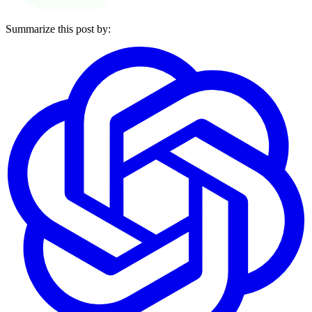
Summarize this post by: