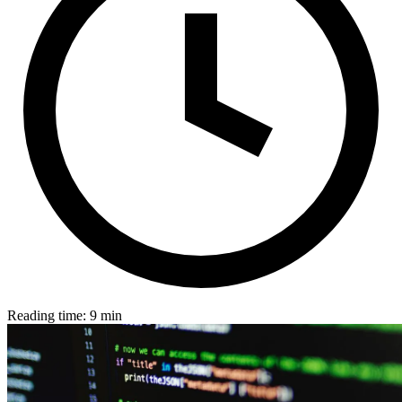
Reading time: 9 min