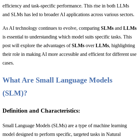
efficiency and task-specific performance. This rise in both LLMs
and SLMs has led to broader AI applications across various sectors.
As AI technology continues to evolve, comparing
SLMs
and
LLMs
is essential to understanding which model suits specific tasks. This
post will explore the advantages of
SLMs
over
LLMs
, highlighting
their role in making AI more accessible and efficient for different use
cases.
What Are Small Language Models
(SLM)?
Definition and Characteristics:
Small Language Models (SLMs) are a type of machine learning
model designed to perform specific, targeted tasks in Natural