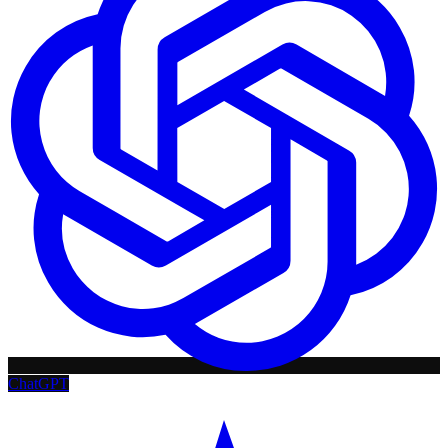
ChatGPT