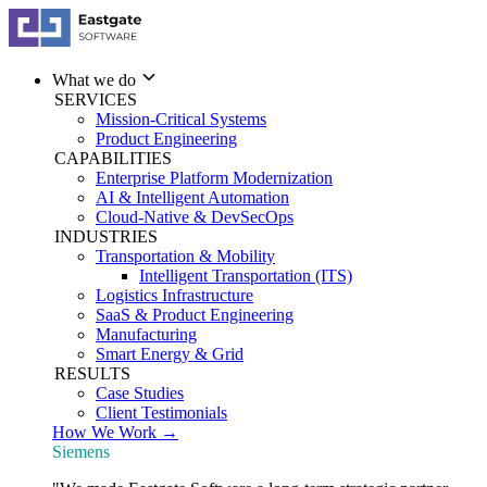
What we do
SERVICES
Mission-Critical Systems
Product Engineering
CAPABILITIES
Enterprise Platform Modernization
AI & Intelligent Automation
Cloud-Native & DevSecOps
INDUSTRIES
Transportation & Mobility
Intelligent Transportation (ITS)
Logistics Infrastructure
SaaS & Product Engineering
Manufacturing
Smart Energy & Grid
RESULTS
Case Studies
Client Testimonials
How We Work →
Siemens