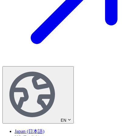
EN
Japan (日本語)