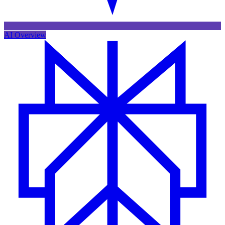
AI Overview