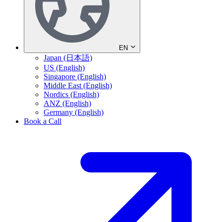
EN
Japan (日本語)
US (English)
Singapore (English)
Middle East (English)
Nordics (English)
ANZ (English)
Germany (English)
Book a Call