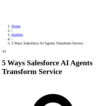
Home
/
Insights
/
5 Ways Salesforce AI Agents Transform Service
AI
5 Ways Salesforce AI Agents
Transform Service