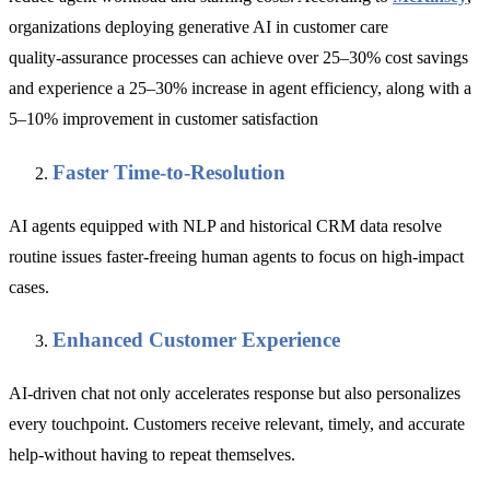
organizations deploying generative AI in customer care
quality‑assurance processes can achieve over 25–30% cost savings
and experience a 25–30% increase in agent efficiency, along with a
5–10% improvement in customer satisfaction
Faster Time-to-Resolution
AI agents equipped with NLP and historical CRM data resolve
routine issues faster-freeing human agents to focus on high-impact
cases.
Enhanced Customer Experience
AI-driven chat not only accelerates response but also personalizes
every touchpoint. Customers receive relevant, timely, and accurate
help-without having to repeat themselves.