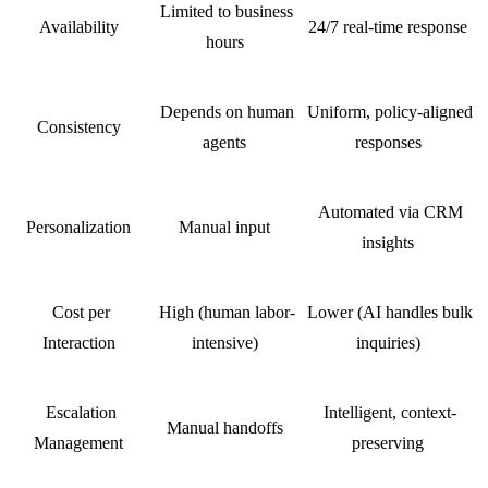
Limited to business
Availability
24/7 real-time response
hours
Depends on human
Uniform, policy-aligned
Consistency
agents
responses
Automated via CRM
Personalization
Manual input
insights
Cost per
High (human labor-
Lower (AI handles bulk
Interaction
intensive)
inquiries)
Escalation
Intelligent, context-
Manual handoffs
Management
preserving