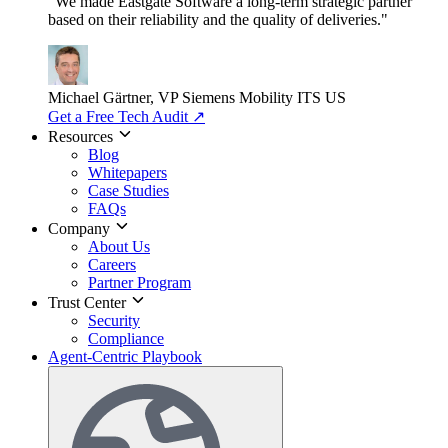
"We made Eastgate Software a long-term strategic partner
based on their reliability and the quality of deliveries."
Michael Gärtner, VP
Siemens Mobility ITS US
Get a Free Tech Audit
↗
Resources
Blog
Whitepapers
Case Studies
FAQs
Company
About Us
Careers
Partner Program
Trust Center
Security
Compliance
Agent-Centric Playbook