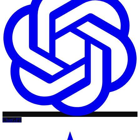
ChatGPT