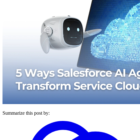
Summarize this post by: