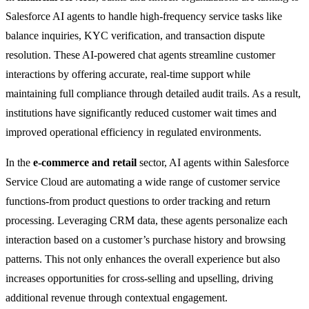
Salesforce AI agents to handle high-frequency service tasks like
balance inquiries, KYC verification, and transaction dispute
resolution. These AI-powered chat agents streamline customer
interactions by offering accurate, real-time support while
maintaining full compliance through detailed audit trails. As a result,
institutions have significantly reduced customer wait times and
improved operational efficiency in regulated environments.
In the
e-commerce and retail
sector, AI agents within Salesforce
Service Cloud are automating a wide range of customer service
functions-from product questions to order tracking and return
processing. Leveraging CRM data, these agents personalize each
interaction based on a customer’s purchase history and browsing
patterns. This not only enhances the overall experience but also
increases opportunities for cross-selling and upselling, driving
additional revenue through contextual engagement.