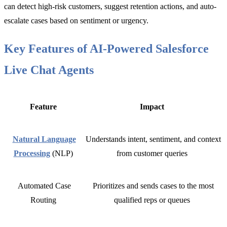
can detect high-risk customers, suggest retention actions, and auto-
escalate cases based on sentiment or urgency.
Key Features of AI-Powered Salesforce
Live Chat Agents
Feature
Impact
Natural Language
Understands intent, sentiment, and context
Processing
(NLP)
from customer queries
Automated Case
Prioritizes and sends cases to the most
Routing
qualified reps or queues