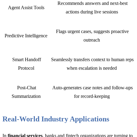
Recommends answers and next-best
Agent Assist Tools
actions during live sessions
Flags urgent cases, suggests proactive
Predictive Intelligence
outreach
Smart Handoff
Seamlessly transfers context to human reps
Protocol
when escalation is needed
Post-Chat
Auto-generates case notes and follow-ups
Summarization
for record-keeping
Real-World Industry Applications
In
financial services
, banks and fintech organizations are turning to