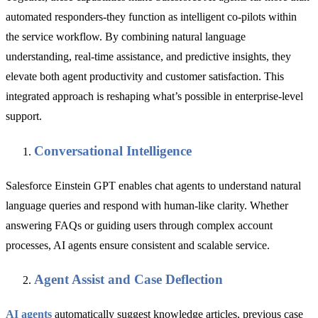
automated responders-they function as intelligent co-pilots within
the service workflow. By combining natural language
understanding, real-time assistance, and predictive insights, they
elevate both agent productivity and customer satisfaction. This
integrated approach is reshaping what’s possible in enterprise-level
support.
Conversational Intelligence
Salesforce Einstein GPT enables chat agents to understand natural
language queries and respond with human-like clarity. Whether
answering FAQs or guiding users through complex account
processes, AI agents ensure consistent and scalable service.
Agent Assist and Case Deflection
AI agents
automatically suggest knowledge articles, previous case