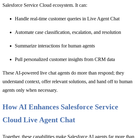
Salesforce Service Cloud ecosystem. It can:
Handle real-time customer queries i
n Live Agent Chat
Automate case classification, escalation, and resolut
ion
Summarize interactions for human agents
Pull personalized customer insights from CRM data
These
AI-powered live chat agents do more than respond; they
understand context, offer relevant solutions, and hand off to human
agents only when necessary.
How AI Enhances Salesforce Service
Cloud Live Agent Chat
Together, these capabilities make Salesforce AI agents far more than