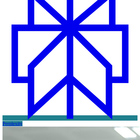
Perplexity