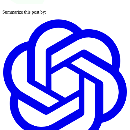
Summarize this post by: