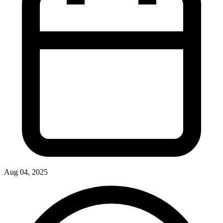
Aug 04, 2025