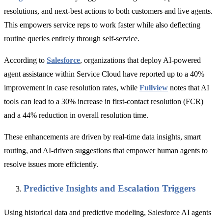
resolutions, and next-best actions to both customers and live agents.
This empowers service reps to work faster while also deflecting
routine queries entirely through self-service.
According to
Salesforce
, organizations that deploy AI-powered
agent assistance within Service Cloud have reported up to a 40%
improvement in case resolution rates, while
Fullview
notes that AI
tools can lead to a 30% increase in first-contact resolution (FCR)
and a 44% reduction in overall resolution time.
These enhancements are driven by real-time data insights, smart
routing, and AI-driven suggestions that empower human agents to
resolve issues more efficiently.
Predictive Insights and Escalation Triggers
Using historical data and predictive modeling, Salesforce AI agents