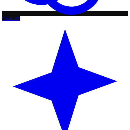
ChatGPT