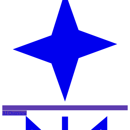
AI Overview