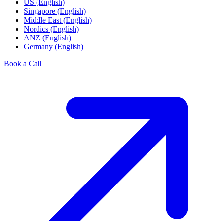
US (English)
Singapore (English)
Middle East (English)
Nordics (English)
ANZ (English)
Germany (English)
Book a Call