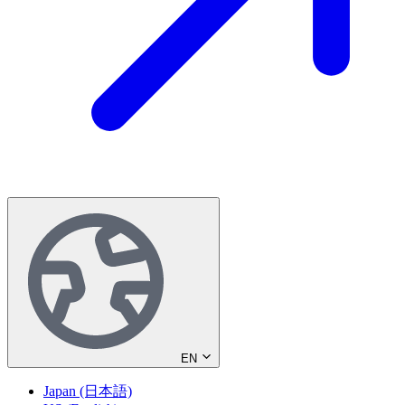
EN
Japan (日本語)