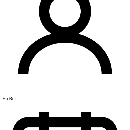
Ha Bui