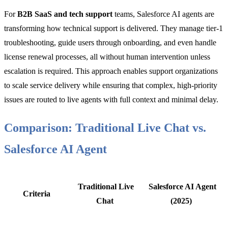
For
B2B SaaS and tech support
teams, Salesforce AI agents are
transforming how technical support is delivered. They manage tier-1
troubleshooting, guide users through onboarding, and even handle
license renewal processes, all without human intervention unless
escalation is required. This approach enables support organizations
to scale service delivery while ensuring that complex, high-priority
issues are routed to live agents with full context and minimal delay.
Comparison: Traditional Live Chat vs.
Salesforce AI Agent
Traditional Live
Salesforce AI Agent
Criteria
Chat
(2025)