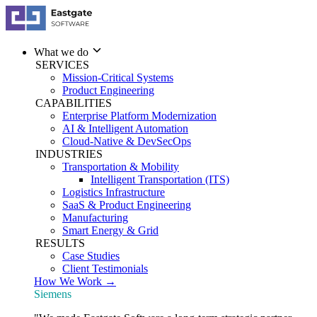
What we do
SERVICES
Mission-Critical Systems
Product Engineering
CAPABILITIES
Enterprise Platform Modernization
AI & Intelligent Automation
Cloud-Native & DevSecOps
INDUSTRIES
Transportation & Mobility
Intelligent Transportation (ITS)
Logistics Infrastructure
SaaS & Product Engineering
Manufacturing
Smart Energy & Grid
RESULTS
Case Studies
Client Testimonials
How We Work →
Siemens