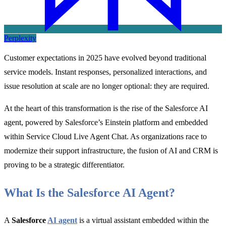
Perplexity
Customer expectations in 2025 have evolved beyond traditional
service models. Instant responses, personalized interactions, and
issue resolution at scale are no longer optional: they are required.
At the heart of this transformation is the rise of the
Salesforce AI
agent, powered by Salesforce’s Einstein platform and embedded
within Service Cloud Live Agent Chat. As organizations race to
modernize their support infrastructure, the
fusion of
AI and CRM is
proving to be a strategic differentiator.
What Is the Salesforce AI Agent?
A
Salesforce
AI agent
is a virtual assistant embedded within the