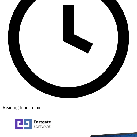
Reading time: 6 min