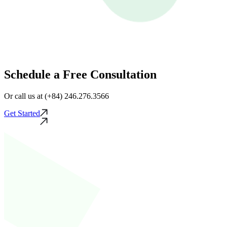
Schedule a Free Consultation
Or call us at (+84) 246.276.3566
Get Started