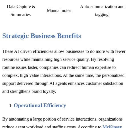
Data Capture &
Auto-summarization and
Manual notes
Summaries
tagging
Strategic Business Benefits
These AI-driven efficiencies allow businesses to do more with fewer
resources while maintaining high service quality. By resolving
routine issues faster, companies can redirect human expertise to
complex, high-value interactions. At the same time, the personalized
support delivered through AI agents enhances customer satisfaction
and strengthens brand loyalty.
Operational Efficiency
By automating a large portion of service interactions, organizations
reduce agent workload and staffing costs. According to
McKinsey
,