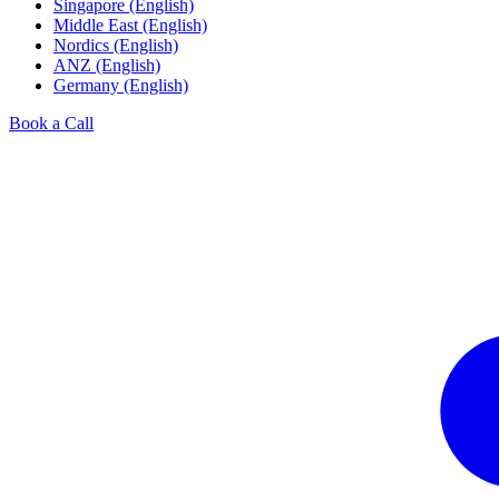
Singapore (English)
Middle East (English)
Nordics (English)
ANZ (English)
Germany (English)
Book a Call