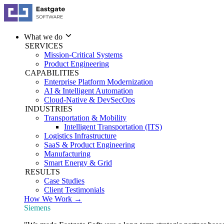
What we do
SERVICES
Mission-Critical Systems
Product Engineering
CAPABILITIES
Enterprise Platform Modernization
AI & Intelligent Automation
Cloud-Native & DevSecOps
INDUSTRIES
Transportation & Mobility
Intelligent Transportation (ITS)
Logistics Infrastructure
SaaS & Product Engineering
Manufacturing
Smart Energy & Grid
RESULTS
Case Studies
Client Testimonials
How We Work →
Siemens