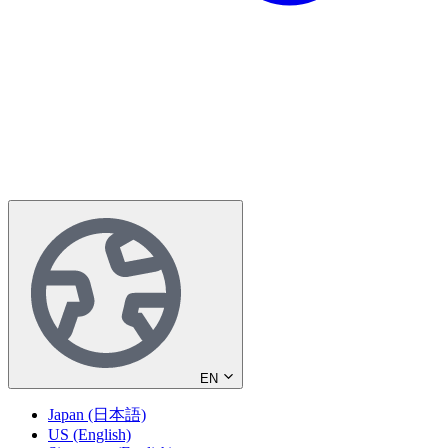
EN
Japan (日本語)
US (English)