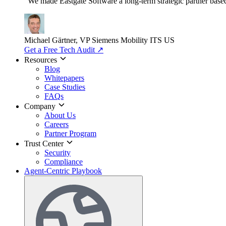
"We made Eastgate Software a long-term strategic partner based o
Michael Gärtner, VP
Siemens Mobility ITS US
Get a Free Tech Audit
↗
Resources
Blog
Whitepapers
Case Studies
FAQs
Company
About Us
Careers
Partner Program
Trust Center
Security
Compliance
Agent-Centric Playbook