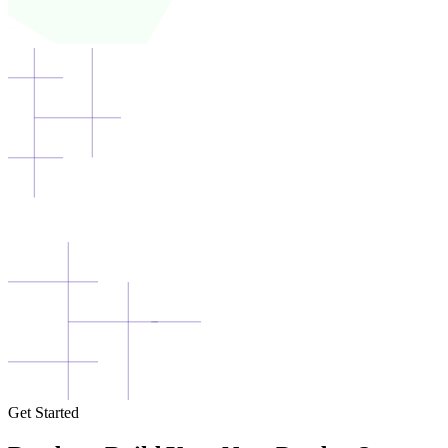
Get Started