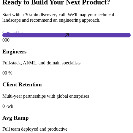
Ready to Build Your Next Product?
Start with a 30-min discovery call. We'll map your technical
landscape and recommend an engineering approach.
Contact Us
000
+
Engineers
Full-stack, AI/ML, and domain specialists
00
%
Client Retention
Multi-year partnerships with global enterprises
0
-wk
Avg Ramp
Full team deployed and productive