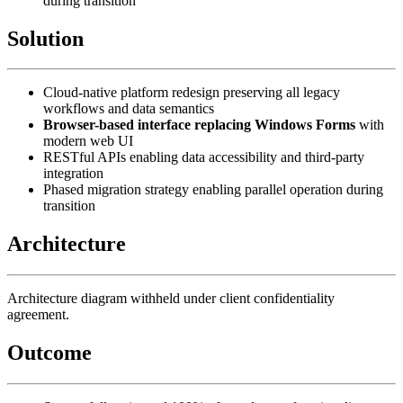
during transition
Solution
Cloud-native platform redesign preserving all legacy
workflows and data semantics
Browser-based interface replacing Windows Forms
with
modern web UI
RESTful APIs enabling data accessibility and third-party
integration
Phased migration strategy enabling parallel operation during
transition
Architecture
Architecture diagram withheld under client confidentiality
agreement.
Outcome