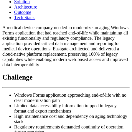
Solution
Architecture
Outcome
Tech Stack
A medical device company needed to modernize an aging Windows
Forms application that had reached end-of-life while maintaining all
existing functionality and regulatory compliance. The legacy
application provided critical data management and reporting for
medical device operations. Eastgate architected and delivered a
cloud-native platform replacement, preserving 100% of legacy
capabilities while enabling modern web-based access and improved
data interoperability.
Challenge
Windows Forms application approaching end-of-life with no
clear modernization path
Limited data accessibility information trapped in legacy
format and export mechanisms
High maintenance cost and dependency on aging technology
stack
Regulatory requirements demanded continuity of operation