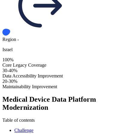
Region -
Israel
100%
Core Legacy Coverage
30-40%
Data Accessibility Improvement
20-30%
Maintainability Improvement
Medical Device Data Platform
Modernization
Table of contents
Challenge