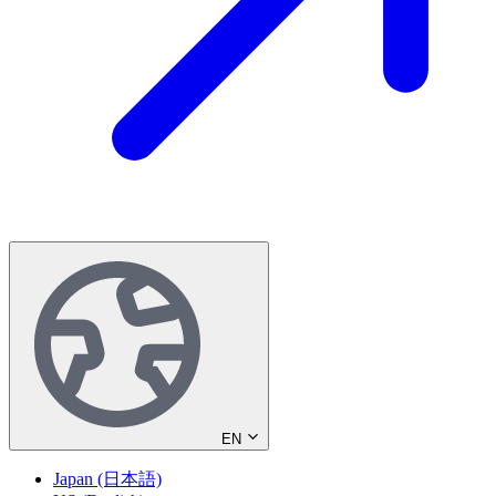
EN
Japan (日本語)