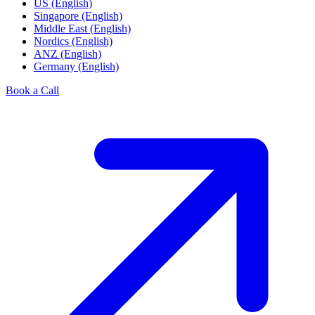
US (English)
Singapore (English)
Middle East (English)
Nordics (English)
ANZ (English)
Germany (English)
Book a Call