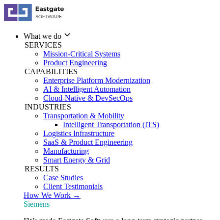
What we do
SERVICES
Mission-Critical Systems
Product Engineering
CAPABILITIES
Enterprise Platform Modernization
AI & Intelligent Automation
Cloud-Native & DevSecOps
INDUSTRIES
Transportation & Mobility
Intelligent Transportation (ITS)
Logistics Infrastructure
SaaS & Product Engineering
Manufacturing
Smart Energy & Grid
RESULTS
Case Studies
Client Testimonials
How We Work →
Siemens