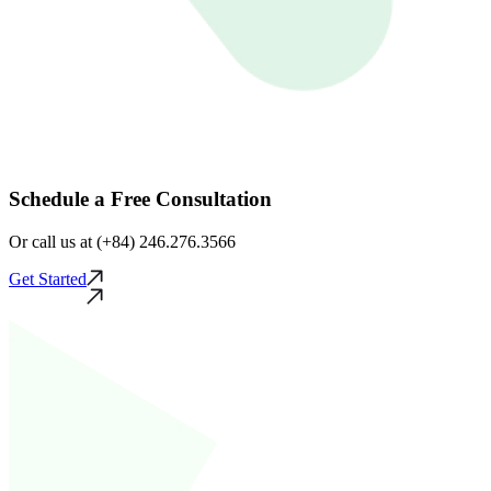
Schedule a Free Consultation
Or call us at (+84) 246.276.3566
Get Started