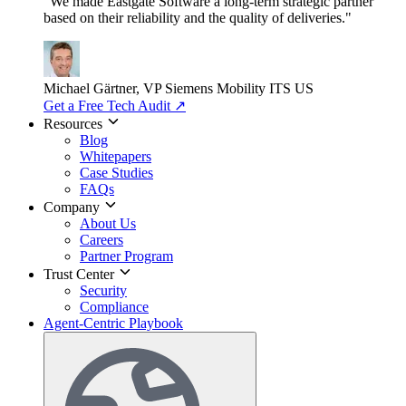
"We made Eastgate Software a long-term strategic partner
based on their reliability and the quality of deliveries."
Michael Gärtner, VP
Siemens Mobility ITS US
Get a Free Tech Audit
↗
Resources
Blog
Whitepapers
Case Studies
FAQs
Company
About Us
Careers
Partner Program
Trust Center
Security
Compliance
Agent-Centric Playbook