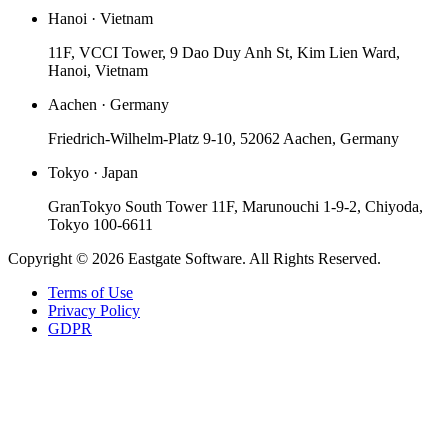
Hanoi · Vietnam
11F, VCCI Tower, 9 Dao Duy Anh St, Kim Lien Ward,
Hanoi, Vietnam
Aachen · Germany
Friedrich-Wilhelm-Platz 9-10, 52062 Aachen, Germany
Tokyo · Japan
GranTokyo South Tower 11F, Marunouchi 1-9-2, Chiyoda,
Tokyo 100-6611
Copyright © 2026 Eastgate Software. All Rights Reserved.
Terms of Use
Privacy Policy
GDPR