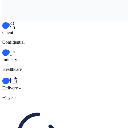
Client -
Confidential
Industry -
Healthcare
Delivery -
~1 year