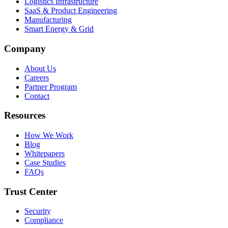
Logistics Infrastructure
SaaS & Product Engineering
Manufacturing
Smart Energy & Grid
Company
About Us
Careers
Partner Program
Contact
Resources
How We Work
Blog
Whitepapers
Case Studies
FAQs
Trust Center
Security
Compliance