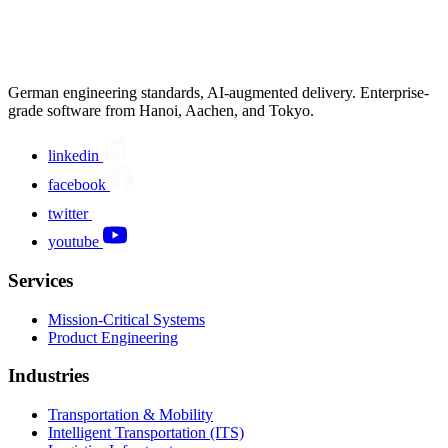
German engineering standards, AI-augmented delivery. Enterprise-
grade software from Hanoi, Aachen, and Tokyo.
linkedin
facebook
twitter
youtube
Services
Mission-Critical Systems
Product Engineering
Industries
Transportation & Mobility
Intelligent Transportation (ITS)