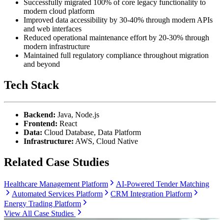
Successfully migrated 100% of core legacy functionality to
modern cloud platform
Improved data accessibility by 30-40% through modern APIs
and web interfaces
Reduced operational maintenance effort by 20-30% through
modern infrastructure
Maintained full regulatory compliance throughout migration
and beyond
Tech Stack
Backend:
Java, Node.js
Frontend:
React
Data:
Cloud Database, Data Platform
Infrastructure:
AWS, Cloud Native
Related Case Studies
Healthcare Management Platform
AI-Powered Tender Matching
Automated Services Platform
CRM Integration Platform
Energy Trading Platform
View All Case Studies