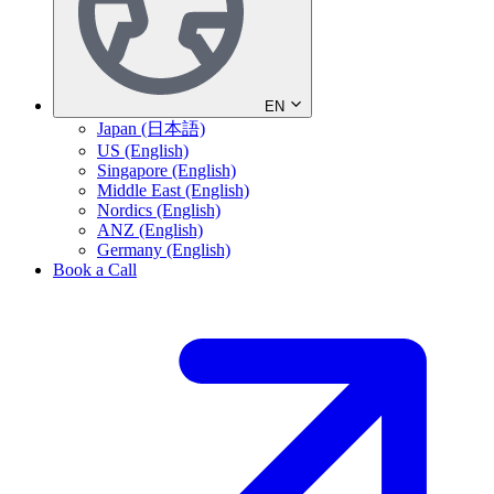
EN
Japan (日本語)
US (English)
Singapore (English)
Middle East (English)
Nordics (English)
ANZ (English)
Germany (English)
Book a Call