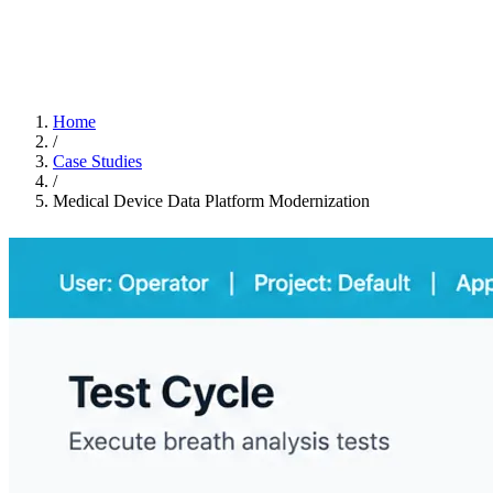
Home
/
Case Studies
/
Medical Device Data Platform Modernization