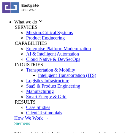
What we do
SERVICES
Mission-Critical Systems
Product Engineering
CAPABILITIES
Enterprise Platform Modernization
AI & Intelligent Automation
Cloud-Native & DevSecOps
INDUSTRIES
Transportation & Mobility
Intelligent Transportation (ITS)
Logistics Infrastructure
SaaS & Product Engineering
Manufacturing
Smart Energy & Grid
RESULTS
Case Studies
Client Testimonials
How We Work →
Siemens