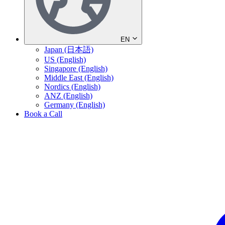
EN
Japan (日本語)
US (English)
Singapore (English)
Middle East (English)
Nordics (English)
ANZ (English)
Germany (English)
Book a Call