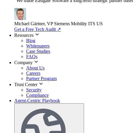
"We made Eastgate Software a long-term strategic partner based o
Michael Gärtner, VP
Siemens Mobility ITS US
Get a Free Tech Audit
↗
Resources
Blog
Whitepapers
Case Studies
FAQs
Company
About Us
Careers
Partner Program
Trust Center
Security
Compliance
Agent-Centric Playbook