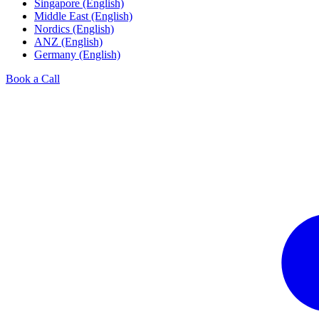
Singapore (English)
Middle East (English)
Nordics (English)
ANZ (English)
Germany (English)
Book a Call