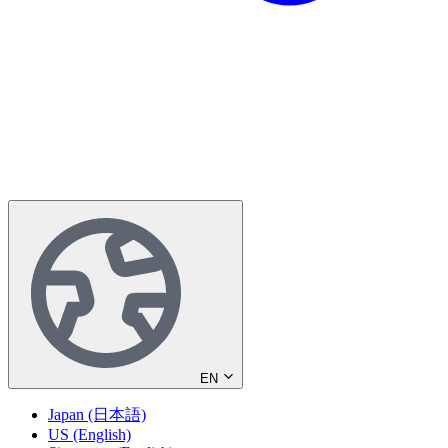
EN
Japan (日本語)
US (English)