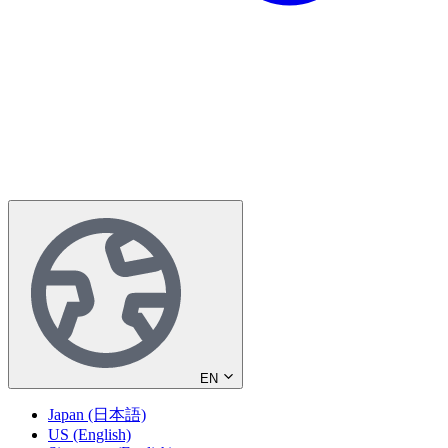
EN
Japan (日本語)
US (English)