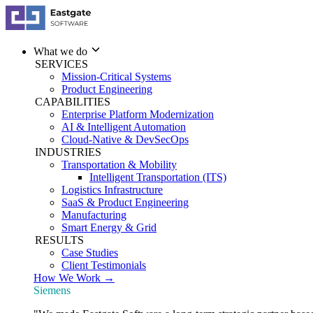
What we do
SERVICES
Mission-Critical Systems
Product Engineering
CAPABILITIES
Enterprise Platform Modernization
AI & Intelligent Automation
Cloud-Native & DevSecOps
INDUSTRIES
Transportation & Mobility
Intelligent Transportation (ITS)
Logistics Infrastructure
SaaS & Product Engineering
Manufacturing
Smart Energy & Grid
RESULTS
Case Studies
Client Testimonials
How We Work →
Siemens