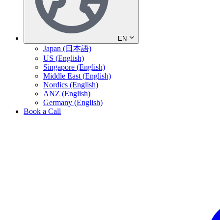
EN
Japan (日本語)
US (English)
Singapore (English)
Middle East (English)
Nordics (English)
ANZ (English)
Germany (English)
Book a Call