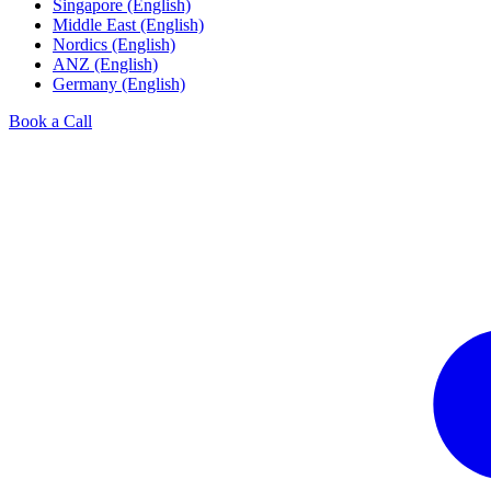
Singapore (English)
Middle East (English)
Nordics (English)
ANZ (English)
Germany (English)
Book a Call