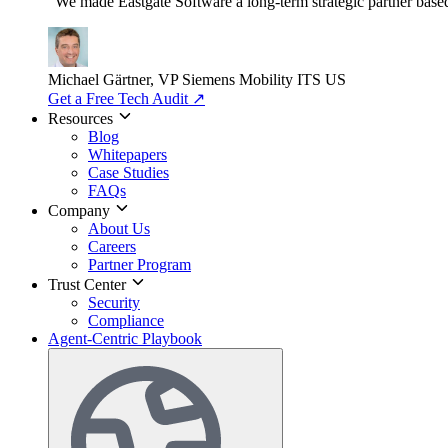
"We made Eastgate Software a long-term strategic partner based o
Michael Gärtner, VP
Siemens Mobility ITS US
Get a Free Tech Audit
↗
Resources
Blog
Whitepapers
Case Studies
FAQs
Company
About Us
Careers
Partner Program
Trust Center
Security
Compliance
Agent-Centric Playbook